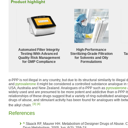
Product highlight
Automated Filter Integrity
High-Performance
Testing With Advanced
Sterilizing-Grade Filtration
Ta
Quality Risk Management
for Solvents and Oily
for GMP Compliance
Formulations
α-PPP is not illegal in any country, but due to its structural similarity to illega
and
pyrovalerone
it might be considered a controlled substance analogue in
USA, Australia and New Zealand. Analogues of α-PPP such as
pyrovalerone
widely used and are presumed to be more potent and addictive than α-PPP itsel
relationships of these drugs suggest that a variety of ring-substituted analogue
drugs of abuse, and stimulant activity has been found for analogues with be
[3]
[4]
the alkyl chain.
References
^
Staack RF, Maurer HH. Metabolism of Designer Drugs of Abuse. Current
Drug Metabolism. 2005 Jun; 6(3): 259-74.