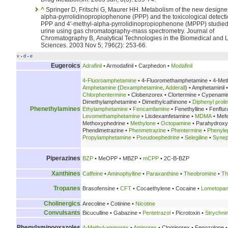
^
Springer D, Fritschi G, Maurer HH. Metabolism of the new designer drug
alpha-pyrrolidinopropiophenone (PPP) and the toxicological detecti
PPP and 4'-methyl-alpha-pyrrolidinopropiophenone (MPPP) studied 
urine using gas chromatography-mass spectrometry. Journal of
Chromatography B, Analytical Technologies in the Biomedical and L
Sciences. 2003 Nov 5; 796(2): 253-66.
v
d
e
•
•
Eugeroics
Adrafinil
• Armodafinil • Carphedon •
Modafinil
4-Fluoroamphetamine
• 4-Fluoromethamphetamine • 4-Met
Amphetamine
(
Dexamphetamine
,
Adderall
) • Amphetaminil 
Chlorphentermine
• Clobenzorex • Clortermine • Cypenami
Dimethylamphetamine • Dimethylcathinone •
Diphenyl prolin
Phenethylamines
Ethylamphetamine
•
Fencamfamine
• Fenethylline • Fenflu
Levomethamphetamine
• Lisdexamfetamine •
MDMA
• Mef
Methoxyphedrine •
Methylone
•
Octopamine
• Parahydrox
Phendimetrazine •
Phenmetrazine
•
Phentermine
•
Phenyle
Propylamphetamine
•
Pseudoephedrine
•
Selegiline
•
Synep
Piperazines
BZP
• MeOPP • MBZP •
mCPP
• 2C-B-BZP
Xanthines
Caffeine
•
Aminophylline
•
Paraxanthine
•
Theobromine
•
Th
Tropanes
Brasofensine •
CFT
• Cocaethylene • Cocaine •
Lometopa
Cholinergics
Arecoline • Cotinine •
Nicotine
Convulsants
Bicuculline • Gabazine •
Pentetrazol
• Picrotoxin •
Strychni
Phenylaminooxazoles
4-Methyl-aminorex
•
Aminorex
• Clominorex • Fenozolone •