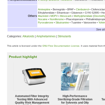
Amineptine
• Bemegride • BPAP •
Clenbuterol
• Clofencicla
Ethylphenidate • Ethamivan • Gilutensin • GYKI-52895 • H
Others
Mazindol
•
MDPV
•
Mesocarb
•
Methylphenidate
(
Dexmethy
Nocaine
•
Nomifensine
• Phacetoperane • Phthalimidoprop
Pyrovalerone
•
Sibutramine
• Tuamine • Vanoxerine •
Yohim
See al
Categories:
Alkaloids
|
Amphetamines
|
Stimulants
This article is licensed under the
GNU Free Documentation License
. It uses material from 
Product highlight
Automated Filter Integrity
High-Performance
Testing With Advanced
Sterilizing-Grade Filtration
Ta
Quality Risk Management
for Solvents and Oily