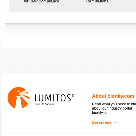
for GMP Compliance
Formulations
About bionity.com
Read what you need to k
about our industry portal
bionity.com.
find out more >