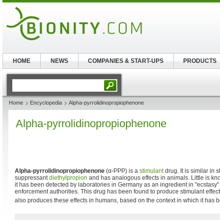
HOME
NEWS
COMPANIES & START-UPS
PRODUCTS
Home
Encyclopedia
Alpha-pyrrolidinopropiophenone
Alpha-pyrrolidinopropiophenone
Alpha-pyrrolidinopropiophenone
(α-PPP) is a
stimulant
drug. It is similar in 
suppressant
diethylpropion
and has analogous effects in animals. Little is k
it has been detected by laboratories in Germany as an ingredient in "ecstasy"
enforcement authorities. This drug has been found to produce stimulant effe
also produces these effects in humans, based on the context in which it has 