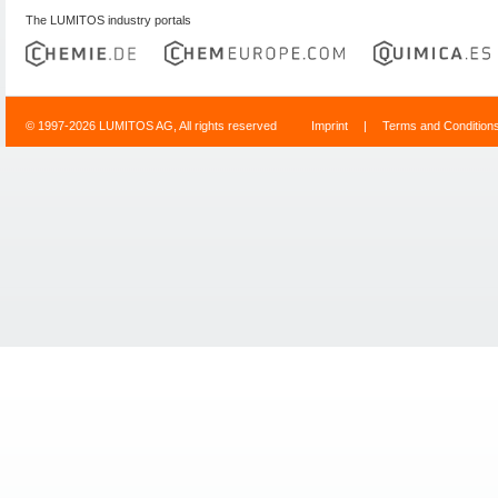
The LUMITOS industry portals
© 1997-2026 LUMITOS AG, All rights reserved
Imprint
|
Terms and Condition