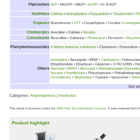
Piperazines
BZP
• MeOPP • MBZP •
mCPP
• 2C-B-BZP
Xanthines
Caffeine
•
Aminophylline
•
Paraxanthine
•
Theobromine
•
Th
Tropanes
Brasofensine •
CFT
• Cocaethylene • Cocaine •
Lometopa
Cholinergics
Arecoline • Cotinine •
Nicotine
Convulsants
Bicuculline • Gabazine •
Pentetrazol
• Picrotoxin •
Strychni
Phenylaminooxazoles
4-Methyl-aminorex
•
Aminorex
• Clominorex • Fenozolone •
Amineptine
• Bemegride • BPAP •
Clenbuterol
• Clofencicla
Ethylphenidate • Ethamivan • Gilutensin • GYKI-52895 • H
Others
Mazindol
•
MDPV
•
Mesocarb
•
Methylphenidate
(
Dexmethy
Nocaine
•
Nomifensine
• Phacetoperane • Phthalimidoprop
Pyrovalerone
•
Sibutramine
• Tuamine • Vanoxerine •
Yohim
See al
Categories:
Amphetamines
|
Anorectics
This article is licensed under the
GNU Free Documentation License
. It uses material from 
Product highlight