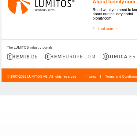
About bionity.com
Read what you need to k
about our industry portal
bionity.com.
find out more >
The LUMITOS industry portals
© 1997-2026 LUMITOS AG, All rights reserved
Imprint
|
Terms and Condition