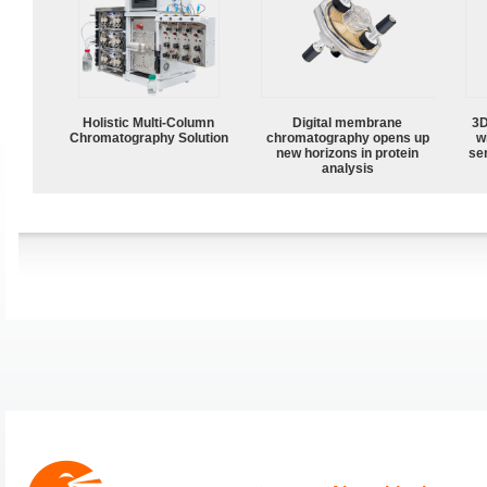
Holistic Multi-Column
Digital membrane
3D
Chromatography Solution
chromatography opens up
w
new horizons in protein
sen
analysis