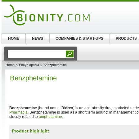
HOME
NEWS
COMPANIES & START-UPS
PRODUCTS
Home
Encyclopedia
Benzphetamine
Benzphetamine
Benzphetamine
(brand name:
Didrex
) is an anti-obesity drug marketed unde
Pharmacia
. Benzphetamine is used as a short term adjunct in management of 
closely related to
amphetamine
.
Product highlight