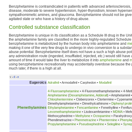
Benzphetamine is contraindicated in patients with advanced arteriosclerosis
disease, moderate to severe hypertension, hyper-thyroidism, known hypersensi
sympathomimetic amines, and glaucoma. Benzphetamine should not be given 
agitated state or who have a history of drug abuse.
Controlled substance classification
Benzphetamine is unique in its classification as a Schedule III drug in the Un
the amphetamine family are classified in the more highly-regulated Schedule II.
benzphetamine is metabolized by the human body into amphetamine and
me
making it one of the very few drugs to undergo in vivo conversion to a substa
abuse potential. Benzphetamine itself does not have a such a high abuse pote
any administration route (ingested, insufflated, injected, etc.) would still hav
amount of time it would take the liver to metabolize it into
amphetamine
and
m
using benzphetamine recreationally may accidentally overdose because the
much later, if there is a high at all.
v
d
e
•
•
Eugeroics
Adrafinil
• Armodafinil • Carphedon •
Modafinil
4-Fluoroamphetamine
• 4-Fluoromethamphetamine • 4-Met
Amphetamine
(
Dexamphetamine
,
Adderall
) • Amphetaminil 
Chlorphentermine
• Clobenzorex • Clortermine • Cypenami
Dimethylamphetamine • Dimethylcathinone •
Diphenyl prolin
Phenethylamines
Ethylamphetamine
•
Fencamfamine
• Fenethylline • Fenflu
Levomethamphetamine
• Lisdexamfetamine •
MDMA
• Mef
Methoxyphedrine •
Methylone
•
Octopamine
• Parahydrox
Phendimetrazine •
Phenmetrazine
•
Phentermine
•
Phenyle
Propylamphetamine
•
Pseudoephedrine
•
Selegiline
•
Synep