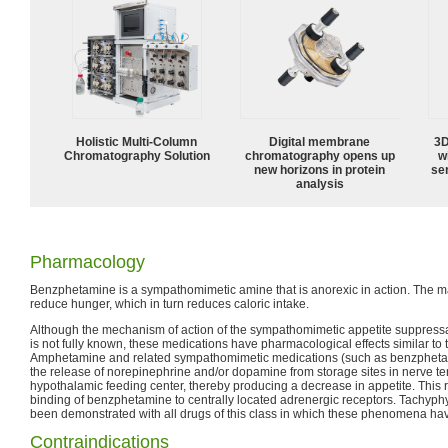
Holistic Multi-Column
Digital membrane
3D
Chromatography Solution
chromatography opens up
w
new horizons in protein
sen
analysis
Pharmacology
Benzphetamine is a sympathomimetic amine that is anorexic in action. The main
reduce hunger, which in turn reduces caloric intake.
Although the mechanism of action of the sympathomimetic appetite suppressan
is not fully known, these medications have pharmacological effects similar t
Amphetamine and related sympathomimetic medications (such as benzphetami
the release of norepinephrine and/or dopamine from storage sites in nerve ter
hypothalamic feeding center, thereby producing a decrease in appetite. This 
binding of benzphetamine to centrally located adrenergic receptors. Tachyph
been demonstrated with all drugs of this class in which these phenomena hav
Contraindications