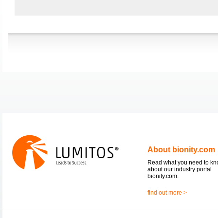
About bionity.com
Read what you need to k
about our industry portal
bionity.com.
find out more >