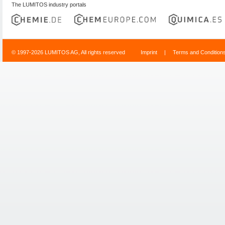
The LUMITOS industry portals
© 1997-2026 LUMITOS AG, All rights reserved
Imprint
|
Terms and Condition