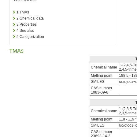
1
TMAs
2
Chemical data
3
Properties
4
See also
5
Categorization
TMAs
1-(2,4,5-T
Chemical name
2,4,5-tri
Melting point
188.5 - 18
SMILES
NC(C)CC1=C
CAS number
1083-09-6
1-(2,3,5-T
Chemical name
2,3,5-tri
Melting point
118 - 119 
SMILES
NC(C)CC1=
CAS number
23693-14-3