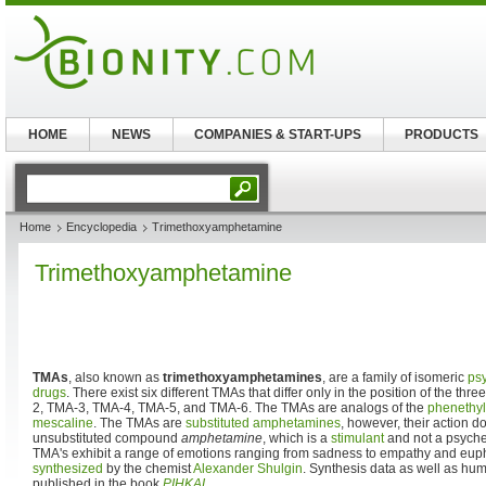
HOME
NEWS
COMPANIES & START-UPS
PRODUCTS
Home
Encyclopedia
Trimethoxyamphetamine
Trimethoxyamphetamine
TMAs
, also known as
trimethoxyamphetamines
, are a family of isomeric
ps
drugs
. There exist six different TMAs that differ only in the position of the t
2, TMA-3, TMA-4, TMA-5, and TMA-6. The TMAs are analogs of the
phenethy
mescaline
. The TMAs are
substituted amphetamines
, however, their action d
unsubstituted compound
amphetamine
, which is a
stimulant
and not a psyched
TMA's exhibit a range of emotions ranging from sadness to empathy and euph
synthesized
by the chemist
Alexander Shulgin
. Synthesis data as well as hum
published in the book
PIHKAL
.