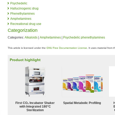
Psychedelic
Hallucinogenic drug
Phenethylamines
Amphetamines
Recreational drug use
Categorization
Categories:
Alkaloids
|
Amphetamines
|
Psychedelic phenethylamines
This article is licensed under the
GNU Free Documentation License
. It uses material from 
Product highlight
First CO₂ Incubator Shaker
Spatial Metabolic Profiling
with Integrated 180°C
Sterilization