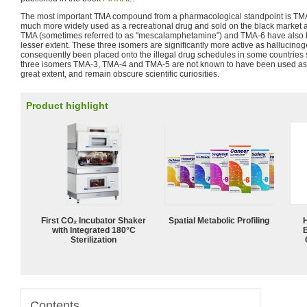
The most important TMA compound from a pharmacological standpoint is TMA
much more widely used as a recreational drug and sold on the black market a
TMA (sometimes referred to as "mescalamphetamine") and TMA-6 have also b
lesser extent. These three isomers are significantly more active as hallucino
consequently been placed onto the illegal drug schedules in some countries
three isomers TMA-3, TMA-4 and TMA-5 are not known to have been used as 
great extent, and remain obscure scientific curiosities.
Product highlight
First CO₂ Incubator Shaker
Spatial Metabolic Profiling
with Integrated 180°C
Sterilization
Contents