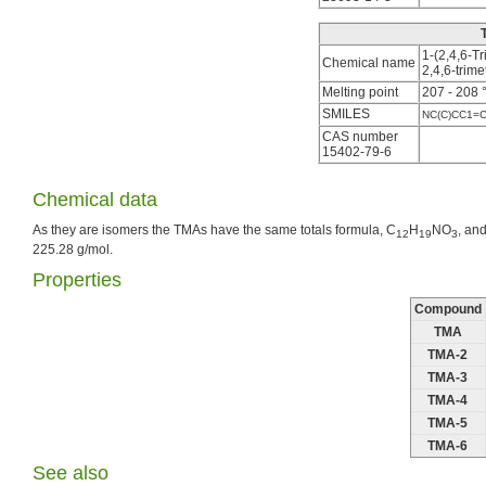
1-(2,4,6-T
Chemical name
2,4,6-tri
Melting point
207 - 208 
SMILES
NC(C)CC1=
CAS number
15402-79-6
Chemical data
As they are isomers the TMAs have the same totals formula, C
H
NO
, an
12
19
3
225.28 g/mol.
Properties
Compound
TMA
TMA-2
TMA-3
TMA-4
TMA-5
TMA-6
See also