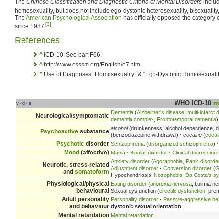
The
Chinese Classification and Diagnostic Criteria of Mental Disorders
includ
homosexuality, but does not include ego-dystonic heterosexuality, bisexuality,
The
American Psychological Association
has officially opposed the category 
[3]
since 1987.
References
^
ICD-10: See part F66.
^
http://www.csssm.org/English/e7.htm
^
Use of Diagnoses “Homosexuality” & “Ego-Dystonic Homosexualit
WHO ICD-10
m
v
d
e
•
•
Dementia
(
Alzheimer's disease
,
multi-infarct
Neurological/symptomatic
dementia complex
,
Frontotemporal dementia
)
alcohol
(drunkenness, alcohol dependence, d
Psychoactive
substance
(benzodiazepine withdrawal)
·
cocaine
(
coca
Psychotic
disorder
Schizophrenia
(
disorganized schizophrenia
)
·
Mood
(affective)
Mania
·
Bipolar disorder
·
Clinical depression
Anxiety disorder
(
Agoraphobia
,
Panic disorde
Neurotic, stress-related
Adjustment disorder
·
Conversion disorder
(
G
and
somatoform
Hypochondriasis,
Nosophobia
,
Da Costa's s
Physiological/physical
Eating disorder
(
anorexia nervosa
, bulimia n
behavioural
Sexual dysfunction (
erectile dysfunction
, pre
Adult personality
Personality disorder
·
Passive-aggressive be
and behaviour
dystonic sexual orientation
Mental retardation
Mental retardation