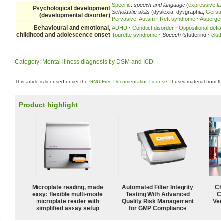
Specific
:
speech and language
(
expressive l
Psychological development
Scholastic skills
(dyslexia, dysgraphia,
Gerst
(developmental disorder)
Pervasive
:
Autism
·
Rett syndrome
·
Asperge
Behavioural and emotional,
ADHD
·
Conduct disorder
·
Oppositional defia
childhood and adolescence onset
Tourette syndrome
·
Speech
(stuttering
·
clut
Category
:
Mental illness diagnosis by DSM and ICD
This article is licensed under the
GNU Free Documentation License
. It uses material from 
Product highlight
Microplate reading, made
Automated Filter Integrity
Ch
easy: flexible multi-mode
Testing With Advanced
C
microplate reader with
Quality Risk Management
Ve
simplified assay setup
for GMP Compliance