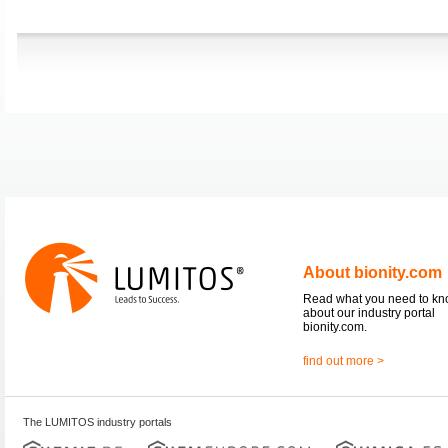
About bionity.com
Read what you need to k
about our industry portal
bionity.com.
find out more >
The LUMITOS industry portals