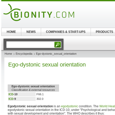
HOME
NEWS
COMPANIES & START-UPS
PRODUCTS
Home
Encyclopedia
Ego-dystonic_sexual_orientation
Ego-dystonic sexual orientation
Ego-dystonic sexual orientation
Classification & external resources
ICD
-10
F66.1
ICD
-9
302.0
Egodystonic sexual orientation
is an
egodystonic
condition. The
World Heal
egodystonic sexual orientation in the ICD-10, under "Psychological and beha
with sexual development and orientation". The WHO describes it thus: