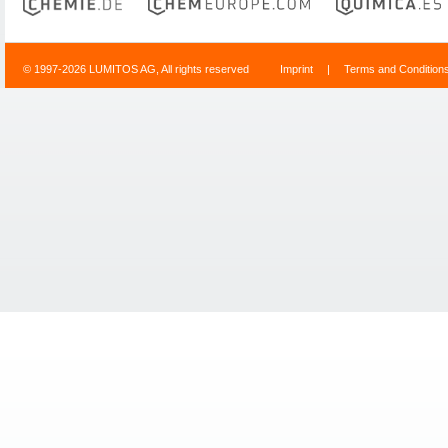
© 1997-2026 LUMITOS AG, All rights reserved
Imprint
|
Terms and Condition