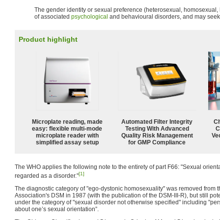
The gender identity or sexual preference (heterosexual, homosexual, bi
of associated
psychological
and behavioural disorders, and may seek t
Product highlight
Microplate reading, made
Automated Filter Integrity
Ch
easy: flexible multi-mode
Testing With Advanced
C
microplate reader with
Quality Risk Management
Ve
simplified assay setup
for GMP Compliance
The WHO applies the following note to the entirety of part F66: "Sexual orientati
[1]
regarded as a disorder."
The diagnostic category of "ego-dystonic homosexuality" was removed from t
Association's DSM in 1987 (with the publication of the DSM-III-R), but still po
under the category of "sexual disorder not otherwise specified" including "pe
about one’s sexual orientation”.