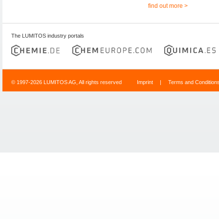
find out more >
The LUMITOS industry portals
© 1997-2026 LUMITOS AG, All rights reserved
Imprint
|
Terms and Condition