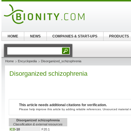
HOME
NEWS
COMPANIES & START-UPS
PRODUCTS
Home
Encyclopedia
Disorganized_schizophrenia
Disorganized schizophrenia
This article needs additional citations for verification.
Please help improve this article by adding reliable references. Unsourced materia
Disorganized schizophrenia
Classification & external resources
ICD
-10
F20.1