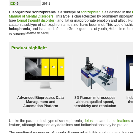
ICD
-9
295.1
Disorganized schizophrenia
is a subtype of
schizophrenia
as defined in the
Manual of Mental Disorders
. This type is characterized by prominent disorg
(see
formal thought disorder
), and flat or inappropriate emotion and affect. Fur
catatonic subtype of schizophrenia must not have been met. This type of sch
hebephrenia
, and is named after the Greek goddess of youth, Hebe, in referen
[
citation needed
]
in puberty.
Product highlight
Advanced Bioprocess Data
3D Raman microscopes
Ind
Management and
with unequalled speed,
the
Automation Platform
sensitivity and resolution
Unlike the paranoid subtype of schizophrenia,
delusions
and
hallucinations
a
feature, although fragmentary delusions and hallucinations may be present.
The emotional responses of people diagnosed with this subtype can often see