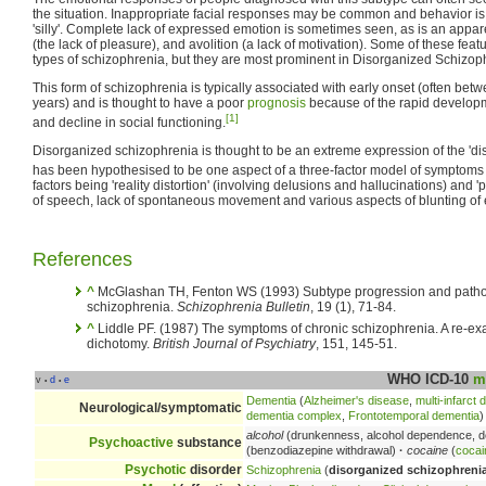
the situation. Inappropriate facial responses may be common and behavior i
'silly'. Complete lack of expressed emotion is sometimes seen, as is an appar
(the lack of pleasure), and avolition (a lack of motivation). Some of these feat
types of schizophrenia, but they are most prominent in Disorganized Schizop
This form of schizophrenia is typically associated with early onset (often bet
years) and is thought to have a poor
prognosis
because of the rapid developm
[1]
and decline in social functioning.
Disorganized schizophrenia is thought to be an extreme expression of the 'di
has been hypothesised to be one aspect of a three-factor model of symptoms
factors being 'reality distortion' (involving delusions and hallucinations) and 
of speech, lack of spontaneous movement and various aspects of blunting of 
References
^
McGlashan TH, Fenton WS (1993) Subtype progression and pathoph
schizophrenia.
Schizophrenia Bulletin
, 19 (1), 71-84.
^
Liddle PF. (1987) The symptoms of chronic schizophrenia. A re-exa
dichotomy.
British Journal of Psychiatry
, 151, 145-51.
WHO ICD-10
m
v
d
e
•
•
Dementia
(
Alzheimer's disease
,
multi-infarct
Neurological/symptomatic
dementia complex
,
Frontotemporal dementia
)
alcohol
(drunkenness, alcohol dependence, d
Psychoactive
substance
(benzodiazepine withdrawal)
·
cocaine
(
coca
Psychotic
disorder
Schizophrenia
(
disorganized schizophreni