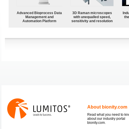
Advanced Bioprocess Data
3D Raman microscopes
Ind
Management and
with unequalled speed,
the
Automation Platform
sensitivity and resolution
About bionity.com
Read what you need to k
about our industry portal
bionity.com.