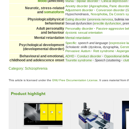
Mood
(affective)
Mania
·
Bipolar disorder
·
Clinical depression
Anxiety disorder
(
Agoraphobia
,
Panic disorde
Neurotic, stress-related
Adjustment disorder
·
Conversion disorder
(
G
and
somatoform
Hypochondriasis,
Nosophobia
,
Da Costa's s
Physiological/physical
Eating disorder
(
anorexia nervosa
, bulimia n
behavioural
Sexual dysfunction (
erectile dysfunction
, pre
Adult personality
Personality disorder
·
Passive-aggressive be
and behaviour
dystonic sexual orientation
Mental retardation
Mental retardation
Specific
:
speech and language
(
expressive l
Psychological development
Scholastic skills
(dyslexia, dysgraphia,
Gerst
(developmental disorder)
Pervasive
:
Autism
·
Rett syndrome
·
Asperge
Behavioural and emotional,
ADHD
·
Conduct disorder
·
Oppositional defia
childhood and adolescence onset
Tourette syndrome
·
Speech
(stuttering
·
clut
Category
:
Schizophrenia
This article is licensed under the
GNU Free Documentation License
. It uses material from 
Product highlight