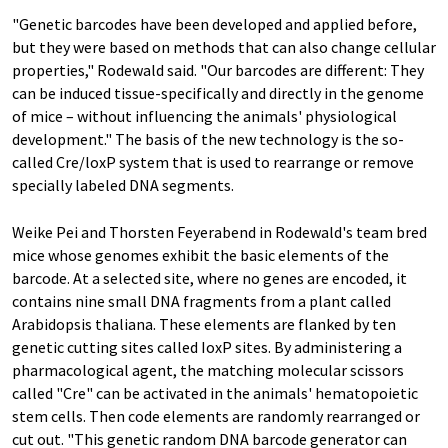
"Genetic barcodes have been developed and applied before,
but they were based on methods that can also change cellular
properties," Rodewald said. "Our barcodes are different: They
can be induced tissue-specifically and directly in the genome
of mice – without influencing the animals' physiological
development." The basis of the new technology is the so-
called Cre/loxP system that is used to rearrange or remove
specially labeled DNA segments.
Weike Pei and Thorsten Feyerabend in Rodewald's team bred
mice whose genomes exhibit the basic elements of the
barcode. At a selected site, where no genes are encoded, it
contains nine small DNA fragments from a plant called
Arabidopsis thaliana. These elements are flanked by ten
genetic cutting sites called IoxP sites. By administering a
pharmacological agent, the matching molecular scissors
called "Cre" can be activated in the animals' hematopoietic
stem cells. Then code elements are randomly rearranged or
cut out. "This genetic random DNA barcode generator can