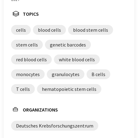
TOPICS
cells
blood cells
blood stem cells
stem cells
genetic barcodes
red blood cells
white blood cells
monocytes
granulocytes
B cells
T cells
hematopoietic stem cells
ORGANIZATIONS
Deutsches Krebsforschungszentrum