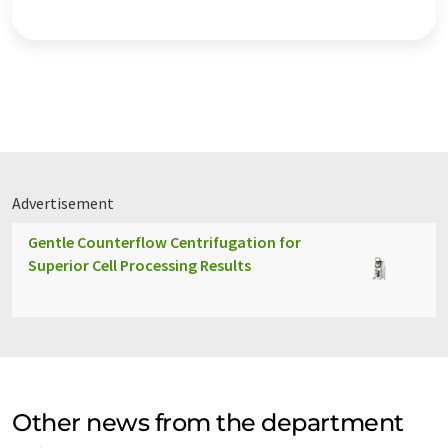
Advertisement
Gentle Counterflow Centrifugation for
Superior Cell Processing Results
Other news from the department