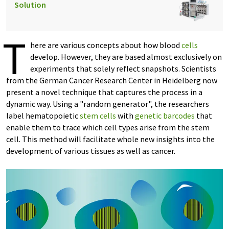
Solution
T
here are various concepts about how blood
cells
develop. However, they are based almost exclusively on
experiments that solely reflect snapshots. Scientists
from the German Cancer Research Center in Heidelberg now
present a novel technique that captures the process in a
dynamic way. Using a "random generator", the researchers
label hematopoietic
stem cells
with
genetic barcodes
that
enable them to trace which cell types arise from the stem
cell. This method will facilitate whole new insights into the
development of various tissues as well as cancer.