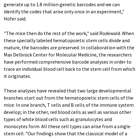
generate up to 1.8 million genetic barcodes and we can
identify the codes that arise only once in an experiment,"
Höfer said.
"The mice then do the rest of the work," said Rodewald. When
these specially labeled hematopoietic stem cells divide and
mature, the barcodes are preserved. In collaboration with the
Max Delbrück Center for Molecular Medicine, the researchers
have performed comprehensive barcode analyses in order to
trace an individual blood cell back to the stem cell from which
it originates.
These analyses have revealed that two large developmental
branches start out from the hematopoietic stem cells of the
mice: In one branch, T cells and B cells of the immune system
develop; in the other, red blood cells as well as various other
types of white blood cells such as granulocytes and
monocytes form. All these cell types can arise from a single
stem cell. "Our findings show that the classical model of a