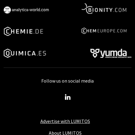
Follow us on social media
Advertise with LUMITOS
About LUMITOS