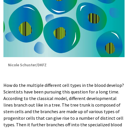
Nicole Schuster/DKFZ
How do the multiple different cell types in the blood develop?
Scientists have been pursuing this question for a long time.
According to the classical model, different developmental
lines branch out like in a tree. The tree trunk is composed of
stem cells and the branches are made up of various types of
progenitor cells that can give rise to a number of distinct cell
types. Then it further branches off into the specialized blood