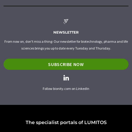
NEWSLETTER
From now on, don't miss a thing: Our newsletter for biotechnology, pharma and life
sciences brings you up to date every Tuesday and Thursday.
SUBSCRIBE NOW
Follow bionity.com on LinkedIn
The specialist portals of LUMITOS