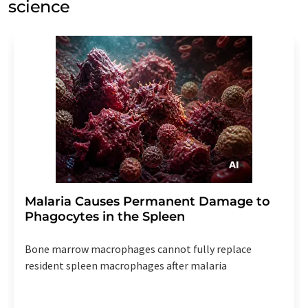
science
Malaria Causes Permanent Damage to
Phagocytes in the Spleen
Bone marrow macrophages cannot fully replace
resident spleen macrophages after malaria