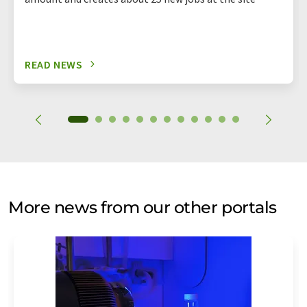
READ NEWS
More news from our other portals