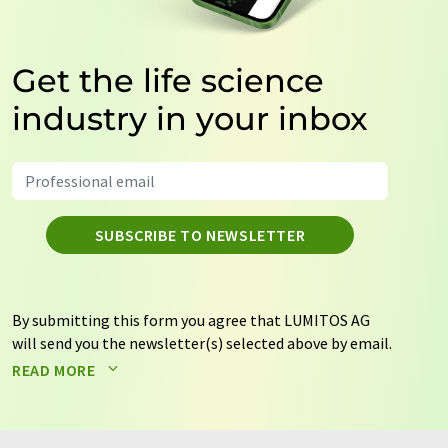
Get the life science
industry in your inbox
SUBSCRIBE TO NEWSLETTER
By submitting this form you agree that LUMITOS AG
will send you the newsletter(s) selected above by email.
Your data will not be passed on to third parties. Your
READ MORE
data will be stored and processed in accordance with our
data protection regulations
. LUMITOS may contact you
by email for the purpose of advertising or market and