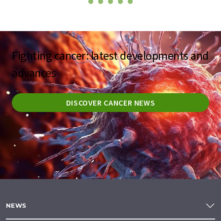
Fighting cancer: latest developments and
advances
DISCOVER CANCER NEWS
NEWS