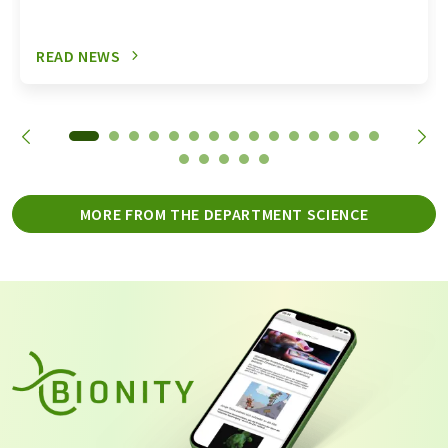
READ NEWS
MORE FROM THE DEPARTMENT SCIENCE