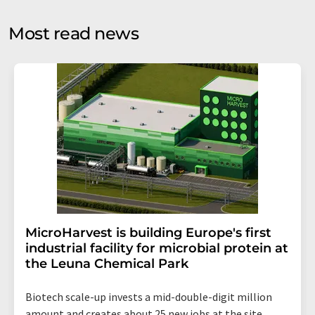
opinion surveys. You can revoke your consent at any time
without giving reasons to LUMITOS AG, Ernst-Augustin-
Most read news
Str. 2, 12489 Berlin, Germany or by e-mail at
revoke@lumitos.com
with effect for the future. In
addition, each email contains a link to unsubscribe from
the corresponding newsletter.
MicroHarvest is building Europe's first
industrial facility for microbial protein at
the Leuna Chemical Park
Biotech scale-up invests a mid-double-digit million
amount and creates about 25 new jobs at the site