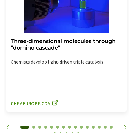
Three-dimensional molecules through
“domino cascade”
Chemists develop light-driven triple catalysis
CHEMEUROPE.COM