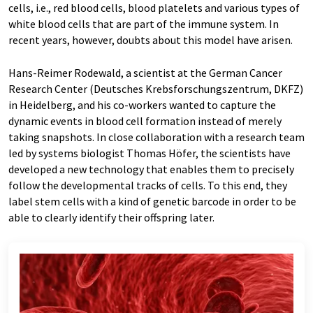
cells, i.e., red blood cells, blood platelets and various types of
white blood cells that are part of the immune system. In
recent years, however, doubts about this model have arisen.
Hans-Reimer Rodewald, a scientist at the German Cancer
Research Center (Deutsches Krebsforschungszentrum, DKFZ)
in Heidelberg, and his co-workers wanted to capture the
dynamic events in blood cell formation instead of merely
taking snapshots. In close collaboration with a research team
led by systems biologist Thomas Höfer, the scientists have
developed a new technology that enables them to precisely
follow the developmental tracks of cells. To this end, they
label stem cells with a kind of genetic barcode in order to be
able to clearly identify their offspring later.