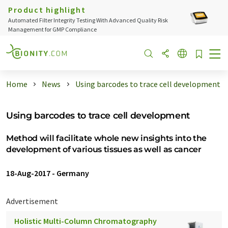
Product highlight
Automated Filter Integrity Testing With Advanced Quality Risk
Management for GMP Compliance
Home
News
Using barcodes to trace cell development
Using barcodes to trace cell development
Method will facilitate whole new insights into the
development of various tissues as well as cancer
18-Aug-2017
-
Germany
Advertisement
Holistic Multi-Column Chromatography