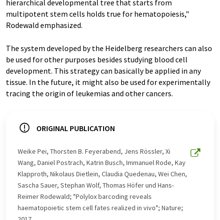
hierarchical developmental tree that starts from
multipotent stem cells holds true for hematopoiesis,"
Rodewald emphasized.
The system developed by the Heidelberg researchers can also
be used for other purposes besides studying blood cell
development. This strategy can basically be applied in any
tissue. In the future, it might also be used for experimentally
tracing the origin of leukemias and other cancers.
ORIGINAL PUBLICATION
Weike Pei, Thorsten B. Feyerabend, Jens Rössler, Xi
Wang, Daniel Postrach, Katrin Busch, Immanuel Rode, Kay
Klapproth, Nikolaus Dietlein, Claudia Quedenau, Wei Chen,
Sascha Sauer, Stephan Wolf, Thomas Höfer und Hans-
Reimer Rodewald; "Polylox barcoding reveals
haematopoietic stem cell fates realized in vivo"; Nature;
2017