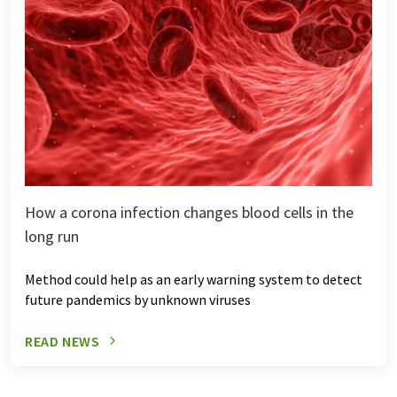
How a corona infection changes blood cells in the
long run
Method could help as an early warning system to detect
future pandemics by unknown viruses
READ NEWS