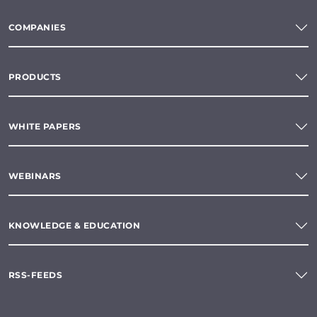
COMPANIES
PRODUCTS
WHITE PAPERS
WEBINARS
KNOWLEDGE & EDUCATION
RSS-FEEDS