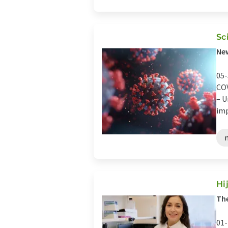
Sc
Ne
05-
COV
– U
imp
Hi
Th
01-