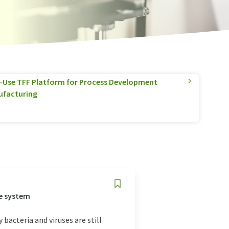
e-Use TFF Platform for Process Development
ufacturing
e system
bacteria and viruses are still