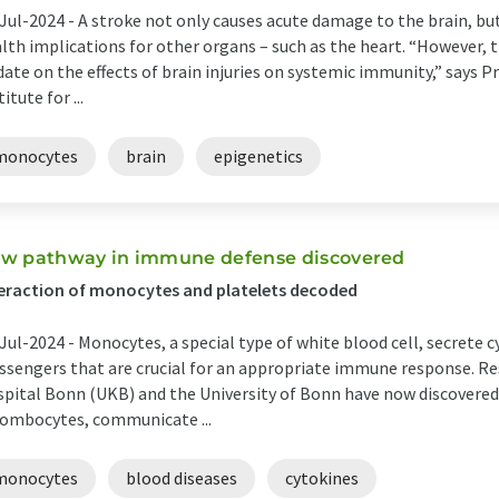
Jul-2024 -
A stroke not only causes acute damage to the brain, bu
lth implications for other organs – such as the heart. “However, t
date on the effects of brain injuries on systemic immunity,” says 
titute for ...
monocytes
brain
epigenetics
w pathway in immune defense discovered
eraction of monocytes and platelets decoded
Jul-2024 -
Monocytes, a special type of white blood cell, secrete
sengers that are crucial for an appropriate immune response. Res
pital Bonn (UKB) and the University of Bonn have now discovered
ombocytes, communicate ...
monocytes
blood diseases
cytokines