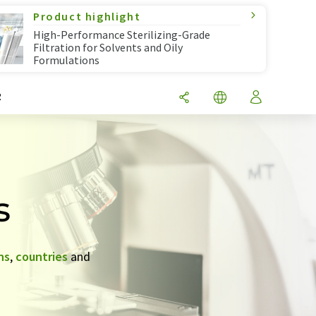
Product highlight
High-Performance Sterilizing-Grade
Filtration for Solvents and Oily
Formulations
R
s
ns
,
countries
and