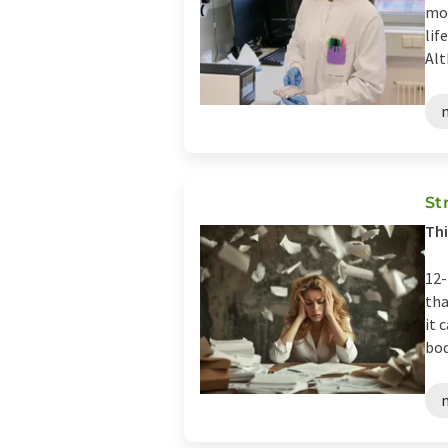
mos
lif
Alt
St
Thi
12-
tha
it 
bod