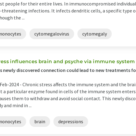
t people for their entire lives. In immunocompromised individuals
e-threatening infections. It infects dendritic cells, a specific type
hough the ...
monocytes
cytomegalovirus
cytomegaly
ress influences brain and psyche via immune system
s newly discovered connection could lead to new treatments fo
Feb-2024 -
Chronic stress affects the immune system and the bra
t a particular enzyme found in cells of the immune system enters 
causes them to withdraw and avoid social contact. This newly dis
y and mind in ...
monocytes
brain
depressions