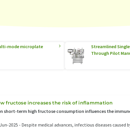
multi-mode microplate
Streamlined Singl
Through Pilot Man
w fructose increases the risk of inflammation
n short-term high fructose consumption influences the immun
Jun-2025 -
Despite medical advances, infectious diseases caused by 