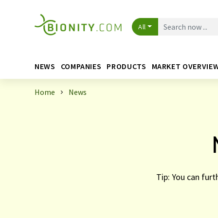
All
NEWS
COMPANIES
PRODUCTS
MARKET OVERVIE
Home
News
Tip: You can furt