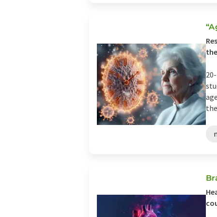
“A
Res
the
20-
stu
age
the
Br
Hea
cou