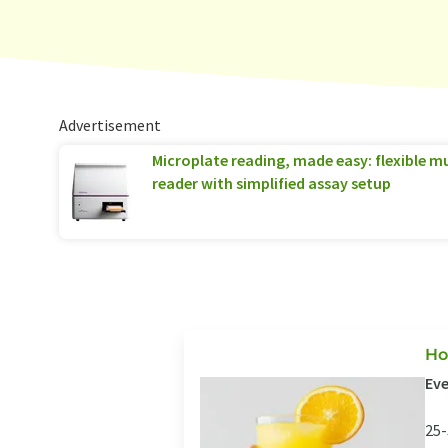
Advertisement
Microplate reading, made easy: flexible 
reader with simplified assay setup
Ho
Eve
25-