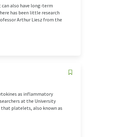
t can also have long-term
here has been little research
Professor Arthur Liesz from the
 cytokines as inflammatory
earchers at the University
 that platelets, also known as