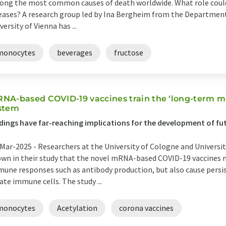
ng the most common causes of death worldwide. What role could 
eases? A research group led by Ina Bergheim from the Department 
versity of Vienna has ...
monocytes
beverages
fructose
NA-based COVID-19 vaccines train the ‘long-term 
stem
dings have far-reaching implications for the development of fu
Mar-2025 -
Researchers at the University of Cologne and Universi
wn in their study that the novel mRNA-based COVID-19 vaccines n
une responses such as antibody production, but also cause persi
ate immune cells. The study ...
monocytes
Acetylation
corona vaccines