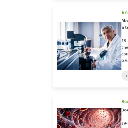
En
Blo
a t
18-
the
cou
G.V. 
Sc
Bo
19-