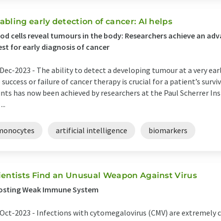
abling early detection of cancer: AI helps
od cells reveal tumours in the body: Researchers achieve an ad
est for early diagnosis of cancer
Dec-2023 -
The ability to detect a developing tumour at a very ear
 success or failure of cancer therapy is crucial for a patient’s sur
nts has now been achieved by researchers at the Paul Scherrer Ins
...
monocytes
artificial intelligence
biomarkers
ientists Find an Unusual Weapon Against Virus
osting Weak Immune System
Oct-2023 -
Infections with cytomegalovirus (CMV) are extremely