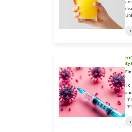
amo
dis
Uni
mR
sy
Fin
28-
sho
imm
inn