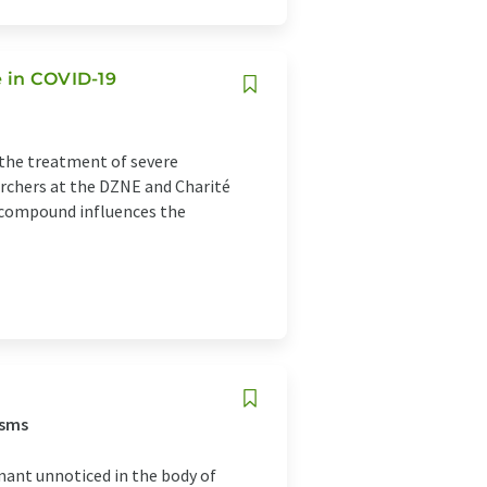
e in COVID-19
the treatment of severe
archers at the DZNE and Charité
 compound influences the
isms
ant unnoticed in the body of