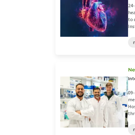
24-
hea
to 
Ins
Ne
Int
09-
mes
Hos
thr