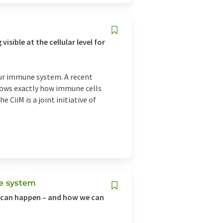
ible at the cellular level for
our immune system. A recent
shows exactly how immune cells
 CiiM is a joint initiative of
ne system
s can happen – and how we can