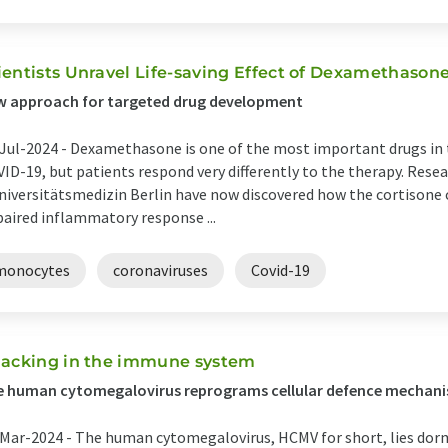
ientists Unravel Life-saving Effect of Dexamethason
w approach for targeted drug development
Jul-2024 -
Dexamethasone is one of the most important drugs in 
ID-19, but patients respond very differently to the therapy. Rese
niversitätsmedizin Berlin have now discovered how the cortisone
aired inflammatory response ...
monocytes
coronaviruses
Covid-19
jacking in the immune system
e human cytomegalovirus reprograms cellular defence mechan
Mar-2024 -
The human cytomegalovirus, HCMV for short, lies dorm