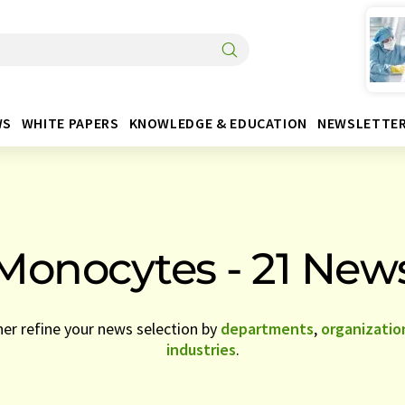
WS
WHITE PAPERS
KNOWLEDGE & EDUCATION
NEWSLETTE
Monocytes - 21 New
her refine your news selection by
departments
,
organizatio
industries
.