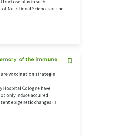
fructose play in such
of Nutritional Sciences at the
memory’ of the immune
ture vaccination strategie
ty Hospital Cologne have
ot only induce acquired
stent epigenetic changes in