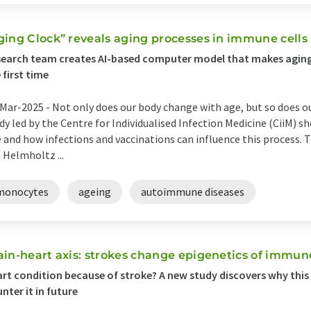
ging Clock” reveals aging processes in immune cells
earch team creates AI-based computer model that makes aging vis
 first time
Mar-2025 -
Not only does our body change with age, but so does 
dy led by the Centre for Individualised Infection Medicine (CiiM) 
 and how infections and vaccinations can influence this process. The
 Helmholtz ...
monocytes
ageing
autoimmune diseases
ain-heart axis: strokes change epigenetics of immu
rt condition because of stroke? A new study discovers why thi
nter it in future