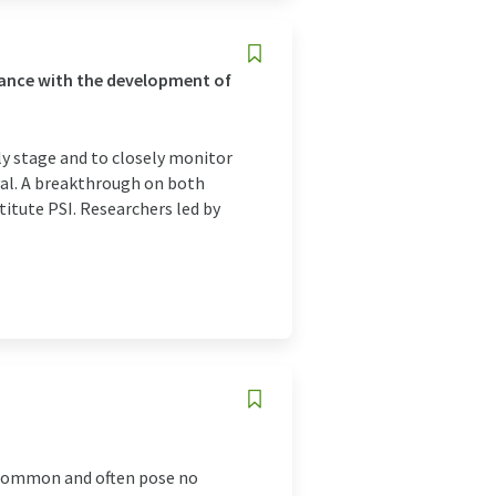
vance with the development of
ly stage and to closely monitor
vival. A breakthrough on both
titute PSI. Researchers led by
 common and often pose no