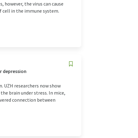
, however, the virus can cause
 of cell in the immune system.
r depression
in. UZH researchers now show
the brain under stress. In mice,
covered connection between