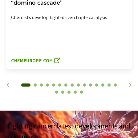
“domino cascade”
Chemists develop light-driven triple catalysis
CHEMEUROPE.COM
Fighting cancer: latest developments and
advances