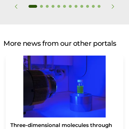
More news from our other portals
Three-dimensional molecules through