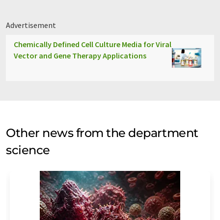
Advertisement
Chemically Defined Cell Culture Media for Viral
Vector and Gene Therapy Applications
Other news from the department
science