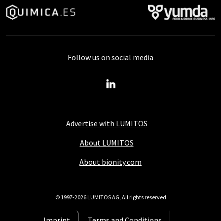
Follow us on social media
Advertise with LUMITOS
About LUMITOS
About bionity.com
© 1997-2026 LUMITOS AG, All rights reserved
Imprint
Terms and Conditions