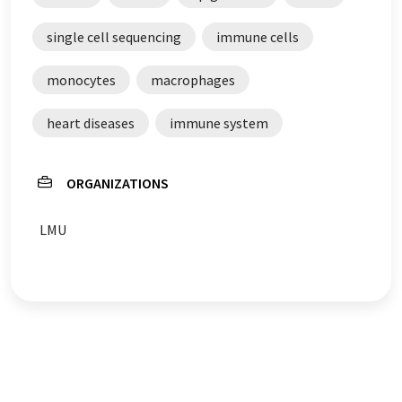
single cell sequencing
immune cells
monocytes
macrophages
heart diseases
immune system
ORGANIZATIONS
LMU