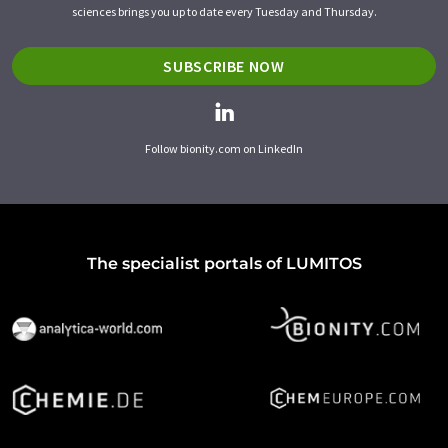
sciences brings you up to date every Tuesday and Thursday.
SUBSCRIBE NOW
Follow bionity.com on LinkedIn
The specialist portals of LUMITOS