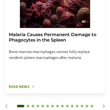
Malaria Causes Permanent Damage to
Phagocytes in the Spleen
Bone marrow macrophages cannot fully replace
resident spleen macrophages after malaria
READ NEWS