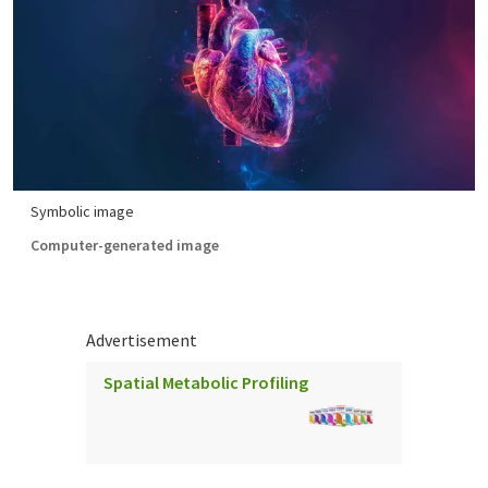
Symbolic image
Computer-generated image
Advertisement
Spatial Metabolic Profiling