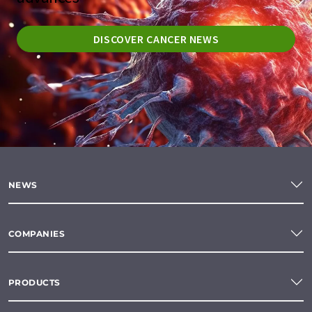
DISCOVER CANCER NEWS
NEWS
COMPANIES
PRODUCTS