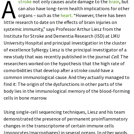
A
stroke
not only causes acute damage to the
brain
, but
can also have long-term health implications for other
organs – such as the
heart
. “However, there has been
little research to date on the effects of brain injuries on
systemic immunity,” says Professor Arthur Liesz from the
Institute for Stroke and Dementia Research (ISD) at LMU
University Hospital and principal investigatior in the cluster
of excellence SyNergy. Liesz is the principal investigator of a
new study that was recently published in the journal
Cell
. The
researchers worked on the hypothesis that the high rate of
comorbidities that develop after a stroke could have a
common immunological cause. And they actually managed to
find it: The origin of the dysfunctions in other parts of the
body lies in the immunological memory of the blood-forming
cells in bone marrow.
Using single-cell sequencing techniques, Liesz and his team
demonstrated the presence of permanent proinflammatory
changes in the transcriptome of certain immune cells
(monocytes/macrophages) in several organs. In other words,