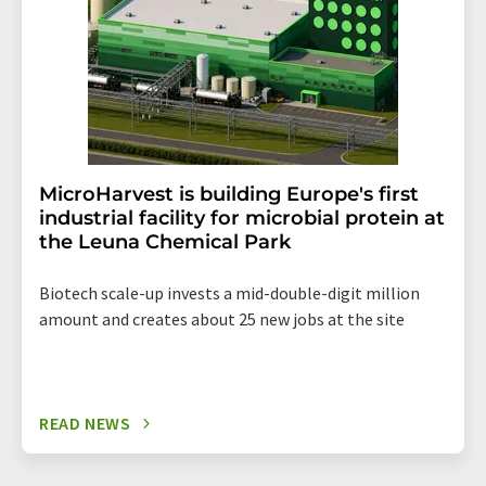
MicroHarvest is building Europe's first
industrial facility for microbial protein at
the Leuna Chemical Park
Biotech scale-up invests a mid-double-digit million
amount and creates about 25 new jobs at the site
READ NEWS