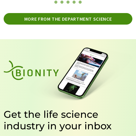
MORE FROM THE DEPARTMENT SCIENCE
Get the life science
industry in your inbox