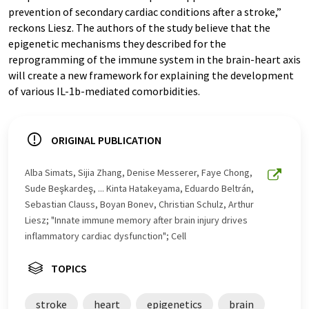
prevention of secondary cardiac conditions after a stroke,”
reckons Liesz. The authors of the study believe that the
epigenetic mechanisms they described for the
reprogramming of the immune system in the brain-heart axis
will create a new framework for explaining the development
of various IL-1b-mediated comorbidities.
ORIGINAL PUBLICATION
Alba Simats, Sijia Zhang, Denise Messerer, Faye Chong,
Sude Beşkardeş, ... Kinta Hatakeyama, Eduardo Beltrán,
Sebastian Clauss, Boyan Bonev, Christian Schulz, Arthur
Liesz; "Innate immune memory after brain injury drives
inflammatory cardiac dysfunction"; Cell
TOPICS
stroke
heart
epigenetics
brain