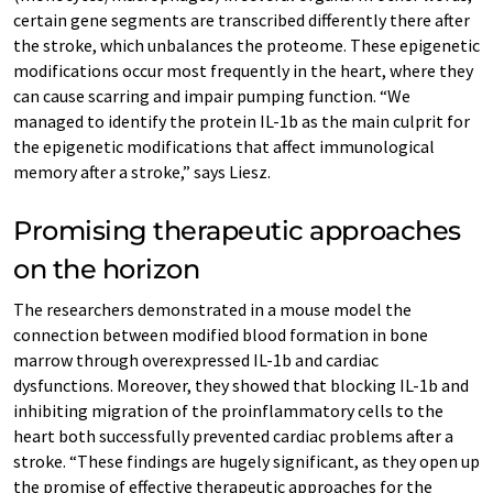
certain gene segments are transcribed differently there after
the stroke, which unbalances the proteome. These epigenetic
modifications occur most frequently in the heart, where they
can cause scarring and impair pumping function. “We
managed to identify the protein IL-1b as the main culprit for
the epigenetic modifications that affect immunological
memory after a stroke,” says Liesz.
Promising therapeutic approaches
on the horizon
The researchers demonstrated in a mouse model the
connection between modified blood formation in bone
marrow through overexpressed IL-1b and cardiac
dysfunctions. Moreover, they showed that blocking IL-1b and
inhibiting migration of the proinflammatory cells to the
heart both successfully prevented cardiac problems after a
stroke. “These findings are hugely significant, as they open up
the promise of effective therapeutic approaches for the