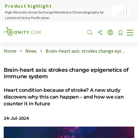
Product highlight
High-Recovery Anion Exchange Membrane Chromatography for
Lentiviral Vector Purification
Home
News
Brain-heart axis: strokes change epi ...
Brain-heart axis: strokes change epigenetics of
immune system
Heart condition because of stroke? A new study
discovers why this can happen – and how we can
counter it in future
24-Jul-2024