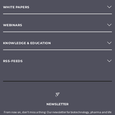
WHITE PAPERS
WEBINARS
KNOWLEDGE & EDUCATION
RSS-FEEDS
NEWSLETTER
From now on, don't miss a thing: Our newsletter for biotechnology, pharma and life