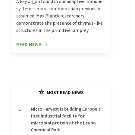
A key organ found in our adaptive immune
system is more common than previously
assumed: Max Planck researchers
demonstrate the presence of thymus-like
structures in the primitive lamprey
READ NEWS
MOST READ NEWS
1
MicroHarvest is building Europe's
first industrial facility for
microbial protein at the Leuna
Chemical Park