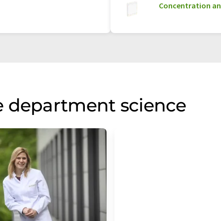
Concentration an
e department science