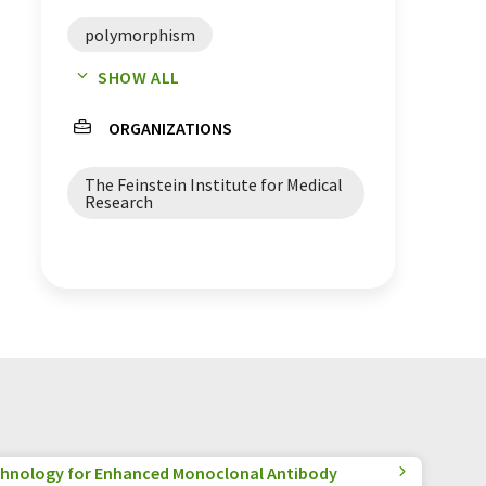
polymorphism
SHOW ALL
genetic risk factors
ORGANIZATIONS
risk factors
The Feinstein Institute for Medical
autoimmune diseases
Research
animal models
hnology for Enhanced Monoclonal Antibody