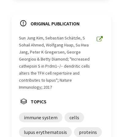
ORIGINAL PUBLICATION
Sun Jung Kim, Sebastian Schätzle, S
Sohail Ahmed, Wolfgang Haap, Su Hwa
Jang, Peter K Gregersen, George
Georgiou & Betty Diamond; "Increased
cathepsin S in Prdm1−/− dendritic cells
alters the TFH cell repertoire and
contributes to lupus"; Nature
Immunology; 2017
TOPICS
immune system
cells
lupus erythematosis
proteins