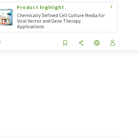
Product highlight
Chemically Defined Cell Culture Media for
Viral Vector and Gene Therapy
Applications
R