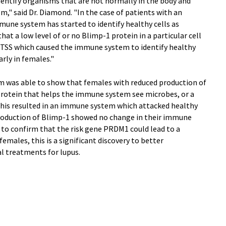
dentify organisms that are not normally in the body and
em," said Dr. Diamond. "In the case of patients with an
mune system has started to identify healthy cells as
at a low level of or no Blimp-1 protein in a particular cell
 CTSS which caused the immune system to identify healthy
arly in females."
m was able to show that females with reduced production of
 protein that helps the immune system see microbes, or a
his resulted in an immune system which attacked healthy
production of Blimp-1 showed no change in their immune
 to confirm that the risk gene PRDM1 could lead to a
ales, this is a significant discovery to better
l treatments for lupus.