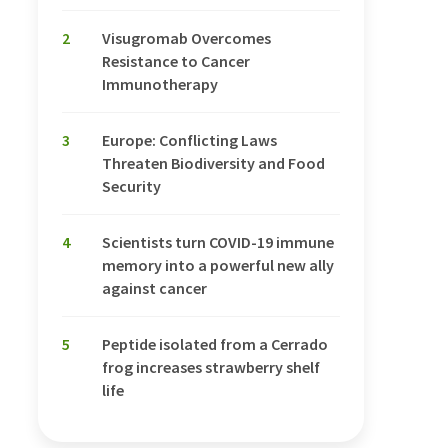
2
Visugromab Overcomes
Resistance to Cancer
Immunotherapy
3
Europe: Conflicting Laws
Threaten Biodiversity and Food
Security
4
Scientists turn COVID-19 immune
memory into a powerful new ally
against cancer
5
Peptide isolated from a Cerrado
frog increases strawberry shelf
life