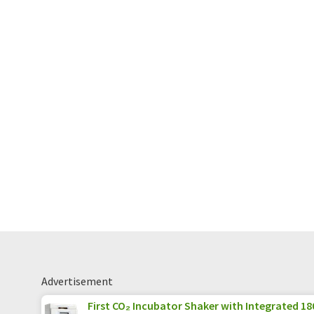
Advertisement
First CO₂ Incubator Shaker with Integrated 180