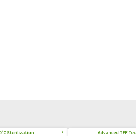
°C Sterilization
Advanced TFF Tec