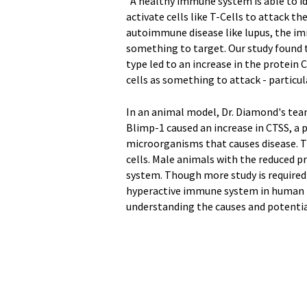
"A healthy immune system is able to i
activate cells like T-Cells to attack th
autoimmune disease like lupus, the im
something to target. Our study found th
type led to an increase in the protein
cells as something to attack - particul
In an animal model, Dr. Diamond's tea
Blimp-1 caused an increase in CTSS, a
microorganisms that causes disease. T
cells. Male animals with the reduced 
system. Though more study is required
hyperactive immune system in human fem
understanding the causes and potentia