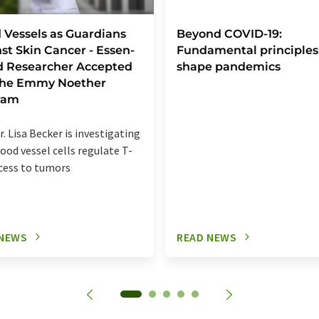
 Vessels as Guardians
Beyond COVID-19:
st Skin Cancer - Essen-
Fundamental principles
d Researcher Accepted
shape pandemics
 the Emmy Noether
ram
r. Lisa Becker is investigating
ood vessel cells regulate T-
ccess to tumors
 NEWS
READ NEWS