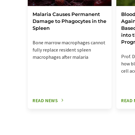
Malaria Causes Permanent
Blood
Damage to Phagocytes in the
Again
Spleen
Base
into
Prog
Bone marrow macrophages cannot
fully replace resident spleen
Prof. D
macrophages after malaria
how bl
cell a
READ NEWS
READ