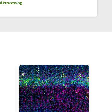
d Processing