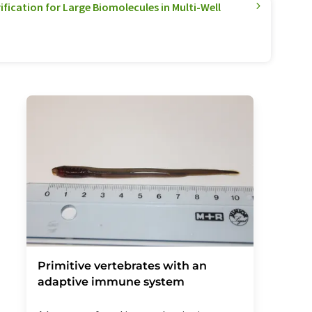
ification for Large Biomolecules in Multi-Well
Primitive vertebrates with an
adaptive immune system