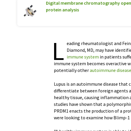
Digital membrane chromatography opens
protein analysis
L
eading rheumatologist and Feins
Diamond, MD, may have identified
immune system
in patients suf
immune system becomes overactive will
potentially other
autoimmune diseas
Lupus is an autoimmune disease that c
differentiate between foreign agents a
healthy tissue, causing inflammation a
studies have shown that a polymorphism
PRDM1 enacts the production of a prote
were looking to examine how Blimp-1