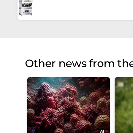
Other news from th