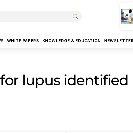
WS
WHITE PAPERS
KNOWLEDGE & EDUCATION
NEWSLETTE
for lupus identified