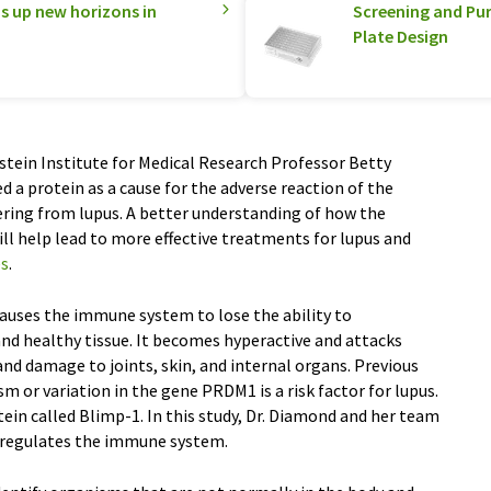
 up new horizons in
Screening and Pur
Plate Design
tein Institute for Medical Research Professor Betty
 a protein as a cause for the adverse reaction of the
fering from lupus. A better understanding of how the
 help lead to more effective treatments for lupus and
es
.
auses the immune system to lose the ability to
nd healthy tissue. It becomes hyperactive and attacks
nd damage to joints, skin, and internal organs. Previous
 or variation in the gene PRDM1 is a risk factor for lupus.
in called Blimp-1. In this study, Dr. Diamond and her team
 regulates the immune system.