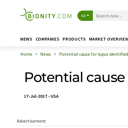
All
NEWS
COMPANIES
PRODUCTS
MARKET OVERVIE
Home
News
Potential cause for lupus identified
Potential cause 
17-Jul-2017
-
USA
Advertisement