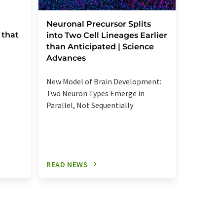
Severe
Neuronal Precursor Splits
 that
reactio
into Two Cell Lineages Earlier
an unk
than Anticipated | Science
regula
Advances
Elevated
New Model of Brain Development:
more se
Two Neuron Types Emerge in
signalin
Parallel, Not Sequentially
relevant
READ NEWS
READ N