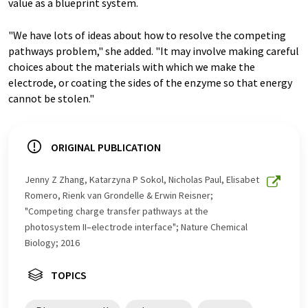
value as a blueprint system.
"We have lots of ideas about how to resolve the competing
pathways problem," she added. "It may involve making careful
choices about the materials with which we make the
electrode, or coating the sides of the enzyme so that energy
cannot be stolen."
ORIGINAL PUBLICATION
Jenny Z Zhang, Katarzyna P Sokol, Nicholas Paul, Elisabet
Romero, Rienk van Grondelle & Erwin Reisner;
"Competing charge transfer pathways at the
photosystem II–electrode interface"; Nature Chemical
Biology; 2016
TOPICS