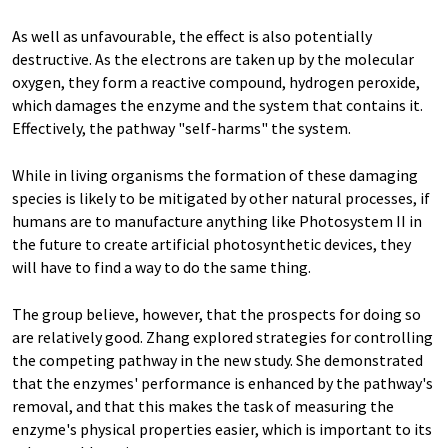
As well as unfavourable, the effect is also potentially
destructive. As the electrons are taken up by the molecular
oxygen, they form a reactive compound, hydrogen peroxide,
which damages the enzyme and the system that contains it.
Effectively, the pathway "self-harms" the system.
While in living organisms the formation of these damaging
species is likely to be mitigated by other natural processes, if
humans are to manufacture anything like Photosystem II in
the future to create artificial photosynthetic devices, they
will have to find a way to do the same thing.
The group believe, however, that the prospects for doing so
are relatively good. Zhang explored strategies for controlling
the competing pathway in the new study. She demonstrated
that the enzymes' performance is enhanced by the pathway's
removal, and that this makes the task of measuring the
enzyme's physical properties easier, which is important to its