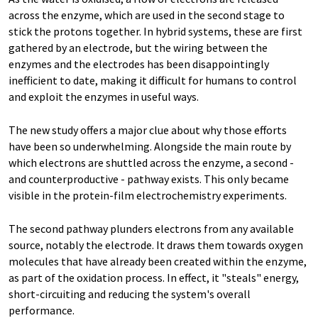
across the enzyme, which are used in the second stage to
stick the protons together. In hybrid systems, these are first
gathered by an electrode, but the wiring between the
enzymes and the electrodes has been disappointingly
inefficient to date, making it difficult for humans to control
and exploit the enzymes in useful ways.
The new study offers a major clue about why those efforts
have been so underwhelming. Alongside the main route by
which electrons are shuttled across the enzyme, a second -
and counterproductive - pathway exists. This only became
visible in the protein-film electrochemistry experiments.
The second pathway plunders electrons from any available
source, notably the electrode. It draws them towards oxygen
molecules that have already been created within the enzyme,
as part of the oxidation process. In effect, it "steals" energy,
short-circuiting and reducing the system's overall
performance.