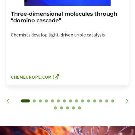
Three-dimensional molecules through
“domino cascade”
Chemists develop light-driven triple catalysis
CHEMEUROPE.COM