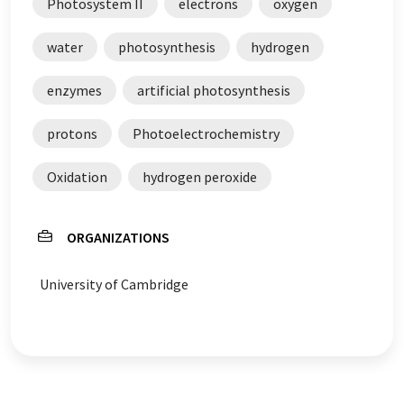
Photosystem II
electrons
oxygen
water
photosynthesis
hydrogen
enzymes
artificial photosynthesis
protons
Photoelectrochemistry
Oxidation
hydrogen peroxide
ORGANIZATIONS
University of Cambridge