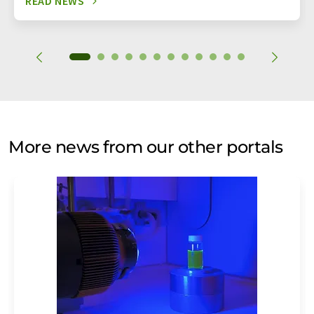
READ NEWS
More news from our other portals