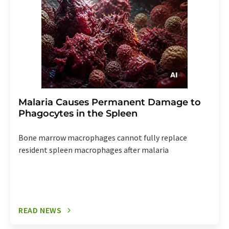
Malaria Causes Permanent Damage to
Phagocytes in the Spleen
Bone marrow macrophages cannot fully replace
resident spleen macrophages after malaria
READ NEWS