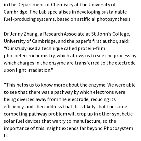
in the Department of Chemistry at the University of
Cambridge. The Lab specialises in developing sustainable
fuel-producing systems, based on artificial photosynthesis.
Dr Jenny Zhang, a Research Associate at St John's College,
University of Cambridge, and the paper's first author, said:
"Our study used a technique called protein-film
photoelectrochemistry, which allows us to see the process by
which charges in the enzyme are transferred to the electrode
upon light irradiation."
"This helps us to know more about the enzyme. We were able
to see that there was a pathway by which electrons were
being diverted away from the electrode, reducing its
efficiency, and then address that. It is likely that the same
competing pathway problem will crop up in other synthetic
solar fuel devices that we try to manufacture, so the
importance of this insight extends far beyond Photosystem
II."