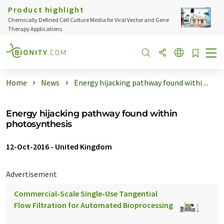
Product highlight
Chemically Defined Cell Culture Media for Viral Vector and Gene
Therapy Applications
Home
News
Energy hijacking pathway found withi ...
Energy hijacking pathway found within
photosynthesis
12-Oct-2016
-
United Kingdom
Advertisement
Commercial-Scale Single-Use Tangential
Flow Filtration for Automated Bioprocessing