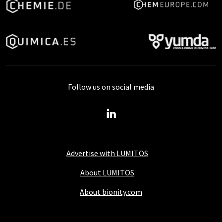
Follow us on social media
Advertise with LUMITOS
About LUMITOS
About bionity.com