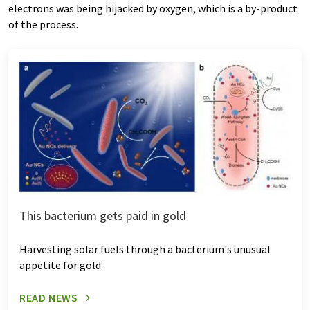
electrons was being hijacked by oxygen, which is a by-product
of the process.
This bacterium gets paid in gold
Harvesting solar fuels through a bacterium's unusual
appetite for gold
READ NEWS