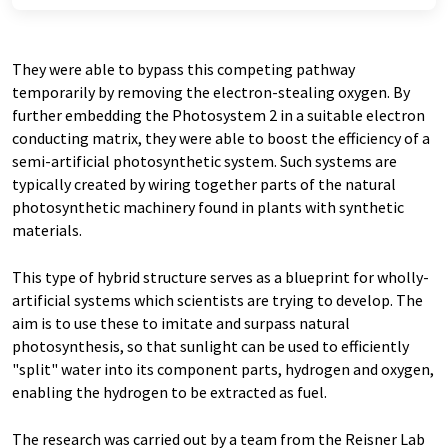
They were able to bypass this competing pathway
temporarily by removing the electron-stealing oxygen. By
further embedding the Photosystem 2 in a suitable electron
conducting matrix, they were able to boost the efficiency of a
semi-artificial photosynthetic system. Such systems are
typically created by wiring together parts of the natural
photosynthetic machinery found in plants with synthetic
materials.
This type of hybrid structure serves as a blueprint for wholly-
artificial systems which scientists are trying to develop. The
aim is to use these to imitate and surpass natural
photosynthesis, so that sunlight can be used to efficiently
"split" water into its component parts, hydrogen and oxygen,
enabling the hydrogen to be extracted as fuel.
The research was carried out by a team from the Reisner Lab