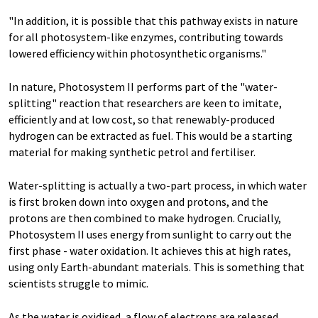
"In addition, it is possible that this pathway exists in nature
for all photosystem-like enzymes, contributing towards
lowered efficiency within photosynthetic organisms."
In nature, Photosystem II performs part of the "water-
splitting" reaction that researchers are keen to imitate,
efficiently and at low cost, so that renewably-produced
hydrogen can be extracted as fuel. This would be a starting
material for making synthetic petrol and fertiliser.
Water-splitting is actually a two-part process, in which water
is first broken down into oxygen and protons, and the
protons are then combined to make hydrogen. Crucially,
Photosystem II uses energy from sunlight to carry out the
first phase - water oxidation. It achieves this at high rates,
using only Earth-abundant materials. This is something that
scientists struggle to mimic.
As the water is oxidised, a flow of electrons are released