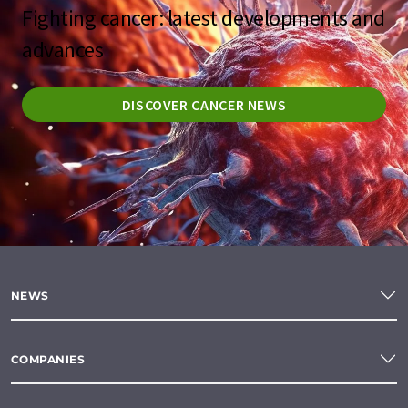
Fighting cancer: latest developments and
advances
DISCOVER CANCER NEWS
NEWS
COMPANIES