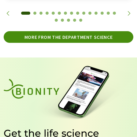
MORE FROM THE DEPARTMENT SCIENCE
Get the life science