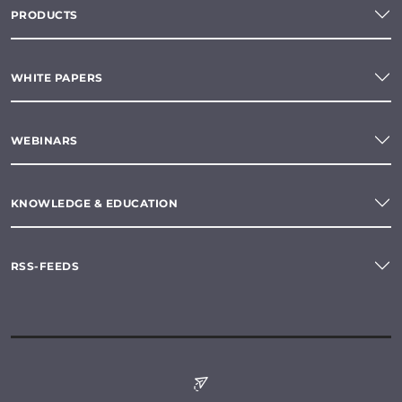
PRODUCTS
WHITE PAPERS
WEBINARS
KNOWLEDGE & EDUCATION
RSS-FEEDS