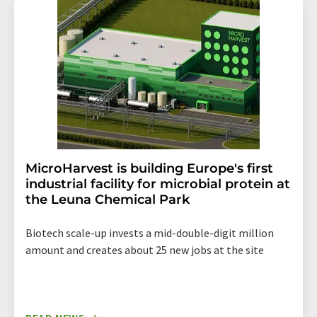
addition, each email contains a link to unsubscribe from
the corresponding newsletter.
MicroHarvest is building Europe's first
industrial facility for microbial protein at
the Leuna Chemical Park
Biotech scale-up invests a mid-double-digit million
amount and creates about 25 new jobs at the site