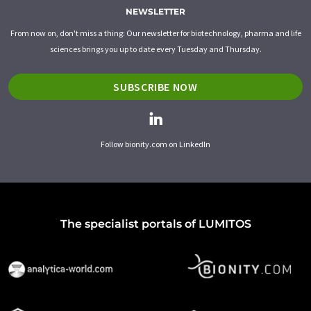
NEWSLETTER
From now on, don't miss a thing: Our newsletter for biotechnology, pharma and life
sciences brings you up to date every Tuesday and Thursday.
SUBSCRIBE NOW
Follow bionity.com on LinkedIn
The specialist portals of LUMITOS