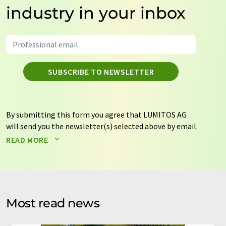
industry in your inbox
SUBSCRIBE TO NEWSLETTER
By submitting this form you agree that LUMITOS AG
will send you the newsletter(s) selected above by email.
Your data will not be passed on to third parties. Your
READ MORE
data will be stored and processed in accordance with our
data protection regulations
. LUMITOS may contact you
by email for the purpose of advertising or market and
opinion surveys. You can revoke your consent at any time
without giving reasons to LUMITOS AG, Ernst-Augustin-
Most read news
Str. 2, 12489 Berlin, Germany or by e-mail at
revoke@lumitos.com
with effect for the future. In