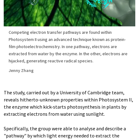
Competing electron transfer pathways are found within
Photosystem II using an advanced technique known as protein-
film photoelectrochemistry. In one pathway, electrons are
extracted from water by the enzyme. In the other, electrons are
hijacked, generating reactive radical species.
Jenny Zhang
The study, carried out by a University of Cambridge team,
reveals hitherto-unknown properties within Photosystem II,
the enzyme which kick-starts photosynthesis in plants by
extracting electrons from water using sunlight.
Specifically, the group were able to analyse and describe a
"pathway" by which light energy needed to extract the