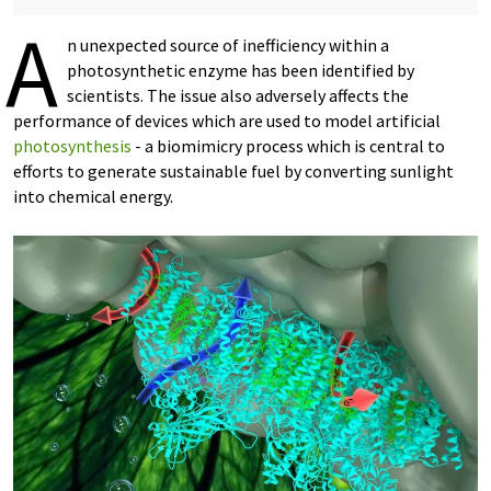
A
n unexpected source of inefficiency within a
photosynthetic enzyme has been identified by
scientists. The issue also adversely affects the
performance of devices which are used to model artificial
photosynthesis
- a biomimicry process which is central to
efforts to generate sustainable fuel by converting sunlight
into chemical energy.