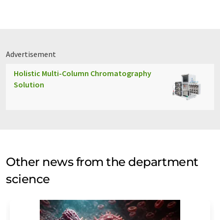
Advertisement
Holistic Multi-Column Chromatography
Solution
Other news from the department
science