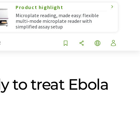
Product highlight
Microplate reading, made easy: flexible
multi-mode microplate reader with
simplified assay setup
R
 to treat Ebola