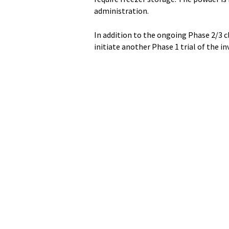
administration.
In addition to the ongoing Phase 2/3 cl
initiate another Phase 1 trial of the i