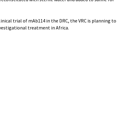
inical trial of mAb114 in the DRC, the VRC is planning to
nvestigational treatment in Africa.