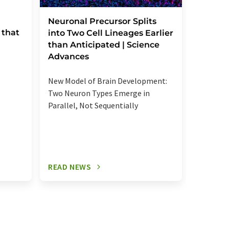
Severe
Neuronal Precursor Splits
 that
reactio
into Two Cell Lineages Earlier
an unk
than Anticipated | Science
regula
Advances
Elevated
New Model of Brain Development:
more se
Two Neuron Types Emerge in
signalin
Parallel, Not Sequentially
relevant
READ NEWS
READ N