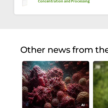
Concentration and Processing
Other news from th