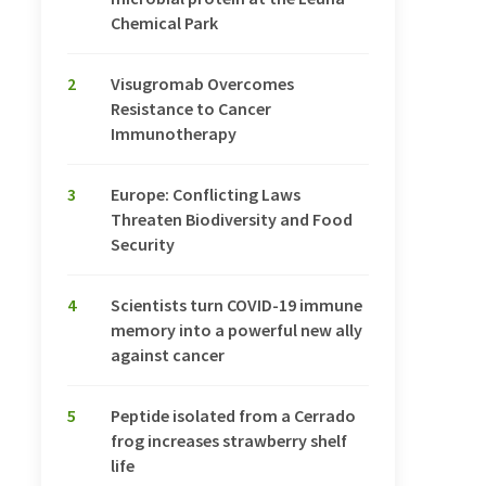
Chemical Park
2
Visugromab Overcomes
Resistance to Cancer
Immunotherapy
3
Europe: Conflicting Laws
Threaten Biodiversity and Food
Security
4
Scientists turn COVID-19 immune
memory into a powerful new ally
against cancer
5
Peptide isolated from a Cerrado
frog increases strawberry shelf
life