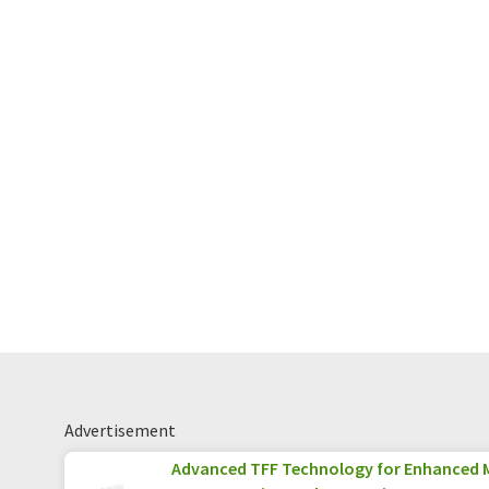
Advertisement
Advanced TFF Technology for Enhanced 