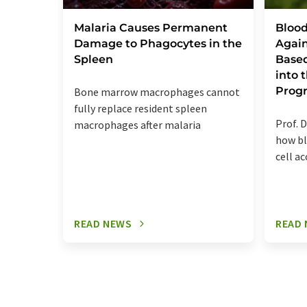
Malaria Causes Permanent
Blood
Damage to Phagocytes in the
Again
Spleen
Base
into
Prog
Bone marrow macrophages cannot
fully replace resident spleen
Prof. D
macrophages after malaria
how bl
cell a
READ NEWS
READ