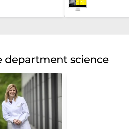
e department science