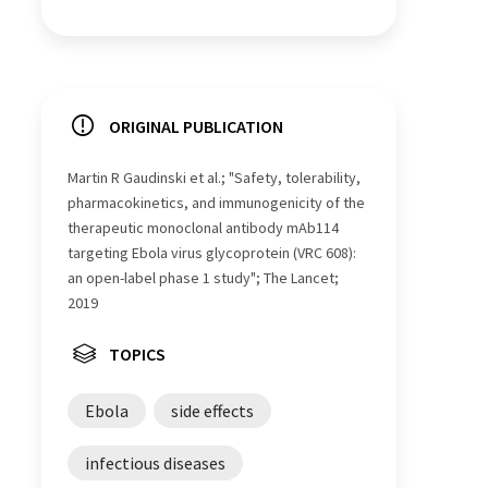
ORIGINAL PUBLICATION
Martin R Gaudinski et al.; "Safety, tolerability,
pharmacokinetics, and immunogenicity of the
therapeutic monoclonal antibody mAb114
targeting Ebola virus glycoprotein (VRC 608):
an open-label phase 1 study"; The Lancet;
2019
TOPICS
Ebola
side effects
infectious diseases