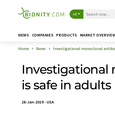
All
NEWS
COMPANIES
PRODUCTS
MARKET OVERVIE
Home
News
Investigational monoclonal antibod
Investigational
is safe in adults
28-Jan-2019
-
USA