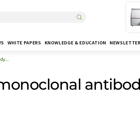
WS
WHITE PAPERS
KNOWLEDGE & EDUCATION
NEWSLETTE
y ...
 monoclonal antibody