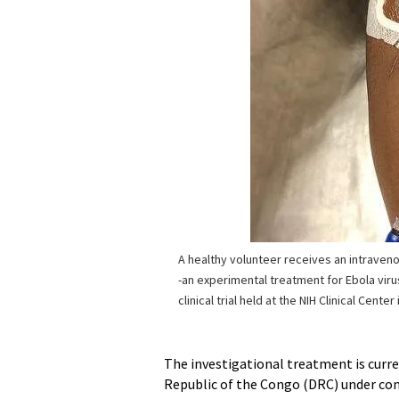
A healthy volunteer receives an intraven
-an experimental treatment for Ebola viru
clinical trial held at the NIH Clinical Cente
The investigational treatment is curre
Republic of the Congo (DRC) under comp