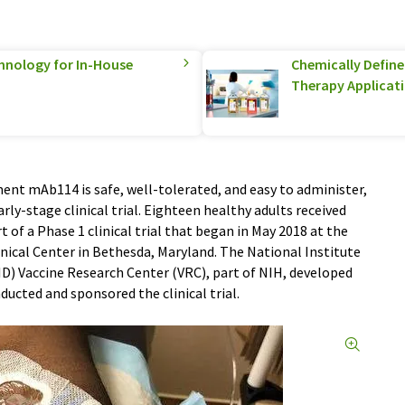
hnology for In-House
Chemically Defined
Therapy Applicat
nt mAb114 is safe, well-tolerated, and easy to administer,
rly-stage clinical trial. Eighteen healthy adults received
of a Phase 1 clinical trial that began in May 2018 at the
inical Center in Bethesda, Maryland. The National Institute
D) Vaccine Research Center (VRC), part of NIH, developed
ucted and sponsored the clinical trial.