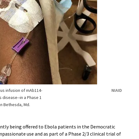
ous infusion of mAb114-
NIAID
s disease--in a Phase 1
r in Bethesda, Md.
ntly being offered to Ebola patients in the Democratic
assionate use and as part of a Phase 2/3 clinical trial of