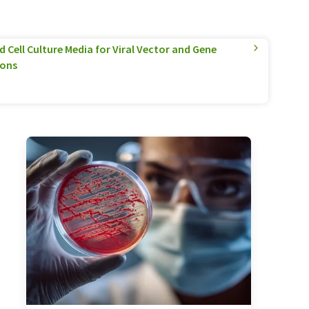
 Cell Culture Media for Viral Vector and Gene
ions