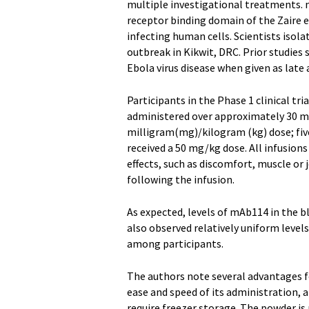
multiple investigational treatments. 
receptor binding domain of the Zaire e
infecting human cells. Scientists isol
outbreak in Kikwit, DRC. Prior studie
Ebola virus disease when given as late a
Participants in the Phase 1 clinical tr
administered over approximately 30 mi
milligram(mg)/kilogram (kg) dose; five
received a 50 mg/kg dose. All infusions
effects, such as discomfort, muscle or 
following the infusion.
As expected, levels of mAb114 in the b
also observed relatively uniform level
among participants.
The authors note several advantages f
ease and speed of its administration, 
require freezer storage. The powder is 