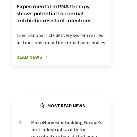
Experimental mRNA therapy
shows potential to combat
antibiotic-resistant infections
Lipid nanoparticle delivery system carries
instructions for antimicrobial peptibodies
READ NEWS
MOST READ NEWS
1
MicroHarvest is building Europe's
first industrial facility for
microbial protein at the Leuna