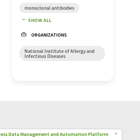
monoclonal antibodies
SHOW ALL
antibody therapy
ORGANIZATIONS
clinical trials
National Institute of Allergy and
Infectious Diseases
cess Data Management and Automation Platform