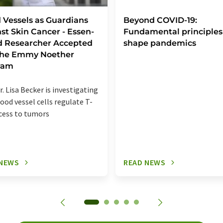
 Vessels as Guardians
Beyond COVID-19:
st Skin Cancer - Essen-
Fundamental principles
d Researcher Accepted
shape pandemics
 the Emmy Noether
ram
r. Lisa Becker is investigating
ood vessel cells regulate T-
ccess to tumors
 NEWS
READ NEWS