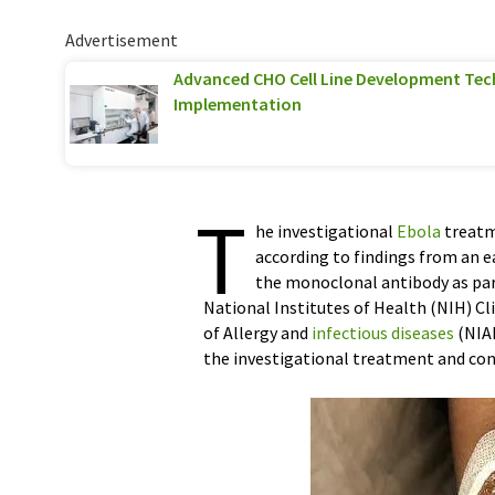
Advertisement
Advanced CHO Cell Line Development Tec
Implementation
T
he investigational
Ebola
treatme
according to findings from an ea
the monoclonal antibody as part 
National Institutes of Health (NIH) Cl
of Allergy and
infectious diseases
(NIAI
the investigational treatment and cond