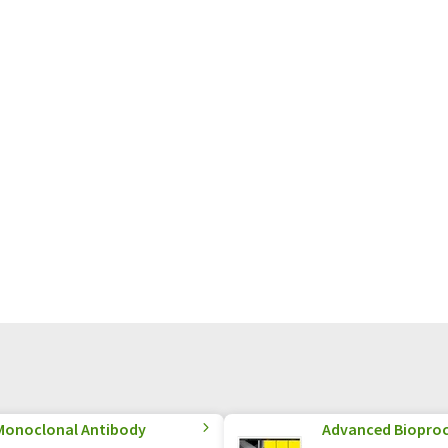
Monoclonal Antibody
Advanced Biopro