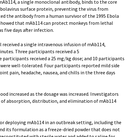
mAb114, a single monoclonal antibody, binds to the core
bolavirus surface protein, preventing the virus from
ated the antibody from a human survivor of the 1995 Ebola
s showed that mAb114 can protect monkeys from lethal
s five days after infection.
ial received a single intravenous infusion of mAb114,
nutes. Three participants received a 5
 participants received a 25 mg/kg dose; and 10 participants
 were well-tolerated. Four participants reported mild side
joint pain, headache, nausea, and chills in the three days
lood increased as the dosage was increased. Investigators
s of absorption, distribution, and elimination of mAb114
or deploying mAb114 in an outbreak setting, including the
and its formulation as a freeze-dried powder that does not
reconstituted with sterile water and added to saline for