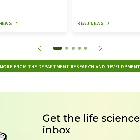
 NEWS
READ NEWS
MORE FROM THE DEPARTMENT RESEARCH AND DEVELOPMEN
Get the life scienc
inbox