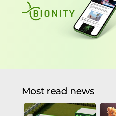
Most read news