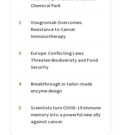
Chemical Park
2
Visugromab Overcomes
Resistance to Cancer
Immunotherapy
3
Europe: Conflicting Laws
Threaten Biodiversity and Food
Security
4
Breakthrough in tailor-made
enzyme design
5
Scientists turn COVID-19 immune
memory into a powerful new ally
against cancer