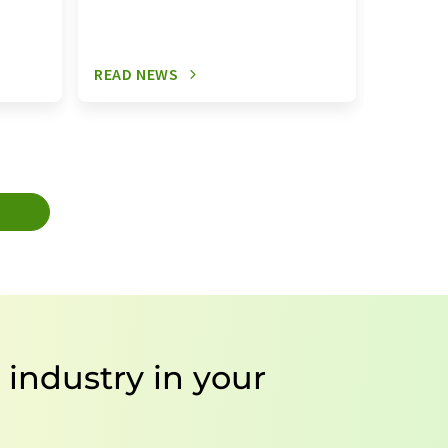
READ NEWS
READ N
T
e industry in your