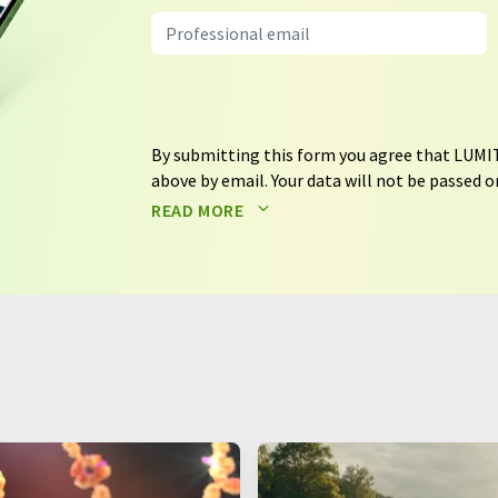
By submitting this form you agree that LUMIT
above by email. Your data will not be passed on
processed in accordance with our
data protec
READ MORE
email for the purpose of advertising or marke
consent at any time without giving reasons t
Berlin, Germany or by e-mail at
revoke@lumi
each email contains a link to unsubscribe fr