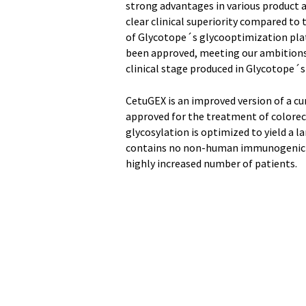
strong advantages in various product as
clear clinical superiority compared to 
of Glycotope´s glycooptimization pla
been approved, meeting our ambitions 
clinical stage produced in Glycotope´s
CetuGEX is an improved version of a c
approved for the treatment of colorec
glycosylation is optimized to yield a l
contains no non-human immunogenic ca
highly increased number of patients.