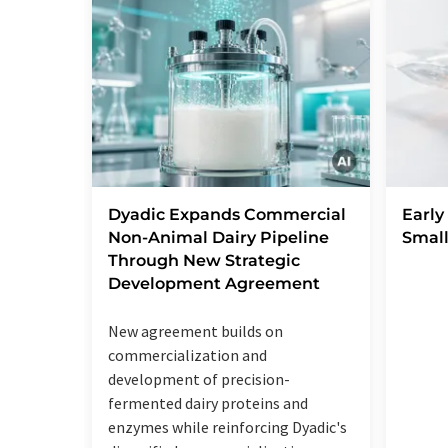
Dyadic Expands Commercial
Early
Non-Animal Dairy Pipeline
Small
Through New Strategic
Development Agreement
New agreement builds on
commercialization and
development of precision-
fermented dairy proteins and
enzymes while reinforcing Dyadic's