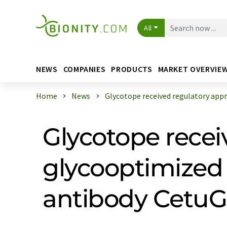
All
NEWS
COMPANIES
PRODUCTS
MARKET OVERVIE
Home
News
Glycotope received regulatory appro
Glycotope recei
glycooptimized
antibody Cetu