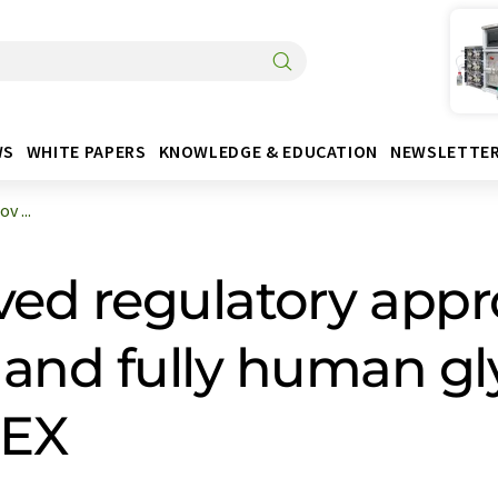
WS
WHITE PAPERS
KNOWLEDGE & EDUCATION
NEWSLETTE
v ...
ved regulatory appro
 and fully human gl
GEX