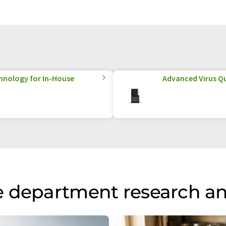
hnology for In-House
Advanced Virus Qu
e department research a