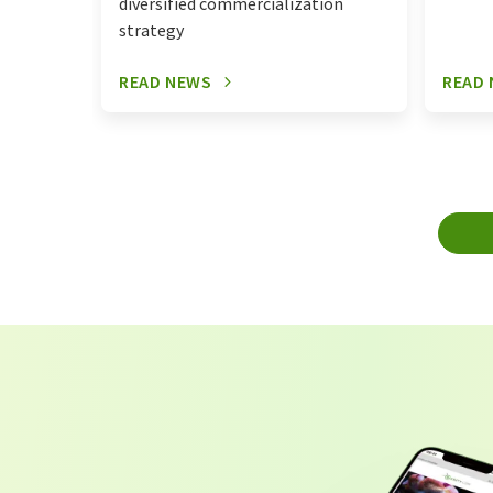
diversified commercialization
strategy
READ NEWS
READ