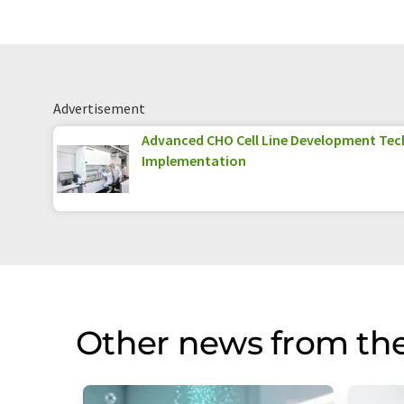
Advertisement
Advanced CHO Cell Line Development Tec
Implementation
Other news from th