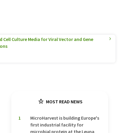
 Cell Culture Media for Viral Vector and Gene
ions
MOST READ NEWS
1
MicroHarvest is building Europe's
first industrial facility for
microbial protein at the Leuna