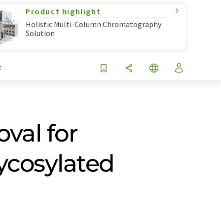
Product highlight
Holistic Multi-Column Chromatography
Solution
R
val for
ycosylated