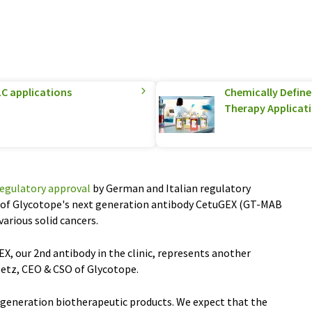
C applications
Chemically Defined
Therapy Applicat
regulatory approval
by German and Italian regulatory
dy of Glycotope's next generation antibody CetuGEX (GT-MAB
various solid cancers.
X, our 2nd antibody in the clinic, represents another
etz, CEO & CSO of Glycotope.
xt generation biotherapeutic products. We expect that the