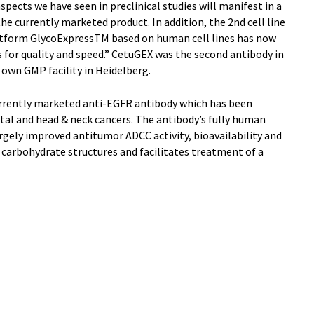
pects we have seen in preclinical studies will manifest in a
the currently marketed product. In addition, the 2nd cell line
tform GlycoExpressTM based on human cell lines has now
for quality and speed.” CetuGEX was the second antibody in
 own GMP facility in Heidelberg.
urrently marketed anti-EGFR antibody which has been
tal and head & neck cancers. The antibody’s fully human
argely improved antitumor ADCC activity, bioavailability and
rbohydrate structures and facilitates treatment of a