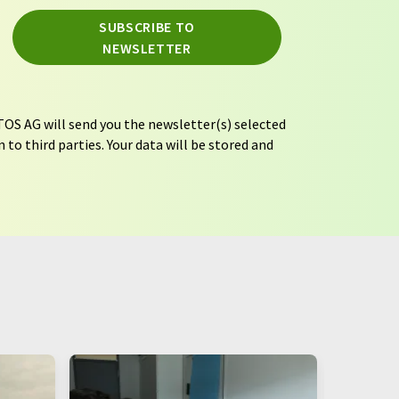
SUBSCRIBE TO
NEWSLETTER
OS AG will send you the newsletter(s) selected
 to third parties. Your data will be stored and
tion regulations
. LUMITOS may contact you by
t and opinion surveys. You can revoke your
o LUMITOS AG, Ernst-Augustin-Str. 2, 12489
tos.com
with effect for the future. In addition,
om the corresponding newsletter.