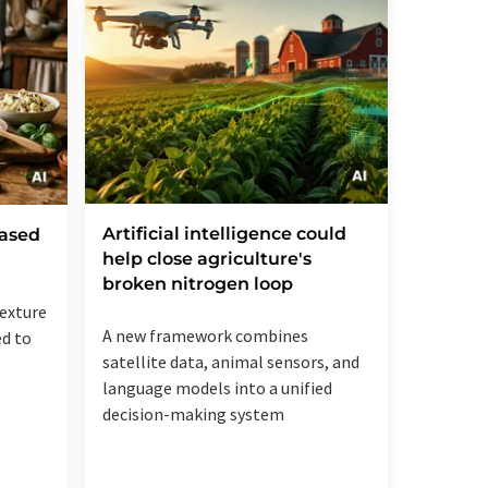
Artificial intelligence could
Bayer 
based
help close agriculture's
Agreem
broken nitrogen loop
Plans 
to Mark
texture
A new framework combines
ed to
Hybrid w
satellite data, animal sensors, and
increase
language models into a unified
more lan
decision-making system