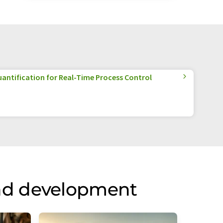
antification for Real-Time Process Control
nd development