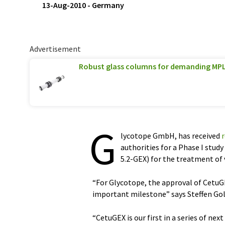
13-Aug-2010
-
Germany
Advertisement
Robust glass columns for demanding MPL
G
lycotope GmbH, has received
authorities for a Phase I stu
5.2-GEX) for the treatment of 
“For Glycotope, the approval of CetuGE
important milestone” says Steffen Gol
“CetuGEX is our first in a series of ne