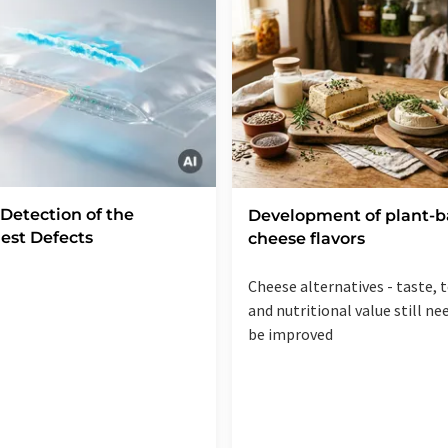
 Detection of the
Development of plant-
est Defects
cheese flavors
Cheese alternatives - taste, 
and nutritional value still ne
be improved