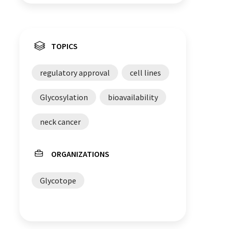
TOPICS
regulatory approval
cell lines
Glycosylation
bioavailability
neck cancer
ORGANIZATIONS
Glycotope