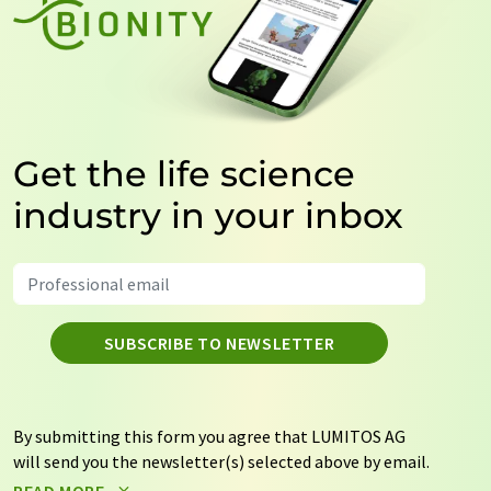
Get the life science
industry in your inbox
SUBSCRIBE TO NEWSLETTER
By submitting this form you agree that LUMITOS AG
will send you the newsletter(s) selected above by email.
Your data will not be passed on to third parties. Your