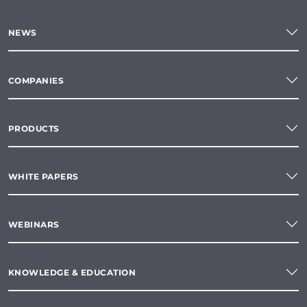
NEWS
COMPANIES
PRODUCTS
WHITE PAPERS
WEBINARS
KNOWLEDGE & EDUCATION