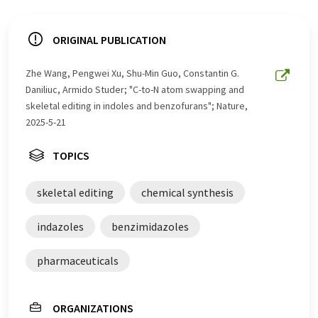
ORIGINAL PUBLICATION
Zhe Wang, Pengwei Xu, Shu-Min Guo, Constantin G.
Daniliuc, Armido Studer; "C-to-N atom swapping and
skeletal editing in indoles and benzofurans"; Nature,
2025-5-21
TOPICS
skeletal editing
chemical synthesis
indazoles
benzimidazoles
pharmaceuticals
ORGANIZATIONS