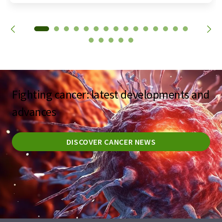
Fighting cancer: latest developments and
advances
DISCOVER CANCER NEWS