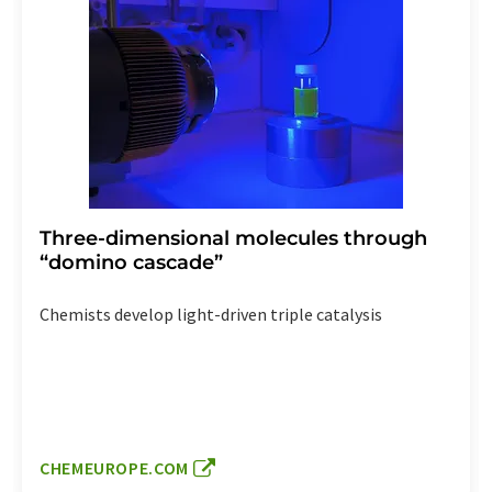
Three-dimensional molecules through
“domino cascade”
Chemists develop light-driven triple catalysis
CHEMEUROPE.COM