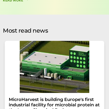
READ MORE
data will be stored and processed in accordance with our
data protection regulations
. LUMITOS may contact you
by email for the purpose of advertising or market and
opinion surveys. You can revoke your consent at any time
without giving reasons to LUMITOS AG, Ernst-Augustin-
Most read news
Str. 2, 12489 Berlin, Germany or by e-mail at
revoke@lumitos.com
with effect for the future. In
addition, each email contains a link to unsubscribe from
the corresponding newsletter.
MicroHarvest is building Europe's first
industrial facility for microbial protein at