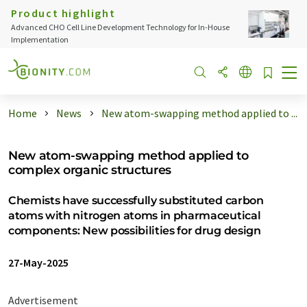
Product highlight
Advanced CHO Cell Line Development Technology for In-House
Implementation
Home
News
New atom-swapping method applied to ...
New atom-swapping method applied to
complex organic structures
Chemists have successfully substituted carbon
atoms with nitrogen atoms in pharmaceutical
components: New possibilities for drug design
27-May-2025
Advertisement