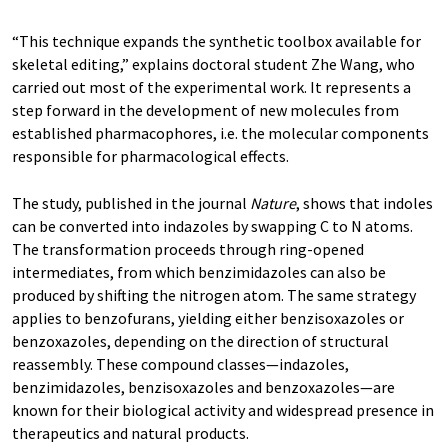
“This technique expands the synthetic toolbox available for
skeletal editing,” explains doctoral student Zhe Wang, who
carried out most of the experimental work. It represents a
step forward in the development of new molecules from
established pharmacophores, i.e. the molecular components
responsible for pharmacological effects.
The study, published in the journal
Nature
, shows that indoles
can be converted into indazoles by swapping C to N atoms.
The transformation proceeds through ring-opened
intermediates, from which benzimidazoles can also be
produced by shifting the nitrogen atom. The same strategy
applies to benzofurans, yielding either benzisoxazoles or
benzoxazoles, depending on the direction of structural
reassembly. These compound classes—indazoles,
benzimidazoles, benzisoxazoles and benzoxazoles—are
known for their biological activity and widespread presence in
therapeutics and natural products.