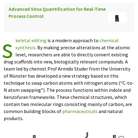
Advanced Virus Quantification for Real-Time
Process Control
s
keletal editing
is a modern approach to
chemical
synthesis
. By making precise alterations at the atomic
level, researchers are able to directly convert existing
drug scaffolds into new, biologically relevant compounds. A
team led by chemist Prof Armido Studer from the University
of Münster has developed a new strategy based on this
technique to swap carbon atoms with nitrogen atoms (“C-to-
N atom swapping”). The process functions within indole and
benzofuran frameworks. These chemical structures, which
contain two molecular rings consisting mainly of carbon, are
common building blocks of
pharmaceuticals
and natural
products.