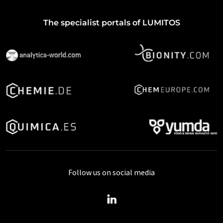
The specialist portals of LUMITOS
Follow us on social media