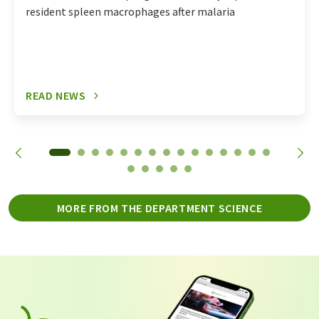
resident spleen macrophages after malaria
READ NEWS
MORE FROM THE DEPARTMENT SCIENCE