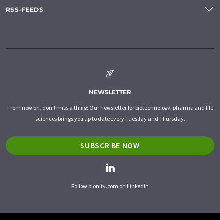
RSS-FEEDS
NEWSLETTER
From now on, don't miss a thing: Our newsletter for biotechnology, pharma and life
sciences brings you up to date every Tuesday and Thursday.
SUBSCRIBE NOW
Follow bionity.com on LinkedIn