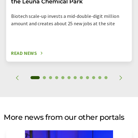
the Leuna Chemical Park
Biotech scale-up invests a mid-double-digit million
amount and creates about 25 new jobs at the site
READ NEWS
More news from our other portals