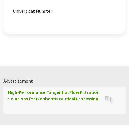
Universität Münster
Advertisement
High‑Performance Tangential Flow Filtration
Solutions for Biopharmaceutical Processing