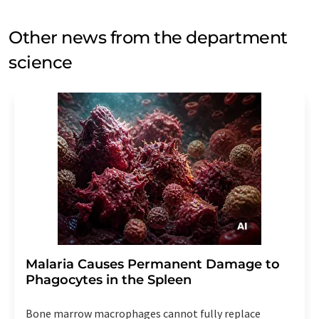
Other news from the department
science
Malaria Causes Permanent Damage to
Phagocytes in the Spleen
Bone marrow macrophages cannot fully replace