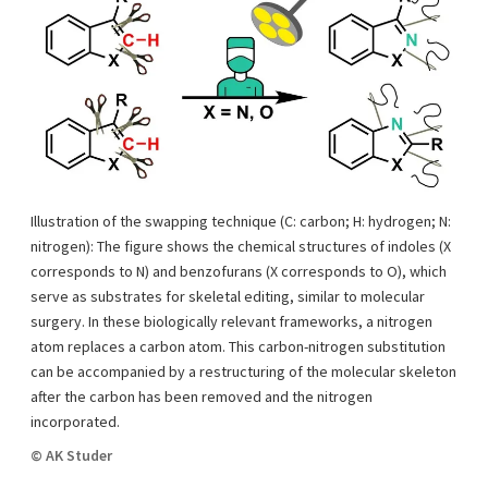
Illustration of the swapping technique (C: carbon; H: hydrogen; N:
nitrogen): The figure shows the chemical structures of indoles (X
corresponds to N) and benzofurans (X corresponds to O), which
serve as substrates for skeletal editing, similar to molecular
surgery. In these biologically relevant frameworks, a nitrogen
atom replaces a carbon atom. This carbon-nitrogen substitution
can be accompanied by a restructuring of the molecular skeleton
after the carbon has been removed and the nitrogen
incorporated.
© AK Studer