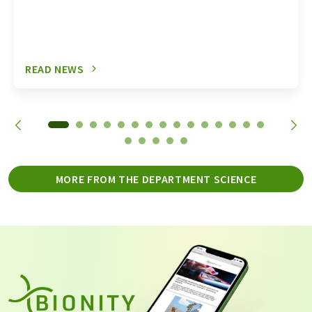
READ NEWS
MORE FROM THE DEPARTMENT SCIENCE