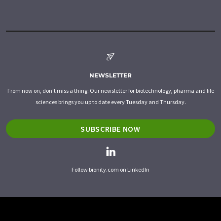
NEWSLETTER
From now on, don't miss a thing: Our newsletter for biotechnology, pharma and life
sciences brings you up to date every Tuesday and Thursday.
SUBSCRIBE NOW
Follow bionity.com on LinkedIn