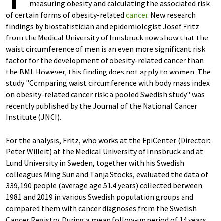
measuring obesity and calculating the associated risk
of certain forms of obesity-related
cancer
. New research
findings by biostatistician and epidemiologist Josef Fritz
from the Medical University of Innsbruck now show that the
waist circumference of men is an even more significant risk
factor for the development of obesity-related cancer than
the BMI. However, this finding does not apply to women. The
study "Comparing waist circumference with body mass index
on obesity-related cancer risk: a pooled Swedish study" was
recently published by the Journal of the National Cancer
Institute (JNCI).
For the analysis, Fritz, who works at the EpiCenter (Director:
Peter Willeit) at the Medical University of Innsbruck and at
Lund University in Sweden, together with his Swedish
colleagues Ming Sun and Tanja Stocks, evaluated the data of
339,190 people (average age 51.4 years) collected between
1981 and 2019 in various Swedish population groups and
compared them with cancer diagnoses from the Swedish
Cancer Registry. During a mean follow-up period of 14 years