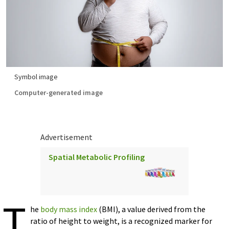
Symbol image
Computer-generated image
Advertisement
Spatial Metabolic Profiling
T
he
body mass index
(BMI), a value derived from the
ratio of height to weight, is a recognized marker for