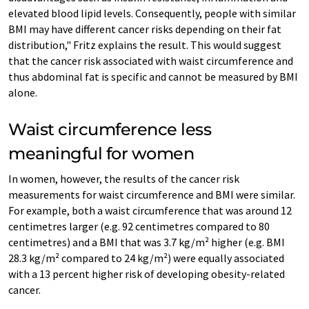
elevated blood lipid levels. Consequently, people with similar
BMI may have different cancer risks depending on their fat
distribution," Fritz explains the result. This would suggest
that the cancer risk associated with waist circumference and
thus abdominal fat is specific and cannot be measured by BMI
alone.
Waist circumference less
meaningful for women
In women, however, the results of the cancer risk
measurements for waist circumference and BMI were similar.
For example, both a waist circumference that was around 12
centimetres larger (e.g. 92 centimetres compared to 80
centimetres) and a BMI that was 3.7 kg/m² higher (e.g. BMI
28.3 kg/m² compared to 24 kg/m²) were equally associated
with a 13 percent higher risk of developing obesity-related
cancer.