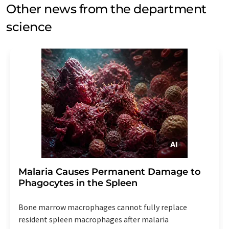
Other news from the department
science
Malaria Causes Permanent Damage to
Phagocytes in the Spleen
Bone marrow macrophages cannot fully replace
resident spleen macrophages after malaria