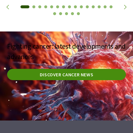
Fighting cancer: latest developments and
advances
DISCOVER CANCER NEWS