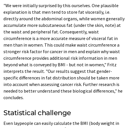
"We were initially surprised by this ourselves. One plausible
explanation is that men tend to store fat viscerally, i.e.
directly around the abdominal organs, while women generally
accumulate more subcutaneous fat (under the skin, note) at
the waist and peripheral fat. Consequently, waist
circumference is a more accurate measure of visceral fat in
men than in women. This could make waist circumference a
stronger risk factor for cancer in men and explain why waist
circumference provides additional risk information in men
beyond what is conveyed by BMI - but not in women," Fritz
interprets the result. "Our results suggest that gender-
specific differences in fat distribution should be taken more
into account when assessing cancer risk. Further research is
needed to better understand these biological differences," he
concludes.
Statistical challenge
Even laypeople can easily calculate the BMI (body weight in