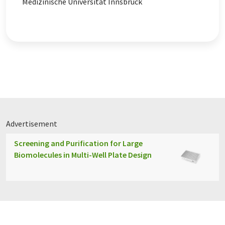
Medizinische Universität Innsbruck
Advertisement
Screening and Purification for Large
Biomolecules in Multi-Well Plate Design