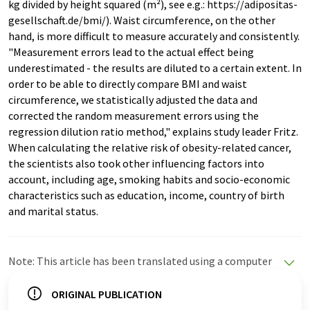
kg divided by height squared (m²), see e.g.: https://adipositas-
gesellschaft.de/bmi/). Waist circumference, on the other
hand, is more difficult to measure accurately and consistently.
"Measurement errors lead to the actual effect being
underestimated - the results are diluted to a certain extent. In
order to be able to directly compare BMI and waist
circumference, we statistically adjusted the data and
corrected the random measurement errors using the
regression dilution ratio method," explains study leader Fritz.
When calculating the relative risk of obesity-related cancer,
the scientists also took other influencing factors into
account, including age, smoking habits and socio-economic
characteristics such as education, income, country of birth
and marital status.
Note: This article has been translated using a computer
system without human intervention. LUMITOS offers
these automatic translations to present a wider range
ORIGINAL PUBLICATION
of current news. Since this article has been translated