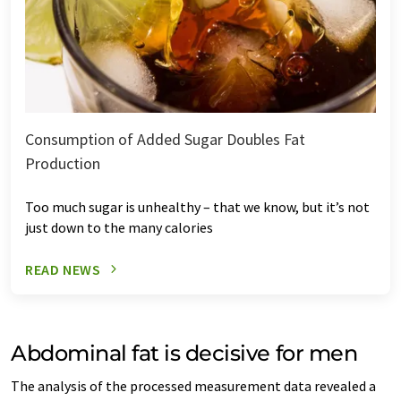
Consumption of Added Sugar Doubles Fat
Production
Too much sugar is unhealthy – that we know, but it’s not
just down to the many calories
READ NEWS
Abdominal fat is decisive for men
The analysis of the processed measurement data revealed a