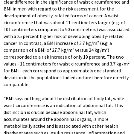
clear difference in the significance of waist circumference and
BMI in men with regard to the risk assessment for the
development of obesity-related forms of cancer: A waist
circumference that was about 11 centimeters larger (e.g. of
101 centimeters compared to 90 centimeters) was associated
with a 25 percent higher risk of developing obesity-related
cancer. In contrast, a BMI increase of 3.7 kg/m² (e.g. a
comparison of a BMI of 27.7 kg/m² versus 24 kg/m²)
corresponded to a risk increase of only 19 percent. The two
values - 11 centimeters for waist circumference and 3.7 kg/m²
for BMI - each correspond to approximately one standard
deviation in the population studied and are therefore directly
comparable.
"BMI says nothing about the distribution of body fat, while
waist circumference is an indication of abdominal fat. This
distinction is crucial because abdominal fat, which
accumulates around the abdominal organs, is more
metabolically active and is associated with other health
disadvantages such as insulin resistance, inflammation and