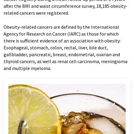
after the BMI and waist circumference survey, 18,185 obesity-
related cancers were registered.
Obesity-related cancers are defined by the International
Agency for Research on Cancer (IARC) as those for which
there is sufficient evidence of an association with obesity:
Esophageal, stomach, colon, rectal, liver, bile duct,
gallbladder, pancreatic, breast, endometrial, ovarian and
thyroid cancers, as well as renal cell carcinoma, meningioma
and multiple myeloma.