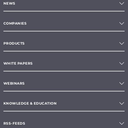
NEWS
COMPANIES
PRODUCTS
WHITE PAPERS
WEBINARS
KNOWLEDGE & EDUCATION
RSS-FEEDS