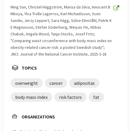
with automatic translation, it is possible that it
Ming Sun, Christel Häggström, Marisa da Silva, Innocent B
contains errors in vocabulary, syntax or grammar. The
Mboya, Ylva Trolle Lagerros, Karl Michaëlsson, Sven
original article in German can be found
here
.
Sandin, Jerzy Leppert, Sara Hägg, Sölve Elmståhl, Patrik K
E Magnusson, Stefan Söderberg, Weiyao Yin, Abbas
Chabok, Angela Wood, Tanja Stocks, Josef Fritz;
"Comparing waist circumference with body mass index on
obesity-related cancer risk: a pooled Swedish study";
JNCI: Journal of the National Cancer Institute, 2025-3-28
TOPICS
overweight
cancer
adipositas
body mass index
risk factors
fat
ORGANIZATIONS