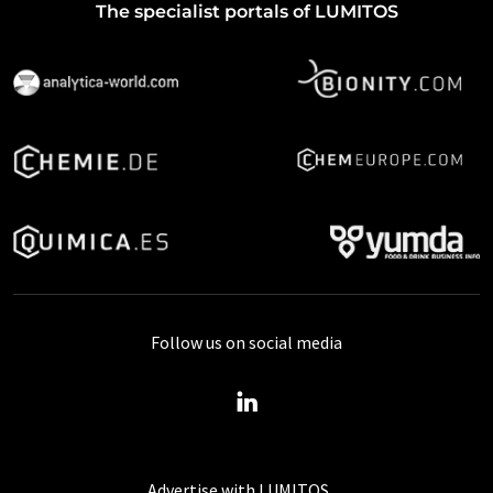
The specialist portals of LUMITOS
Follow us on social media
Advertise with LUMITOS