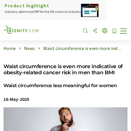
Product highlight
Industry-optimized ERP for the life sciences industry
Home
News
Waist circumference is even more ind ...
Waist circumference is even more indicative of
obesity-related cancer risk in men than BMI
Waist circumference less meaningful for women
16-May-2025