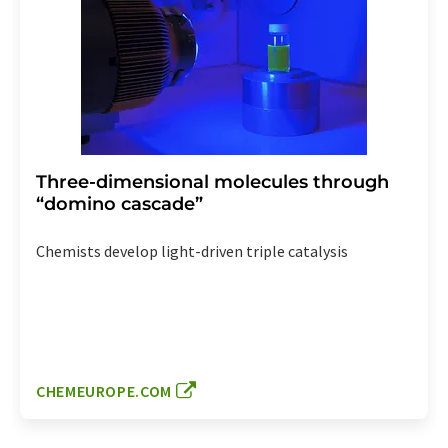
Three-dimensional molecules through
“domino cascade”
Chemists develop light-driven triple catalysis
CHEMEUROPE.COM