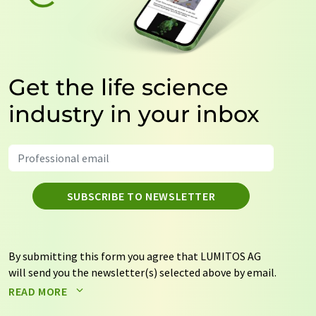
Get the life science
industry in your inbox
SUBSCRIBE TO NEWSLETTER
By submitting this form you agree that LUMITOS AG
will send you the newsletter(s) selected above by email.
Your data will not be passed on to third parties. Your
READ MORE
data will be stored and processed in accordance with our