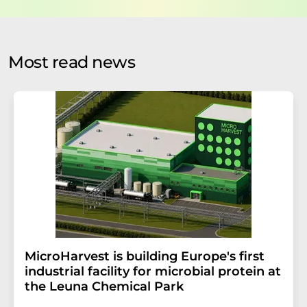
data protection regulations
. LUMITOS may contact you
by email for the purpose of advertising or market and
opinion surveys. You can revoke your consent at any time
without giving reasons to LUMITOS AG, Ernst-Augustin-
Most read news
Str. 2, 12489 Berlin, Germany or by e-mail at
revoke@lumitos.com
with effect for the future. In
addition, each email contains a link to unsubscribe from
the corresponding newsletter.
MicroHarvest is building Europe's first
industrial facility for microbial protein at
the Leuna Chemical Park