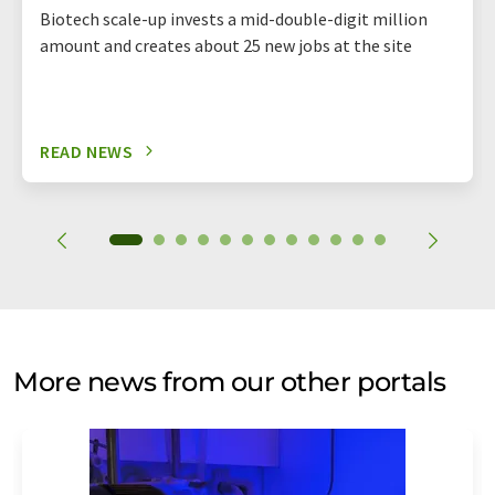
Biotech scale-up invests a mid-double-digit million
amount and creates about 25 new jobs at the site
READ NEWS
More news from our other portals