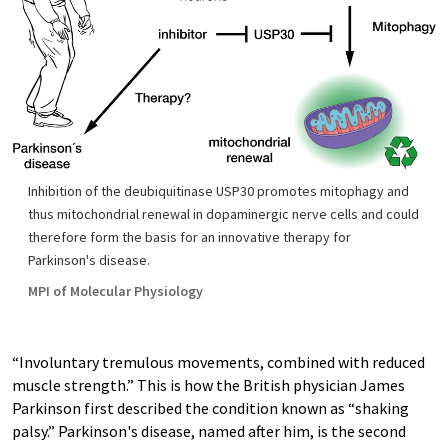
Inhibition of the deubiquitinase USP30 promotes mitophagy and
thus mitochondrial renewal in dopaminergic nerve cells and could
therefore form the basis for an innovative therapy for
Parkinson's disease.
MPI of Molecular Physiology
“Involuntary tremulous movements, combined with reduced
muscle strength.” This is how the British physician James
Parkinson first described the condition known as “shaking
palsy.” Parkinson's disease, named after him, is the second