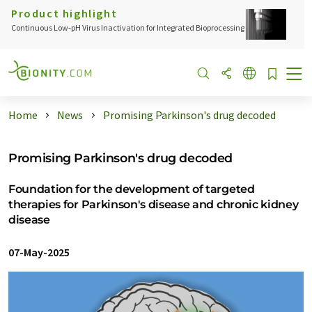
Product highlight
Continuous Low‑pH Virus Inactivation for Integrated Bioprocessing
Home
News
Promising Parkinson's drug decoded
Promising Parkinson's drug decoded
Foundation for the development of targeted
therapies for Parkinson's disease and chronic kidney
disease
07-May-2025