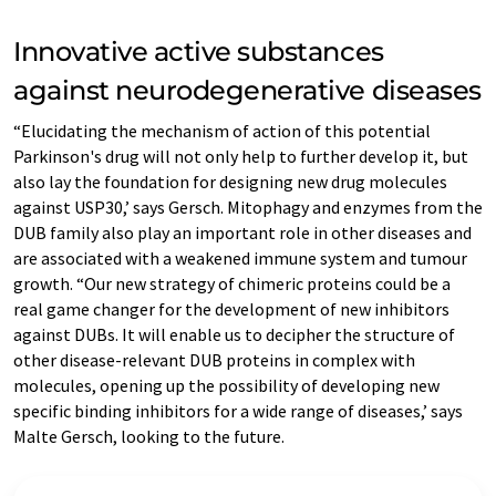
Innovative active substances
against neurodegenerative diseases
“Elucidating the mechanism of action of this potential
Parkinson's drug will not only help to further develop it, but
also lay the foundation for designing new drug molecules
against USP30,’ says Gersch. Mitophagy and enzymes from the
DUB family also play an important role in other diseases and
are associated with a weakened immune system and tumour
growth. “Our new strategy of chimeric proteins could be a
real game changer for the development of new inhibitors
against DUBs. It will enable us to decipher the structure of
other disease-relevant DUB proteins in complex with
molecules, opening up the possibility of developing new
specific binding inhibitors for a wide range of diseases,’ says
Malte Gersch, looking to the future.