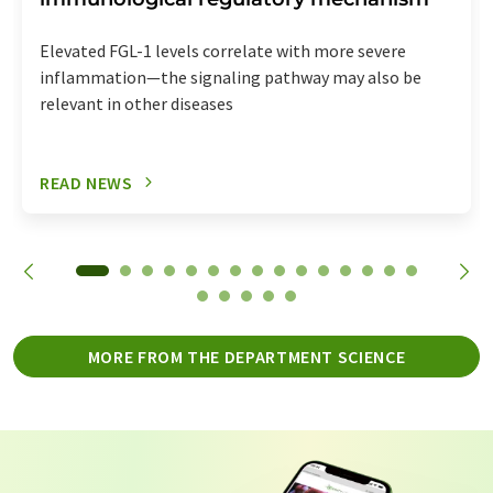
Elevated FGL-1 levels correlate with more severe
inflammation—the signaling pathway may also be
relevant in other diseases
READ NEWS
MORE FROM THE DEPARTMENT SCIENCE