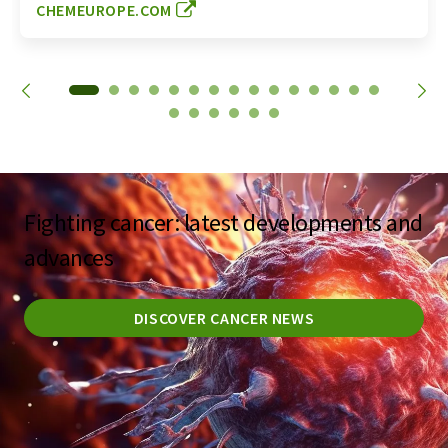
CHEMEUROPE.COM
Fighting cancer: latest developments and
advances
DISCOVER CANCER NEWS