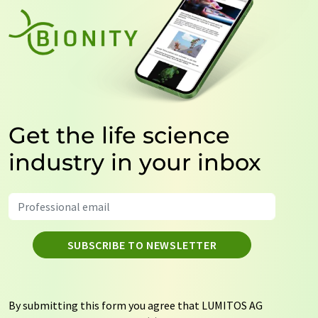
Get the life science
industry in your inbox
SUBSCRIBE TO NEWSLETTER
By submitting this form you agree that LUMITOS AG