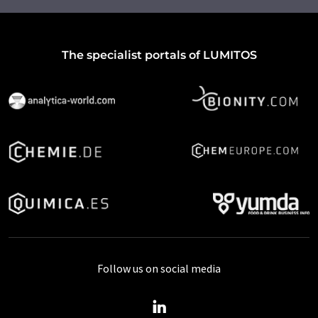
The specialist portals of LUMITOS
Follow us on social media