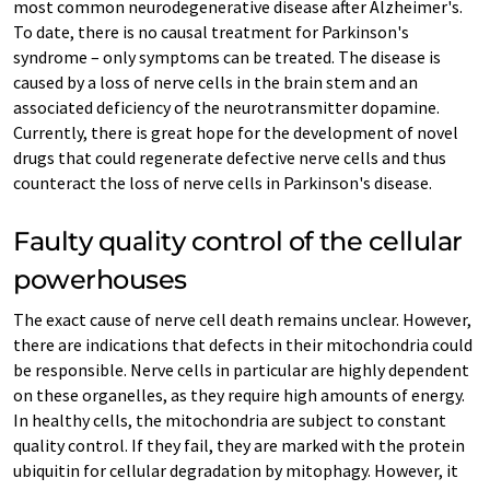
most common neurodegenerative disease after Alzheimer's.
To date, there is no causal treatment for Parkinson's
syndrome – only symptoms can be treated. The disease is
caused by a loss of nerve cells in the brain stem and an
associated deficiency of the neurotransmitter dopamine.
Currently, there is great hope for the development of novel
drugs that could regenerate defective nerve cells and thus
counteract the loss of nerve cells in Parkinson's disease.
Faulty quality control of the cellular
powerhouses
The exact cause of nerve cell death remains unclear. However,
there are indications that defects in their mitochondria could
be responsible. Nerve cells in particular are highly dependent
on these organelles, as they require high amounts of energy.
In healthy cells, the mitochondria are subject to constant
quality control. If they fail, they are marked with the protein
ubiquitin for cellular degradation by mitophagy. However, it