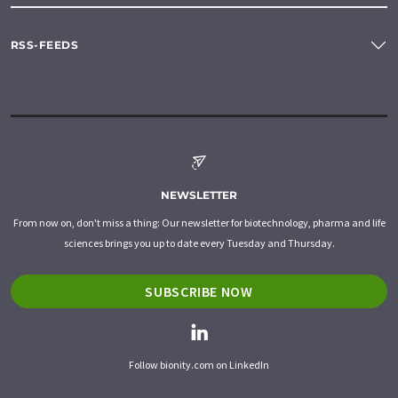
RSS-FEEDS
NEWSLETTER
From now on, don't miss a thing: Our newsletter for biotechnology, pharma and life
sciences brings you up to date every Tuesday and Thursday.
SUBSCRIBE NOW
Follow bionity.com on LinkedIn