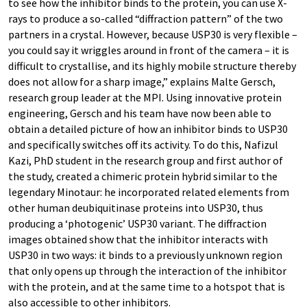
to see how the inhibitor binds to the protein, you can use X-
rays to produce a so-called “diffraction pattern” of the two
partners in a crystal. However, because USP30 is very flexible –
you could say it wriggles around in front of the camera – it is
difficult to crystallise, and its highly mobile structure thereby
does not allow for a sharp image,” explains Malte Gersch,
research group leader at the MPI. Using innovative protein
engineering, Gersch and his team have now been able to
obtain a detailed picture of how an inhibitor binds to USP30
and specifically switches off its activity. To do this, Nafizul
Kazi, PhD student in the research group and first author of
the study, created a chimeric protein hybrid similar to the
legendary Minotaur: he incorporated related elements from
other human deubiquitinase proteins into USP30, thus
producing a ‘photogenic’ USP30 variant. The diffraction
images obtained show that the inhibitor interacts with
USP30 in two ways: it binds to a previously unknown region
that only opens up through the interaction of the inhibitor
with the protein, and at the same time to a hotspot that is
also accessible to other inhibitors.