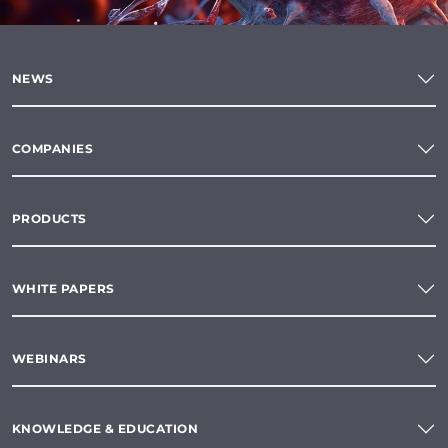
NEWS
COMPANIES
PRODUCTS
WHITE PAPERS
WEBINARS
KNOWLEDGE & EDUCATION