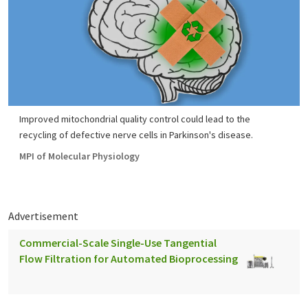
Improved mitochondrial quality control could lead to the
recycling of defective nerve cells in Parkinson's disease.
MPI of Molecular Physiology
Advertisement
Commercial-Scale Single-Use Tangential
Flow Filtration for Automated Bioprocessing