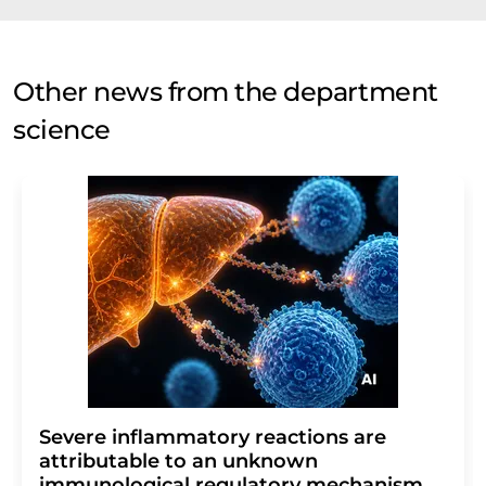
Other news from the department
science
Severe inflammatory reactions are
attributable to an unknown
immunological regulatory mechanism