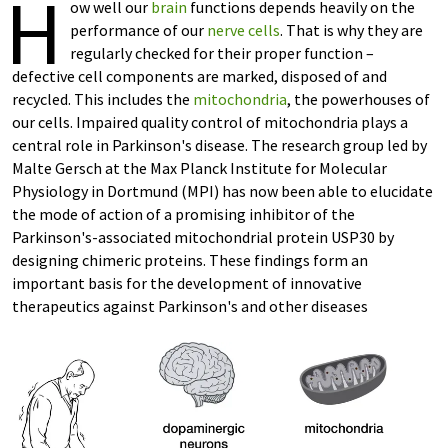
H
ow well our
brain
functions depends heavily on the
performance of our
nerve cells
. That is why they are
regularly checked for their proper function –
defective cell components are marked, disposed of and
recycled. This includes the
mitochondria
, the powerhouses of
our cells. Impaired quality control of mitochondria plays a
central role in Parkinson's disease. The research group led by
Malte Gersch at the Max Planck Institute for Molecular
Physiology in Dortmund (MPI) has now been able to elucidate
the mode of action of a promising inhibitor of the
Parkinson's-associated mitochondrial protein USP30 by
designing chimeric proteins. These findings form an
important basis for the development of innovative
therapeutics against Parkinson's and other diseases