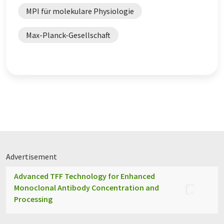
MPI für molekulare Physiologie
Max-Planck-Gesellschaft
Advertisement
Advanced TFF Technology for Enhanced
Monoclonal Antibody Concentration and
Processing