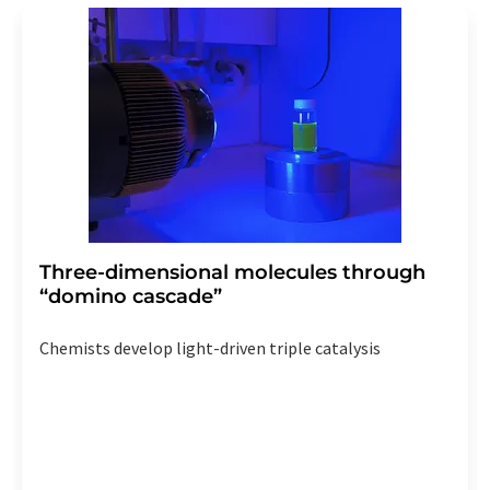
Three-dimensional molecules through
“domino cascade”
Chemists develop light-driven triple catalysis