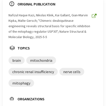
ORIGINAL PUBLICATION
Nafizul Haque Kazi, Nikolas Klink, Kai Gallant, Gian-Marvin
Kipka, Malte Gersch; "Chimeric deubiquitinase
engineering reveals structural basis for specific inhibition
of the mitophagy regulator USP30"; Nature Structural &
Molecular Biology, 2025-5-5
TOPICS
brain
mitochondria
chronic renal insufficiency
nerve cells
mitophagy
ORGANIZATIONS