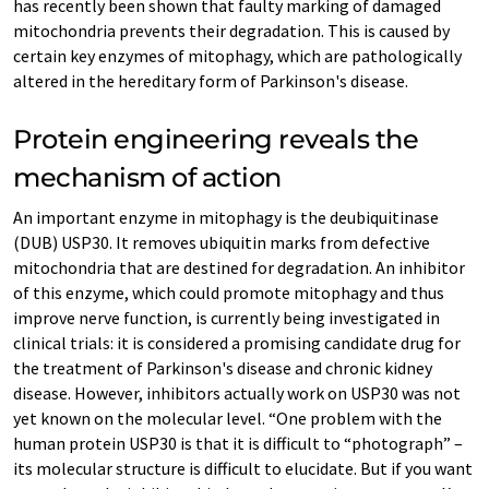
has recently been shown that faulty marking of damaged
mitochondria prevents their degradation. This is caused by
certain key enzymes of mitophagy, which are pathologically
altered in the hereditary form of Parkinson's disease.
Protein engineering reveals the
mechanism of action
An important enzyme in mitophagy is the deubiquitinase
(DUB) USP30. It removes ubiquitin marks from defective
mitochondria that are destined for degradation. An inhibitor
of this enzyme, which could promote mitophagy and thus
improve nerve function, is currently being investigated in
clinical trials: it is considered a promising candidate drug for
the treatment of Parkinson's disease and chronic kidney
disease. However, inhibitors actually work on USP30 was not
yet known on the molecular level. “One problem with the
human protein USP30 is that it is difficult to “photograph” –
its molecular structure is difficult to elucidate. But if you want