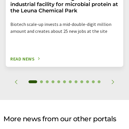
industrial facility for microbial protein at
the Leuna Chemical Park
Biotech scale-up invests a mid-double-digit million
amount and creates about 25 new jobs at the site
READ NEWS
More news from our other portals