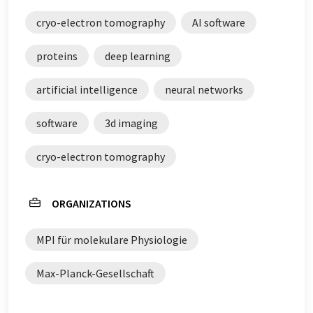
cryo-electron tomography
AI software
proteins
deep learning
artificial intelligence
neural networks
software
3d imaging
cryo-electron tomography
ORGANIZATIONS
MPI für molekulare Physiologie
Max-Planck-Gesellschaft