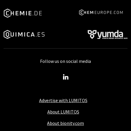
Follow us on social media
Advertise with LUMITOS
About LUMITOS
About bionity.com