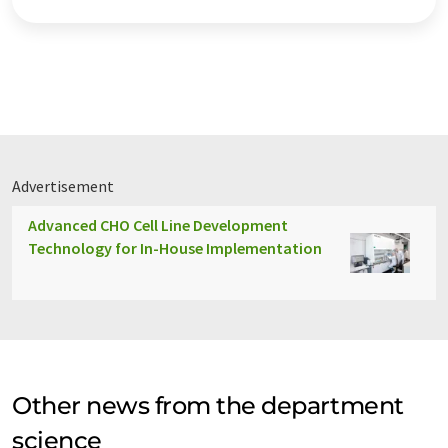
Advertisement
Advanced CHO Cell Line Development
Technology for In-House Implementation
Other news from the department
science