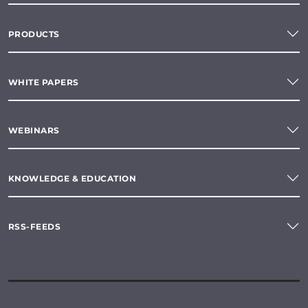
PRODUCTS
WHITE PAPERS
WEBINARS
KNOWLEDGE & EDUCATION
RSS-FEEDS