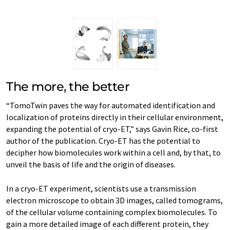
The more, the better
“TomoTwin paves the way for automated identification and
localization of proteins directly in their cellular environment,
expanding the potential of cryo-ET,” says Gavin Rice, co-first
author of the publication. Cryo-ET has the potential to
decipher how biomolecules work within a cell and, by that, to
unveil the basis of life and the origin of diseases.
In a cryo-ET experiment, scientists use a transmission
electron microscope to obtain 3D images, called tomograms,
of the cellular volume containing complex biomolecules. To
gain a more detailed image of each different protein, they