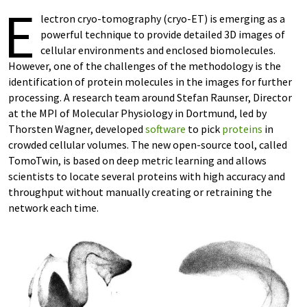
E
lectron cryo-tomography (cryo-ET) is emerging as a
powerful technique to provide detailed 3D images of
cellular environments and enclosed biomolecules.
However, one of the challenges of the methodology is the
identification of protein molecules in the images for further
processing. A research team around Stefan Raunser, Director
at the MPI of Molecular Physiology in Dortmund, led by
Thorsten Wagner, developed
software
to pick
proteins
in
crowded cellular volumes. The new open-source tool, called
TomoTwin, is based on deep metric learning and allows
scientists to locate several proteins with high accuracy and
throughput without manually creating or retraining the
network each time.