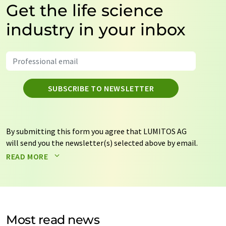
Get the life science
industry in your inbox
SUBSCRIBE TO NEWSLETTER
By submitting this form you agree that LUMITOS AG
will send you the newsletter(s) selected above by email.
Your data will not be passed on to third parties. Your
READ MORE
data will be stored and processed in accordance with our
data protection regulations
. LUMITOS may contact you
by email for the purpose of advertising or market and
opinion surveys. You can revoke your consent at any time
without giving reasons to LUMITOS AG, Ernst-Augustin-
Most read news
Str. 2, 12489 Berlin, Germany or by e-mail at