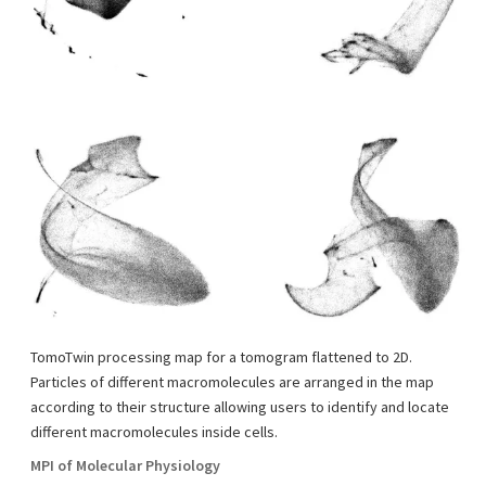
TomoTwin processing map for a tomogram flattened to 2D.
Particles of different macromolecules are arranged in the map
according to their structure allowing users to identify and locate
different macromolecules inside cells.
MPI of Molecular Physiology