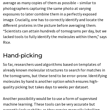
average as many copies of them as possible – similar to
photographers capturing the same photo at varying
exposures to later combine them in a perfectly exposed
image. Crucially, one has to correctly identify and locate the
different proteins in the picture before averaging them.
“Scientists can attain hundreds of tomograms per day, but we
lacked tools to fully identify the molecules within them,” says
Rice.
Hand-picking
So far, researchers used algorithms based on templates of
already known molecular structures to search for matches in
the tomograms, but these tend to be error-prone. Identifying
molecules by hand is another option which ensures high-
quality picking but takes days to weeks per dataset.
Another possibility would be to use a form of supervised
machine learning. These tools can be very accurate but
currently lack usability, as they require manually labelling