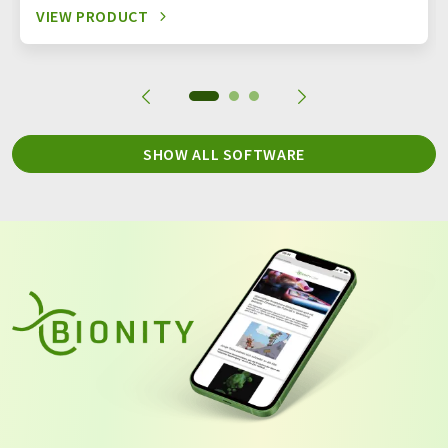
VIEW PRODUCT
SHOW ALL SOFTWARE