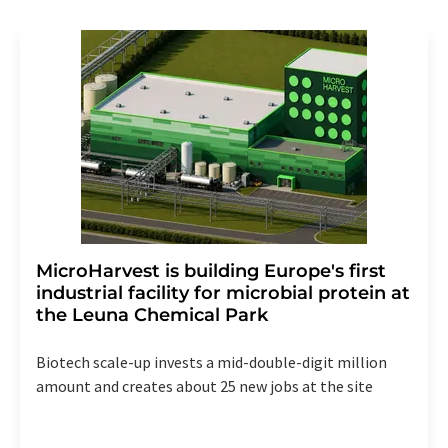
revoke@lumitos.com
with effect for the future. In
addition, each email contains a link to unsubscribe from
the corresponding newsletter.
MicroHarvest is building Europe's first
industrial facility for microbial protein at
the Leuna Chemical Park
Biotech scale-up invests a mid-double-digit million
amount and creates about 25 new jobs at the site