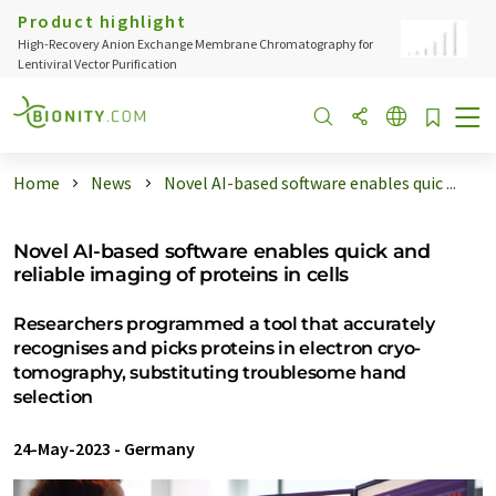
Product highlight
High-Recovery Anion Exchange Membrane Chromatography for
Lentiviral Vector Purification
Home
News
Novel AI-based software enables quic ...
Novel AI-based software enables quick and
reliable imaging of proteins in cells
Researchers programmed a tool that accurately
recognises and picks proteins in electron cryo-
tomography, substituting troublesome hand
selection
24-May-2023
-
Germany