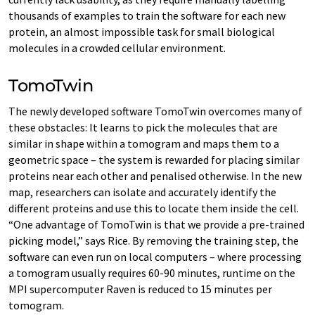
thousands of examples to train the software for each new
protein, an almost impossible task for small biological
molecules in a crowded cellular environment.
TomoTwin
The newly developed software TomoTwin overcomes many of
these obstacles: It learns to pick the molecules that are
similar in shape within a tomogram and maps them to a
geometric space – the system is rewarded for placing similar
proteins near each other and penalised otherwise. In the new
map, researchers can isolate and accurately identify the
different proteins and use this to locate them inside the cell.
“One advantage of TomoTwin is that we provide a pre-trained
picking model,” says Rice. By removing the training step, the
software can even run on local computers – where processing
a tomogram usually requires 60-90 minutes, runtime on the
MPI supercomputer Raven is reduced to 15 minutes per
tomogram.