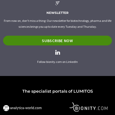
NEWSLETTER
From now on, don't miss a thing: Our newsletter for biotechnology, pharma and life
sciences brings you up to date every Tuesday and Thursday.
SUBSCRIBE NOW
Follow bionity.com on LinkedIn
The specialist portals of LUMITOS