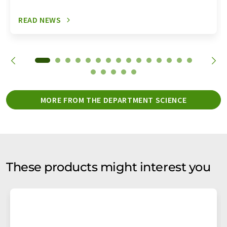
READ NEWS
MORE FROM THE DEPARTMENT SCIENCE
These products might interest you