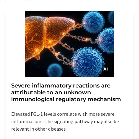
Severe inflammatory reactions are
attributable to an unknown
immunological regulatory mechanism
Elevated FGL-1 levels correlate with more severe
inflammation—the signaling pathway may also be
relevant in other diseases