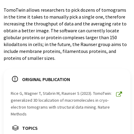
TomoTwin allows researchers to pick dozens of tomograms
in the time it takes to manually pick a single one, therefore
increasing the throughput of data and the averaging rate to
obtain a better image. The software can currently locate
globular proteins or protein complexes larger than 150
kilodaltons in cells; in the future, the Raunser group aims to
include membrane proteins, filamentous proteins, and
proteins of smaller sizes.
ORIGINAL PUBLICATION
Rice G, Wagner T, Stabrin M, Raunser S (2023). TomoTwin:
generalized 3D localization of macromolecules in cryo-
electron tomograms with structural data mining. Nature
Methods
TOPICS