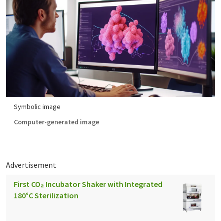
Symbolic image
Computer-generated image
Advertisement
First CO₂ Incubator Shaker with Integrated
180°C Sterilization