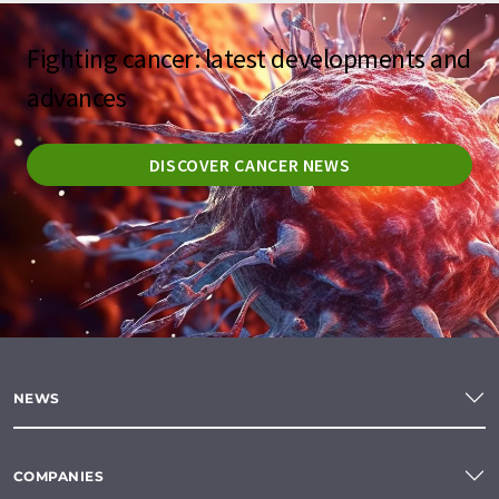
Fighting cancer: latest developments and
advances
DISCOVER CANCER NEWS
NEWS
COMPANIES