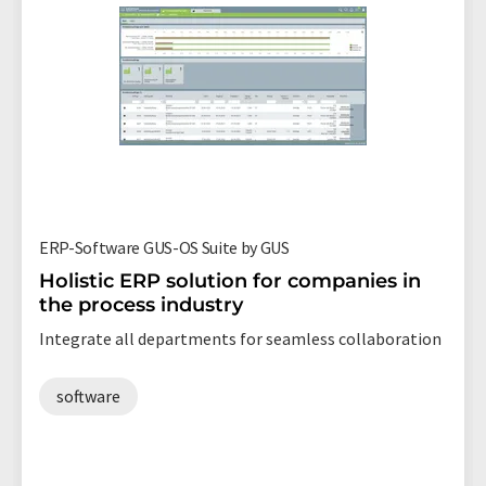
ERP-Software GUS-OS Suite by GUS
Holistic ERP solution for companies in
the process industry
Integrate all departments for seamless collaboration
software