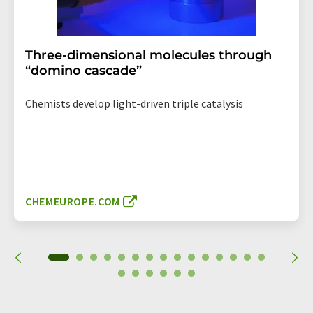
Three-dimensional molecules through
“domino cascade”
Chemists develop light-driven triple catalysis
CHEMEUROPE.COM