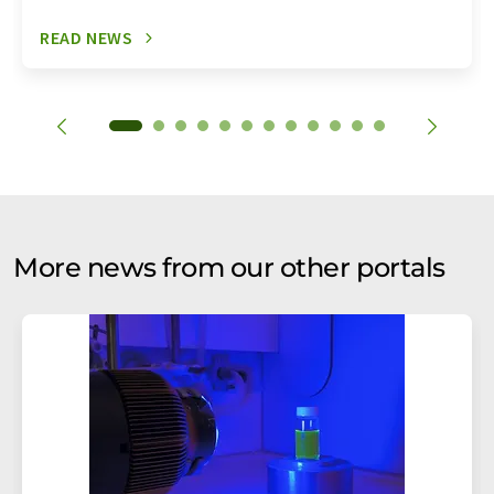
READ NEWS
More news from our other portals