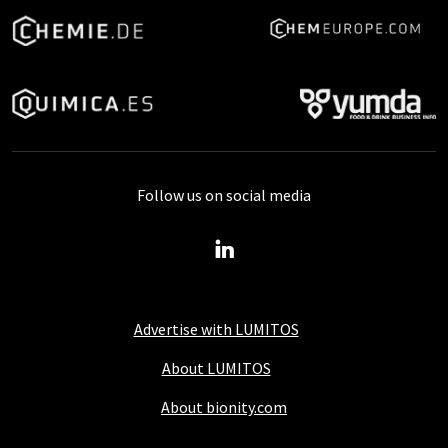
Follow us on social media
Advertise with LUMITOS
About LUMITOS
About bionity.com