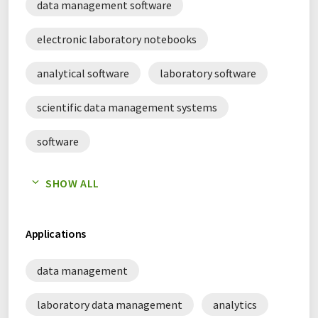
data management software
electronic laboratory notebooks
analytical software
laboratory software
scientific data management systems
software
laboratory information management systems
SHOW ALL
Applications
data management
laboratory data management
analytics