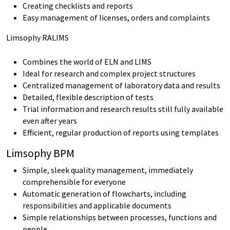
Creating checklists and reports
Easy management of licenses, orders and complaints
Limsophy RALIMS
Combines the world of ELN and LIMS
Ideal for research and complex project structures
Centralized management of laboratory data and results
Detailed, flexible description of tests
Trial information and research results still fully available
even after years
Efficient, regular production of reports using templates
Limsophy BPM
Simple, sleek quality management, immediately
comprehensible for everyone
Automatic generation of flowcharts, including
responsibilities and applicable documents
Simple relationships between processes, functions and
people