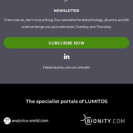
NEWSLETTER
From now on, don't miss a thing: Our newsletter for biotechnology, pharma and life
sciences brings you up to date every Tuesday and Thursday.
SUBSCRIBE NOW
Follow bionity.com on LinkedIn
The specialist portals of LUMITOS