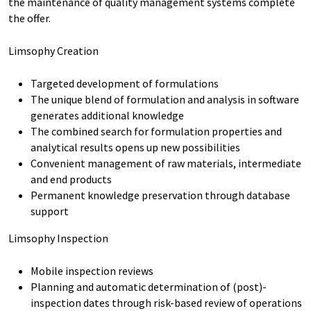
the maintenance of quality management systems complete
the offer.
Limsophy Creation
Targeted development of formulations
The unique blend of formulation and analysis in software
generates additional knowledge
The combined search for formulation properties and
analytical results opens up new possibilities
Convenient management of raw materials, intermediate
and end products
Permanent knowledge preservation through database
support
Limsophy Inspection
Mobile inspection reviews
Planning and automatic determination of (post)-
inspection dates through risk-based review of operations