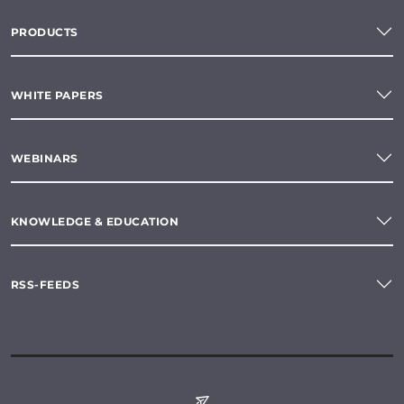
PRODUCTS
WHITE PAPERS
WEBINARS
KNOWLEDGE & EDUCATION
RSS-FEEDS