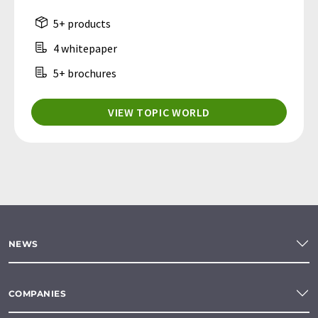
5+ products
4 whitepaper
5+ brochures
VIEW TOPIC WORLD
NEWS
COMPANIES