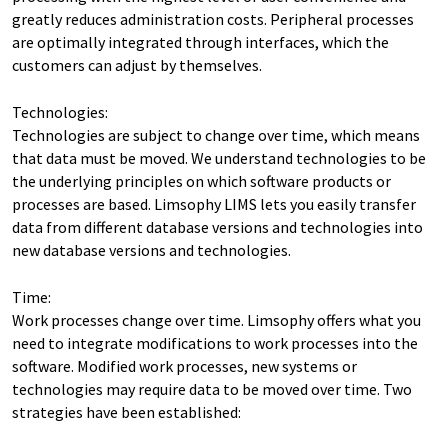
greatly reduces administration costs. Peripheral processes
are optimally integrated through interfaces, which the
customers can adjust by themselves.
Technologies:
Technologies are subject to change over time, which means
that data must be moved. We understand technologies to be
the underlying principles on which software products or
processes are based. Limsophy LIMS lets you easily transfer
data from different database versions and technologies into
new database versions and technologies.
Time:
Work processes change over time. Limsophy offers what you
need to integrate modifications to work processes into the
software. Modified work processes, new systems or
technologies may require data to be moved over time. Two
strategies have been established: