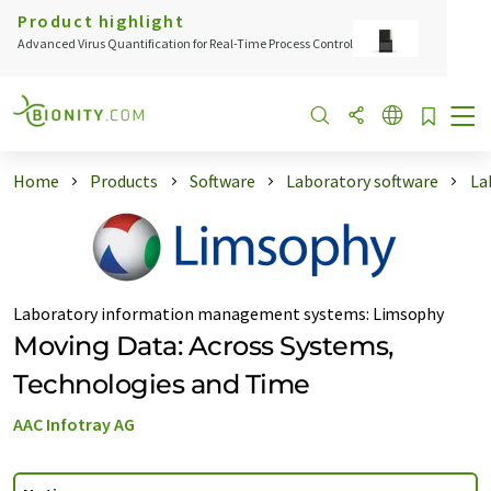
Product highlight
Advanced Virus Quantification for Real-Time Process Control
Home
Products
Software
Laboratory software
La
Laboratory information management systems
:
Limsophy
Moving Data: Across Systems,
Technologies and Time
AAC Infotray AG