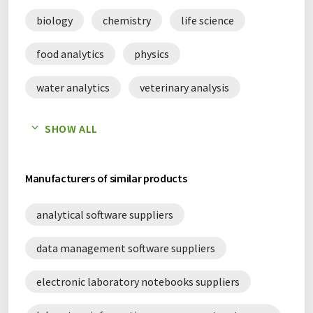
biology
chemistry
life science
food analytics
physics
water analytics
veterinary analysis
digitalization
scientific data management
SHOW ALL
Manufacturers of similar products
analytical software suppliers
data management software suppliers
electronic laboratory notebooks suppliers