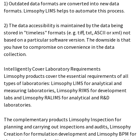
1) Outdated data formats are converted into new data
formats. Limsophy LIMS helps to automate this process.
2) The data accessibility is maintained by the data being
stored in "timeless" formats (e. g. tiff, txt, ASCII or xml) not
based on a particular software version. The downside is that
you have to compromise on convenience in the data
collection.
Intelligently Cover Laboratory Requirements
Limsophy products cover the essential requirements of all
types of laboratories: Limsophy LIMS for analytical and
measuring laboratories, Limsophy RIMS for development
labs and Limsophy RALIMS for analytical and R&D
laboratories.
The complementary products Limsophy Inspection for
planning and carrying out inspections and audits, Limsophy
Creation for formulation development and Limsophy BPM for