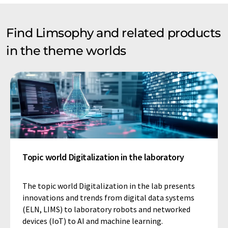
Find Limsophy and related products
in the theme worlds
Topic world Digitalization in the laboratory
The topic world Digitalization in the lab presents
innovations and trends from digital data systems
(ELN, LIMS) to laboratory robots and networked
devices (IoT) to AI and machine learning.