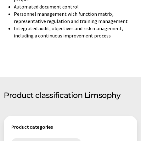
Automated document control
Personnel management with function matrix,
representative regulation and training management
Integrated audit, objectives and risk management,
including a continuous improvement process
Product classification Limsophy
Product categories