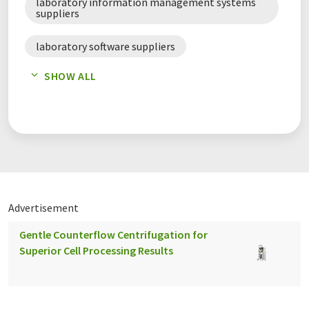
laboratory information management systems
suppliers
laboratory software suppliers
SHOW ALL
scientific data management systems suppliers
software suppliers
Advertisement
Gentle Counterflow Centrifugation for
Superior Cell Processing Results