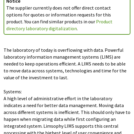
Notice
The supplier currently does not offer direct contact
options for quotes or information requests for this
product. You can find similar products in our
Product
directory laboratory digitalization
.
The laboratory of today is overflowing with data. Powerful
laboratory information management systems (LIMS) are
needed to keep operations efficient. A LIMS needs to be able
to move data across systems, technologies and time for the
value of the investment to last.
Systems:
A high level of administrative effort in the laboratory
indicates a need for better data management. Moving data
across different systems is inefficient. This should only have to
happen when migrating data while first configuring an
integrated system. Limsophy LIMS supports this central
processing with the highest level of user convenience and