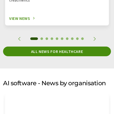
VIEW NEWS
ALL NEWS FOR HEALTHCARE
AI software - News by organisation