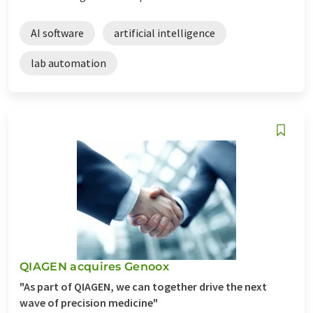
AI software
artificial intelligence
lab automation
QIAGEN acquires Genoox
"As part of QIAGEN, we can together drive the next
wave of precision medicine"