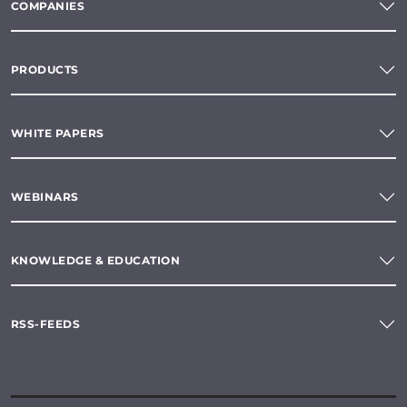
COMPANIES
PRODUCTS
WHITE PAPERS
WEBINARS
KNOWLEDGE & EDUCATION
RSS-FEEDS