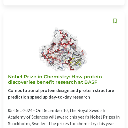
Nobel Prize in Chemistry: How protein
discoveries benefit research at BASF
Computational protein design and protein structure
prediction speed up day-to-day research
05-Dec-2024 -
On December 10, the Royal Swedish
Academy of Sciences will award this year’s Nobel Prizes in
Stockholm, Sweden. The prizes for chemistry this year