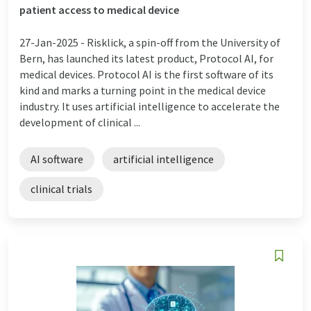
patient access to medical device
27-Jan-2025 -
Risklick, a spin-off from the University of
Bern, has launched its latest product, Protocol AI, for
medical devices. Protocol AI is the first software of its
kind and marks a turning point in the medical device
industry. It uses artificial intelligence to accelerate the
development of clinical ...
AI software
artificial intelligence
clinical trials