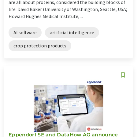
are all about proteins, considered the building blocks of
life. David Baker (University of Washington, Seattle, USA;
Howard Hughes Medical Institute, ...
AI software
artificial intelligence
crop protection products
Eppendorf SE and DataHow AG announce