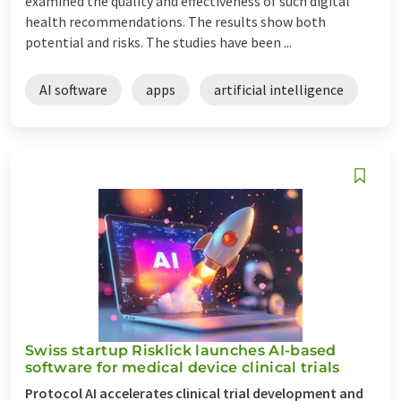
examined the quality and effectiveness of such digital
health recommendations. The results show both
potential and risks. The studies have been ...
AI software
apps
artificial intelligence
Swiss startup Risklick launches AI-based
software for medical device clinical trials
Protocol AI accelerates clinical trial development and