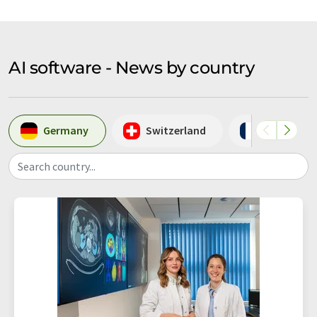
AI software - News by country
Germany
Switzerland
France
Search country...