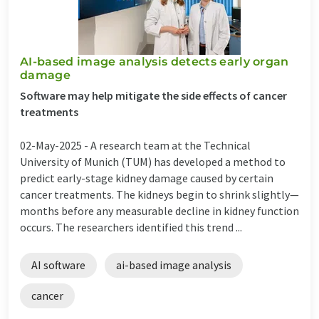
AI-based image analysis detects early organ
damage
Software may help mitigate the side effects of cancer
treatments
02-May-2025 -
A research team at the Technical
University of Munich (TUM) has developed a method to
predict early-stage kidney damage caused by certain
cancer treatments. The kidneys begin to shrink slightly—
months before any measurable decline in kidney function
occurs. The researchers identified this trend ...
AI software
ai-based image analysis
cancer