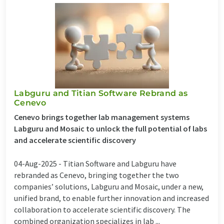
Labguru and Titian Software Rebrand as
Cenevo
Cenevo brings together lab management systems
Labguru and Mosaic to unlock the full potential of labs
and accelerate scientific discovery
04-Aug-2025 -
Titian Software and Labguru have
rebranded as Cenevo, bringing together the two
companies’ solutions, Labguru and Mosaic, under a new,
unified brand, to enable further innovation and increased
collaboration to accelerate scientific discovery. The
combined organization specializes in lab ...