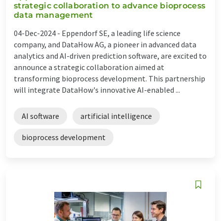
strategic collaboration to advance bioprocess
data management
04-Dec-2024 -
Eppendorf SE, a leading life science
company, and DataHow AG, a pioneer in advanced data
analytics and AI-driven prediction software, are excited to
announce a strategic collaboration aimed at
transforming bioprocess development. This partnership
will integrate DataHow's innovative AI-enabled ...
AI software
artificial intelligence
bioprocess development