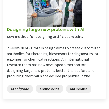
Designing large new proteins with AI
New method for designing artificial proteins
25-Nov-2024 -
Protein design aims to create customized
antibodies for therapies, biosensors for diagnostics, or
enzymes for chemical reactions. An international
research team has now developed a method for
designing large new proteins better than before and
producing them with the desired properties in the ...
AI software
amino acids
antibodies