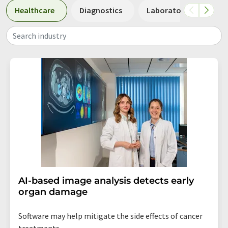
Healthcare
Diagnostics
Laboratory analysis 
Search industry
AI-based image analysis detects early
organ damage
Software may help mitigate the side effects of cancer
treatments