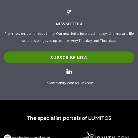
NEWSLETTER
From now on, don't miss a thing: Our newsletter for biotechnology, pharma and life
sciences brings you up to date every Tuesday and Thursday.
SUBSCRIBE NOW
Follow bionity.com on LinkedIn
The specialist portals of LUMITOS