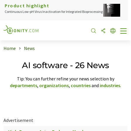
Product highlight
Continuous Low‑pH Virus Inactivation for Integrated Bioprocessing
Home
News
AI software - 26 News
Tip: You can further refine your news selection by
departments
,
organizations
,
countries
and
industries
.
Advertisement