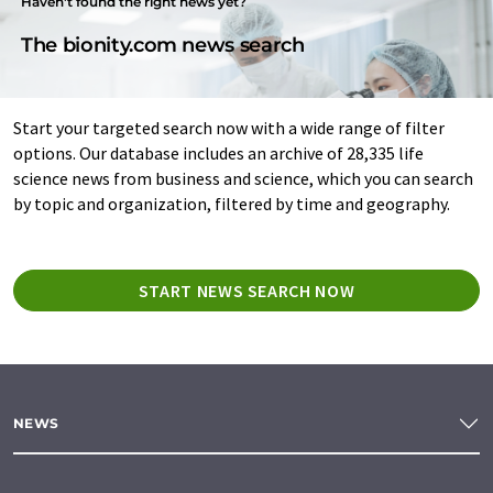
Haven't found the right news yet?
The bionity.com news search
Start your targeted search now with a wide range of filter
options. Our database includes an archive of 28,335 life
science news from business and science, which you can search
by topic and organization, filtered by time and geography.
START NEWS SEARCH NOW
NEWS