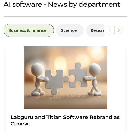
AI software - News by department
Business & finance
Science
Research and deve
Labguru and Titian Software Rebrand as
Cenevo