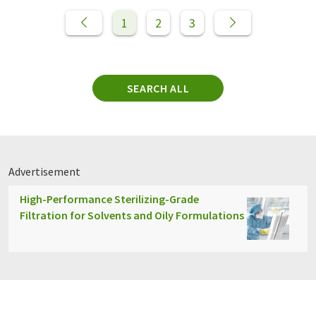
1
2
3
SEARCH ALL
Advertisement
High-Performance Sterilizing-Grade
Filtration for Solvents and Oily Formulations