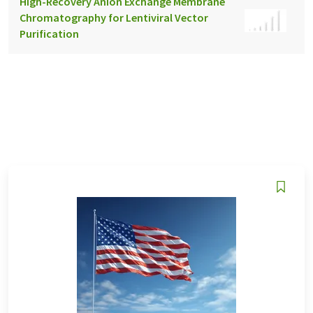
High-Recovery Anion Exchange Membrane
Chromatography for Lentiviral Vector
Purification