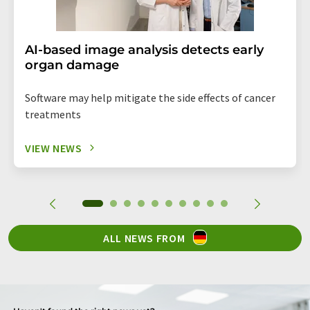
AI-based image analysis detects early
organ damage
Software may help mitigate the side effects of cancer
treatments
VIEW NEWS
ALL NEWS FROM