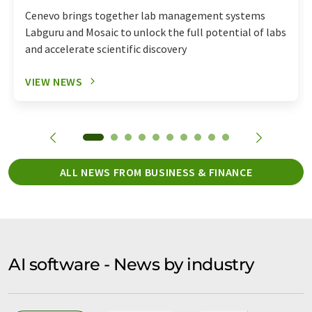
Cenevo brings together lab management systems
Labguru and Mosaic to unlock the full potential of labs
and accelerate scientific discovery
VIEW NEWS
ALL NEWS FROM BUSINESS & FINANCE
AI software - News by industry