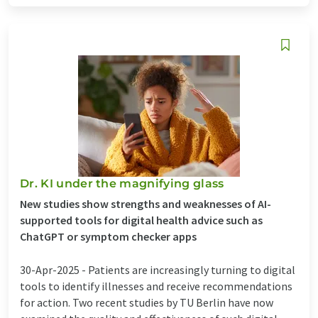
Dr. KI under the magnifying glass
New studies show strengths and weaknesses of AI-
supported tools for digital health advice such as
ChatGPT or symptom checker apps
30-Apr-2025 -
Patients are increasingly turning to digital
tools to identify illnesses and receive recommendations
for action. Two recent studies by TU Berlin have now