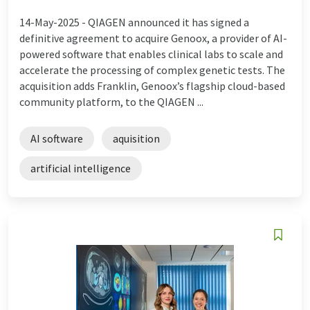
14-May-2025 -
QIAGEN announced it has signed a
definitive agreement to acquire Genoox, a provider of AI-
powered software that enables clinical labs to scale and
accelerate the processing of complex genetic tests. The
acquisition adds Franklin, Genoox’s flagship cloud-based
community platform, to the QIAGEN ...
AI software
aquisition
artificial intelligence