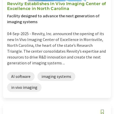
Revvity Establishes In Vivo Imaging Center of
Excellence in North Carolina
Facility designed to advance the next generation of
imaging systems
04-Sep-2025 -
Revvity, Inc. announced the opening of its
new In Vivo Imaging Center of Excellence in Morrisville,
North Carolina, the heart of the state’s Research
Triangle. The center consolidates Revvity’s expertise and
resources to drive R&D innovation and create the next
generation of imaging systems ...
AI software
imaging systems
in vivo imaging