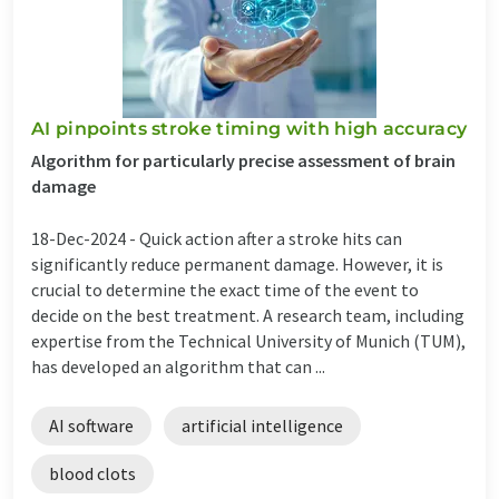
AI pinpoints stroke timing with high accuracy
Algorithm for particularly precise assessment of brain
damage
18-Dec-2024 -
Quick action after a stroke hits can
significantly reduce permanent damage. However, it is
crucial to determine the exact time of the event to
decide on the best treatment. A research team, including
expertise from the Technical University of Munich (TUM),
has developed an algorithm that can ...
AI software
artificial intelligence
blood clots