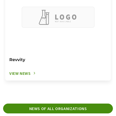
Revvity
VIEW NEWS
NEWS OF ALL ORGANIZATIONS