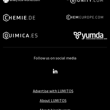
Follow us on social media
Advertise with LUMITOS
About LUMITOS
About bionity.com