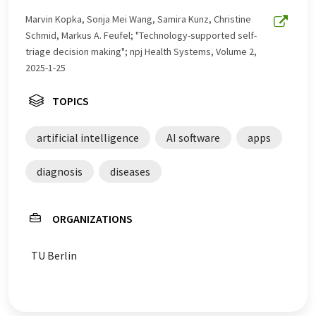
Marvin Kopka, Sonja Mei Wang, Samira Kunz, Christine
Schmid, Markus A. Feufel; "Technology-supported self-
triage decision making"; npj Health Systems, Volume 2,
2025-1-25
TOPICS
artificial intelligence
AI software
apps
diagnosis
diseases
ORGANIZATIONS
TU Berlin