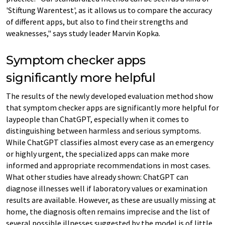
'Stiftung Warentest', as it allows us to compare the accuracy
of different apps, but also to find their strengths and
weaknesses," says study leader Marvin Kopka.
Symptom checker apps
significantly more helpful
The results of the newly developed evaluation method show
that symptom checker apps are significantly more helpful for
laypeople than ChatGPT, especially when it comes to
distinguishing between harmless and serious symptoms.
While ChatGPT classifies almost every case as an emergency
or highly urgent, the specialized apps can make more
informed and appropriate recommendations in most cases.
What other studies have already shown: ChatGPT can
diagnose illnesses well if laboratory values or examination
results are available. However, as these are usually missing at
home, the diagnosis often remains imprecise and the list of
several possible illnesses suggested by the model is of little