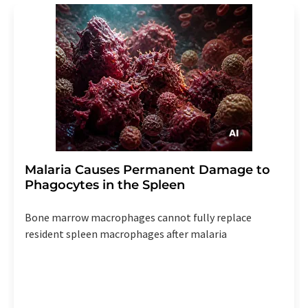
Malaria Causes Permanent Damage to
Phagocytes in the Spleen
Bone marrow macrophages cannot fully replace
resident spleen macrophages after malaria