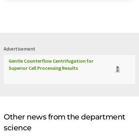
Advertisement
Gentle Counterflow Centrifugation for
Superior Cell Processing Results
Other news from the department
science