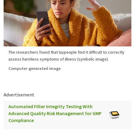
The researchers found that laypeople find it difficult to correctly
assess harmless symptoms of illness (symbolic image).
Computer-generated image
Advertisement
Automated Filter Integrity Testing With
Advanced Quality Risk Management for GMP
Compliance