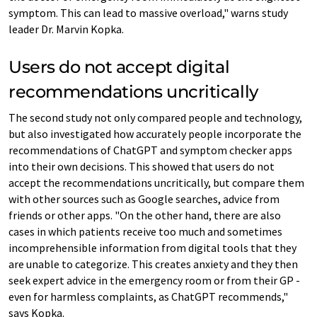
symptom. This can lead to massive overload," warns study
leader Dr. Marvin Kopka.
Users do not accept digital
recommendations uncritically
The second study not only compared people and technology,
but also investigated how accurately people incorporate the
recommendations of ChatGPT and symptom checker apps
into their own decisions. This showed that users do not
accept the recommendations uncritically, but compare them
with other sources such as Google searches, advice from
friends or other apps. "On the other hand, there are also
cases in which patients receive too much and sometimes
incomprehensible information from digital tools that they
are unable to categorize. This creates anxiety and they then
seek expert advice in the emergency room or from their GP -
even for harmless complaints, as ChatGPT recommends,"
says Kopka.