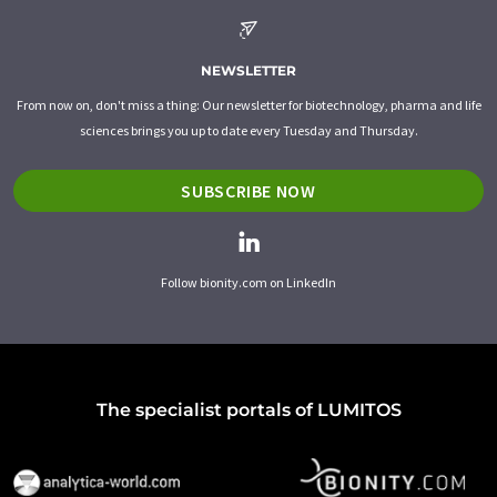
NEWSLETTER
From now on, don't miss a thing: Our newsletter for biotechnology, pharma and life
sciences brings you up to date every Tuesday and Thursday.
SUBSCRIBE NOW
Follow bionity.com on LinkedIn
The specialist portals of LUMITOS