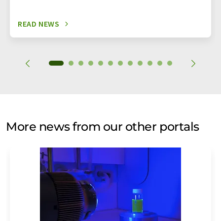
READ NEWS
More news from our other portals