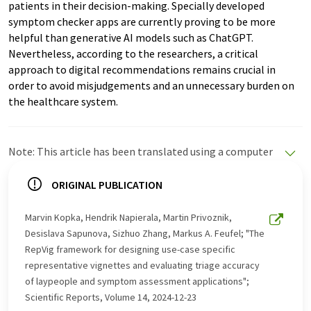
patients in their decision-making. Specially developed
symptom checker apps are currently proving to be more
helpful than generative AI models such as ChatGPT.
Nevertheless, according to the researchers, a critical
approach to digital recommendations remains crucial in
order to avoid misjudgements and an unnecessary burden on
the healthcare system.
Note: This article has been translated using a computer
system without human intervention. LUMITOS offers
these automatic translations to present a wider range
ORIGINAL PUBLICATION
of current news. Since this article has been translated
with automatic translation, it is possible that it
Marvin Kopka, Hendrik Napierala, Martin Privoznik,
contains errors in vocabulary, syntax or grammar. The
Desislava Sapunova, Sizhuo Zhang, Markus A. Feufel; "The
original article in German can be found
here
.
RepVig framework for designing use-case specific
representative vignettes and evaluating triage accuracy
of laypeople and symptom assessment applications";
Scientific Reports, Volume 14, 2024-12-23