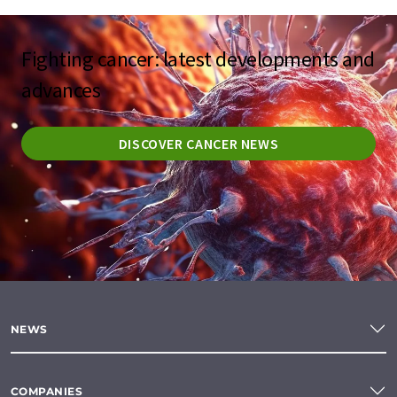
Fighting cancer: latest developments and
advances
DISCOVER CANCER NEWS
NEWS
COMPANIES