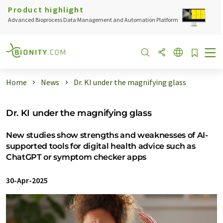
Product highlight
Advanced Bioprocess Data Management and Automation Platform
Home
News
Dr. KI under the magnifying glass
Dr. KI under the magnifying glass
New studies show strengths and weaknesses of AI-
supported tools for digital health advice such as
ChatGPT or symptom checker apps
30-Apr-2025