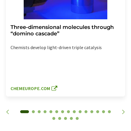
Three-dimensional molecules through
“domino cascade”
Chemists develop light-driven triple catalysis
CHEMEUROPE.COM