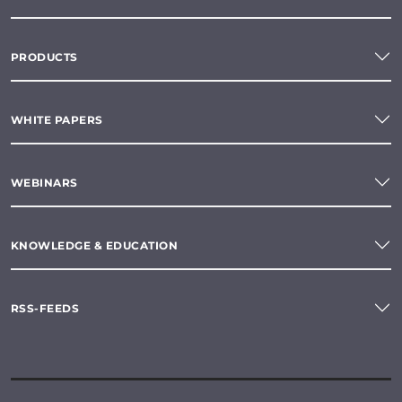
PRODUCTS
WHITE PAPERS
WEBINARS
KNOWLEDGE & EDUCATION
RSS-FEEDS