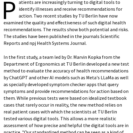
P
atients are increasingly turning to digital tools to
identify illnesses and receive recommendations for
action. Two recent studies by TU Berlin have now
examined the quality and effectiveness of such digital health
recommendations. The results show both potential and risks.
The studies have been published in the journals Scientific
Reports and npj Health Systems Journal.
In the first study, a team led by Dr. Marvin Kopka from the
Department of Ergonomics at TU Berlin developed a new test
method to evaluate the accuracy of health recommendations
by ChatGPT and other AI models such as Meta's LLaMa as well
as specially developed symptom checker apps that query
symptoms and provide recommendations for action based on
them. While previous tests were based on idealized textbook
cases that rarely occur in reality, the new method relies on
real patient cases with which the scientists at TU Berlin
tested various digital tools. This allows a more realistic
assessment of how precise and helpful the digital tools are in
practice. "Our standardized method can be seen as a kind of