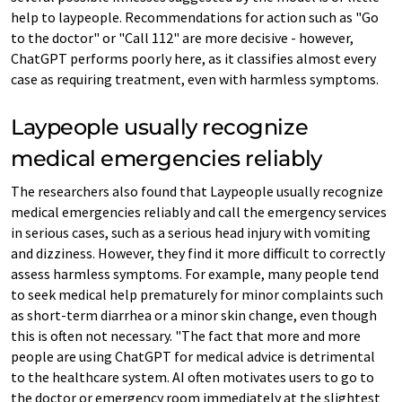
help to laypeople. Recommendations for action such as "Go
to the doctor" or "Call 112" are more decisive - however,
ChatGPT performs poorly here, as it classifies almost every
case as requiring treatment, even with harmless symptoms.
Laypeople usually recognize
medical emergencies reliably
The researchers also found that Laypeople usually recognize
medical emergencies reliably and call the emergency services
in serious cases, such as a serious head injury with vomiting
and dizziness. However, they find it more difficult to correctly
assess harmless symptoms. For example, many people tend
to seek medical help prematurely for minor complaints such
as short-term diarrhea or a minor skin change, even though
this is often not necessary. "The fact that more and more
people are using ChatGPT for medical advice is detrimental
to the healthcare system. AI often motivates users to go to
the doctor or emergency room immediately at the slightest