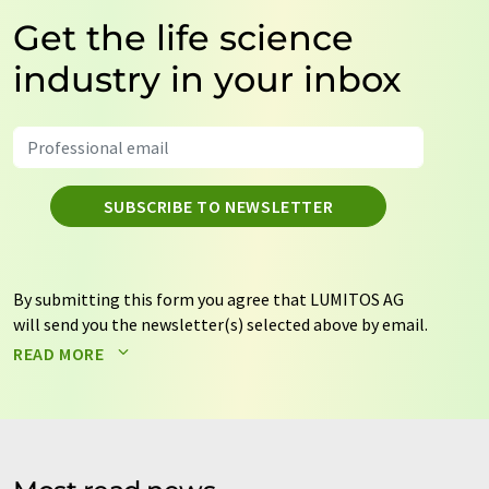
Get the life science
industry in your inbox
SUBSCRIBE TO NEWSLETTER
By submitting this form you agree that LUMITOS AG
will send you the newsletter(s) selected above by email.
Your data will not be passed on to third parties. Your
READ MORE
data will be stored and processed in accordance with our
data protection regulations
. LUMITOS may contact you
by email for the purpose of advertising or market and
opinion surveys. You can revoke your consent at any time
without giving reasons to LUMITOS AG, Ernst-Augustin-