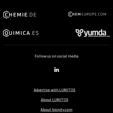
Follow us on social media
Advertise with LUMITOS
About LUMITOS
About bionity.com