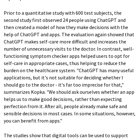
Prior to a quantitative study with 600 test subjects, the
second study first observed 24 people using ChatGPT and
then created a model of how they make decisions with the
help of ChatGPT and apps. The evaluation again showed that
ChatGPT makes self-care more difficult and increases the
number of unnecessary visits to the doctor. In contrast, well-
functioning symptom checker apps helped users to opt for
self-care in appropriate cases, thus helping to reduce the
burden on the healthcare system. "ChatGPT has many useful
applications, but it's not suitable for deciding whether I
should go to the doctor - it's far too imprecise for that,"
summarizes Kopka. "We should ask ourselves whether an app
helps us to make good decisions, rather than expecting
perfection from it. After all, people already make safe and
sensible decisions in most cases. In some situations, however,
you can benefit from apps."
The studies show that digital tools can be used to support