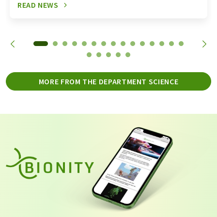
READ NEWS
MORE FROM THE DEPARTMENT SCIENCE