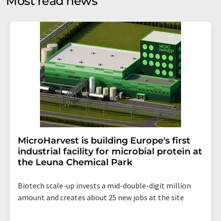
Most read news
Str. 2, 12489 Berlin, Germany or by e-mail at
revoke@lumitos.com
with effect for the future. In
addition, each email contains a link to unsubscribe from
the corresponding newsletter.
MicroHarvest is building Europe's first
industrial facility for microbial protein at
the Leuna Chemical Park
Biotech scale-up invests a mid-double-digit million
amount and creates about 25 new jobs at the site