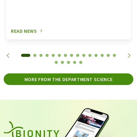
READ NEWS
MORE FROM THE DEPARTMENT SCIENCE