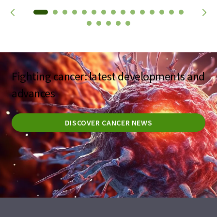
Fighting cancer: latest developments and
advances
DISCOVER CANCER NEWS