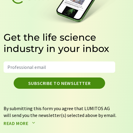
Get the life science
industry in your inbox
SUBSCRIBE TO NEWSLETTER
By submitting this form you agree that LUMITOS AG
will send you the newsletter(s) selected above by email.
Your data will not be passed on to third parties. Your
READ MORE
data will be stored and processed in accordance with our