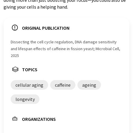
giving your cells a helping hand.
ORIGINAL PUBLICATION
Dissecting the cell cycle regulation, DNA damage sensitivity
and lifespan effects of caffeine in fission yeast; Microbial Cell,
2025
TOPICS
cellular aging
caffeine
ageing
longevity
ORGANIZATIONS