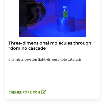
Three-dimensional molecules through
“domino cascade”
Chemists develop light-driven triple catalysis
CHEMEUROPE.COM