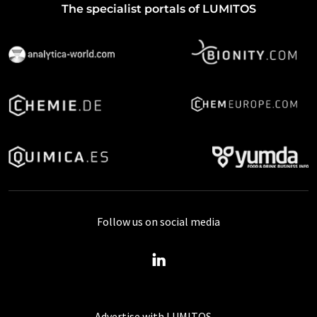
The specialist portals of LUMITOS
Follow us on social media
Advertise with LUMITOS