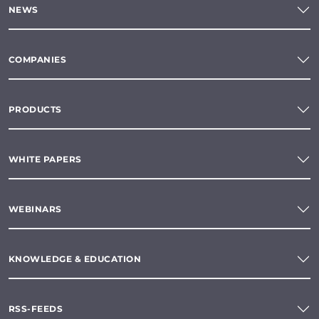
NEWS
COMPANIES
PRODUCTS
WHITE PAPERS
WEBINARS
KNOWLEDGE & EDUCATION
RSS-FEEDS