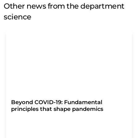
Other news from the department
science
Beyond COVID-19: Fundamental
principles that shape pandemics