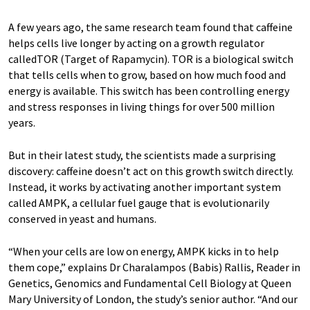
A few years ago, the same research team found that caffeine
helps cells live longer by acting on a growth regulator
calledTOR (Target of Rapamycin). TOR is a biological switch
that tells cells when to grow, based on how much food and
energy is available. This switch has been controlling energy
and stress responses in living things for over 500 million
years.
But in their latest study, the scientists made a surprising
discovery: caffeine doesn’t act on this growth switch directly.
Instead, it works by activating another important system
called AMPK, a cellular fuel gauge that is evolutionarily
conserved in yeast and humans.
“When your cells are low on energy, AMPK kicks in to help
them cope,” explains Dr Charalampos (Babis) Rallis, Reader in
Genetics, Genomics and Fundamental Cell Biology at Queen
Mary University of London, the study’s senior author. “And our