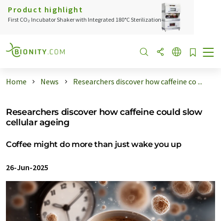
Product highlight
First CO₂ Incubator Shaker with Integrated 180°C Sterilization
Home
News
Researchers discover how caffeine co ...
Researchers discover how caffeine could slow
cellular ageing
Coffee might do more than just wake you up
26-Jun-2025