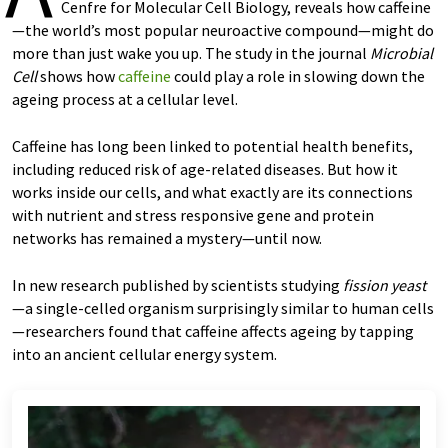
Cenfre for Molecular Cell Biology, reveals how caffeine
—the world’s most popular neuroactive compound—might do
more than just wake you up. The study in the journal
Microbial
Cell
shows how
caffeine
could play a role in slowing down the
ageing process at a cellular level.
Caffeine has long been linked to potential health benefits,
including reduced risk of age-related diseases. But how it
works inside our cells, and what exactly are its connections
with nutrient and stress responsive gene and protein
networks has remained a mystery—until now.
In new research published by scientists studying
fission yeast
—a single-celled organism surprisingly similar to human cells
—researchers found that caffeine affects ageing by tapping
into an ancient cellular energy system.