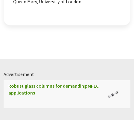
Queen Mary, University of London
Advertisement
Robust glass columns for demanding MPLC
applications