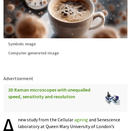
Symbolic image
Computer-generated image
Advertisement
3D Raman microscopes with unequalled
speed, sensitivity and resolution
A
new study from the Cellular
ageing
and Senescence
laboratory at Queen Mary University of London’s