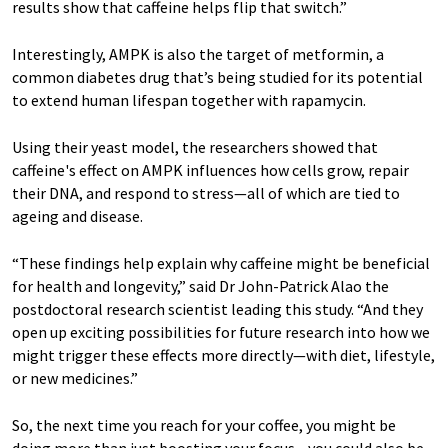
results show that caffeine helps flip that switch.”
Interestingly, AMPK is also the target of metformin, a
common diabetes drug that’s being studied for its potential
to extend human lifespan together with rapamycin.
Using their yeast model, the researchers showed that
caffeine's effect on AMPK influences how cells grow, repair
their DNA, and respond to stress—all of which are tied to
ageing and disease.
“These findings help explain why caffeine might be beneficial
for health and longevity,” said Dr John-Patrick Alao the
postdoctoral research scientist leading this study. “And they
open up exciting possibilities for future research into how we
might trigger these effects more directly—with diet, lifestyle,
or new medicines.”
So, the next time you reach for your coffee, you might be
doing more than just boosting your focus—you could also be