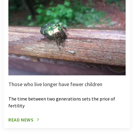
Those who live longer have fewer children
The time between two generations sets the price of
fertility
READ NEWS