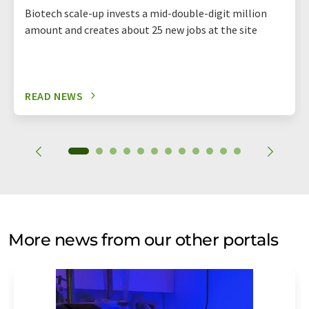
Biotech scale-up invests a mid-double-digit million
amount and creates about 25 new jobs at the site
READ NEWS
More news from our other portals