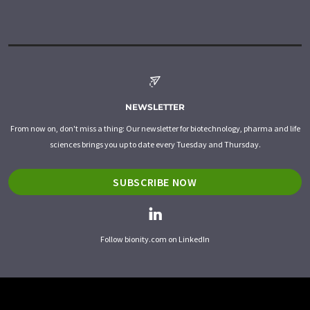
NEWSLETTER
From now on, don't miss a thing: Our newsletter for biotechnology, pharma and life
sciences brings you up to date every Tuesday and Thursday.
SUBSCRIBE NOW
Follow bionity.com on LinkedIn