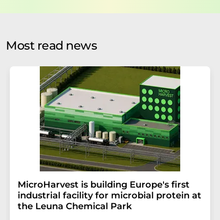
data protection regulations
. LUMITOS may contact you
by email for the purpose of advertising or market and
opinion surveys. You can revoke your consent at any time
without giving reasons to LUMITOS AG, Ernst-Augustin-
Most read news
Str. 2, 12489 Berlin, Germany or by e-mail at
revoke@lumitos.com
with effect for the future. In
addition, each email contains a link to unsubscribe from
the corresponding newsletter.
MicroHarvest is building Europe's first
industrial facility for microbial protein at
the Leuna Chemical Park