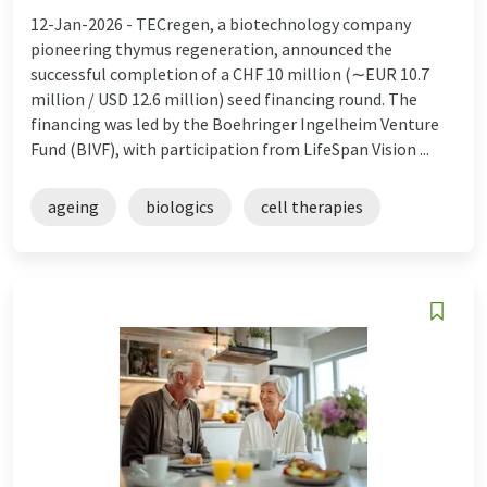
12-Jan-2026 -
TECregen, a biotechnology company
pioneering thymus regeneration, announced the
successful completion of a CHF 10 million (∼EUR 10.7
million / USD 12.6 million) seed financing round. The
financing was led by the Boehringer Ingelheim Venture
Fund (BIVF), with participation from LifeSpan Vision ...
ageing
biologics
cell therapies