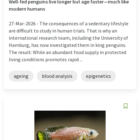
Well-fed penguins live longer but age faster—much like
modern humans
27-Mar-2026 -
The consequences of a sedentary lifestyle
are difficult to study in human trials. That is why an
international research team, including the University of
Hamburg, has now investigated them in king penguins.
The result: While an abundant food supply in protected
living conditions promotes rapid ...
ageing
blood analysis
epigenetics