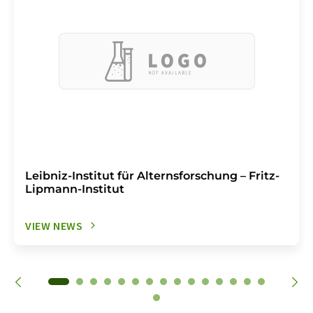
Leibniz-Institut für Alternsforschung – Fritz-
Lipmann-Institut
VIEW NEWS