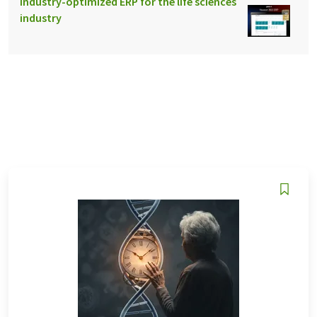
Industry-optimized ERP for the life sciences
industry