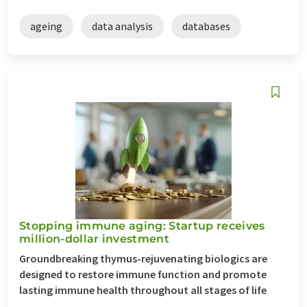
ageing
data analysis
databases
Stopping immune aging: Startup receives
million-dollar investment
Groundbreaking thymus-rejuvenating biologics are
designed to restore immune function and promote
lasting immune health throughout all stages of life