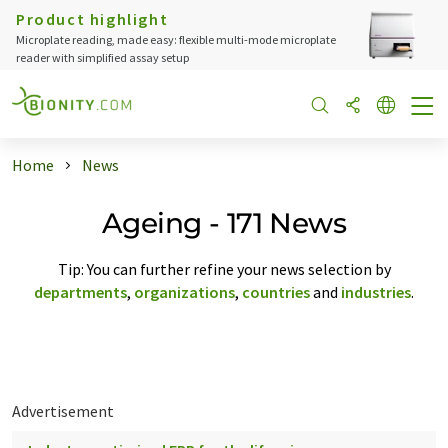
Product highlight
Microplate reading, made easy: flexible multi-mode microplate
reader with simplified assay setup
Home
News
Ageing - 171 News
Tip: You can further refine your news selection by
departments
,
organizations
,
countries
and
industries
.
Advertisement