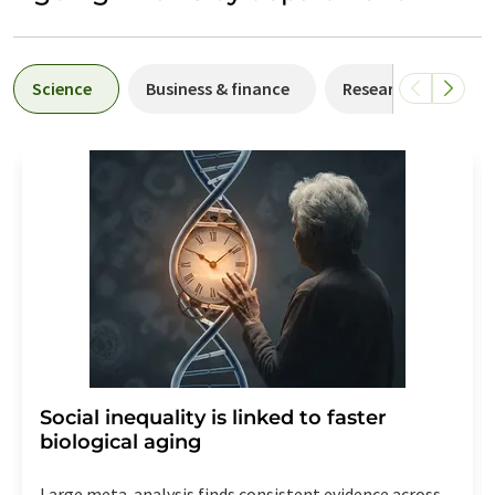
Science
Business & finance
Research and deve
Social inequality is linked to faster
biological aging
Large meta-analysis finds consistent evidence across