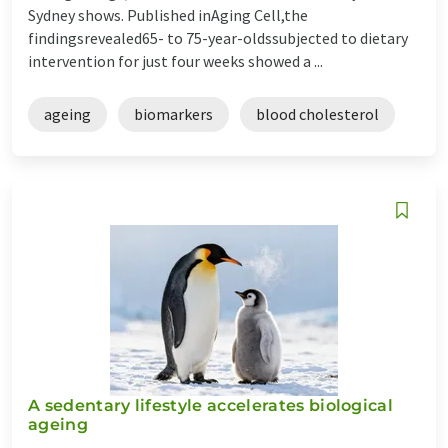
Sydney shows. Published inAging Cell,the
findingsrevealed65- to 75-year-oldssubjected to dietary
intervention for just four weeks showed a ...
ageing
biomarkers
blood cholesterol
A sedentary lifestyle accelerates biological
ageing