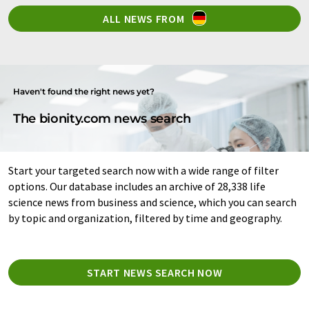
ALL NEWS FROM
Haven't found the right news yet?
The bionity.com news search
Start your targeted search now with a wide range of filter
options. Our database includes an archive of 28,338 life
science news from business and science, which you can search
by topic and organization, filtered by time and geography.
START NEWS SEARCH NOW