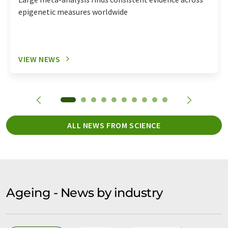
epigenetic measures worldwide
VIEW NEWS
ALL NEWS FROM SCIENCE
Ageing - News by industry