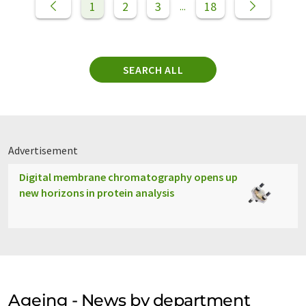
1
2
3
18
...
SEARCH ALL
Advertisement
Digital membrane chromatography opens up
new horizons in protein analysis
Ageing - News by department