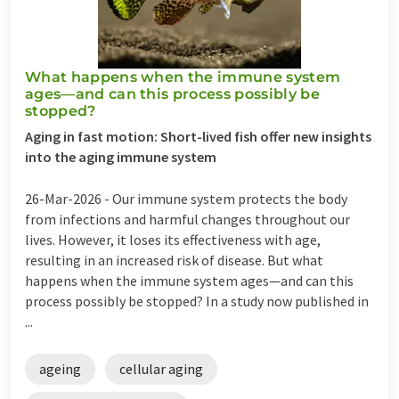
What happens when the immune system
ages—and can this process possibly be
stopped?
Aging in fast motion: Short-lived fish offer new insights
into the aging immune system
26-Mar-2026 -
Our immune system protects the body
from infections and harmful changes throughout our
lives. However, it loses its effectiveness with age,
resulting in an increased risk of disease. But what
happens when the immune system ages—and can this
process possibly be stopped? In a study now published in
...
ageing
cellular aging