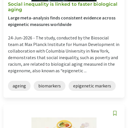
Social inequality is linked to faster biological
aging
Large meta-analysis finds consistent evidence across
epigenetic measures worldwide
24-Jun-2026 -
The study, conducted by the Biosocial
team at Max Planck Institute for Human Development in
collaboration with Columbia University in New York,
demonstrates that social inequality, such as poverty and
racism, are related to biological aging measured in the
epigenome, also known as “epigenetic ...
ageing
biomarkers
epigenetic markers