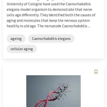
University of Cologne have used the Caenorhabditis
elegans model organism to demonstrate that nerve
cells age differently. They identified both the causes of
aging and molecules that keep the nervous system
healthy in old age. The nematode Caenorhabditis ...
ageing
Caenorhabditis elegans
cellular aging