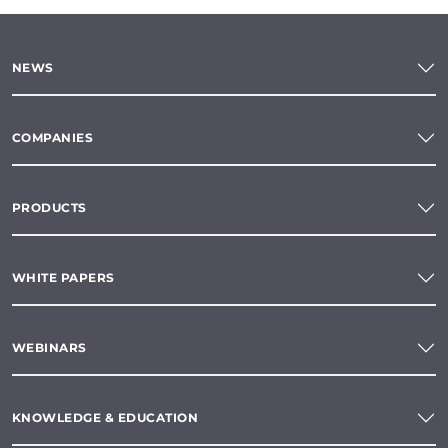
NEWS
COMPANIES
PRODUCTS
WHITE PAPERS
WEBINARS
KNOWLEDGE & EDUCATION