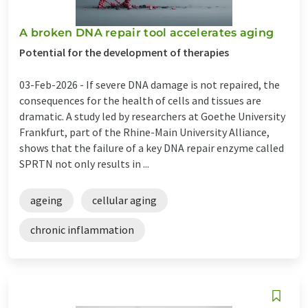
A broken DNA repair tool accelerates aging
Potential for the development of therapies
03-Feb-2026 -
If severe DNA damage is not repaired, the
consequences for the health of cells and tissues are
dramatic. A study led by researchers at Goethe University
Frankfurt, part of the Rhine-Main University Alliance,
shows that the failure of a key DNA repair enzyme called
SPRTN not only results in ...
ageing
cellular aging
chronic inflammation