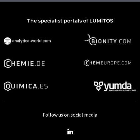
The specialist portals of LUMITOS
Follow us on social media