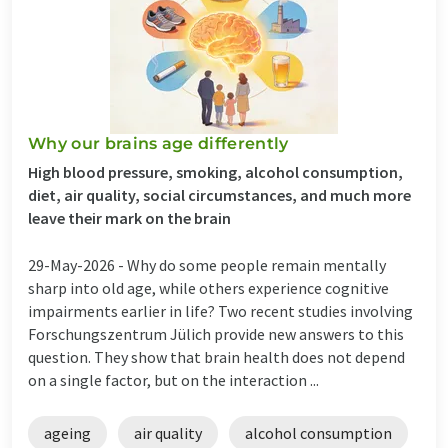
Why our brains age differently
High blood pressure, smoking, alcohol consumption,
diet, air quality, social circumstances, and much more
leave their mark on the brain
29-May-2026 -
Why do some people remain mentally
sharp into old age, while others experience cognitive
impairments earlier in life? Two recent studies involving
Forschungszentrum Jülich provide new answers to this
question. They show that brain health does not depend
on a single factor, but on the interaction ...
ageing
air quality
alcohol consumption