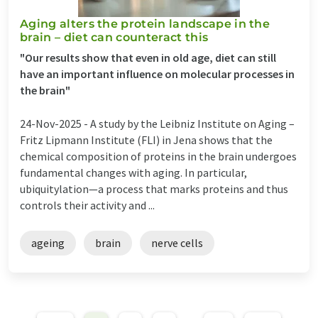
Aging alters the protein landscape in the
brain – diet can counteract this
"Our results show that even in old age, diet can still
have an important influence on molecular processes in
the brain"
24-Nov-2025 -
A study by the Leibniz Institute on Aging –
Fritz Lipmann Institute (FLI) in Jena shows that the
chemical composition of proteins in the brain undergoes
fundamental changes with aging. In particular,
ubiquitylation—a process that marks proteins and thus
controls their activity and ...
ageing
brain
nerve cells