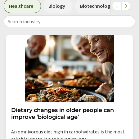
Healthcare
Biology
Biotechnology
Pha
Search industry
Dietary changes in older people can
improve ‘biological age’
An omnivorous diet high in carbohydrates is the most
reliable way to lower biological age