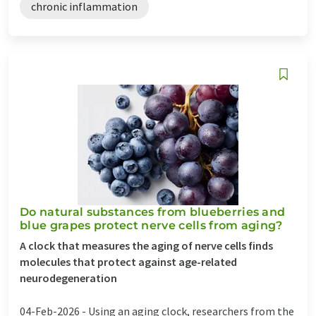
chronic inflammation
Do natural substances from blueberries and
blue grapes protect nerve cells from aging?
A clock that measures the aging of nerve cells finds
molecules that protect against age-related
neurodegeneration
04-Feb-2026 -
Using an aging clock, researchers from the