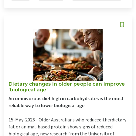
Dietary changes in older people can improve
‘biological age’
An omnivorous diet high in carbohydrates is the most
reliable way to lower biological age
15-May-2026 -
Older Australians who reduceeitherdietary
fat or animal-based protein show signs of reduced
biological age, new research from the University of