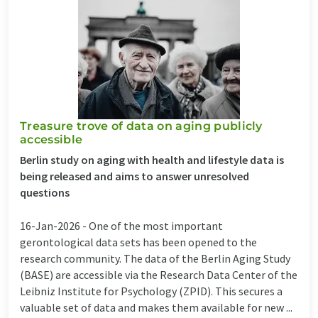
Treasure trove of data on aging publicly
accessible
Berlin study on aging with health and lifestyle data is
being released and aims to answer unresolved
questions
16-Jan-2026 -
One of the most important
gerontological data sets has been opened to the
research community. The data of the Berlin Aging Study
(BASE) are accessible via the Research Data Center of the
Leibniz Institute for Psychology (ZPID). This secures a
valuable set of data and makes them available for new ...