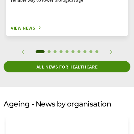
VIEW NEWS
ALL NEWS FOR HEALTHCARE
Ageing - News by organisation