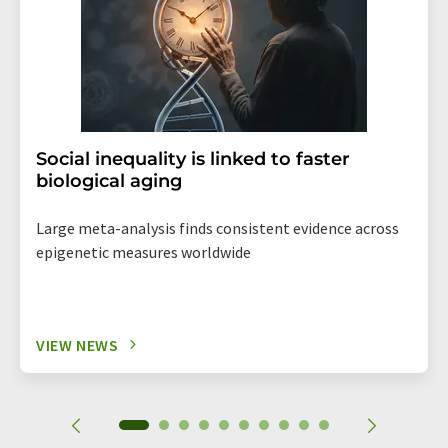
Social inequality is linked to faster
biological aging
Large meta-analysis finds consistent evidence across
epigenetic measures worldwide
VIEW NEWS