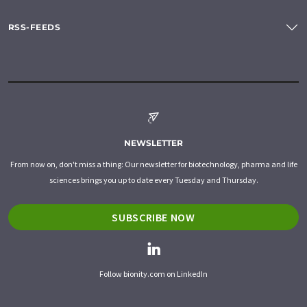
RSS-FEEDS
NEWSLETTER
From now on, don't miss a thing: Our newsletter for biotechnology, pharma and life
sciences brings you up to date every Tuesday and Thursday.
SUBSCRIBE NOW
Follow bionity.com on LinkedIn