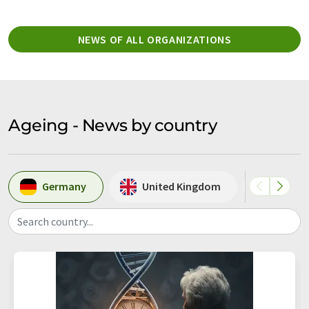
NEWS OF ALL ORGANIZATIONS
Ageing - News by country
Germany
United Kingdom
USA
Search country...