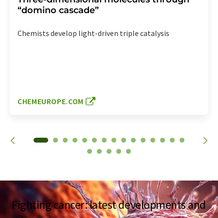
“domino cascade”
Chemists develop light-driven triple catalysis
CHEMEUROPE.COM
Fighting cancer: latest developments and