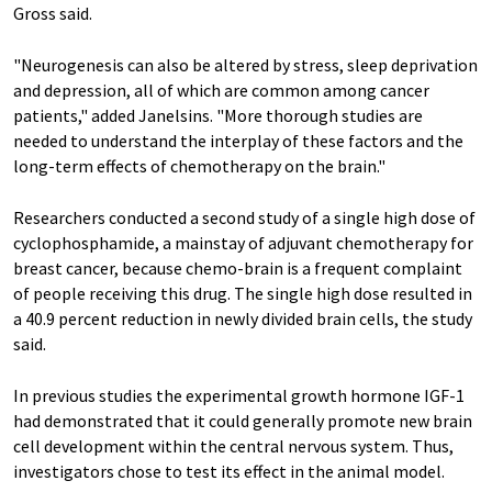
Gross said.
"Neurogenesis can also be altered by stress, sleep deprivation
and depression, all of which are common among cancer
patients," added Janelsins. "More thorough studies are
needed to understand the interplay of these factors and the
long-term effects of chemotherapy on the brain."
Researchers conducted a second study of a single high dose of
cyclophosphamide, a mainstay of adjuvant chemotherapy for
breast cancer, because chemo-brain is a frequent complaint
of people receiving this drug. The single high dose resulted in
a 40.9 percent reduction in newly divided brain cells, the study
said.
In previous studies the experimental growth hormone IGF-1
had demonstrated that it could generally promote new brain
cell development within the central nervous system. Thus,
investigators chose to test its effect in the animal model.