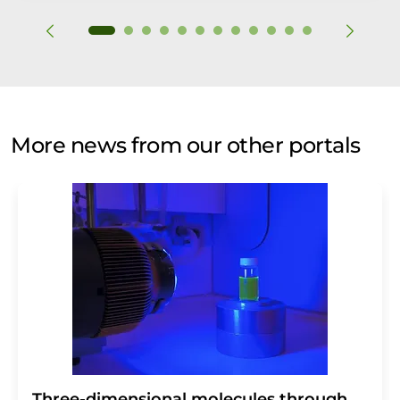
More news from our other portals
Three-dimensional molecules through