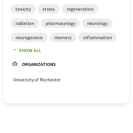
toxicity
stress
regeneration
radiation
pharmacology
neurology
neurogenesis
memory
inflammation
SHOW ALL
depressions
central nervous system
ORGANIZATIONS
breast cancer
University of Rochester