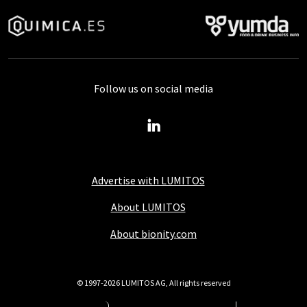
Follow us on social media
Advertise with LUMITOS
About LUMITOS
About bionity.com
© 1997-2026 LUMITOS AG, All rights reserved