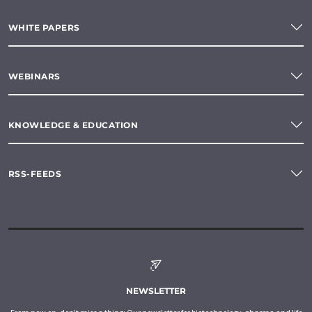
WHITE PAPERS
WEBINARS
KNOWLEDGE & EDUCATION
RSS-FEEDS
NEWSLETTER