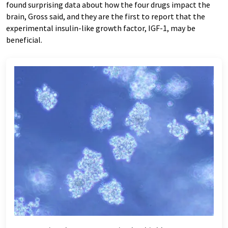
found surprising data about how the four drugs impact the
brain, Gross said, and they are the first to report that the
experimental insulin-like growth factor, IGF-1, may be
beneficial.