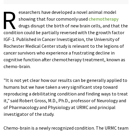
R
esearchers have developed a novel animal model
showing that four commonly used
chemotherapy
drugs disrupt the birth of new brain cells, and that the
condition could be partially reversed with the growth factor
IGF-1. Published in Cancer Investigation, the University of
Rochester Medical Center study is relevant to the legions of
cancer survivors who experience a frustrating decline in
cognitive function after chemotherapy treatment, known as
chemo-brain.
"It is not yet clear how our results can be generally applied to
humans but we have taken a very significant step toward
reproducing a debilitating condition and finding ways to treat
it," said Robert Gross, M.D., Ph.D., professor of Neurology and
of Pharmacology and Physiology at URMC and principal
investigator of the study.
Chemo-brain is a newly recognized condition. The URMC team