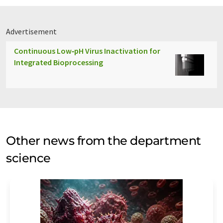
Advertisement
Continuous Low‑pH Virus Inactivation for
Integrated Bioprocessing
Other news from the department
science