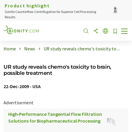
Product highlight
Gentle Counterflow Centrifugation for Superior Cell Processing
Results
Home
News
UR study reveals chemo's toxicity to ...
UR study reveals chemo's toxicity to brain,
possible treatment
22-Dec-2009
-
USA
Advertisement
High‑Performance Tangential Flow Filtration
Solutions for Biopharmaceutical Processing