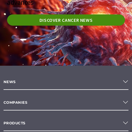
advances
DISCOVER CANCER NEWS
NEWS
COMPANIES
PRODUCTS