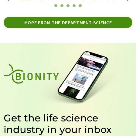
MORE FROM THE DEPARTMENT SCIENCE
Get the life science
industry in your inbox