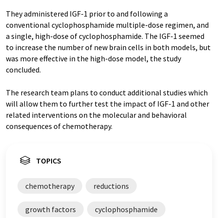
They administered IGF-1 prior to and following a
conventional cyclophosphamide multiple-dose regimen, and
a single, high-dose of cyclophosphamide. The IGF-1 seemed
to increase the number of new brain cells in both models, but
was more effective in the high-dose model, the study
concluded.
The research team plans to conduct additional studies which
will allow them to further test the impact of IGF-1 and other
related interventions on the molecular and behavioral
consequences of chemotherapy.
TOPICS
chemotherapy
reductions
growth factors
cyclophosphamide