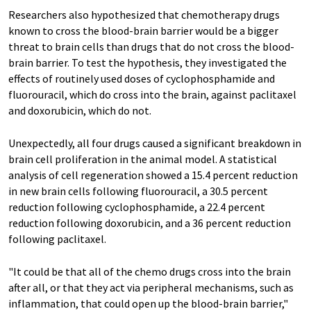
Researchers also hypothesized that chemotherapy drugs
known to cross the blood-brain barrier would be a bigger
threat to brain cells than drugs that do not cross the blood-
brain barrier. To test the hypothesis, they investigated the
effects of routinely used doses of cyclophosphamide and
fluorouracil, which do cross into the brain, against paclitaxel
and doxorubicin, which do not.
Unexpectedly, all four drugs caused a significant breakdown in
brain cell proliferation in the animal model. A statistical
analysis of cell regeneration showed a 15.4 percent reduction
in new brain cells following fluorouracil, a 30.5 percent
reduction following cyclophosphamide, a 22.4 percent
reduction following doxorubicin, and a 36 percent reduction
following paclitaxel.
"It could be that all of the chemo drugs cross into the brain
after all, or that they act via peripheral mechanisms, such as
inflammation, that could open up the blood-brain barrier,"