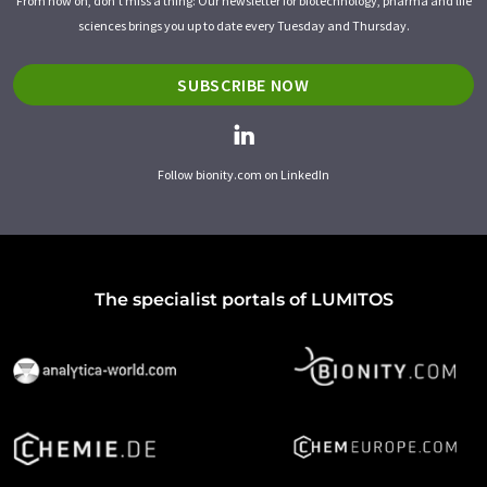
From now on, don't miss a thing: Our newsletter for biotechnology, pharma and life
sciences brings you up to date every Tuesday and Thursday.
SUBSCRIBE NOW
Follow bionity.com on LinkedIn
The specialist portals of LUMITOS