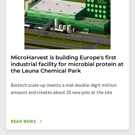
MicroHarvest is building Europe's first
industrial facility for microbial protein at
the Leuna Chemical Park
Biotech scale-up invests a mid-double-digit million
amount and creates about 25 new jobs at the site
READ NEWS