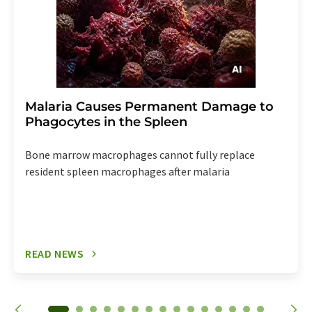
Malaria Causes Permanent Damage to
Phagocytes in the Spleen
Bone marrow macrophages cannot fully replace
resident spleen macrophages after malaria
READ NEWS