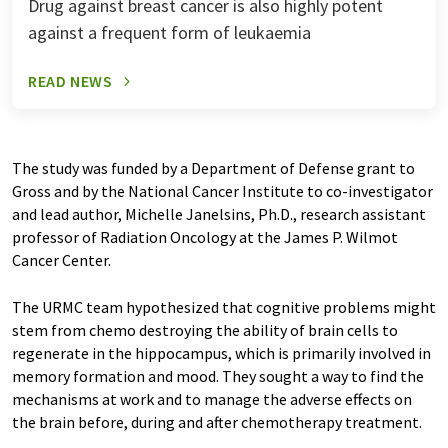
Drug against breast cancer is also highly potent
against a frequent form of leukaemia
READ NEWS
The study was funded by a Department of Defense grant to
Gross and by the National Cancer Institute to co-investigator
and lead author, Michelle Janelsins, Ph.D., research assistant
professor of Radiation Oncology at the James P. Wilmot
Cancer Center.
The URMC team hypothesized that cognitive problems might
stem from chemo destroying the ability of brain cells to
regenerate in the hippocampus, which is primarily involved in
memory formation and mood. They sought a way to find the
mechanisms at work and to manage the adverse effects on
the brain before, during and after chemotherapy treatment.