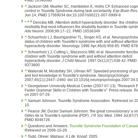
PMID 16546080
^
Jackson GM, Mueller SC, Hambleton K, Hollis CP. Enhanced cogni
control in Tourette Syndrome during task uncertainty.
Exp Brain Res.
Jun 14; PMID 17569034 doi:10.1007/s00221-007-0999-8
a
b
^
Denckla MB. Attention deficit hyperactivity disorder: the childh
morbidity that most influences the disability burden in Tourette synd
Adv Neurol.
2006;99:17–21. PMID 16536349
^
Schuerholz LJ, Baumgardner TL, Singer HS, et al. Neuropsychological
status of children with Tourette's syndrome with and without attention
hyperactivity disorder.
Neurology.
1996 Apr;46(4):958-65. 
^
Schuerholz LJ, Cutting L, Mazzocco MM, et al. Neuromotor functioning in
children with Tourette syndrome with and without attention deficit
hyperactivity disorder.
J Child Neurol.
1997 Oct;12(7):438-42. PMID
9373800
^
Walenski M, Mostofsky SH, Ullman MT. Speeded processing of g
and tool knowledge in Tourette's syndrome.
Neuropsychologia
2007;45(11):2447–2460. doi:10.1016/j.neuropsychologia.2007.04.
^
Georgetown University Medical Center (2007-07-13). "Research F
Faster Grammar Skills in Children with Tourette’s". Press release. Retrieved
on 2007-07-29.
^
Samuel Johnson. Tourette Syndrome Association. Retrieved on 2005-02-
10.
^
Pearce JM. Doctor Samuel Johnson: 'the great convulsionary' a vic
Gilles de la Tourette's syndrome (PDF).
J R Soc Med
. 1994 Jul;87(7
PMID 8046726.
^
Questions and Answers.
Tourette Syndrome Foundation of Canad
Retrieved on 2006-10-28.
^
Todd, Olivier.
Malraux: A Life.
Knopf, 2005.