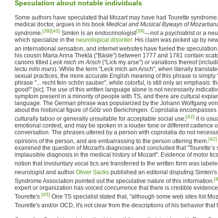
Speculation about notable individuals
Some authors have speculated that Mozart may have had Tourette syndrome
medical doctor, argues in his book
Medical and Musical Byways of Mozartian
[39]
[40]
[39]
syndrome.
Simkin is an endocrinologist
—not a psychiatrist or a neu
which specialize in the
neurological disorder
. His claim was picked up by ne
an international sensation, and internet websites have fueled the speculation
his cousin Maria Anna Thekla ("Bäsle") between 1777 and 1781 contain scat
canons titled
Leck mich im Arsch
("Lick my arse") or variations thereof (inclu
lectu mihi mars
). While the term "Leck mich am Arsch", when literally translat
sexual practices, the more accurate English meaning of this phrase is simply 
phrase "... recht fein schön sauber", while colorful, is still only an emphasis: th
good!" [sic]. The use of this written language alone is not necessarily indicati
symptom present in a minority of people with TS, and there are cultural explan
language. The German phrase was popularized by the Johann Wolfgang vo
about the historical figure of Götz von Berlichingen. Coprolalia encompasses
[42]
culturally taboo or generally unsuitable for acceptable social use;
it is usu
emotional context, and may be spoken in a louder tone or different cadence o
conversation. The phrases uttered by a person with coprolalia do not necessari
[42]
opinions of the person, and are embarrassing to the person uttering them.
examined the question of Mozart's diagnoses and concluded that "Tourette’s 
implausible diagnosis in the medical history of Mozart". Evidence of motor ti
notion that involuntary vocal tics are transferred to the written form was label
neurologist and author
Oliver Sacks
published an editorial disputing Simkin's
[
Syndrome Association pointed out the speculative nature of this information.
expert or organization has voiced concurrence that there is credible evidenc
[45]
Tourette's.
One TS specialist stated that, "although some web sites list Mo
Tourette's and/or OCD, it's not clear from the descriptions of his behavior that 