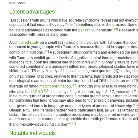
diagnosis.
Latent advantages
Discussions with adults who have Tourette syndrome reveal that not everyone
especially if that means they may "lose" something else in the process. Some
[10]
be latent advantages associated with the
genetic
vulnerability.
Research s
associated with Tourette syndrome.
A
controlled study
on a small (13) group of individuals with TS found that cogn
enhanced in young people with Tourette's because the need to suppress tics re
[11]
control of inhibitions.
A subsequent study confirmed and extended the parado
with Tourette's exhibit greater levels of cognitive control than age-matched he
evidence to support the clinical lore that children with "TS-only" (Tourette sy
comorbid conditions) are unusually gifted: neuropsychological studies have i
children with TS-only. A study of full-scale intelligence quotient (IQ) testing s
only had higher IQ scores, relative to their parents, than predicted by statistic
neurological examination of motor function found that 76% of children with TS
[15]
average on timed
motor coordination
,
although similar results were not f
[13]
who also had
ADHD
.
In a study of eight children, ages 8–17, those with 
to be much quicker at processing certain mental grammar skills than children 
abnormalities that lead to tics may also lead to "other rapid behaviors, includ
[
rule-governed forms in language and other types of procedural knowledge".
Ullman, PhD, said, "These children were particularly fast, as well as largely a
tasks. This tells us that their cognitive processing may be altered in ways we
and moreover in a manner that may provide them with performance that is ac
[17]
that of typically-developing children".
Notable individuals