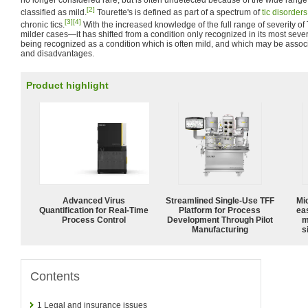
no longer considered rare, but is often undetected because of the wide range 
[2]
classified as mild.
Tourette's is defined as part of a spectrum of
tic disorders
[3]
[4]
chronic tics.
With the increased knowledge of the full range of severity 
milder cases—it has shifted from a condition only recognized in its most seve
being recognized as a condition which is often mild, and which may be asso
and disadvantages.
Product highlight
Advanced Virus
Streamlined Single-Use TFF
Mi
Quantification for Real-Time
Platform for Process
ea
Process Control
Development Through Pilot
m
Manufacturing
s
Contents
1
Legal and insurance issues