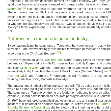
Comedian Dan Aykroyd described himself (in a radio interview with Terry Gro
syndrome that was successfully treated with therapy when he was a preteen, 
[48]
syndrome
.
The diagnosis of Asperger syndrome did not exist in the 1960s
The term was coined in 1981, and became a recognized diagnosis in the 19
[4
by other disorders, including autism spectrum disorders such as Asperger's.
received the diagnoses of TS or AS from a medical source, whether he was sp
or whether the diagnoses were self-made. It was an audio interview, so the a
Aykroyd's facial expressions, but the interviewer indicated uncertainty about
[47]
References in the entertainment industry
By sensationalizing the symptoms of Tourette's, the video media—notably the
television—are overwhelmingly responsible for warped perceptions about peo
[50]
according to the
Cincinnati Enquirer
.
A movie released on video,
The Tic Code
,
stars Gregory Hines as a saxophon
befriends a 10-year-old boy with TS. It was written by Polly Draper, and prod
musician
Michael Wolff
, who has Tourette's and on whose life the script was 
movie,
Dirty Filthy Love
, tells the story of Mark Furness (Michael Sheen) with
[52]
Disorder
(OCD) and Tourette's.
A protagonist with Tourette's is presented
winning detective novel, Motherless Brooklyn.
The entertainment industry often depicts those with TS as being social misfits
which has furthered stigmatization and the general public's misunderstanding 
The symptoms of Tourette syndrome are fodder for radio and television talk s
example,
Oprah
) have focused on accurate portrayals of people with Tourette'
Dr. Phil
) have furthered stigmatization, focusing on rare and sensational aspec
incident of disinformation about coprolalia and Tourette's involved
Dr. Laura 
Tourette Syndrome Association
, she berated a caller inquiring whether a chil
a family wedding, declaring that a majority of those with the condition exhibi