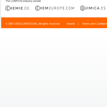
The LUMITOS industry portals
© 1997-2026 LUMITOS AG, All rights reserved
Imprint
|
Terms and Condition