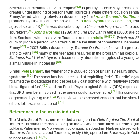
[62]
Several documentaries have attempted
to portray Tourette's syndrome acc
greater understanding of persons with Tourette's, while others focus on sensa
Emmy Award-winning television documentary film
I Have Tourette's But Tour
produced by HBO in conjunction with the
Tourette Syndrome Association
, fe
[63]
ages of six and 13;
it was described by the
Cincinnati Enquirer
as "the bes
[50]
Tourette's".
John's Not Mad
(1989) and
The Boy Can't Help It
(2000) are d
[64]
[62]
from Scotland, who has severe Tourette's and
coprolalia
.
Twitch and S
quick to judge a person who strays outside the limits of conventional behavi
[65]
Emmy.
A 2007 British documentary,
Tourette De France
, followed a group 
[66]
a trip to Paris;
many of the teenagers featured in the program had coprolal
Madness:Part 1-Gusti Ayu
is a documentary about the struggles of a young w
[68]
a small village in Indonesia.
Singer
Pete Bennett
, the winner of the 2006 edition of British TV reality show,
[69]
syndrome.
The show has been accused of exploiting Pete's Tourette's sy
"claimed the broadcaster had deliberately cast someone with relatively stro
[70]
him a 'figure of fun',"
and the British Psychological Society (BPS) expressed
[71]
that BPS members involved in the series could face censure.
His conditio
[72]
aggravated by drug use.
Some viewers expressed concern that the show ha
[73]
others felt it was educational.
References in the music industry
The Manic Street Preachers recorded a song on the
Gold Against The Soul
al
Tourette". Nirvana recorded a song on the
In Utero
album titled "tourette's" (u
Jokke & Valentinerne, Norwegian rock-musician Joachim Nielsen played wit
Tourettes
. A musical about Tourette's,
In My Life
, opened on Broadway in Octo
[74]
[75]
to poor reviews.