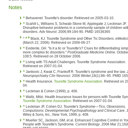
Notes
^
Behavenet. Tourette's disorder. Retrieved on 2005-03-10.
^
Scahill L, Williams S, Schwab-Stone M, Applegate J, Leckman JF.
Disruptive behavior problems in a community sample of children with
disorders.
Adv Neurol.
2006;99:184-90. PMID 16536365
a
b
^
Black, KJ. Tourette Syndrome and Other Tic Disorders.
eMedic
(March 22, 2006). Retrieved on 2006-06-27.
^
Evidente, GH. "Is it a tic or Tourette's? Clues for differentiating simple from
more complex tic disorders."
PostGraduate Medicine Online.
October 2000
108:5. Retrieved on 28 October 2006.
^
Living with TS:Adult Challenges. Tourette Syndrome Association.
Retrieved on 2007-01-04.
^
Jankovic J, Kwak C, Frankoff R. Tourette's syndrome and the law.
Neuropsychiatry Clin Neurosci.
2006 Winter;18(1):86–95. PMID 16
^
Health Insurance.
Tourette Syndrome Association
. Retrieved on 2
04.
^
Leckman & Cohen (1999), p. 406.
^
Waltz, Mitzi. Health Insurance Issues for persons with Tourette Sy
Tourette Syndrome Association
. Retrieved on 2007-01-04.
^
Leckman JF, Cohen DJ.
Tourette's Syndrome—Tics, Obsessions,
Compulsions: Developmental Psychopathology and Clinical Care.
J
Wiley & Sons, Inc., New York, 1999, p. 408.
^
Mueller SC, Jackson, GM, et al. Enhanced Cognitive Control in Young
People with Tourette's Syndrome.
Current Biology
. 2006 Mar 21;16(6):570-3.