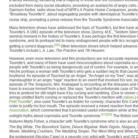
excluded from many social situations, provoking an avalanche of angry calls 
Garrison Keillor, radio show host of NPR's
A Prairie Home Companion
, produ
"Broadway Tourette's", about segregating people with stereotypical Tourette'
cruise ship, prompting a press release from the Tourette Syndrome Associatio
Many television shows have addressed the topic of Tourette's, but few have
Tourette's. A 1981 episode of the television show,
Quincy, M.E.,
"Seldom Silent
seminal moment in the history of Tourette's. It was perhaps the first television 
syndrome, and its portrayal led to many undiagnosed people with tics recogn
[56]
getting a correct diagnosis.
Other television shows which helped advance 
Tourette's include
L.A. Law
,
The Practice
and
7th Heaven
.
However, even more television and film productions are not accurate represen
Tourette's, and many of them have used misconceptions about coprolalia as a 
people with Tourette's as being dangerously out of control. For example, in a
Heche portrays a woman with Tourette's who gets a sudden leg tic that causes 
boyfriend. An episode of
Touched by an Angel
, "An Angel on my Tree", was a
manslaughter in an angry "rage" reaction to an event that involved his son, bot
episode of
The Simpsons
, Mrs. Krabappel is recounting all the diseases and 
have to excuse himself from a test. She says, "and that unfortunate case of T
tries to pretend he still might have it by cursing and rambling. (Due to viewe
airings omitted Bart's cursing or replaced the Tourette's mention with
rabies
.)
Petit Tourette
", also used Tourette's as fodder for comedy; character Eric Cart
order to justify his foul mouth. The episode received a mixed reaction from th
Association
, which commented that it provided useful information while at th
[57]
[58]
outright myths about coprolalia and Tourette syndrome.
The British c
features Marty Fisher, a character with Tourette's syndrome who is also an ars
The Big White
,
The Boondock Saints
,
Deuce Bigalow: Male Gigolo
,
Niagara, 
Movie
,
Wedding Crashers
,
The Wedding Singer
,
The West Wing
and
What Ab
the protagonist (Nicolas Cage) is a neurotic con artist with Tourette's and OC