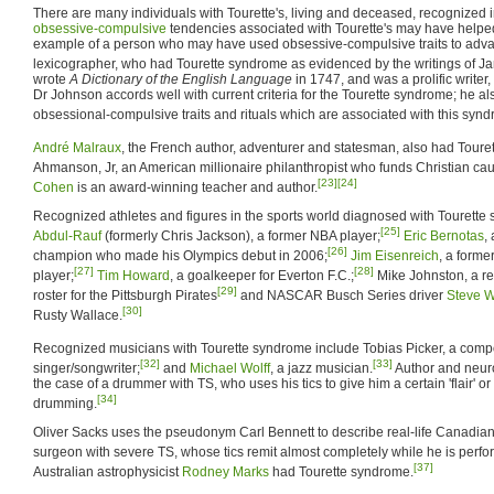
There are many individuals with Tourette's, living and deceased, recognized in
obsessive-compulsive
tendencies associated with Tourette's may have helped
example of a person who may have used obsessive-compulsive traits to adv
lexicographer, who had Tourette syndrome as evidenced by the writings of J
wrote
A Dictionary of the English Language
in 1747, and was a prolific writer, 
Dr Johnson accords well with current criteria for the Tourette syndrome; he a
obsessional-compulsive traits and rituals which are associated with this synd
André Malraux
, the French author, adventurer and statesman, also had Toure
Ahmanson, Jr, an American millionaire philanthropist who funds Christian cau
[23]
[24]
Cohen
is an award-winning teacher and author.
Recognized athletes and figures in the sports world diagnosed with Tourett
[25]
Abdul-Rauf
(formerly Chris Jackson), a former NBA player;
Eric Bernotas
,
[26]
champion who made his Olympics debut in 2006;
Jim Eisenreich
, a forme
[27]
[28]
player;
Tim Howard
, a goalkeeper for Everton F.C.;
Mike Johnston, a rel
[29]
roster for the Pittsburgh Pirates
and NASCAR Busch Series driver
Steve W
[30]
Rusty Wallace.
Recognized musicians with Tourette syndrome include Tobias Picker, a comp
[32]
[33]
singer/songwriter;
and
Michael Wolff
, a jazz musician.
Author and neur
the case of a drummer with TS, who uses his tics to give him a certain 'flair' or 
[34]
drumming.
Oliver Sacks uses the pseudonym Carl Bennett to describe real-life Canadian 
surgeon with severe TS, whose tics remit almost completely while he is perfo
[37]
Australian astrophysicist
Rodney Marks
had Tourette syndrome.