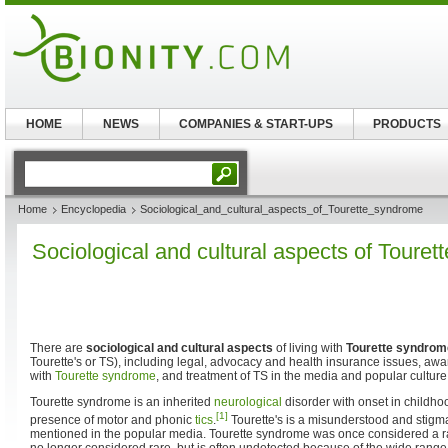
HOME
NEWS
COMPANIES & START-UPS
PRODUCTS
Home
Encyclopedia
Sociological_and_cultural_aspects_of_Tourette_syndrome
Sociological and cultural aspects of Toure
There are
sociological and cultural aspects
of living with
Tourette syndrom
Tourette's or TS), including legal, advocacy and health insurance issues, awa
with
Tourette syndrome
, and treatment of TS in the media and popular culture
Tourette syndrome is an inherited
neurological
disorder with onset in childho
[1]
presence of motor and phonic
tics
.
Tourette's is a misunderstood and stigma
mentioned in the popular media. Tourette syndrome was once considered a r