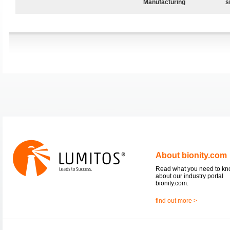
Manufacturing
s
About bionity.com
Read what you need to k
about our industry portal
bionity.com.
find out more >