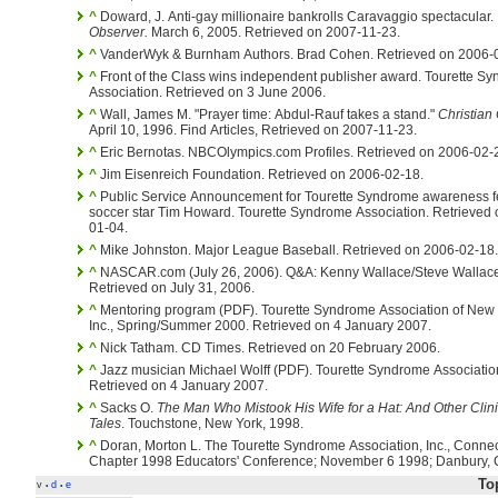
^
Doward, J. Anti-gay millionaire bankrolls Caravaggio spectacular.
Observer.
March 6, 2005. Retrieved on 2007-11-23.
^
VanderWyk & Burnham Authors. Brad Cohen. Retrieved on 2006-
^
Front of the Class wins independent publisher award. Tourette S
Association. Retrieved on 3 June 2006.
^
Wall, James M. "Prayer time: Abdul-Rauf takes a stand."
Christian 
April 10, 1996. Find Articles, Retrieved on 2007-11-23.
^
Eric Bernotas. NBCOlympics.com Profiles. Retrieved on 2006-02-
^
Jim Eisenreich Foundation. Retrieved on 2006-02-18.
^
Public Service Announcement for Tourette Syndrome awareness f
soccer star Tim Howard. Tourette Syndrome Association. Retrieved on 2007-
01-04.
^
Mike Johnston. Major League Baseball. Retrieved on 2006-02-18.
^
NASCAR.com (July 26, 2006). Q&A: Kenny Wallace/Steve Wallace
Retrieved on July 31, 2006.
^
Mentoring program (PDF). Tourette Syndrome Association of New 
Inc., Spring/Summer 2000. Retrieved on 4 January 2007.
^
Nick Tatham. CD Times. Retrieved on 20 February 2006.
^
Jazz musician Michael Wolff (PDF). Tourette Syndrome Association.
Retrieved on 4 January 2007.
^
Sacks O.
The Man Who Mistook His Wife for a Hat: And Other Clini
Tales
. Touchstone, New York, 1998.
^
Doran, Morton L. The Tourette Syndrome Association, Inc., Connecticut
Chapter 1998 Educators' Conference; November 6 1998; Danbury, 
To
v
d
e
•
•