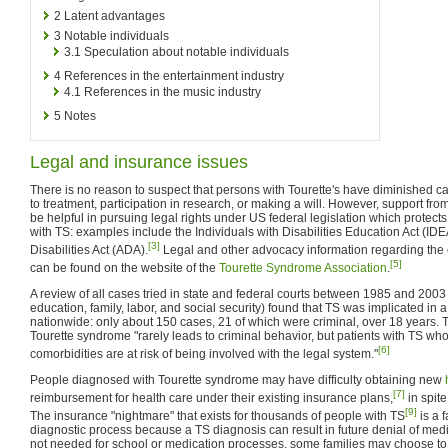
2
Latent advantages
3
Notable individuals
3.1
Speculation about notable individuals
4
References in the entertainment industry
4.1
References in the music industry
5
Notes
Legal and insurance issues
There is no reason to suspect that persons with Tourette's have diminished ca
to treatment, participation in research, or making a will. However, support f
be helpful in pursuing legal rights under US federal legislation which protects
with TS: examples include the Individuals with Disabilities Education Act (ID
[3]
Disabilities Act (ADA).
Legal and other advocacy information regarding the c
[5]
can be found on the website of the
Tourette Syndrome Association
.
A review of all cases tried in state and federal courts between 1985 and 2003 (c
education, family, labor, and social security) found that TS was implicated i
nationwide: only about 150 cases, 21 of which were criminal, over 18 years. 
Tourette syndrome "rarely leads to criminal behavior, but patients with TS wh
[6]
comorbidities are at risk of being involved with the legal system."
People diagnosed with Tourette syndrome may have difficulty obtaining new
[7]
reimbursement for health care under their existing insurance plans,
in spite
[9]
The insurance "nightmare" that exists for thousands of people with TS
is a 
diagnostic process because a TS diagnosis can result in future denial of medi
not needed for school or medication processes, some families may choose to f