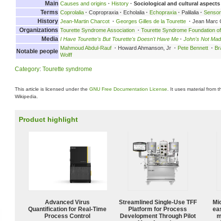
Main
Causes and origins
·
History
·
Sociological and cultural aspects
Terms
Coprolalia
·
Copropraxia
·
Echolalia
·
Echopraxia
·
Palilalia
·
Senso
History
Jean-Martin Charcot
·
Georges Gilles de la Tourette
·
Jean Marc 
Organizations
Tourette Syndrome Association
·
Tourette Syndrome Foundation o
Media
I Have Tourette's But Tourette's Doesn't Have Me
·
John's Not Mad
Mahmoud Abdul-Rauf
·
Howard Ahmanson, Jr
·
Pete Bennett
·
Br
Notable people
Wolff
Category
:
Tourette syndrome
This article is licensed under the
GNU Free Documentation License
. It uses material from 
Wikipedia.
Product highlight
Advanced Virus
Streamlined Single-Use TFF
Mi
Quantification for Real-Time
Platform for Process
ea
Process Control
Development Through Pilot
m