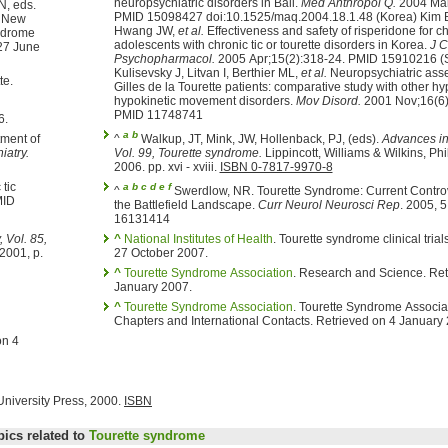
neuropsychiatric disorders in Bali.
Med Anthropol Q.
2004 Mar
, Chase TN, eds.
PMID 15098427 doi:10.1525/maq.2004.18.1.48 (Korea) Kim 
New
Hwang JW,
et al.
Effectiveness and safety of risperidone for children and
adolescents with chronic tic or tourette disorders in Korea.
J C
Psychopharmacol.
2005 Apr;15(2):318-24. PMID 15910216 (Spain)
Kulisevsky J, Litvan I, Berthier ML,
et al.
Neuropsychiatric ass
te.
Gilles de la Tourette patients: comparative study with other hy
hypokinetic movement disorders.
Mov Disord.
2001 Nov;16(6)
PMID 11748741
006.
a
b
tment of
^
Walkup, JT, Mink, JW, Hollenback, PJ, (eds).
Advances in
iatry.
Vol. 99, Tourette syndrome.
Lippincott, Williams & Wilkins, Philadelphia, PA,
2006. pp. xvi - xviii.
ISBN 0-7817-9970-8
 tic
a
b
c
d
e
f
^
Swerdlow, NR. Tourette Syndrome: Current Controversies and
MID
the Battlefield Landscape.
Curr Neurol Neurosci Rep
. 2005, 
16131414
 Vol. 85,
^
National Institutes of Health
. Tourette syndrome clinical trials. Retrieved on
 2001, p.
27 October 2007.
^
Tourette Syndrome Association
. Research and Science. Ret
January 2007.
^
Tourette Syndrome Association
. Tourette Syndrome Associat
Chapters and International Contacts. Retrieved on 4 January
University Press, 2000.
ISBN
pics related to
Tourette syndrome