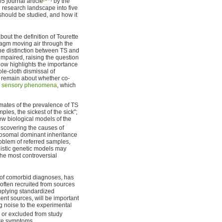
5 journal article
by the
 research landscape into five
 should be studied, and how it
out the definition of Tourette
hragm moving air through the
the distinction between TS and
 impaired, raising the question
low highlights the importance
le-cloth dismissal of
s remain about whether co-
y
sensory phenomena
, which
imates of the prevalence of TS
ples, the sickest of the sick";
new biological models of the
scovering the causes of
utosomal dominant inheritance
oblem of referred samples,
listic genetic models may
the most controversial
t of comorbid diagnoses, has
e often recruited from sources
pplying standardized
ent sources, will be important
ng noise to the experimental
or excluded from study
ere symptoms.