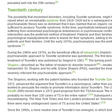
[4]
prevailed well into the 20th century.
Twentieth century
The possibility that movement disorders, including Tourette syndrome, might 
raised when an encephalitis
epidemic
from 1918–1926 led to a subsequent ep
psychoanalytic theory was so dominant that it was claimed that an organic 
sufficient to produce Tourette syndrome. At the time, psychiatrists believed pat
suffering from unresolved psychological disturbances or psychosexual conflic
intervention was the preferred method of treatment. Patients and their families
psychological maladjustments were to blame for their symptoms, adding to th
patients and their families. Until the early 1970s, psychoanalysis was the pref
[7]
syndrome.
During the 1960s and 1970s, as the beneficial effects of
haloperidol
(Haldol) 
psychoanalytic approach to Tourette syndrome was questioned. The first descr
[8]
treatment of Tourette's was published by Seignot in 1961.
The turning poin
[9]
Shapiro
—described as "the father of modern tic disorder research"
—treated
haloperidol. Dr. Shapiro and his wife, Elaine Shapiro (PhD), reported the trea
[7]
severely criticized the psychoanalytic approach.
The Shapiros, working with the patient families who founded the
Tourette Sy
1972, advanced the argument that Tourette's is a neurological, rather than psy
worked to persuade the media to promote information about Tourette's. The 
Health
(NIH) turned down a 1972 grant proposal from the TSA because "the r
[10]
probably no more than 100 cases of TS in the entire nation".
Subsequent ar
Housekeeping
,
The New York Times
and
Ann Landers
produced an "enormou
[10]
there were many undiagnosed cases of TS across the United States".
Since the 1990s, a more neutral view of Tourette's has emerged, in which biol