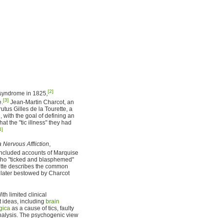
[2]
e syndrome in 1825,
[3]
e.
Jean-Martin Charcot, an
tus Gilles de la Tourette, a
, with the goal of defining an
at the "tic illness" they had
4]
a Nervous Affliction
,
included accounts of Marquise
 who "ticked and blasphemed"
urette describes the common
s later bestowed by Charcot
th limited clinical
t ideas, including
brain
gica
as a cause of tics, faulty
nalysis. The psychogenic view