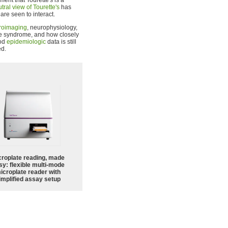
nt that Tourette's is a
tral view of Tourette's
has
re seen to interact.
roimaging
, neurophysiology,
tte syndrome, and how closely
ood
epidemiologic
data is still
ed.
croplate reading, made
sy: flexible multi-mode
icroplate reader with
implified assay setup