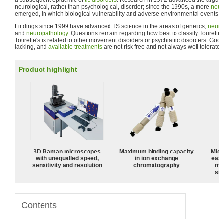
a subsequent epidemic of
tic disorders
. Research in 1972 advanced the argume
neurological, rather than psychological, disorder; since the 1990s, a more
neu
emerged, in which biological vulnerability and adverse environmental events a
Findings since 1999 have advanced TS science in the areas of genetics,
neu
and
neuropathology
. Questions remain regarding how best to classify Toure
Tourette's is related to other movement disorders or psychiatric disorders. G
lacking, and
available treatments
are not risk free and not always well tolerat
Product highlight
3D Raman microscopes
Maximum binding capacity
Mi
with unequalled speed,
in ion exchange
ea
sensitivity and resolution
chromatography
m
s
Contents