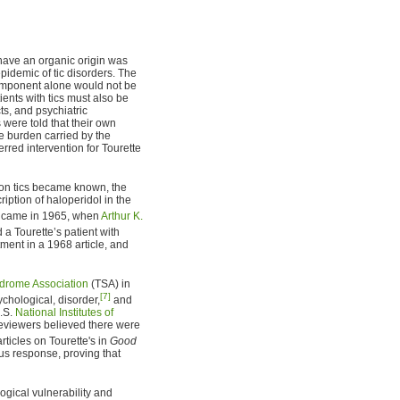
have an organic origin was
idemic of tic disorders. The
component alone would not be
ients with tics must also be
ts, and psychiatric
 were told that their own
e burden carried by the
erred intervention for Tourette
on tics became known, the
iption of haloperidol in the
t came in 1965, when
Arthur K.
 a Tourette’s patient with
tment in a 1968 article, and
ndrome Association
(TSA) in
[7]
chological, disorder,
and
U.S.
National Institutes of
eviewers believed there were
ticles on Tourette's in
Good
s response, proving that
ogical vulnerability and