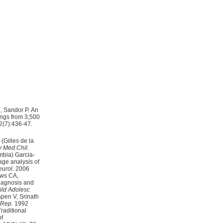
, Sandor P. An
ings from 3,500
2(7):436-47.
(Gilles de la
 Med Chil.
age analysis of
urol.
2006
ews CA,
ld Adolesc
pen V, Srinath
 Rep.
1992
raditional
of