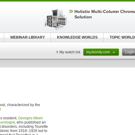
Holistic Multi-Column Chrom
Solution
WEBINAR LIBRARY
KNOWLEDGE WORLDS
TOPIC WORLD
My watch list
my.bionity.com
Logi
ood, characterized by the
]
s resident,
Georges Albert
urologist
, who published an
t disorders, including Tourette
demic from 1918–1926 led to