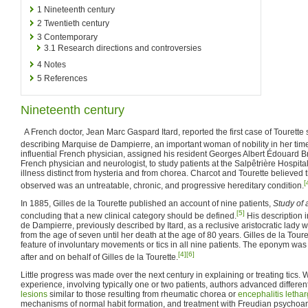
1
Nineteenth century
2
Twentieth century
3
Contemporary
3.1
Research directions and controversies
4
Notes
5
References
Nineteenth century
A French doctor, Jean Marc Gaspard Itard, reported the first case of Tourett
describing Marquise de Dampierre, an important woman of nobility in her tim
influential French physician, assigned his resident Georges Albert Édouard Bru
French physician and neurologist, to study patients at the Salpêtrière Hospital
illness distinct from hysteria and from chorea. Charcot and Tourette believed th
[
observed was an untreatable, chronic, and progressive hereditary condition.
In 1885, Gilles de la Tourette published an account of nine patients,
Study of 
[5]
concluding that a new clinical category should be defined.
His description 
de Dampierre, previously described by Itard, as a reclusive aristocratic lady
from the age of seven until her death at the age of 80 years. Gilles de la To
feature of involuntary movements or tics in all nine patients. The eponym wa
[4]
[6]
after and on behalf of Gilles de la Tourette.
Little progress was made over the next century in explaining or treating tics. Wi
experience, involving typically one or two patients, authors advanced differen
lesions
similar to those resulting from rheumatic chorea or
encephalitis lethar
mechanisms of normal habit formation, and treatment with Freudian psychoa