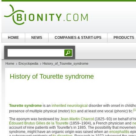
HOME
NEWS
COMPANIES & START-UPS
PRODUCTS
Home
Encyclopedia
History_of_Tourette_syndrome
History of Tourette syndrome
Tourette syndrome
is an
inherited
neurological
disorder with onset in childh
[1
presence of multiple physical (motor)
tics
and at least one vocal (phonic) tic.
The eponym was bestowed by
Jean-Martin Charcot
(1825–93) on behalf of hi
Édouard Brutus Gilles de la Tourette
(1859–1904), a French physician and
ne
account of nine patients with Tourette's in 1885. The possibility that movemen
syndrome, might have an organic origin was raised when an
encephalitis
epi