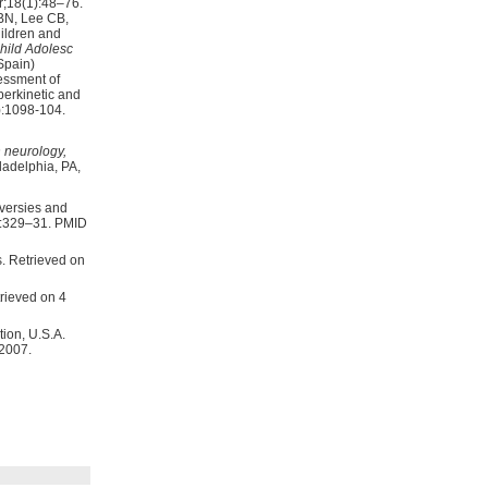
;18(1):48–76.
BN, Lee CB,
hild Adolesc
essment of
perkinetic and
:1098-104.
 neurology,
5:329–31. PMID
rieved on 4
ion, U.S.A.
 2007.