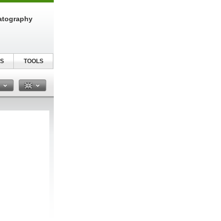
atography
S
TOOLS
n