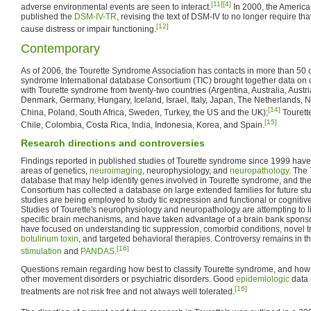
[11]
[4]
adverse environmental events are seen to interact.
In 2000, the America
published the
DSM-IV-TR
, revising the text of DSM-IV to no longer require th
[12]
cause distress or impair functioning.
Contemporary
As of 2006, the Tourette Syndrome Association has contacts in more than 50 c
syndrome International database Consortium (TIC) brought together data on cl
with Tourette syndrome from twenty-two countries (Argentina, Australia, Austr
Denmark, Germany, Hungary, Iceland, Israel, Italy, Japan, The Netherlands, 
[14]
China, Poland, South Africa, Sweden, Turkey, the US and the UK);
Tourette
[15]
Chile, Colombia, Costa Rica, India, Indonesia, Korea, and Spain.
Research directions and controversies
Findings reported in published studies of Tourette syndrome since 1999 hav
areas of genetics,
neuroimaging
, neurophysiology, and
neuropathology
. The
database that may help identify genes involved in Tourette syndrome, and the
Consortium has collected a database on large extended families for future s
studies are being employed to study tic expression and functional or cognitive 
Studies of Tourette's neurophysiology and neuropathology are attempting to link
specific brain mechanisms, and have taken advantage of a brain bank spons
have focused on understanding tic suppression, comorbid conditions, novel 
botulinum toxin
, and targeted behavioral therapies. Controversy remains in t
[16]
stimulation
and
PANDAS
.
Questions remain regarding how best to classify Tourette syndrome, and how cl
other movement disorders or psychiatric disorders. Good
epidemiologic
data i
[16]
treatments are not risk free and not always well tolerated.