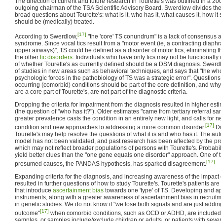
The direction of current and future research in Tourette's was outlined in a 200
outgoing chairman of the TSA Scientific Advisory Board. Swerdlow divides the
broad questions about Tourette's: what is it, who has it, what causes it, how it
should be (medically) treated.
[17]
According to Swerdlow,
"the 'core' TS conundrum" is a lack of consensus ab
syndrome. Since vocal tics result from a "motor event (ie, a contracting diap
upper airways)", TS could be defined as a disorder of motor tics, eliminating 
the other
tic disorders
. Individuals who have only tics may not be functionally
of whether Tourette's as currently defined should be a DSM diagnosis. Swerd
of studies in new areas such as behavioral techniques, and says that "the who
psychologic forces in the pathobiology of TS was a strategic error". Question
occurring (comorbid) conditions should be part of the core definition, and wh
are a core part of Tourette's, are not part of the diagnostic criteria.
Dropping the criteria for impairment from the diagnosis resulted in higher est
(the question of "who has it?"). Older estimates "came from tertiary referral sam
greater prevalence casts the condition in an entirely new light, and calls for 
[17]
condition and new approaches to addressing a more common disorder.
Di
Tourette's may help resolve the questions of what it is and who has it. The a
model has not been validated, and past research has been affected by the pr
which may not reflect broader populations of persons with Tourette's. Probabi
yield better clues than the "one gene equals one disorder" approach. One of 
[17]
presumed causes, the PANDAS hypothesis, has sparked disagreement.
Expanding criteria for the diagnosis, and increasing awareness of the impac
resulted in further questions of how to study Tourette's. Tourette's patients ar
that introduce
ascertainment bias
towards one 'type' of TS. Developing and a
instruments, along with a greater awareness of ascertainment bias in recruitm
in genetic studies. We do not know if "we lose both signals and are just addi
[17]
outcome"
when comorbid conditions, such as OCD or ADHD, are included 
samples, or samples include/exclude children or adults, or patients with sev