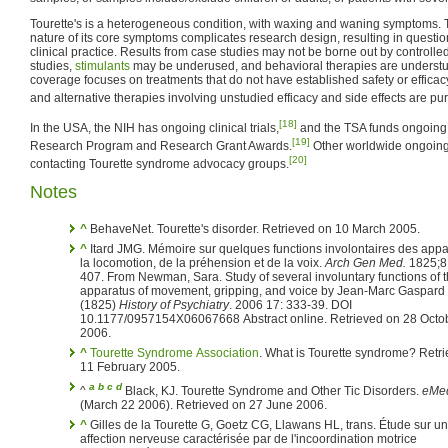
Tourette's is a heterogeneous condition, with waxing and waning symptoms. 
nature of its core symptoms complicates research design, resulting in questi
clinical practice. Results from case studies may not be borne out by controlled
studies,
stimulants
may be underused, and behavioral therapies are understu
coverage focuses on treatments that do not have established safety or efficac
and alternative therapies involving unstudied efficacy and side effects are p
[18]
In the USA, the NIH has ongoing clinical trials,
and the TSA funds ongoing 
[19]
Research Program and Research Grant Awards.
Other worldwide ongoing 
[20]
contacting Tourette syndrome advocacy groups.
Notes
^
BehaveNet. Tourette's disorder. Retrieved on 10 March 2005.
^
Itard JMG. Mémoire sur quelques functions involontaires des appareils de
la locomotion, de la préhension et de la voix.
Arch Gen Med.
1825;8
407. From Newman, Sara. Study of several involuntary functions of the
apparatus of movement, gripping, and voice by Jean-Marc Gaspard 
(1825)
History of Psychiatry
. 2006 17: 333-39. DOI
10.1177/0957154X06067668 Abstract online. Retrieved on 28 Octo
2006.
^
Tourette Syndrome Association
. What is Tourette syndrome? Retr
11 February 2005.
a
b
c
d
^
Black, KJ. Tourette Syndrome and Other Tic Disorders.
eMed
(March 22 2006). Retrieved on 27 June 2006.
^
Gilles de la Tourette G, Goetz CG, Llawans HL, trans. Étude sur une
affection nerveuse caractérisée par de l'incoordination motrice