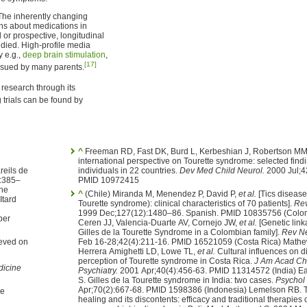
The inherently changing
ons about medications in
 or prospective, longitudinal
died. High-profile media
y e.g.,
deep brain stimulation
,
[17]
ursued by many parents.
research through its
trials can be found by
^
Freeman RD, Fast DK, Burd L, Kerbeshian J, Robertson MM
international perspective on Tourette syndrome: selected find
individuals in 22 countries.
Dev Med Child Neurol.
2000 Jul;4
:385–
PMID 10972415
^
(Chile) Miranda M, Menendez P, David P,
et al.
[Tics disease 
Itard
Tourette syndrome): clinical characteristics of 70 patients].
Rev
1999 Dec;127(12):1480–86. Spanish. PMID 10835756 (Colombia) Garcia-
ber
Ceren JJ, Valencia-Duarte AV, Cornejo JW,
et al.
[Genetic link
Gilles de la Tourette Syndrome in a Colombian family].
Rev Ne
ieved on
Feb 16-28;42(4):211-16. PMID 16521059 (Costa Rica) Math
Herrera Amighetti LD, Lowe TL,
et al.
Cultural influences on diagnosis and
perception of Tourette syndrome in Costa Rica.
J Am Acad Chi
icine
Psychiatry.
2001 Apr;40(4):456-63. PMID 11314572 (India) Ea
S. Gilles de la Tourette syndrome in India: two cases.
Psychol
Apr;70(2):667-68. PMID 1598386 (Indonesia) Lemelson RB. T
healing and its discontents: efficacy and traditional therapies 