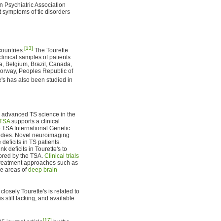
n Psychiatric Association
at symptoms of tic disorders
[13]
ountries.
The Tourette
inical samples of patients
ia, Belgium, Brazil, Canada,
Norway, Peoples Republic of
's has also been studied in
e advanced TS science in the
TSA
supports a clinical
 TSA International Genetic
tudies. Novel neuroimaging
deficits in TS patients.
 deficits in Tourette's to
ored by the TSA.
Clinical trials
treatment approaches such as
he areas of
deep brain
osely Tourette's is related to
s still lacking, and available
[17]