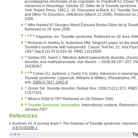
accompagnée d'echolalie et de coprolalie. In: Friedhoff AJ
Advances in Neurology: Volume 35. Gilles de la Tourette syndrome.
York: Raven Press; 1982;1–16. Discussed at Black, KJ. Tourette Syndrome
and Other Tic Disorders.
eMedicine
(March 22 2006). Retrieved on 27 June
2006.
^
Who Named It? Georges Albert Édouard Brutus Gilles de la Touret
Retrieved on 28 June 2006.
a
b
c
^
Pagewise, Inc. Tourette syndrome. Retrieved on 29 June 2
^
Rickards H, Hartley N, Robertson MM. Seignot's paper on the trea
Tourette's syndrome with haloperidol. Classic Text No. 31.
Hist Psych
1997 Sep;8 (31 Pt 3):433-36. PMID 11619589
^
Gadow KD, Sverd J. Attention deficit hyperactivity disorder, chronic
disorder, and methylphenidate.
Adv Neurol.
—2006;99:197–207. P
16536367
a
b
^
Cohen DJ, Jankovic J, Goetz CG, (eds).
Advances in neurology,
Tourette syndrome.
Lippincott, Williams & Wilkins, Philadelphia, PA,
xviii.
ISBN 0-7817-2405-8
^
Zinner SH. Tourette disorder.
Pediatr Rev
. 2000;21(11):372. PMID
11077021
^
What is DSM-IV-TR? Retrieved on 28 October 2006.
^
Tourette Syndrome Association
. International contacts. Retrieved on 4
January 2007.
References
Kushner, HI.
A cursing brain?: The histories of Tourette syndrome
. Harvard 
0-674-00386-1
To
v
d
e
•
•