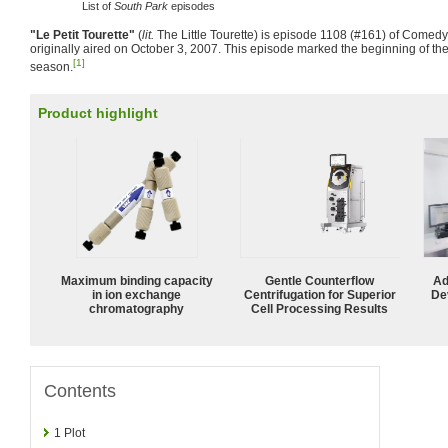
List of
South Park
episodes
"Le Petit Tourette"
(
lit.
The Little Tourette) is episode 1108 (#161) of Comedy
originally aired on October 3, 2007. This episode marked the beginning of the
[1]
season.
Product highlight
Maximum binding capacity
Gentle Counterflow
Ad
in ion exchange
Centrifugation for Superior
De
chromatography
Cell Processing Results
Contents
1
Plot