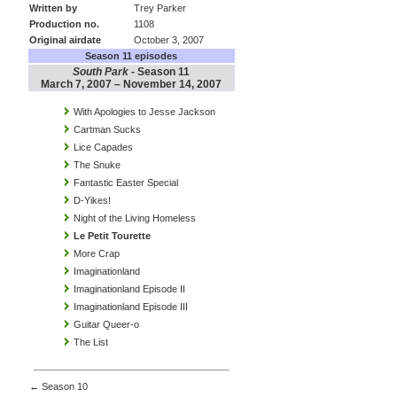
Written by
Trey Parker
Production no.
1108
Original airdate
October 3, 2007
Season 11 episodes
South Park
- Season 11
March 7, 2007 – November 14, 2007
With Apologies to Jesse Jackson
Cartman Sucks
Lice Capades
The Snuke
Fantastic Easter Special
D-Yikes!
Night of the Living Homeless
Le Petit Tourette
More Crap
Imaginationland
Imaginationland Episode II
Imaginationland Episode III
Guitar Queer-o
The List
← Season 10