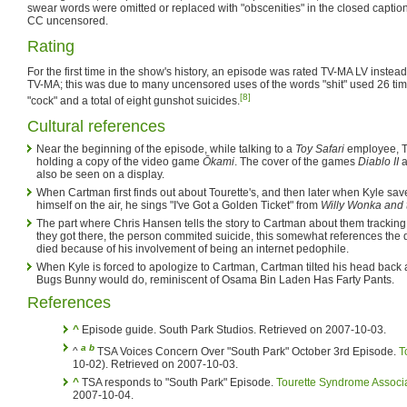
swear words were omitted or replaced with "obscenities" in the closed captio
CC uncensored.
Rating
For the first time in the show's history, an episode was rated TV-MA LV instead
TV-MA; this was due to many uncensored uses of the words "shit" used 26 tim
[8]
"cock" and a total of eight gunshot suicides.
Cultural references
Near the beginning of the episode, while talking to a
Toy Safari
employee, T
holding a copy of the video game
Ōkami
. The cover of the games
Diablo II
a
also be seen on a display.
When Cartman first finds out about Tourette's, and then later when Kyle s
himself on the air, he sings "I've Got a Golden Ticket" from
Willy Wonka and 
The part where Chris Hansen tells the story to Cartman about them track
they got there, the person commited suicide, this somewhat references the
died because of his involvement of being an internet pedophile.
When Kyle is forced to apologize to Cartman, Cartman tilted his head back a
Bugs Bunny would do, reminiscent of Osama Bin Laden Has Farty Pants.
References
^
Episode guide. South Park Studios. Retrieved on 2007-10-03.
a
b
^
TSA Voices Concern Over "South Park" October 3rd Episode.
T
10-02). Retrieved on 2007-10-03.
^
TSA responds to "South Park" Episode.
Tourette Syndrome Associ
2007-10-04.