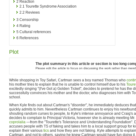
2
Reaction
2.1
Tourette Syndrome Association
2.2
Reviews
3
Censorship
4
Rating
5
Cultural references
6
References
Plot
The plot summary in this article or section is too long compa
Please edit the article to focus on discussing the work rather than merely
While shopping in Toy Safari, Cartman sees a boy named Thomas who
conti
his mother tries to explain that he is unable to control himself due to his
Toure
excitedly singing "(I've Got a) Golden Ticket", decides to pretend he has the d
successfully convinces his mother and the doctor, who diagnoses him with Tour
school.
When Kyle finds out about Cartman's "disorder", he immediately deduces that
quickly admits to him. Nevertheless Cartman continues to enjoy his newfoun
shouting random curses to people, to Kyle's intense annoyance and Craig's
decides to complain to Principal Victoria, however she is already meeting 
coprolalia
—from the "Tourette's Tolerance and Understanding Foundation". Do
accuses people with TS of faking and takes him to a local support group for ki
explain their various
tics
and how they are not faking. Kyle attempts to explain 
Cartman, and not to others, saying he knew Cartman would have fun doing it.