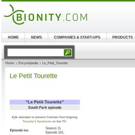
HOME
NEWS
COMPANIES & START-UPS
PRODUCTS
Home
Encyclopedia
Le_Petit_Tourette
Le Petit Tourette
“
Le Petit Tourette
”
South Park
episode
Kyle attempts to prevent Cartman from feigning
Tourette's Syndrome
on live TV.
Season 11
Episode no.
Episode 161