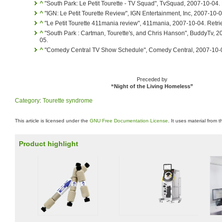
^
"South Park: Le Petit Tourette - TV Squad", TvSquad, 2007-10-04.
^
"IGN: Le Petit Tourette Review", IGN Entertainment, Inc, 2007-10-
^
"Le Petit Tourette 411mania review", 411mania, 2007-10-04. Retr
^
"South Park : Cartman, Tourette's, and Chris Hanson", BuddyTv, 
05.
^
"Comedy Central TV Show Schedule", Comedy Central, 2007-10-0
Preceded by
“Night of the Living Homeless”
Category
:
Tourette syndrome
This article is licensed under the
GNU Free Documentation License
. It uses material from 
Product highlight