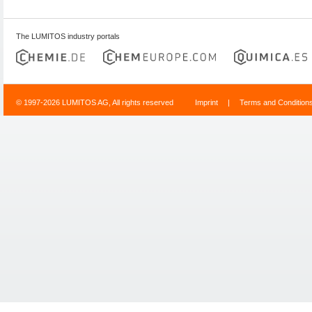
The LUMITOS industry portals
© 1997-2026 LUMITOS AG, All rights reserved
Imprint
|
Terms and Condition