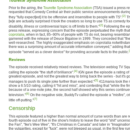
Tourette Syndrome Association
Prior to the airing, the
Tourette Syndrome Association
(TSA) issued a press re
requested that Comedy Central air their public service announcements during 
[2]
they "fully expect[ed] it to be offensive and insensitive to people with TS".
Th
[w]e are actually surprised it took the creators so long to use TS as comedy f
[2]
disability, illness or controversial topic is off limits to them."
Following the ep
press release, expressing concern that the episode perpetuated the myth tha
coprolalia
, when in fact, 85–90% of people with TS do not, bearing resemblan
garnered with the release of Deuce Bigalow in 1999. They conceded that "the
well-researched. The highly exaggerated emphasis on coprolalia notwithstandi
there was a surprising amount of accurate information conveyed," adding that
[
episode "served as a clever device" for providing accurate facts to the public.
Reviews
The episode received relatively mixed reviews. The television weblog TV Squ
[4]
calling the episode "the stuff of brilliance".
IGN gave the episode a rating of 7.
greatest episode, and not the greatest way to bring back the series - but it's
[5]
manages to push its single joke further than expected."
411mania took the m
show a 6.5/10 rating, calling it "hit and miss", and contesting that "while the fir
because of a one-note joke, the second half showed why this series continues
[6]
television."
On the negative side, BuddyTv called the episode a "misfire", crit
[7]
little off-putting."
Censorship
This episode featured a higher than normal amount of curse words than are regu
fourth episode out of five in the show's history to leave the word "shit" uncenso
the Fan", "Ike's Wee Wee", "It's Christmas in Canada" and later in "Imaginationl
the vulgarities, except for "fuck", were not bleeped as usual, in the first few r