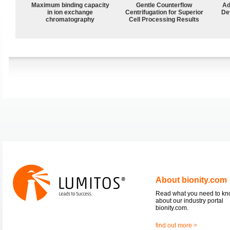
Maximum binding capacity
Gentle Counterflow
Ad
in ion exchange
Centrifugation for Superior
De
chromatography
Cell Processing Results
About bionity.com
Read what you need to k
about our industry portal
bionity.com.
find out more >