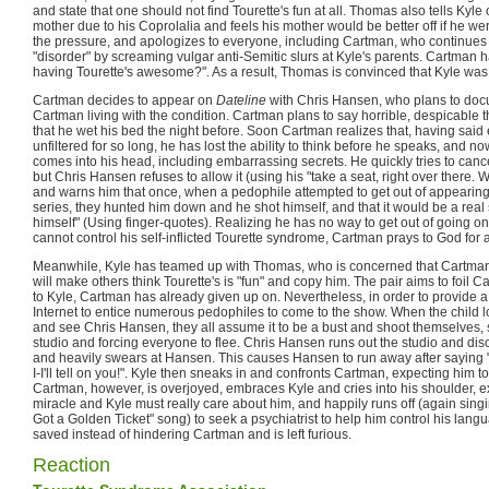
and state that one should not find Tourette's fun at all. Thomas also tells Kyle
mother due to his Coprolalia and feels his mother would be better off if he we
the pressure, and apologizes to everyone, including Cartman, who continues 
"disorder" by screaming vulgar anti-Semitic slurs at Kyle's parents. Cartman 
having Tourette's awesome?". As a result, Thomas is convinced that Kyle was te
Cartman decides to appear on
Dateline
with Chris Hansen, who plans to docu
Cartman living with the condition. Cartman plans to say horrible, despicable th
that he wet his bed the night before. Soon Cartman realizes that, having said
unfiltered for so long, he has lost the ability to think before he speaks, and 
comes into his head, including embarrassing secrets. He quickly tries to canc
but Chris Hansen refuses to allow it (using his "take a seat, right over there.
and warns him that once, when a pedophile attempted to get out of appearing
series, they hunted him down and he shot himself, and that it would be a rea
himself" (Using finger-quotes). Realizing he has no way to get out of going on 
cannot control his self-inflicted Tourette syndrome, Cartman prays to God for a
Meanwhile, Kyle has teamed up with Thomas, who is concerned that Cartma
will make others think Tourette's is "fun" and copy him. The pair aims to foil
to Kyle, Cartman has already given up on. Nevertheless, in order to provide a 
Internet to entice numerous pedophiles to come to the show. When the child l
and see Chris Hansen, they all assume it to be a bust and shoot themselves,
studio and forcing everyone to flee. Chris Hansen runs out the studio and di
and heavily swears at Hansen. This causes Hansen to run away after saying "N
I-I'll tell on you!". Kyle then sneaks in and confronts Cartman, expecting him t
Cartman, however, is overjoyed, embraces Kyle and cries into his shoulder, e
miracle and Kyle must really care about him, and happily runs off (again singi
Got a Golden Ticket" song) to seek a psychiatrist to help him control his lang
saved instead of hindering Cartman and is left furious.
Reaction