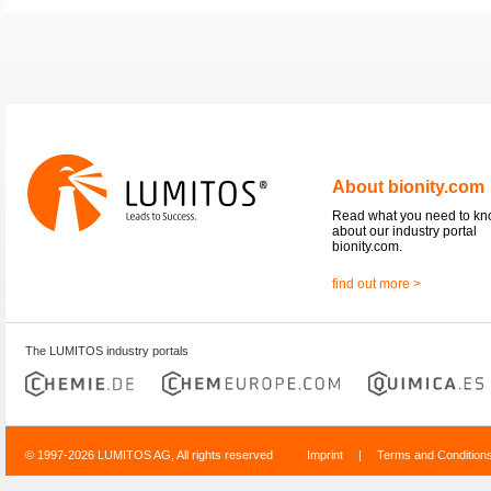
About bionity.com
Read what you need to k
about our industry portal
bionity.com.
find out more >
The LUMITOS industry portals
© 1997-2026 LUMITOS AG, All rights reserved
Imprint
|
Terms and Condition