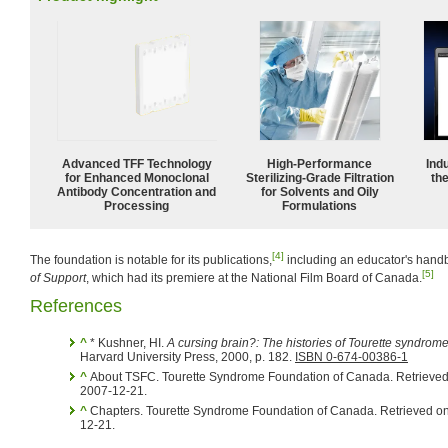
Advanced TFF Technology
High-Performance
Ind
for Enhanced Monoclonal
Sterilizing-Grade Filtration
the
Antibody Concentration and
for Solvents and Oily
Processing
Formulations
[4]
The foundation is notable for its publications,
including an educator's hand
[5]
of Support
, which had its premiere at the National Film Board of Canada.
References
^
* Kushner, HI.
A cursing brain?: The histories of Tourette syndrom
Harvard University Press, 2000, p. 182.
ISBN 0-674-00386-1
^
About TSFC. Tourette Syndrome Foundation of Canada. Retrieve
2007-12-21.
^
Chapters. Tourette Syndrome Foundation of Canada. Retrieved o
12-21.