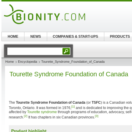
HOME
NEWS
COMPANIES & START-UPS
PRODUCTS
Home
Encyclopedia
Tourette_Syndrome_Foundation_of_Canada
Tourette Syndrome Foundation of Canada
The
Tourette Syndrome Foundation of Canada
(or
TSFC
) is a Canadian vol
[1]
Toronto, Ontario. It was formed in 1976,
and is dedicated to improving the qua
affected by
Tourette syndrome
through programs of education, advocacy, self
[2]
[3]
research.
It has chapters in six Canadian provinces.
Product highlight