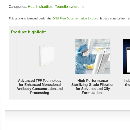
Categories:
Health charities
|
Tourette syndrome
This article is licensed under the
GNU Free Documentation License
. It uses material from 
Product highlight
Advanced TFF Technology
High-Performance
Ind
for Enhanced Monoclonal
Sterilizing-Grade Filtration
the
Antibody Concentration and
for Solvents and Oily
Processing
Formulations