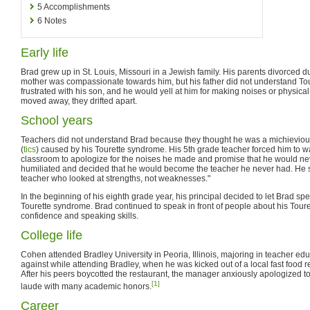
5
Accomplishments
6
Notes
Early life
Brad grew up in St. Louis, Missouri in a Jewish family. His parents divorced d
mother was compassionate towards him, but his father did not understand To
frustrated with his son, and he would yell at him for making noises or physica
moved away, they drifted apart.
School years
Teachers did not understand Brad because they thought he was a michievious
(
tics
) caused by his Tourette syndrome. His 5th grade teacher forced him to wal
classroom to apologize for the noises he made and promise that he would nev
humiliated and decided that he would become the teacher he never had. He sa
teacher who looked at strengths, not weaknesses."
In the beginning of his eighth grade year, his principal decided to let Brad sp
Tourette syndrome. Brad continued to speak in front of people about his Tour
confidence and speaking skills.
College life
Cohen attended Bradley University in Peoria, Illinois, majoring in teacher ed
against while attending Bradley, when he was kicked out of a local fast food re
After his peers boycotted the restaurant, the manager anxiously apologized 
[1]
laude with many academic honors.
Career