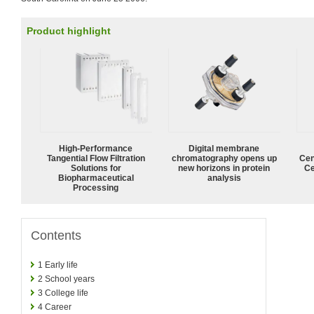
Product highlight
High‑Performance
Digital membrane
Tangential Flow Filtration
chromatography opens up
Cen
Solutions for
new horizons in protein
Ce
Biopharmaceutical
analysis
Processing
Contents
1
Early life
2
School years
3
College life
4
Career