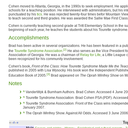
Cohen moved to Atlanta, Georgia, in the 1990s to seek employment. He appl
schools for a teaching position. He interviewed with administrators, but his i
punctuated by his
tics
. He was rejected twenty-four times befor Mountain Vie
to teach second and third grades. He was awarded the Sallie Mae First Class 
Cohen is currently teaching second grade at Tritt Elementary School in the sub
beginning of each year, he teaches the students about his Tourette syndrome
Accomplishments
Brad has been active in several organizations. He has been featured in a pu
[2]
the
Tourette Syndrome Association
.
He also serves as the Vice President f
Association of Georgia. He was a chairman of
Relay for Life
, a Little League
been recognized for his community involvement.
Cohen's book,
Front of the Class: How Tourette Syndrome Made Me the Teac
published in 2005 with Lisa Wysocky. His book won the Independent Publish
[3]
Education Book of 2005.
Brad appeared on
The Oprah Winfrey Show
on Ma
Notes
^
VanderWyk & Burnham Authors. Brad Cohen. Accessed 4 June 20
^
Tourette Syndrome Association. Brad Cohen PSA (PDF). Accessed
^
Tourette Syndrome Association. Front of the Class wins independ
January 2007.
^
The Oprah Winfrey Show. Against All Odds. Accessed 3 June 2006
To
v
d
e
•
•
Main
Causes and origins
·
History
·
Sociological and cultural aspects
·
T