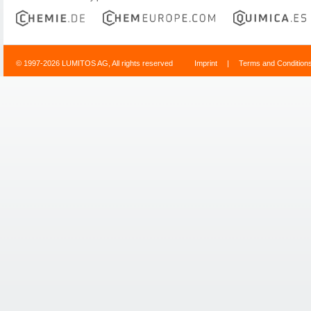
© 1997-2026 LUMITOS AG, All rights reserved
Imprint
|
Terms and Condition