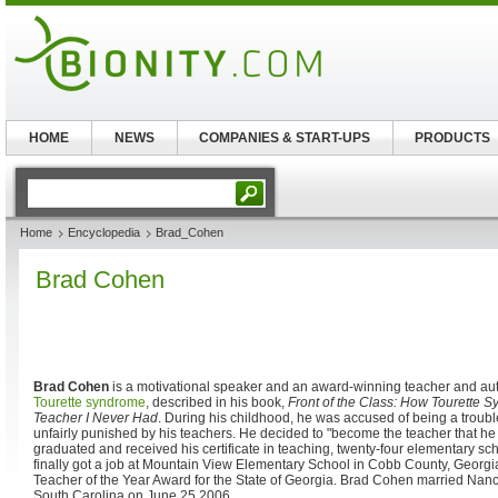
HOME
NEWS
COMPANIES & START-UPS
PRODUCTS
Home
Encyclopedia
Brad_Cohen
Brad Cohen
Brad Cohen
is a motivational speaker and an award-winning teacher and aut
Tourette syndrome
, described in his book,
Front of the Class: How Tourette
Teacher I Never Had
. During his childhood, he was accused of being a trou
unfairly punished by his teachers. He decided to "become the teacher that he 
graduated and received his certificate in teaching, twenty-four elementary sc
finally got a job at Mountain View Elementary School in Cobb County, Georgi
Teacher of the Year Award for the State of Georgia. Brad Cohen married Nanc
South Carolina on June 25 2006.