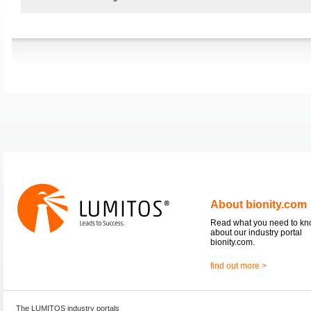
About bionity.com
Read what you need to k
about our industry portal
bionity.com.
find out more >
The LUMITOS industry portals