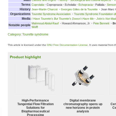
Terms
Coprolalia
·
Copropraxia
·
Echolalia
·
Echopraxia
·
Palilalia
·
Senso
History
Jean-Martin Charcot
·
Georges Gilles de la Tourette
·
Jean Marc 
Organizations
Tourette Syndrome Association
·
Tourette Syndrome Foundation o
Media
I Have Tourette's But Tourette's Doesn't Have Me
·
John's Not Mad
Mahmoud Abdul-Rauf
·
Howard Ahmanson, Jr
·
Pete Bennett
·
Br
Notable people
Wolff
Category
:
Tourette syndrome
This article is licensed under the
GNU Free Documentation License
. It uses material from 
Product highlight
High‑Performance
Digital membrane
Tangential Flow Filtration
chromatography opens up
Cen
Solutions for
new horizons in protein
Ce
Biopharmaceutical
analysis
Processing