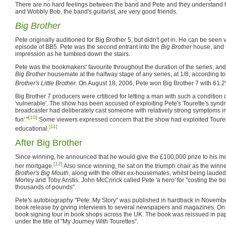
There are no hard feelings between the band and Pete and they understand hi
and Wobbly Bob, the band's guitarist, are very good friends.
Big Brother
Pete originally auditioned for Big Brother 5, but didn't get in. He can be seen ver
episode of BB5. Pete was the second entrant into the
Big Brother
house, and
impression as he tumbled down the stairs.
Pete was the bookmakers' favourite throughout the duration of the series, and
Big Brother
housemate at the halfway stage of any series, at 1/8, according t
Brother's Little Brother
. On August 18, 2006, Pete won Big Brother 7 with 61.2%
Big Brother 7 producers were crtiticed for letting a man with such a condition
'vulnerable'. The show has been accused of exploiting Pete's Tourette's syn
broadcaster had deliberately cast someone with relatively strong symptoms in 
[10]
fun'."
Some viewers expressed concern that the show had exploited Tourette'
[11]
educational.
After Big Brother
Since winning, he announced that he would give the £100,000 prize to his mot
[12]
her mortgage.
Also since winning, he sat on the triumph chair as the winne
Brother's Big Mouth
, along with the other ex-housemates, whilst being lauded
Morley and Toby Anstis. John McCririck called Pete 'a hero' for "costing the
thousands of pounds".
Pete's autobiography "Pete: My Story" was published in hardback in Novemb
book release by giving interviews to several newspapers and magazines. On t
book signing tour in book shops across the UK. The book was reissued in pap
under the title of "My Journey With Tourettes".