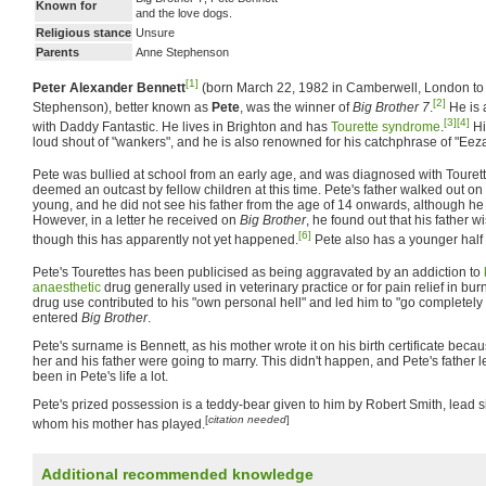
Known for
and the love dogs.
Religious stance
Unsure
Parents
Anne Stephenson
[1]
Peter Alexander Bennett
(born March 22, 1982 in Camberwell, London to
[2]
Stephenson), better known as
Pete
, was the winner of
Big Brother 7
.
He is a
[3]
[4]
with Daddy Fantastic. He lives in Brighton and has
Tourette syndrome
.
Hi
loud shout of "wankers", and he is also renowned for his catchphrase of "Ee
Pete was bullied at school from an early age, and was diagnosed with Tourette
deemed an outcast by fellow children at this time. Pete's father walked out 
young, and he did not see his father from the age of 14 onwards, although he
However, in a letter he received on
Big Brother
, he found out that his father 
[6]
though this has apparently not yet happened.
Pete also has a younger half 
Pete's Tourettes has been publicised as being aggravated by an addiction to
anaesthetic
drug generally used in veterinary practice or for pain relief in bur
drug use contributed to his "own personal hell" and led him to "go completel
entered
Big Brother
.
Pete's surname is Bennett, as his mother wrote it on his birth certificate becau
her and his father were going to marry. This didn't happen, and Pete's father 
been in Pete's life a lot.
Pete's prized possession is a teddy-bear given to him by Robert Smith, lead 
[
citation needed
]
whom his mother has played.
Additional recommended knowledge