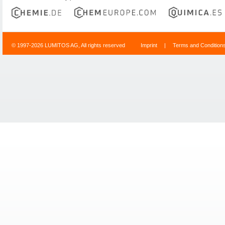
© 1997-2026 LUMITOS AG, All rights reserved
Imprint
|
Terms and Condition