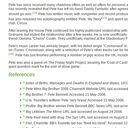
Pete has since received many chatshow offers as well as offers for personal 
has recently revealed that Pete has left his band Daddy Fantastic after agreei
[13]
should go solo.
Pete has written music with songwriter and record produ
[15]
has also released his autobiography entitled 'Pete: My Story'
and spent so
club, Circus.
After leaving the house Pete continued his highly publicised relationship with
Grahame but ended the relationship after a few weeks. He is now unofficially 
friend, Gemma "Cherry" Costin. They unofficially married at the Glastonbury F
Pete's music career has already begun, with his debut single "Cosmonaut" to
on iTunes. Cosmonaut, along with a selection of Pete's other tracks can be
[16]
. Pete has just finished performing a number of gigs across the UK, includi
Pete was also a guest on The Friday Night Project, wearing the 'Coat of Cash'
giant question mark for the end-of-show game.
References
^
Index of Births, Marriages and Deaths in England and Wales, 183
^
Pete Wins Big Brother 2006
Channel4 Website
URL last accessed
^
Big Brother 7. Pete Bennett. Accessed 21 May 2006.
^
U.tv. Tourette's sufferer Pete 'very brave' Accessed 22 May 2006.
^
Profile: Big Brother winner Pete Bennett
BBC News
URL last acce
^
Big Letdown
The Mirror
URL last accessed on August 24 2006.
^
Pete fried mind with drug
The Sun
URL last accessed on August 2
^
Parr, Charlotte. BB's Tourette lad has "fried his mind". Accessed 2