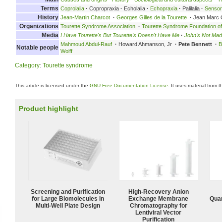
Terms
Coprolalia
·
Copropraxia
·
Echolalia
·
Echopraxia
·
Palilalia
·
Senso
History
Jean-Martin Charcot
·
Georges Gilles de la Tourette
·
Jean Marc 
Organizations
Tourette Syndrome Association
·
Tourette Syndrome Foundation o
Media
I Have Tourette's But Tourette's Doesn't Have Me
·
John's Not Mad
Mahmoud Abdul-Rauf
·
Howard Ahmanson, Jr
·
Pete Bennett
·
B
Notable people
Wolff
Category
:
Tourette syndrome
This article is licensed under the
GNU Free Documentation License
. It uses material from 
Product highlight
Screening and Purification
High-Recovery Anion
for Large Biomolecules in
Exchange Membrane
Quan
Multi-Well Plate Design
Chromatography for
Lentiviral Vector
Purification