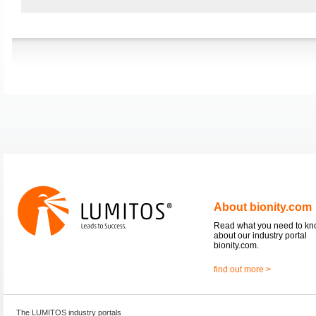
About bionity.com
Read what you need to k
about our industry portal
bionity.com.
find out more >
The LUMITOS industry portals