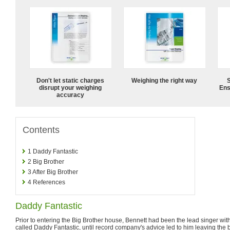
Don't let static charges
Weighing the right way
disrupt your weighing
Ens
accuracy
Contents
1
Daddy Fantastic
2
Big Brother
3
After Big Brother
4
References
Daddy Fantastic
Prior to entering the Big Brother house, Bennett had been the lead singer wi
called Daddy Fantastic, until record company's advice led to him leaving the 