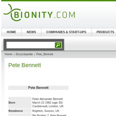
HOME
NEWS
COMPANIES & START-UPS
PRODUCTS
Home
Encyclopedia
Pete_Bennett
Pete Bennett
Pete Bennett
Peter Alexander Bennett
Born
March 22 1982
(age 30)
Camberwell, London, UK
Residence
Brighton, Sussex, UK
Big Brother 7, Pete Bennett