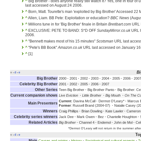
^
Big Brother - does anyone really still watch it? Yes, one in four of 
last accessed on August 24 2006.
^
Born, Matt. Tourette's man 'exploited by Big Brother' Accessed 22
^
Allen, Liam. BB Pete: Exploitation or education?
BBC News
(Augus
^
Millions tune in for 'Big Brother' finale in Britain
Bretibart.com
URL l
^
EXCLUSIVE: PETE TO BAND: S*D OFF
SundayMirror.co.uk
URL l
2006.
^
"Bennett makes most of his 15 minutes"
Scotsman
URL last acces
^
"Pete's BB Book"
Amazon.co.uk
URL last accessed on January 16
^
[1]
Bi
v
d
e
•
•
Big Brother
2000
·
2001
·
2002
·
2003
·
2004
·
2005
·
2006
·
200
Celebrity Big Brother
2001
·
2002
·
2005
·
2006
·
2007
Other Series
Teen Big Brother
·
Big Brother Panto
·
Big Brother: Cel
Current companion shows
Live Eviction
·
Little Brother
·
Big Mouth
·
On The C
Current
: Davina McCall
·
Dermot O'Leary*
·
Marcus B
Main Presenters
Former
: Russell Brand (2004-07)
·
Natalie Casey (2
Winners
Craig Phillips
·
Brian Dowling
·
Kate Lawler
·
Cameron 
Celebrity series winners
Jack Dee
·
Mark Owen
·
Bez
·
Chantelle Houghton
·
S
Related Articles
Big Brother
·
Channel 4
·
Endemol
·
John de Mol
·
Cel
*Dermot O'Leary will not return in the summer after 
To
v
d
e
•
•
Main
Causes and origins
·
History
·
Sociological and cultural aspects
·
T