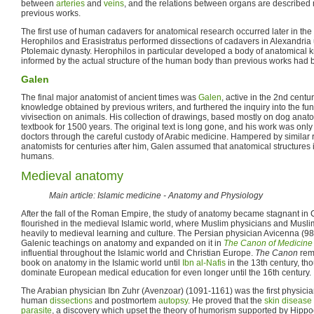
between
arteries
and
veins
, and the relations between organs are described 
previous works.
The first use of human cadavers for anatomical research occurred later in th
Herophilos and Erasistratus performed dissections of cadavers in Alexandria 
Ptolemaic dynasty. Herophilos in particular developed a body of anatomica
informed by the actual structure of the human body than previous works had 
Galen
The final major anatomist of ancient times was
Galen
, active in the 2nd cent
knowledge obtained by previous writers, and furthered the inquiry into the fu
vivisection on animals. His collection of drawings, based mostly on dog an
textbook for 1500 years. The original text is long gone, and his work was on
doctors through the careful custody of Arabic medicine. Hampered by similar re
anatomists for centuries after him, Galen assumed that anatomical structures
humans.
Medieval anatomy
Main article: Islamic medicine - Anatomy and Physiology
After the fall of the Roman Empire, the study of anatomy became stagnant in 
flourished in the medieval Islamic world, where Muslim physicians and Muslim
heavily to medieval learning and culture. The Persian physician Avicenna (
Galenic teachings on anatomy and expanded on it in
The Canon of Medicine
influential throughout the Islamic world and Christian Europe.
The Canon
rema
book on anatomy in the Islamic world until
Ibn al-Nafis
in the 13th century, th
dominate European medical education for even longer until the 16th century.
The Arabian physician Ibn Zuhr (Avenzoar) (1091-1161) was the first physici
human
dissections
and postmortem
autopsy
. He proved that the
skin disease
parasite
, a discovery which upset the theory of humorism supported by Hipp