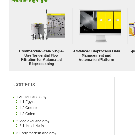
Product highlight
Commercial-Scale Single-
Advanced Bioprocess Data
Spa
Use Tangential Flow
Management and
Filtration for Automated
Automation Platform
Bioprocessing
Contents
1
Ancient anatomy
1.1
Egypt
1.2
Greece
1.3
Galen
2
Medieval anatomy
2.1
Ibn al-Nafis
3
Early modern anatomy