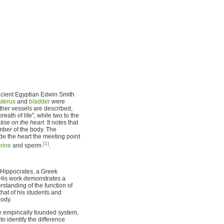
ancient Egyptian Edwin Smith
uterus
and
bladder
were
her vessels are described,
reath of life", while two to the
atise on the heart.
It notes that
ember of the body. The
de the heart the meeting point
[1]
rine
and sperm.
.
s Hippocrates, a Greek
. His work demonstrates a
standing of the function of
hat of his students and
body.
e empirically founded system,
o identify the difference