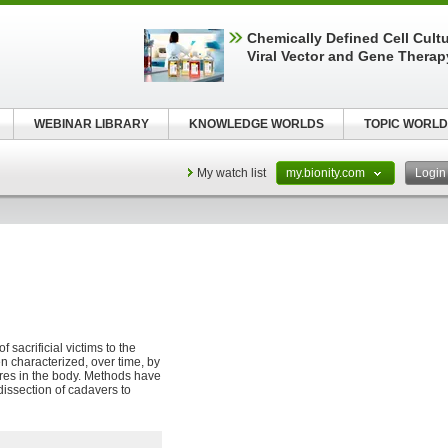
Chemically Defined Cell Cultu
Viral Vector and Gene Therap
WEBINAR LIBRARY
KNOWLEDGE WORLDS
TOPIC WORLD
My watch list
my.bionity.com
Logi
 sacrificial victims to the
n characterized, over time, by
res in the body. Methods have
issection of cadavers to