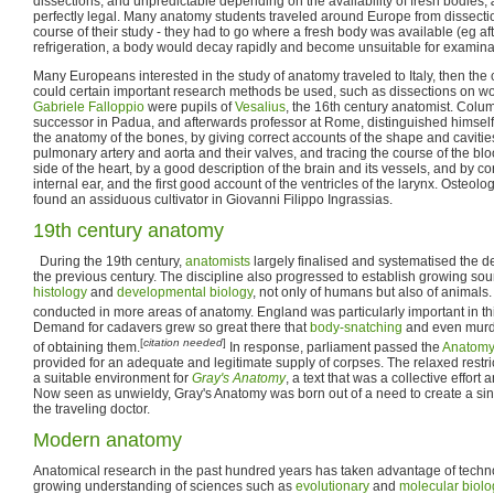
dissections, and unpredictable depending on the availability of fresh bodies,
perfectly legal. Many anatomy students traveled around Europe from dissectio
course of their study - they had to go where a fresh body was available (eg a
refrigeration, a body would decay rapidly and become unsuitable for examina
Many Europeans interested in the study of anatomy traveled to Italy, then the c
could certain important research methods be used, such as dissections on 
Gabriele Falloppio
were pupils of
Vesalius
, the 16th century anatomist. Colu
successor in Padua, and afterwards professor at Rome, distinguished himself
the anatomy of the bones, by giving correct accounts of the shape and cavities 
pulmonary artery and aorta and their valves, and tracing the course of the blood
side of the heart, by a good description of the brain and its vessels, and by c
internal ear, and the first good account of the ventricles of the larynx. Osteol
found an assiduous cultivator in Giovanni Filippo Ingrassias.
19th century anatomy
During the 19th century,
anatomists
largely finalised and systematised the d
the previous century. The discipline also progressed to establish growing so
histology
and
developmental biology
, not only of humans but also of animals
conducted in more areas of anatomy. England was particularly important in th
Demand for cadavers grew so great there that
body-snatching
and even murd
[
citation needed
]
of obtaining them.
In response, parliament passed the
Anatomy
provided for an adequate and legitimate supply of corpses. The relaxed restri
a suitable environment for
Gray's Anatomy
, a text that was a collective effor
Now seen as unwieldy, Gray's Anatomy was born out of a need to create a si
the traveling doctor.
Modern anatomy
Anatomical research in the past hundred years has taken advantage of tech
growing understanding of sciences such as
evolutionary
and
molecular biolo