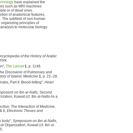
rinology
have explained the
vices such as MRI machines
ople or of dead ones.
tion of anatomical features,
. The subfield of non-human
 organizing principles of
analysis to molecular biology.
ncyclopedia of the History of Arabic
York.
on",
The Lancet
1
, p. 1148.
 the Discoverer of Pulmonary and
story of Islamic Medicine
1
, p. 22–28.
bs, Part II: Blood-letting",
Heart
posium on Ibn al-Nafis
, Second
zation, Kuwait (cf. Ibn al-Nafis As a
tion: The Interaction of Medicine,
 & 6,
Electronic Theses and
n body",
Symposium on Ibn al-Nafis
,
l Organization, Kuwait (cf. Ibn ul-
d
).