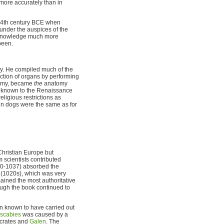
more accurately than in
e 4th century BCE when
under the auspices of the
l knowledge much more
been.
ury. He compiled much of the
nction of organs by performing
atomy, became
the
anatomy
ly known to the Renaissance
ligious restrictions as
 in dogs were the same as for
Christian Europe but
 scientists contributed
980-1037) absorbed the
(1020s), which was very
ined the most authoritative
ough the book continued to
an known to have carried out
scabies
was caused by a
ocrates and
Galen
. The