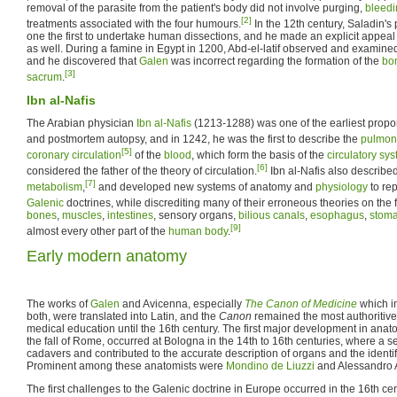
removal of the parasite from the patient's body did not involve purging,
bleedi
[2]
treatments associated with the four humours.
In the 12th century, Saladin'
one the first to undertake human dissections, and he made an explicit appeal 
as well. During a famine in Egypt in 1200, Abd-el-latif observed and examine
and he discovered that
Galen
was incorrect regarding the formation of the
bo
[3]
sacrum
.
Ibn al-Nafis
The Arabian physician
Ibn al-Nafis
(1213-1288) was one of the earliest propo
and postmortem autopsy, and in 1242, he was the first to describe the
pulmona
[5]
coronary circulation
of the
blood
, which form the basis of the
circulatory sy
[6]
considered the father of the theory of circulation.
Ibn al-Nafis also described
[7]
metabolism
,
and developed new systems of anatomy and
physiology
to re
Galenic
doctrines, while discrediting many of their erroneous theories on the
bones
,
muscles
,
intestines
, sensory organs,
bilious
canals
,
esophagus
,
stom
[9]
almost every other part of the
human body
.
Early modern anatomy
The works of
Galen
and Avicenna, especially
The Canon of Medicine
which in
both, were translated into Latin, and the
Canon
remained the most authoritiv
medical education until the 16th century. The first major development in anat
the fall of Rome, occurred at Bologna in the 14th to 16th centuries, where a s
cadavers and contributed to the accurate description of organs and the identifi
Prominent among these anatomists were
Mondino de Liuzzi
and Alessandro Ac
The first challenges to the Galenic doctrine in Europe occurred in the 16th cen