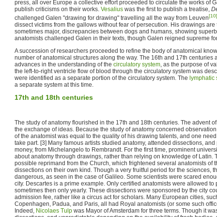
press, all over Europe a collective effort proceeded to circulate the works of
publish criticisms on their works.
Vesalius
was the first to publish a treatise,
De
[10
challenged Galen "drawing for drawing" travelling all the way from Leuven
dissect victims from the gallows without fear of persecution. His drawings are 
sometimes major, discrepancies between dogs and humans, showing superb d
anatomists challenged Galen in their texts, though Galen reigned supreme for
A succession of researchers proceeded to refine the body of anatomical know
number of anatomical structures along the way. The 16th and 17th centuries a
advances in the understanding of the
circulatory system
, as the purpose of va
the left-to-right ventricle flow of blood through the circulatory system was des
were identified as a separate portion of the circulatory system. The
lymphatic
a separate system at this time.
17th and 18th centuries
The study of anatomy flourished in the 17th and 18th centuries. The advent of t
the exchange of ideas. Because the study of anatomy concerned observation 
of the anatomist was equal to the quality of his drawing talents, and one need 
take part. [3] Many famous artists studied anatomy, attended dissections, and
money, from Michelangelo to Rembrandt. For the first time, prominent univers
about anatomy through drawings, rather than relying on knowledge of Latin.
possible reprimand from the Church, which frightened several anatomists of t
dissections on their own kind. Though a very fruitful period for the sciences,
dangerous, as seen in the case of Galileo. Some scientists were scared enou
city. Descartes is a prime example. Only certified anatomists were allowed to
sometimes then only yearly. These dissections were sponsored by the city co
admission fee, rather like a circus act for scholars. Many European cities, s
Copenhagen, Padua, and Paris, all had Royal anatomists (or some such office
Indeed,
Nicolaes Tulp
was Mayor of Amsterdam for three terms. Though it was