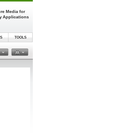
re Media for
y Applications
S
TOOLS
n