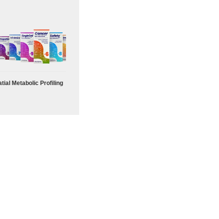
tial Metabolic Profiling