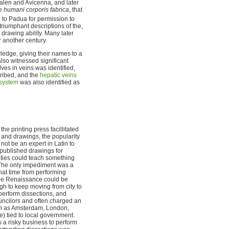
 Galen and Avicenna, and later
 humani corporis fabrica
, that
]
to Padua for permission to
triumphant descriptions of the,
rawing ability. Many later
 another century.
ledge, giving their names to a
lso witnessed significant
lves in veins was identified,
cribed, and the
hepatic veins
 system
was also identified as
he printing press facillitated
and drawings, the popularity
not be an expert in Latin to
 published drawings for
ities could teach something
 The only impediment was a
hat time from performing
 the Renaissance could be
gh to keep moving from city to
 perform dissections, and
uncilors and often charged an
uch as Amsterdam, London,
) tied to local government.
 a risky business to perform