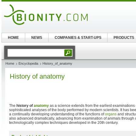
HOME
NEWS
COMPANIES & START-UPS
PRODUCTS
Home
Encyclopedia
History_of_anatomy
History of anatomy
The
history of
anatomy
as a science extends from the earliest examinations of
sophisticated analyses of the body performed by modern scientists. It has bee
a continually developing understanding of the functions of
organs
and structu
also advanced dramatically, advancing from examination of animals through d
technologically complex techniques developed in the 20th century.