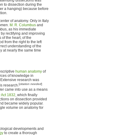
attending
dissections was
n to dissection during the
fter a hanging) because before
tion.
enter of anatomy. Only in Italy
women.
M. R. Columbus
and
mbus, as his immediate
 by rectifying and improving
of the heart, of the
 from the right to the left
orrect understanding of the
ogy at nearly the same time
escriptive
human anatomy
of
urces of knowledge in
. Extensive research was
[
citation needed
]
is research.
er came into use as a means
 Act 1832
, which finally
ctions on dissection provided
t and became widely popular.
ngle volume on anatomy for
nological developments and
gy
to create a thorough