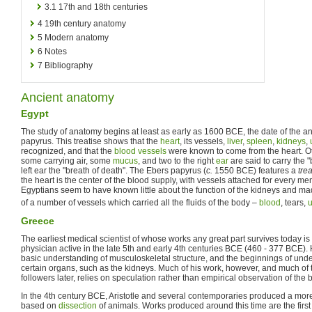
3.1
17th and 18th centuries
4
19th century anatomy
5
Modern anatomy
6
Notes
7
Bibliography
Ancient anatomy
Egypt
The study of anatomy begins at least as early as 1600 BCE, the date of the 
papyrus. This treatise shows that the
heart
, its vessels,
liver
,
spleen
,
kidneys
,
recognized, and that the
blood vessels
were known to come from the heart. Ot
some carrying air, some
mucus
, and two to the right
ear
are said to carry the "b
left ear the "breath of death". The Ebers papyrus (
c.
1550 BCE) features a
tre
the heart is the center of the blood supply, with vessels attached for every m
Egyptians seem to have known little about the function of the kidneys and ma
of a number of vessels which carried all the fluids of the body –
blood
, tears,
u
Greece
The earliest medical scientist of whose works any great part survives today i
physician active in the late 5th and early 4th centuries BCE (460 - 377 BCE)
basic understanding of musculoskeletal structure, and the beginnings of under
certain organs, such as the kidneys. Much of his work, however, and much of t
followers later, relies on speculation rather than empirical observation of the 
In the 4th century BCE, Aristotle and several contemporaries produced a mor
based on
dissection
of animals. Works produced around this time are the first t