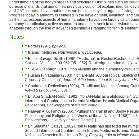
understanding of the body's organs and structures. Disciplines such as
endoc
purpose of glands that anatomists previously could not explain; medical de
and
CAT scanners
have enabled researchers to study the organs of living pe
Progress today in anatomy is centered in the development, evolution, and func
as the macroscopic aspects of human anatomy have been largely catalogued
anatomy is particularly active as modern anatomists seek to understand basic
anatomy through the use of advanced techniques ranging from finite element 
Notes
^
Porter (1997),
pp
49-50
^
Islamic medicine,
Hutchinson Encyclopedia
.
^
Emilie Savage-Smith (1996), "Medicine", in Roshdi Rashed, ed.,
E
Science
, Vol. 3, p. 903-962 [951-952]. Routledge, London and New 
^
S. A. Al-Dabbagh (1978). "Ibn Al-Nafis and the pulmonary circulati
^
Husain F. Nagamia (2003), "Ibn al-Nafīs: A Biographical Sketch of
Coronary Circulation",
Journal of the International Society for the Hi
^
Chairman's Reflections (2004), "Traditional Medicine Among Gulf Ara
Views
5
(2), p. 74-85 [80].
^
Dr. Abu Shadi Al-Roubi (1982), "Ibn Al-Nafis as a philosopher",
Sym
International Conference on Islamic Medicine: Islamic Medical Organi
Philosopher,
Encyclopedia of Islamic World
).
^
Nahyan A. G. Fancy (2006), "Pulmonary Transit and Bodily Resurrec
Philosophy and Religion in the Works of Ibn al-Nafīs (d. 1288)", p. 3
Dissertations
, University of Notre Dame.[1]
^
Dr. Sulaiman Oataya (1982), "Ibn ul Nafis has dissected the huma
Second International Conference on Islamic Medicine: Islamic Medica
Nafis has Dissected the Human Body,
Encyclopedia of Islamic Worl