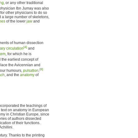
ng
, or any other traditional
s physician Ibn Jumay was also
for other physicians to do so
d a large number of skeletons,
nes
of the lower
jaw
and
nents of human dissection
[4]
ry circulation
and
stem
, for which he is
 the earliest concept of
place the Avicennian and
[8]
 four humours,
pulsation
,
ach
, and the
anatomy
of
corporated the teachings of
e text on anatomy in European
omy in Christian Europe, since
eries of authors dissected
cation of their functions.
hillini.
tury. Thanks to the printing