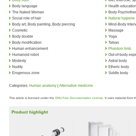
Body language
Health educatio
The Naked Woman
Body Psychothe
Social role of hair
Natural hygiene
Body art, Body painting, Body piercing
Mind-Body Inter
Cosmetic
Massage
Body double
Yoga
Body modification
Tatvas
Human enhancement
Phantom limb
Humanoid robot
Out-of-body exp
Modesty
Astral body
Nudity
Etheric body
Erogenous zone
Subtle body
Categories:
Human anatomy
|
Alternative medicine
This article is licensed under the
GNU Free Documentation License
. It uses material from 
Product highlight