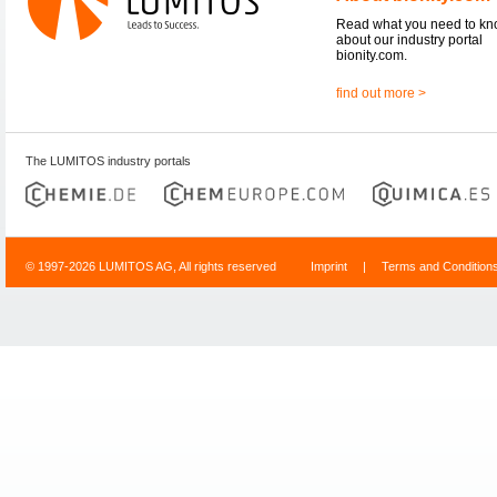
Read what you need to k
about our industry portal
bionity.com.
find out more >
The LUMITOS industry portals
© 1997-2026 LUMITOS AG, All rights reserved
Imprint
|
Terms and Condition