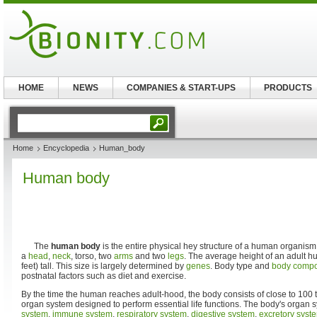
HOME
NEWS
COMPANIES & START-UPS
PRODUCTS
Home
Encyclopedia
Human_body
Human body
The
human body
is the entire physical hey structure of a human organis
a
head
,
neck
, torso, two
arms
and two
legs
. The average height of an adult h
feet) tall. This size is largely determined by
genes
. Body type and
body compo
postnatal factors such as diet and exercise.
By the time the human reaches adult-hood, the body consists of close to 100 tri
organ system designed to perform essential life functions. The body's organ 
system
,
immune system
,
respiratory system
,
digestive system
,
excretory syst