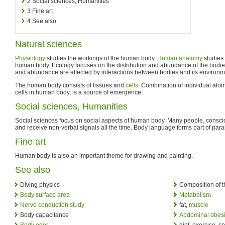
2
Social sciences, Humanities
3
Fine art
4
See also
Natural sciences
Physiology
studies the workings of the human body.
Human anatomy
studies 
human body. Ecology focuses on the distribution and abundance of the bodies
and abundance are affected by interactions between bodies and its environm
The human body consists of tissues and
cells
. Combination of individual ato
cells in human body, is a source of emergence.
Social sciences, Humanities
Social sciences focus on social aspects of human body. Many people, consci
and receive non-verbal signals all the time. Body language forms part of par
Fine art
Human body is also an important theme for drawing and painting.
See also
Diving physics
Composition of 
Body surface area
Metabolism
Nerve conduction study
fat,
muscle
Body capacitance
Abdominal obesi
Body odor
diet, exercise, sp