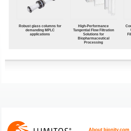
Robust glass columns for
High‑Performance
Com
demanding MPLC
Tangential Flow Filtration
applications
Solutions for
Fi
Biopharmaceutical
Processing
About bionity.com