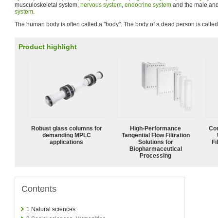
musculoskeletal system,
nervous system
,
endocrine system
and the male and
system
.
The human body is often called a "body". The body of a dead person is called 
Product highlight
Robust glass columns for
High‑Performance
Com
demanding MPLC
Tangential Flow Filtration
applications
Solutions for
Fi
Biopharmaceutical
Processing
Contents
1
Natural sciences