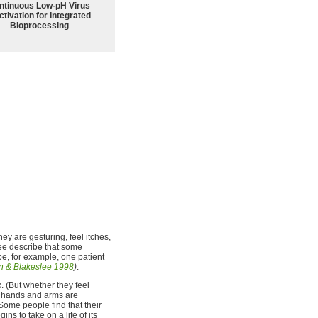
ntinuous Low‑pH Virus
ctivation for Integrated
Bioprocessing
hey are gesturing, feel itches,
ee describe that some
be, for example, one patient
 & Blakeslee 1998
)
.
. (But whether they feel
he hands and arms are
Some people find that their
ins to take on a life of its