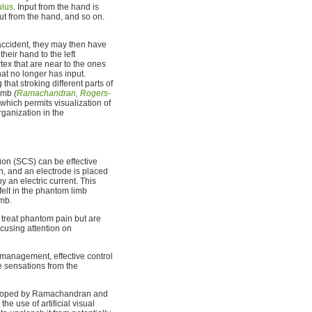
lus
. Input from the hand is
nput from the hand, and so on.
accident, they may then have
heir hand to the left
ex that are near to the ones
hat no longer has input.
at stroking different parts of
limb
(
Ramachandran, Rogers-
hich permits visualization of
ganization in the
ion (SCS) can be effective
in, and an electrode is placed
y an electric current. This
elt in the phantom limb
imb.
 treat phantom pain but are
cusing attention on
management, effective control
e sensations from the
oped by Ramachandran and
the use of artificial visual