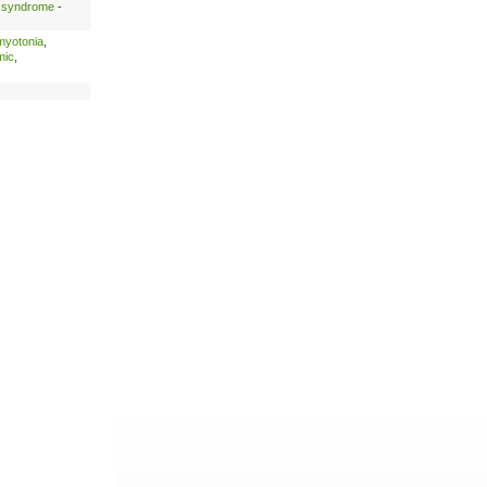
é syndrome
-
myotonia
,
mic
,