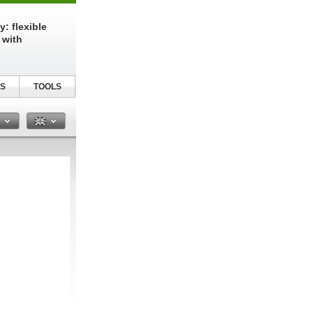
: flexible
 with
S
TOOLS
n