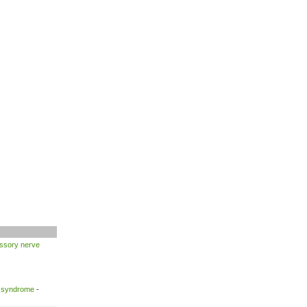
ssory nerve
l syndrome
-