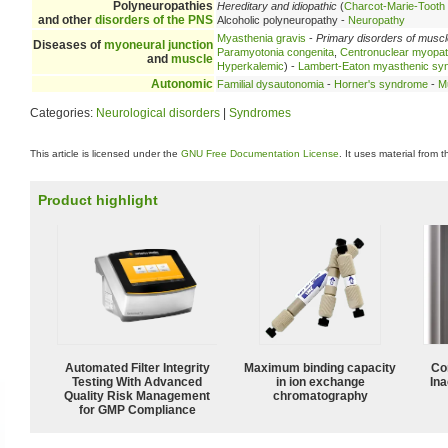
Polyneuropathies
Hereditary and idiopathic
(
Charcot-Marie-Tooth
and other
disorders of the PNS
Alcoholic polyneuropathy -
Neuropathy
Myasthenia gravis
-
Primary disorders of musc
Diseases of
myoneural junction
Paramyotonia congenita
,
Centronuclear myopa
and
muscle
Hyperkalemic
) -
Lambert-Eaton myasthenic sy
Autonomic
Familial dysautonomia
-
Horner's syndrome
-
Mu
Categories:
Neurological disorders
|
Syndromes
This article is licensed under the
GNU Free Documentation License
. It uses material from 
Product highlight
Automated Filter Integrity
Maximum binding capacity
Co
Testing With Advanced
in ion exchange
Ina
Quality Risk Management
chromatography
for GMP Compliance