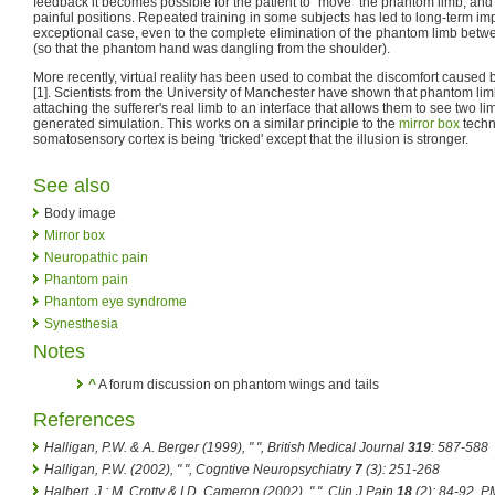
feedback it becomes possible for the patient to "move" the phantom limb, and t
painful positions. Repeated training in some subjects has led to long-term i
exceptional case, even to the complete elimination of the phantom limb bet
(so that the phantom hand was dangling from the shoulder).
More recently, virtual reality has been used to combat the discomfort cause
[1]. Scientists from the University of Manchester have shown that phantom li
attaching the sufferer's real limb to an interface that allows them to see two 
generated simulation. This works on a similar principle to the
mirror box
techn
somatosensory cortex is being 'tricked' except that the illusion is stronger.
See also
Body image
Mirror box
Neuropathic pain
Phantom pain
Phantom eye syndrome
Synesthesia
Notes
^
A forum discussion on phantom wings and tails
References
Halligan, P.W. & A. Berger (1999), " ",
British Medical Journal
319
: 587-588
Halligan, P.W. (2002), " ",
Cogntive Neuropsychiatry
7
(3): 251-268
Halbert, J.; M. Crotty & I.D. Cameron (2002), " ",
Clin J Pain
18
(2): 84-92, 