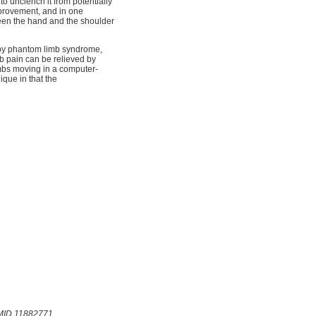
o unclench it from potentially
mprovement, and in one
ween the hand and the shoulder
d by phantom limb syndrome,
mb pain can be relieved by
limbs moving in a computer-
ique in that the
PMID 11882771