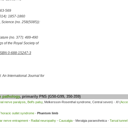
563-569
014): 1857-1860
,
Science
(no. 258(5085)):
ature
(no. 377): 489-490
s of the Royal Society of
ISBN 0-688-15247-3
: An International Journal for
m
pathology
, primarily PNS (G50-G99, 350-359)
ial nerve paralysis
,
Bell's palsy
, Melkersson-Rosenthal syndrome, Central seven) -
XI
(
Acce
Thoracic outlet syndrome
-
Phantom limb
ar nerve entrapment
-
Radial neuropathy
-
Causalgia
- Meralgia paraesthetica -
Tarsal tunne