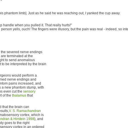
h his phantom limb]. Just as he said he was reaching out, I yanked the cup away.
up handle when you pulled it. That really hurts!"
person yells, ouch! The fingers were illusory, but the pain was real - indeed, so in
in the severed nerve endings
are terminated at the
ght to send anomalous
 to be interpreted by the brain
surgeons would perform a
lamed nerve endings and
hantom pains increased, and
 as a new phantom stump, with
ns even cut the
sensory
t of the
thalamus
that
 that the brain can
sults,
V. S. Ramachandran
omatosensory cortex, which is
dran & Hirstein 1998
), and
dy goes to the right
sensory cortex in an ordered