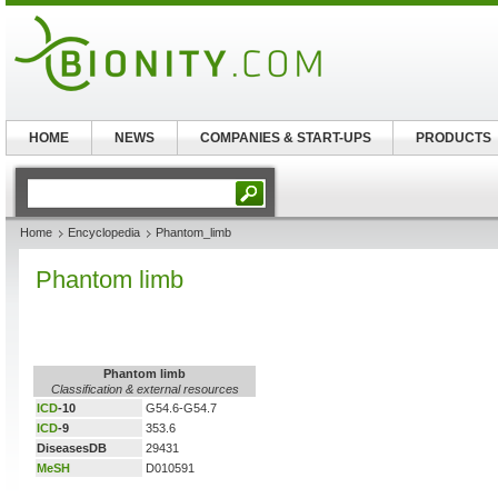
HOME
NEWS
COMPANIES & START-UPS
PRODUCTS
Home
Encyclopedia
Phantom_limb
Phantom limb
Phantom limb
Classification & external resources
ICD
-10
G54.6-G54.7
ICD
-9
353.6
DiseasesDB
29431
MeSH
D010591