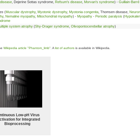
 disease
, Dejerine Sottas syndrome,
Refsum's disease
,
Morvan's syndrome
) -
Guillain-Barr
les
(
Muscular dystrophy
,
Myotonic dystrophy
,
Myotonia congenita
, Thomsen disease,
Neuro
thy
,
Nemaline myopathy
,
Mitochondrial myopathy
) -
Myopathy
-
Periodic paralysis
(
Hypokale
ndrome
ltiple system atrophy
(
Shy-Drager syndrome
,
Olivopontocerebellar atrophy
)
the
Wikipedia article "Phantom_limb"
. A
list of authors
is available in Wikipedia.
ntinuous Low‑pH Virus
ctivation for Integrated
Bioprocessing