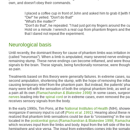
own, and doesn't obey their commands.
I placed a coffee cup in front of John and asked him to grab it [wit
"Ow!" he yelled. "Don't do that!"
"What's the matter?"
"Don't do that", he repeated. "I had just got my fingers around the c
Hold on a minute. I wrench a real cup from phantom fingers and the 
that I dared not repeat the experiment.
Neurological basis
Until recently, the dominant theory for cause of phantom limbs was irritation 
(called "neuromas"). When a limb is amputated, many severed nerve endings 
remaining stump. These nerve endings can become inflamed, and were thou
signals to the brain. These signals, being functionally nonsense, were thought
as pain.
Treatments based on this theory were generally failures. In extreme cases, 
second amputation, shortening the stump, with the hope of removing the inf
causing temporary relief from the phantom pain. But instead, the patients' p
many were left with the sensation of both the original phantom limb, as well
a pain all its own
(
Ramachandran & Blakeslee 1998
)
. In some cases, surgeo
nerves
leading into the
spinal cord
or in extreme cases, even removed the par
receives sensory signals from the body.
In the early 1990s, Tim Pons, at the
National Institutes of Health
(NIH), showed
reorganize if sensory input is cut off
(
Pons et al. 1991
)
. Hearing about these re
realized that phantom limb sensations could be due to "crosswiring" in the s
located in the
postcentral gyrus
(
Ramachandran & Blakeslee 1998
;
Ramachan
which receives input from the limbs and body. Input from the left side of the bo
hemisphere and vice versa. The input from extremities comes into the somato