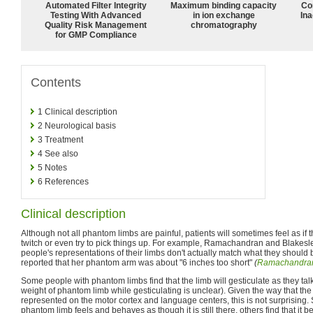
Automated Filter Integrity
Maximum binding capacity
Co
Testing With Advanced
in ion exchange
Ina
Quality Risk Management
chromatography
for GMP Compliance
Contents
1
Clinical description
2
Neurological basis
3
Treatment
4
See also
5
Notes
6
References
Clinical description
Although not all phantom limbs are painful, patients will sometimes feel as if t
twitch or even try to pick things up. For example, Ramachandran and Blakesl
people's representations of their limbs don't actually match what they should 
reported that her phantom arm was about "6 inches too short"
(
Ramachandran
Some people with phantom limbs find that the limb will gesticulate as they talk
weight of phantom limb while gesticulating is unclear). Given the way that t
represented on the motor cortex and language centers, this is not surprising. 
phantom limb feels and behaves as though it is still there, others find that it beg