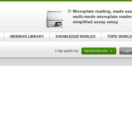
Microplate reading, made easy
multi-mode microplate reader
simplified assay setup
WEBINAR LIBRARY
KNOWLEDGE WORLDS
TOPIC WORLD
My watch list
my.bionity.com
Logi