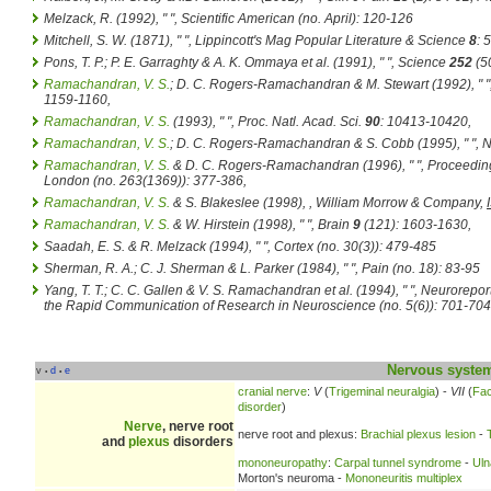
Melzack, R. (1992), " ",
Scientific American
(no. April): 120-126
Mitchell, S. W. (1871), " ",
Lippincott's Mag Popular Literature & Science
8
: 
Pons, T. P.; P. E. Garraghty & A. K. Ommaya et al. (1991), " ",
Science
252
(5
Ramachandran, V. S.
; D. C. Rogers-Ramachandran & M. Stewart (1992), " "
1159-1160
,
Ramachandran, V. S.
(1993), " ",
Proc. Natl. Acad. Sci.
90
: 10413-10420
,
Ramachandran, V. S.
; D. C. Rogers-Ramachandran & S. Cobb (1995), " ",
N
Ramachandran, V. S.
& D. C. Rogers-Ramachandran (1996), " ",
Proceeding
London
(no. 263(1369)): 377-386
,
Ramachandran, V. S.
& S. Blakeslee (1998),
, William Morrow & Company,
Ramachandran, V. S.
& W. Hirstein (1998), " ",
Brain
9
(121): 1603-1630
,
Saadah, E. S. & R. Melzack (1994), " ",
Cortex
(no. 30(3)): 479-485
Sherman, R. A.; C. J. Sherman & L. Parker (1984), " ",
Pain
(no. 18): 83-95
Yang, T. T.; C. C. Gallen & V. S. Ramachandran et al. (1994), " ",
Neuroreport
the Rapid Communication of Research in Neuroscience
(no. 5(6)): 701-704
Nervous syste
v
d
e
•
•
cranial nerve
:
V
(
Trigeminal neuralgia
) -
VII
(
Fac
disorder
)
Nerve
, nerve root
nerve root and plexus:
Brachial plexus lesion
-
and
plexus
disorders
mononeuropathy
:
Carpal tunnel syndrome
-
Uln
Morton's neuroma -
Mononeuritis multiplex