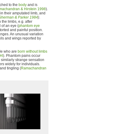
tached to the
body
and is
achandran & Hirstein 1998
).
n their amputated limb, and
Sherman & Parker 1984
)
.
the limbs, e.g. after
 of an eye (
phantom eye
storted and painful position.
ges. An unusual variation
ils and wings reported by
ple who are
born without limbs
94
). Phantom pains occur
r similarly strange sensation
rs widely for individuals.
and tingling (
Ramachandran