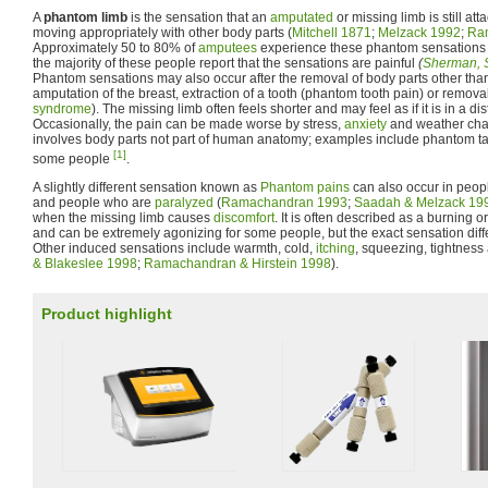
A
phantom limb
is the sensation that an
amputated
or missing limb is still at
moving appropriately with other body parts (
Mitchell 1871
;
Melzack 1992
;
Ram
Approximately 50 to 80% of
amputees
experience these phantom sensations i
the majority of these people report that the sensations are painful
(
Sherman, 
Phantom sensations may also occur after the removal of body parts other than 
amputation of the breast, extraction of a tooth (phantom tooth pain) or removal
syndrome
). The missing limb often feels shorter and may feel as if it is in a di
Occasionally, the pain can be made worse by stress,
anxiety
and weather chan
involves body parts not part of human anatomy; examples include phantom ta
[1]
some people
.
A slightly different sensation known as
Phantom pains
can also occur in peo
and people who are
paralyzed
(
Ramachandran 1993
;
Saadah & Melzack 19
when the missing limb causes
discomfort
. It is often described as a burning o
and can be extremely agonizing for some people, but the exact sensation diffe
Other induced sensations include warmth, cold,
itching
, squeezing, tightness 
& Blakeslee 1998
;
Ramachandran & Hirstein 1998
).
Product highlight