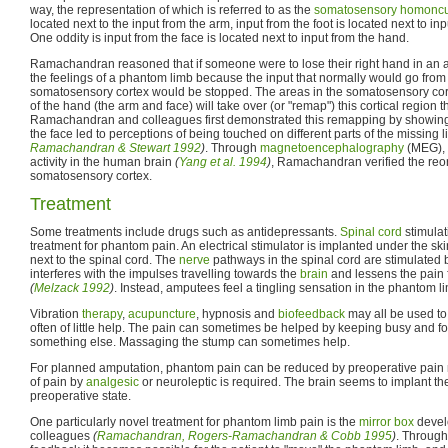
way, the representation of which is referred to as the
somatosensory homoncu
located next to the input from the arm, input from the foot is located next to i
One oddity is input from the face is located next to input from the hand.
Ramachandran reasoned that if someone were to lose their right hand in an 
the feelings of a phantom limb because the input that normally would go from t
somatosensory cortex would be stopped. The areas in the somatosensory cort
of the hand (the arm and face) will take over (or "remap") this cortical region t
Ramachandran and colleagues first demonstrated this remapping by showing th
the face led to perceptions of being touched on different parts of the missing 
Ramachandran & Stewart 1992
)
. Through
magnetoencephalography
(MEG), w
activity in the human brain
(
Yang et al. 1994
)
, Ramachandran verified the reor
somatosensory cortex.
Treatment
Some treatments include drugs such as antidepressants.
Spinal cord
stimulat
treatment for phantom pain. An electrical stimulator is implanted under the sk
next to the spinal cord. The
nerve
pathways in the spinal cord are stimulated b
interferes with the impulses travelling towards the
brain
and lessens the pain f
(
Melzack 1992
)
. Instead, amputees feel a tingling sensation in the phantom l
Vibration
therapy
,
acupuncture
, hypnosis and
biofeedback
may all be used to
often of little help. The pain can sometimes be helped by keeping busy and fo
something else. Massaging the stump can sometimes help.
For planned amputation, phantom pain can be reduced by preoperative pain 
of pain by
analgesic
or neuroleptic is required. The brain seems to implant th
preoperative state.
One particularly novel treatment for phantom limb pain is the
mirror box
devel
colleagues
(
Ramachandran, Rogers-Ramachandran & Cobb 1995
)
. Through 