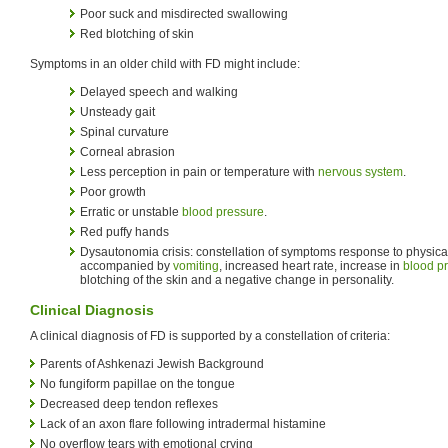
Poor suck and misdirected swallowing
Red blotching of skin
Symptoms in an older child with FD might include:
Delayed speech and walking
Unsteady gait
Spinal curvature
Corneal abrasion
Less perception in pain or temperature with
nervous system
.
Poor growth
Erratic or unstable
blood pressure
.
Red puffy hands
Dysautonomia crisis: constellation of symptoms response to physical
accompanied by
vomiting
, increased heart rate, increase in
blood p
blotching of the skin and a negative change in personality.
Clinical Diagnosis
A clinical diagnosis of FD is supported by a constellation of criteria:
Parents of Ashkenazi Jewish Background
No fungiform papillae on the tongue
Decreased deep tendon reflexes
Lack of an axon flare following intradermal histamine
No overflow tears with emotional crying