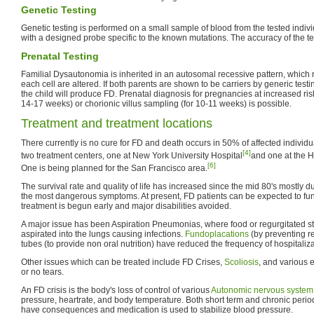
Genetic Testing
Genetic testing is performed on a small sample of blood from the tested indiv
with a designed probe specific to the known mutations. The accuracy of the t
Prenatal Testing
Familial Dysautonomia is inherited in an autosomal recessive pattern, which
each cell are altered. If both parents are shown to be carriers by generic test
the child will produce FD. Prenatal diagnosis for pregnancies at increased ri
14-17 weeks) or chorionic villus sampling (for 10-11 weeks) is possible.
Treatment and treatment locations
There currently is no cure for FD and death occurs in 50% of affected individ
[4]
two treatment centers, one at New York University Hospital
and one at the H
[6]
One is being planned for the San Francisco area.
The survival rate and quality of life has increased since the mid 80's mostly 
the most dangerous symptoms. At present, FD patients can be expected to fun
treatment is begun early and major disabilities avoided.
A major issue has been Aspiration Pneumonias, where food or regurgitated 
aspirated into the lungs causing infections.
Fundoplacations
(by preventing r
tubes (to provide non oral nutrition) have reduced the frequency of hospitaliza
Other issues which can be treated include FD Crises,
Scoliosis
, and various 
or no tears.
An FD crisis is the body's loss of control of various
Autonomic nervous system
pressure, heartrate, and body temperature. Both short term and chronic perio
have consequences and medication is used to stabilize blood pressure.