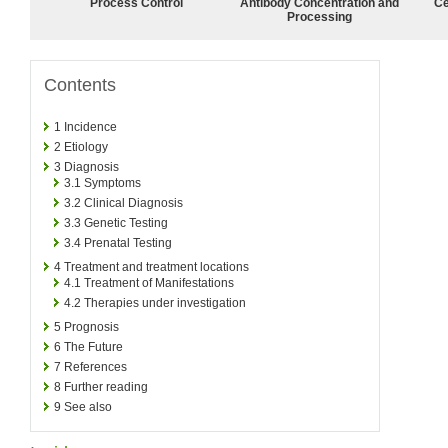
Process Control
Antibody Concentration and
Ce
Processing
Contents
1
Incidence
2
Etiology
3
Diagnosis
3.1
Symptoms
3.2
Clinical Diagnosis
3.3
Genetic Testing
3.4
Prenatal Testing
4
Treatment and treatment locations
4.1
Treatment of Manifestations
4.2
Therapies under investigation
5
Prognosis
6
The Future
7
References
8
Further reading
9
See also