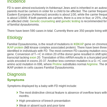
Incidence
FD is seen almost exclusively in Ashkenazi Jews and is inherited in an autos
parents must be carriers in order for a child to be affected. The carrier freque
Eastern European (Ashkenazi) ancestry is about 1/30, while the carrier frequ
is about 1/3000. If both parents are carriers, there is a one in four, or 25%, 
an affected child.
Genetic counseling
and
genetic testing
is recommended for 
of familial dysautonomia.
There have been 590 cases in total. Currently there are 350 people living wit
Etiology
Familial Dysautonomia, is the result of mutations in
IKBKAP
gene on chromoso
IKAP protein
(IkB kinase complex associated protein). There have been thre
identified in individuals with FD. The most common FD-causing mutation occ
gene. Conversion of T-->C in intron 20 of the donor gene resulted in shift spl
transcript lacking
exon
20. Translation of this mRNA results in a truncated prot
acids encoded in exons 20-37. Another less common mutation is a G-->C conv
amino acid mutation in 696, where
Proline
substitutes normal
Arginine
. The 
IKAP protein in cells causes Familial Dysautonomia.
Diagnosis
Symptoms
Symptoms displayed by a baby with FD might include:
The most distinctive clinical feature is absence of overflow tears wit
months.
High prevalence of breech presentation
Weak or absent suck and poor tone