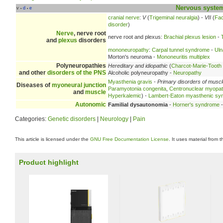
Nervous syste
v
d
e
•
•
cranial nerve
:
V
(
Trigeminal neuralgia
) -
VII
(
Fac
disorder
)
Nerve
, nerve root
nerve root and plexus:
Brachial plexus lesion
-
and
plexus
disorders
mononeuropathy
:
Carpal tunnel syndrome
-
Uln
Morton's neuroma -
Mononeuritis multiplex
Polyneuropathies
Hereditary and idiopathic
(
Charcot-Marie-Tooth
and other
disorders of the PNS
Alcoholic polyneuropathy -
Neuropathy
Myasthenia gravis
-
Primary disorders of musc
Diseases of
myoneural junction
Paramyotonia congenita
,
Centronuclear myopa
and
muscle
Hyperkalemic
) -
Lambert-Eaton myasthenic sy
Autonomic
Familial dysautonomia
-
Horner's syndrome
Categories:
Genetic disorders
|
Neurology
|
Pain
This article is licensed under the
GNU Free Documentation License
. It uses material from 
Product highlight