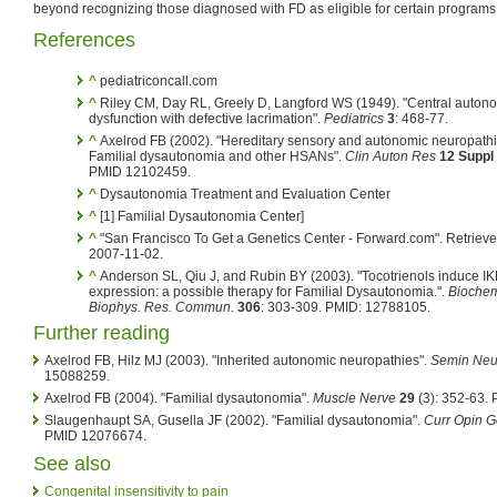
beyond recognizing those diagnosed with FD as eligible for certain programs
References
^
pediatriconcall.com
^
Riley CM, Day RL, Greely D, Langford WS (1949). "Central auton
dysfunction with defective lacrimation".
Pediatrics
3
: 468-77.
^
Axelrod FB (2002). "Hereditary sensory and autonomic neuropathi
Familial dysautonomia and other HSANs".
Clin Auton Res
12 Suppl
PMID 12102459.
^
Dysautonomia Treatment and Evaluation Center
^
[1] Familial Dysautonomia Center]
^
"San Francisco To Get a Genetics Center - Forward.com". Retriev
2007-11-02.
^
Anderson SL, Qiu J, and Rubin BY (2003). "Tocotrienols induce 
expression: a possible therapy for Familial Dysautonomia.".
Bioche
Biophys. Res. Commun.
306
: 303-309. PMID: 12788105.
Further reading
Axelrod FB, Hilz MJ (2003). "Inherited autonomic neuropathies".
Semin Neu
15088259.
Axelrod FB (2004). "Familial dysautonomia".
Muscle Nerve
29
(3): 352-63.
Slaugenhaupt SA, Gusella JF (2002). "Familial dysautonomia".
Curr Opin G
PMID 12076674.
See also
Congenital insensitivity to pain