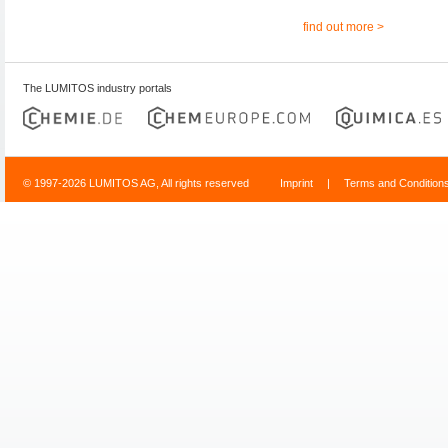
find out more >
The LUMITOS industry portals
© 1997-2026 LUMITOS AG, All rights reserved
Imprint
|
Terms and Condition