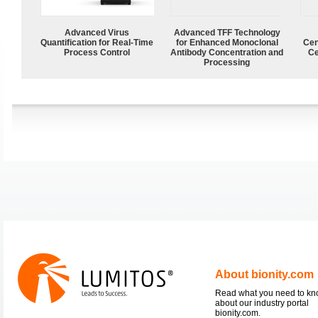
Advanced Virus
Advanced TFF Technology
Quantification for Real-Time
for Enhanced Monoclonal
Cen
Process Control
Antibody Concentration and
Ce
Processing
About bionity.com
Read what you need to k
about our industry portal
bionity.com.