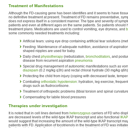
Treatment of Manifestations
Although the FD-causing gene has been identifies and it seems to have tissue 
no definitive treatment at present. Treatment of FD remains preventative, sy
does not express itself in a consistent manner. The type and severity of sy
patients and even at different ages on the same patients. So patients should 
treatment plans. Medications are used to control vomiting, eye dryness, and
b
some commonly needed treatments including:
Artificial tears: using eye drop containing artificial tear solutions (me
Feeding: Maintenance of adequate nutrition, avoidance of aspiration
shaped nipples are used for baby.
Daily chest
physiotherapy
(nebulization,
bronchodilators
, and postu
disease from recurrent aspiration
pneumonia
Special drug management of autonomic manifestations such as vomit
diazepam
(0.2 mg/kg q3h) and rectal chloral hydrate (30 mg/kg q6h)
Protecting the child from injury (coping with decreased taste, tempe
Combating
orthostatic hypotension
: hydration, leg exercise, frequen
drugs such as fludrocortisone.
Treatment of orthopedic problems (tibial torsion and spinal curvatur
Compensating for labile blood pressures
Therapies under investigation
It is noted that in cell lines derived from
heterozygous
carriers of FD who disp
are decreased levels of the wild-type IKAP transcript and also functional
IKAP
would suggest that increasing the amount of the wild-type IKAP transcript ma
patients with FD. Application of tocotrienols in the treatment of FD was initiat