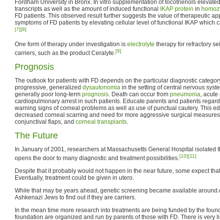
Fordham University in Bronx. In vitro supplementation of tocotrienols elevate
transcripts as well as the amount of induced functional
IKAP protein
in
homoz
FD patients. This observed result further suggests the value of therapeutic a
symptoms of FD patients by elevating cellular level of functional IKAP which 
[7]
[8]
One form of therapy under investigation is
electrolyte
therapy for refractory
[9]
carriers, such as the product Ceralyte.
Prognosis
The outlook for patients with FD depends on the particular diagnostic category
progressive, generalized
dysautonomia
in the setting of central nervous sys
generally poor long-term
prognosis
. Death can occur from
pneumonia
, acute
cardiopulmonary arrest in such patients. Educate parents and patients regard
warning signs of corneal problems as well as use of punctual cautery. This ed
decreased corneal scarring and need for more aggressive surgical measures
conjunctival flaps, and
corneal transplants
.
The Future
In January of 2001, researchers at Massachusetts General Hospital isolated t
[10]
[11]
opens the door to many diagnostic and treatment possibilities.
Despite that it probably would not happen in the near future, some expect that 
Eventually, treatment could be given in utero.
While that may be years ahead, genetic screening became available around A
Ashkenazi Jews to find out if they are carriers.
In the mean time more research into treatments are being funded by the found
foundation are organized and run by parents of those with FD. There is very 