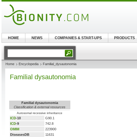
HOME
NEWS
COMPANIES & START-UPS
PRODUCTS
Home
Encyclopedia
Familial_dysautonomia
Familial dysautonomia
Familial dysautonomia
Classification & external resources
Autosomal recessive inheritance
ICD
-10
G90.1
ICD
-9
742.8
OMIM
223900
DiseasesDB
11631