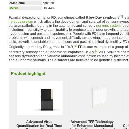
eMedicine
oph/678
MeSH
D004402
[1]
Familial dysautonomia
, or
FD
, sometimes called
Riley-Day syndrome
is 
nervous system
which affects the development and survival of sensory, symp
parasympathetic neurons in the autonomic and sensory
nervous system
resul
including: insensitivity to pain, inability to produce tears, poor growth, and la
hypertension and postural hypotension). People with FD have frequent vomit
problems with speech and movement, difficulty swallowing, inappropriate perc
taste, as well as unstable blood pressure and gastrointestinal dysmotility. FD d
[2]
Originally reported by Riley,
et al.
in 1949,
FD is one example of a group of
[3]
hereditary sensory and autonomic neuropathies HSAN.
All HSAN are chara
sensory dysfunction and variable autonomic dysfunction caused by incomple
and autonomic neurons. The disorders are believed to be genetically distinct 
Product highlight
Advanced Virus
Advanced TFF Technology
Quantification for Real-Time
for Enhanced Monoclonal
Cen