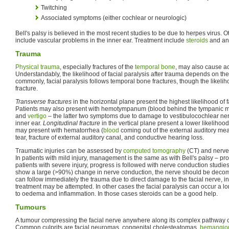
Twitching
Associated symptoms (either cochlear or neurologic)
Bell's palsy is believed in the most recent studies to be due to herpes virus. 
include vascular problems in the inner ear. Treatment include
steroids
and ant
Trauma
Physical trauma
, especially fractures of the
temporal bone
, may also cause ac
Understandably, the likelihood of facial paralysis after trauma depends on the
commonly, facial paralysis follows temporal bone fractures, though the likeli
fracture.
Transverse fractures
in the horizontal plane present the highest likelihood of 
Patients may also present with hemotympanum (blood behind the tympanic 
and
vertigo
– the latter two symptoms due to damage to vestibulocochlear ner
inner ear.
Longitudinal fracture
in the vertical plane present a lower likelihood
may present with hematorrhea (
blood
coming out of the external auditory m
tear, fracture of external auditory canal, and conductive hearing loss.
Traumatic injuries can be assessed by
computed tomography
(CT) and nerve
In patients with mild injury, management is the same as with Bell's palsy – pro
patients with severe injury, progress is followed with nerve conduction studies
show a large (>90%) change in nerve conduction, the nerve should be decomp
can follow immediately the trauma due to direct damage to the facial nerve, i
treatment may be attempted. In other cases the facial paralysis can occur a lo
to oedema and inflammation. In those cases steroids can be a good help.
Tumours
A tumour compressing the facial nerve anywhere along its complex pathway can
Common culprits are facial neuromas, congenital cholesteatomas,
hemangio