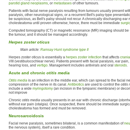
parotid gland
neoplasms
, or
metastases
of other tumours.
Patients with facial nerve paralysis resulting from tumours usually present wit
paralysis, other neurological signs, or a recurrent Bell's palsy-type presentat
be suspicious, as Bell's palsy should not recur. A chronically discharging ear 
cholesteatoma until proven otherwise; hence, there must be immediate
surgi
Computed tomography (CT) or magnetic resonance (MR) imaging should be use
the tumour, and it should be managed accordingly.
Herpes zoster oticus
Main article:
Ramsay Hunt syndrome type II
Herpes zoster oticus is essentially a
herpes zoster
infection
that affects
crania
VIII (vestibulocochlear nerve). Patients present with facial paralysis, ear pain,
hearing loss, and
vertigo
. Management includes antivirals and oral
steroids
.
Acute and chronic
otitis media
Otitis media
is an infection in the middle ear, which can spread to the facial n
compression of the nerve in its canal.
Antibiotics
are used to control the
otitis
include a wide
myringotomy
(an incision in the tympanic membrane) or decom
not improve
Chronic
otitis media
usually presents in an ear with chronic discharge (otorrhe
without ear pain (otalgia). Once suspected, there should be immediate surgica
cholesteatoma has formed and must be removed.
Neurosarcoidosis
Facial nerve paralysis, sometimes bilateral, is a common manifestation of
neu
the nervous system), itself a rare condition.