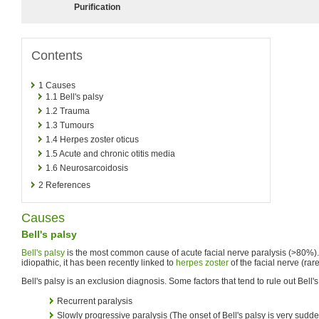
Purification
Contents
1
Causes
1.1
Bell's palsy
1.2
Trauma
1.3
Tumours
1.4
Herpes zoster oticus
1.5
Acute and chronic otitis media
1.6
Neurosarcoidosis
2
References
Causes
Bell's palsy
Bell's palsy
is the most common cause of acute facial nerve paralysis (>80%)
idiopathic, it has been recently linked to
herpes zoster
of the facial nerve (rar
Bell's palsy is an exclusion diagnosis. Some factors that tend to rule out Bell's
Recurrent paralysis
Slowly progressive paralysis (The onset of Bell's palsy is very sudd