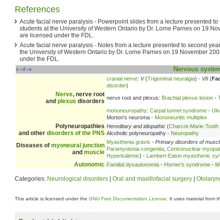
References
Acute facial nerve paralysis - Powerpoint slides from a lecture presented t
students at the University of Western Ontario by Dr. Lorne Parnes on 19 
are licensed under the FDL.
Acute facial nerve paralysis - Notes from a lecture presented to second yea
the University of Western Ontario by Dr. Lorne Parnes on 19 November 200
under the FDL.
Nervous syste
v
d
e
•
•
cranial nerve
:
V
(
Trigeminal neuralgia
) -
VII
(
Fac
disorder
)
Nerve
, nerve root
nerve root and plexus:
Brachial plexus lesion
-
and
plexus
disorders
mononeuropathy
:
Carpal tunnel syndrome
-
Uln
Morton's neuroma -
Mononeuritis multiplex
Polyneuropathies
Hereditary and idiopathic
(
Charcot-Marie-Tooth
and other
disorders of the PNS
Alcoholic polyneuropathy -
Neuropathy
Myasthenia gravis
-
Primary disorders of musc
Diseases of
myoneural junction
Paramyotonia congenita
,
Centronuclear myopa
and
muscle
Hyperkalemic
) -
Lambert-Eaton myasthenic sy
Autonomic
Familial dysautonomia
-
Horner's syndrome
-
Mu
Categories:
Neurological disorders
|
Oral and maxillofacial surgery
|
Otolaryn
This article is licensed under the
GNU Free Documentation License
. It uses material from 