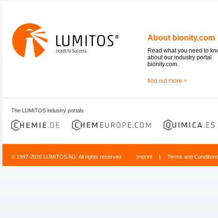
About bionity.com
Read what you need to k
about our industry portal
bionity.com.
find out more >
The LUMITOS industry portals
© 1997-2026 LUMITOS AG, All rights reserved
Imprint
|
Terms and Condition