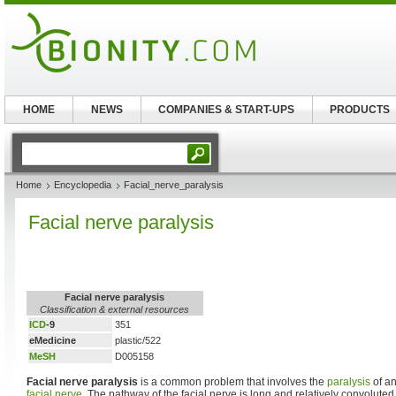
HOME
NEWS
COMPANIES & START-UPS
PRODUCTS
Home
Encyclopedia
Facial_nerve_paralysis
Facial nerve paralysis
Facial nerve paralysis
Classification & external resources
ICD
-9
351
eMedicine
plastic/522
MeSH
D005158
Facial nerve paralysis
is a common problem that involves the
paralysis
of an
facial nerve
. The pathway of the facial nerve is long and relatively convolute