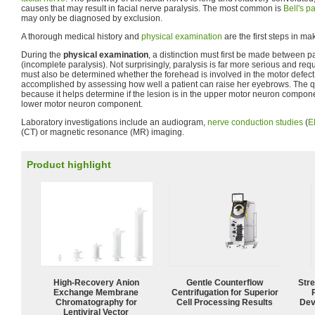
causes that may result in facial nerve paralysis. The most common is
Bell's pa
may only be diagnosed by exclusion.
A thorough medical history and
physical examination
are the first steps in m
During the
physical examination
, a distinction must first be made between 
(incomplete paralysis). Not surprisingly, paralysis is far more serious and req
must also be determined whether the forehead is involved in the motor defect o
accomplished by assessing how well a patient can raise her eyebrows. The q
because it helps determine if the lesion is in the upper motor neuron component
lower motor neuron component.
Laboratory investigations include an audiogram,
nerve conduction studies
(
E
(CT) or magnetic resonance (MR) imaging.
Product highlight
High-Recovery Anion
Gentle Counterflow
Str
Exchange Membrane
Centrifugation for Superior
Chromatography for
Cell Processing Results
Dev
Lentiviral Vector