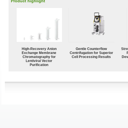
Product highlight
High-Recovery Anion
Gentle Counterflow
Str
Exchange Membrane
Centrifugation for Superior
Chromatography for
Cell Processing Results
Dev
Lentiviral Vector
Purification