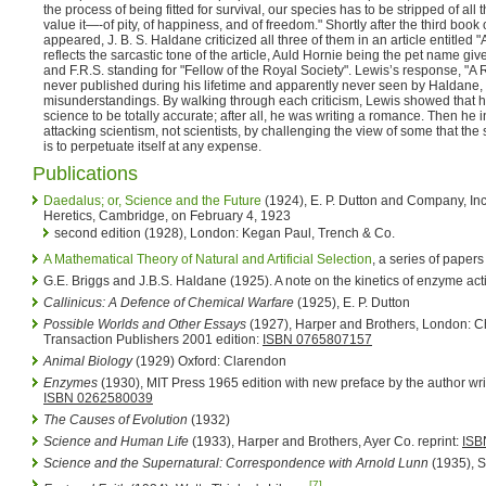
the process of being fitted for survival, our species has to be stripped of all
value it—-of pity, of happiness, and of freedom." Shortly after the third boo
appeared, J. B. S. Haldane criticized all three of them in an article entitled "A
reflects the sarcastic tone of the article, Auld Hornie being the pet name giv
and F.R.S. standing for "Fellow of the Royal Society". Lewis’s response, "A
never published during his lifetime and apparently never seen by Haldane
misunderstandings. By walking through each criticism, Lewis showed that he d
science to be totally accurate; after all, he was writing a romance. Then he 
attacking scientism, not scientists, by challenging the view of some that th
is to perpetuate itself at any expense.
Publications
Daedalus; or, Science and the Future
(1924), E. P. Dutton and Company, Inc.
Heretics, Cambridge, on February 4, 1923
second edition (1928), London: Kegan Paul, Trench & Co.
A Mathematical Theory of Natural and Artificial Selection
, a series of paper
G.E. Briggs and J.B.S. Haldane (1925). A note on the kinetics of enzyme act
Callinicus: A Defence of Chemical Warfare
(1925), E. P. Dutton
Possible Worlds and Other Essays
(1927), Harper and Brothers, London: C
Transaction Publishers 2001 edition:
ISBN 0765807157
Animal Biology
(1929) Oxford: Clarendon
Enzymes
(1930), MIT Press 1965 edition with new preface by the author writt
ISBN 0262580039
The Causes of Evolution
(1932)
Science and Human Life
(1933), Harper and Brothers, Ayer Co. reprint:
ISB
Science and the Supernatural: Correspondence with Arnold Lunn
(1935), S
[7]