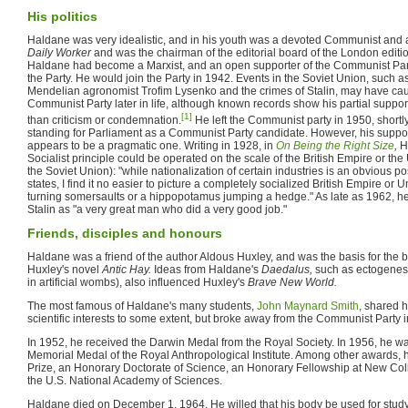
His politics
Haldane was very idealistic, and in his youth was a devoted Communist and a
Daily Worker
and was the chairman of the editorial board of the London editio
Haldane had become a Marxist, and an open supporter of the Communist Part
the Party. He would join the Party in 1942. Events in the Soviet Union, such as 
Mendelian agronomist Trofim Lysenko and the crimes of Stalin, may have cau
Communist Party later in life, although known records show his partial suppor
[1]
than criticism or condemnation.
He left the Communist party in 1950, shortly
standing for Parliament as a Communist Party candidate. However, his support 
appears to be a pragmatic one. Writing in 1928, in
On Being the Right Size
,
H
Socialist principle could be operated on the scale of the British Empire or the U
the Soviet Union): "while nationalization of certain industries is an obvious poss
states, I find it no easier to picture a completely socialized British Empire or
turning somersaults or a hippopotamus jumping a hedge." As late as 1962, 
Stalin as "a very great man who did a very good job."
Friends, disciples and honours
Haldane was a friend of the author Aldous Huxley, and was the basis for the b
Huxley's novel
Antic Hay.
Ideas from Haldane's
Daedalus,
such as ectogenesi
in artificial wombs), also influenced Huxley's
Brave New World.
The most famous of Haldane's many students,
John Maynard Smith
, shared h
scientific interests to some extent, but broke away from the Communist Party 
In 1952, he received the Darwin Medal from the Royal Society. In 1956, he 
Memorial Medal of the Royal Anthropological Institute. Among other awards, he
Prize, an Honorary Doctorate of Science, an Honorary Fellowship at New Col
the U.S. National Academy of Sciences.
Haldane died on December 1, 1964. He willed that his body be used for stud