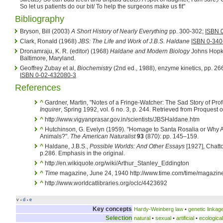
So let us patients do our bit/ To help the surgeons make us fit"
Bibliography
Bryson, Bill (2003)
A Short History of Nearly Everything
pp. 300-302;
ISBN 
Clark, Ronald (1968)
JBS: The Life and Work of J.B.S. Haldane
ISBN 0-340
Dronamraju, K. R. (editor) (1968)
Haldane and Modern Biology
Johns Hopki
Baltimore, Maryland.
Geoffrey Zubay et al,
Biochemistry
(2nd ed., 1988), enzyme kinetics, pp. 2
ISBN 0-02-432080-3
References
^
Gardner, Martin, "Notes of a Fringe-Watcher: The Sad Story of Pr
Inquirer
, Spring 1992, vol. 6 no. 3, p. 244. Retrieved from Proquest
^
http://www.vigyanprasar.gov.in/scientists/JBSHaldane.htm
^
Hutchinson, G. Evelyn (1959). "Homage to Santa Rosalia or Why 
Animals?".
The American Naturalist
93
(870): pp. 145–159.
^
Haldane, J.B.S.,
Possible Worlds: And Other Essays
[1927], Chatt
p.286. Emphasis in the original.
^
http://en.wikiquote.org/wiki/Arthur_Stanley_Eddington
^
Time
magazine, June 24, 1940 http://www.time.com/time/magazine/
^
http://www.worldcatlibraries.org/oclc/4423692
v
d
e
•
•
Key concepts
Hardy-Weinberg law
•
genetic linkag
Selection
natural
•
sexual
•
artificial
•
ecological