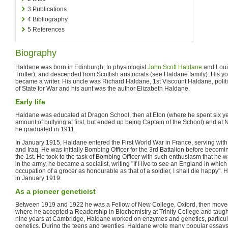
3
Publications
4
Bibliography
5
References
Biography
Haldane was born in Edinburgh, to physiologist
John Scott Haldane
and Loui
Trotter), and descended from Scottish aristocrats (see Haldane family). His 
became a writer. His uncle was Richard Haldane, 1st Viscount Haldane, polit
of State for War and his aunt was the author Elizabeth Haldane.
Early life
Haldane was educated at Dragon School, then at Eton (where he spent six ye
amount of bullying at first, but ended up being Captain of the School) and at
he graduated in 1911.
In January 1915, Haldane entered the First World War in France, serving with
and Iraq. He was initially Bombing Officer for the 3rd Battalion before becomi
the 1st. He took to the task of Bombing Officer with such enthusiasm that h
in the army, he became a socialist, writing "If I live to see an England in whi
occupation of a grocer as honourable as that of a soldier, I shall die happy".
in January 1919.
As a pioneer geneticist
Between 1919 and 1922 he was a Fellow of New College, Oxford, then moved
where he accepted a Readership in Biochemistry at Trinity College and taught
nine years at Cambridge, Haldane worked on enzymes and genetics, particula
genetics. During the teens and twenties, Haldane wrote many popular essays