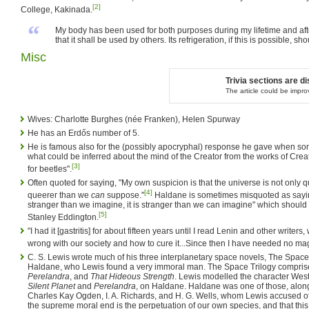
[2]
College, Kakinada.
“
My body has been used for both purposes during my lifetime and after 
that it shall be used by others. Its refrigeration, if this is possible, s
Misc
Trivia sections are 
The article could be impr
Wives: Charlotte Burghes (née Franken), Helen Spurway
He has an Erdős number of 5.
He is famous also for the (possibly apocryphal) response he gave when s
what could be inferred about the mind of the Creator from the works of Crea
[3]
for beetles".
Often quoted for saying, "My own suspicion is that the universe is not only
[4]
queerer than we
can
suppose."
Haldane is sometimes misquoted as saying
stranger than we imagine, it is stranger than we can imagine" which should b
[5]
Stanley Eddington.
"I had it [gastritis] for about fifteen years until I read Lenin and other wri
wrong with our society and how to cure it...Since then I have needed no ma
C. S. Lewis wrote much of his three interplanetary space novels, The Space 
Haldane, who Lewis found a very immoral man. The Space Trilogy compri
Perelandra
, and
That Hideous Strength
. Lewis modelled the character West
Silent Planet
and
Perelandra
, on Haldane. Haldane was one of those, along
Charles Kay Ogden, I. A. Richards, and H. G. Wells, whom Lewis accused of s
the supreme moral end is the perpetuation of our own species, and that this 