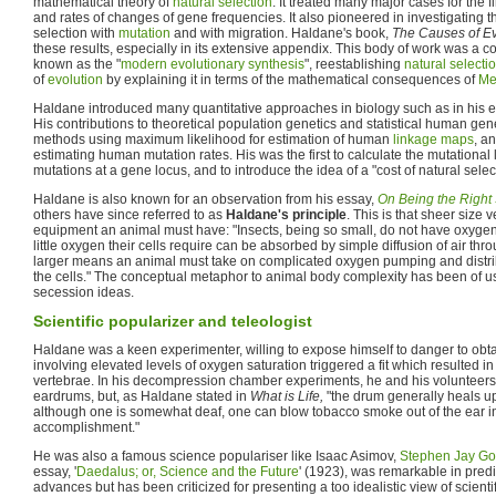
mathematical theory of
natural selection
. It treated many major cases for the f
and rates of changes of gene frequencies. It also pioneered in investigating th
selection with
mutation
and with migration. Haldane's book,
The Causes of Ev
these results, especially in its extensive appendix. This body of work was a
known as the "
modern evolutionary synthesis
", reestablishing
natural selecti
of
evolution
by explaining it in terms of the mathematical consequences of
Me
Haldane introduced many quantitative approaches in biology such as in his 
His contributions to theoretical population genetics and statistical human gene
methods using maximum likelihood for estimation of human
linkage maps
, a
estimating human mutation rates. His was the first to calculate the mutational
mutations at a gene locus, and to introduce the idea of a "cost of natural selec
Haldane is also known for an observation from his essay,
On Being the Right
others have since referred to as
Haldane's principle
. This is that sheer size 
equipment an animal must have: "Insects, being so small, do not have oxyge
little oxygen their cells require can be absorbed by simple diffusion of air thr
larger means an animal must take on complicated oxygen pumping and distrib
the cells." The conceptual metaphor to animal body complexity has been of 
secession ideas.
Scientific popularizer and teleologist
Haldane was a keen experimenter, willing to expose himself to danger to obt
involving elevated levels of oxygen saturation triggered a fit which resulted i
vertebrae. In his decompression chamber experiments, he and his volunteers
eardrums, but, as Haldane stated in
What is Life,
"the drum generally heals up;
although one is somewhat deaf, one can blow tobacco smoke out of the ear in 
accomplishment."
He was also a famous science populariser like Isaac Asimov,
Stephen Jay Go
essay, '
Daedalus; or, Science and the Future
' (1923), was remarkable in predi
advances but has been criticized for presenting a too idealistic view of scienti