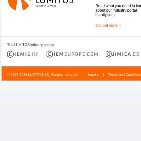
Read what you need to k
about our industry portal
bionity.com.
find out more >
The LUMITOS industry portals
© 1997-2026 LUMITOS AG, All rights reserved
Imprint
|
Terms and Condition