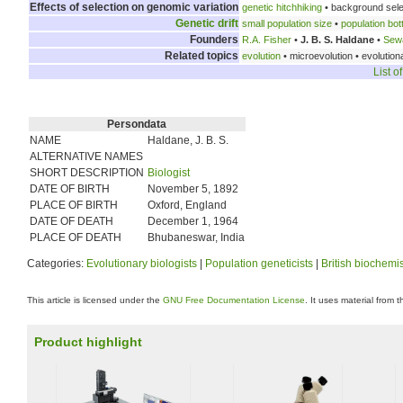
Effects of selection on genomic variation
genetic hitchhiking
• background sele
Genetic drift
small population size
•
population bot
Founders
R.A. Fisher
•
J. B. S. Haldane
•
Sewa
Related topics
evolution
• microevolution • evolutio
List o
Persondata
NAME
Haldane, J. B. S.
ALTERNATIVE NAMES
SHORT DESCRIPTION
Biologist
DATE OF BIRTH
November 5, 1892
PLACE OF BIRTH
Oxford, England
DATE OF DEATH
December 1, 1964
PLACE OF DEATH
Bhubaneswar, India
Categories:
Evolutionary biologists
|
Population geneticists
|
British biochemi
This article is licensed under the
GNU Free Documentation License
. It uses material from 
Product highlight