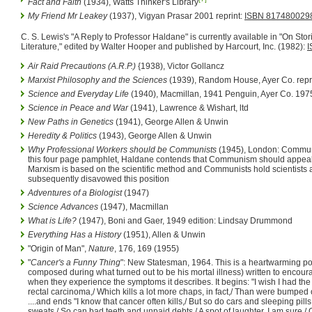
Fact and Faith
(1934), Watts Thinker's Library
My Friend Mr Leakey
(1937), Vigyan Prasar 2001 reprint:
ISBN 817480029
C. S. Lewis's "A Reply to Professor Haldane" is currently available in "On St
Literature," edited by Walter Hooper and published by Harcourt, Inc. (1982):
I
Air Raid Precautions (A.R.P.)
{1938), Victor Gollancz
Marxist Philosophy and the Sciences
(1939), Random House, Ayer Co. repr
Science and Everyday Life
(1940), Macmillan, 1941 Penguin, Ayer Co. 1975
Science in Peace and War
(1941), Lawrence & Wishart, ltd
New Paths in Genetics
(1941), George Allen & Unwin
Heredity & Politics
(1943), George Allen & Unwin
Why Professional Workers should be Communists
(1945), London: Communis
this four page pamphlet, Haldane contends that Communism should appeal
Marxism is based on the scientific method and Communists hold scientists 
subsequently disavowed this position
Adventures of a Biologist
(1947)
Science Advances
(1947), Macmillan
What is Life?
(1947), Boni and Gaer, 1949 edition: Lindsay Drummond
Everything Has a History
(1951), Allen & Unwin
"Origin of Man",
Nature
, 176, 169 (1955)
"
Cancer's a Funny Thing
": New Statesman, 1964. This is a heartwarming po
composed during what turned out to be his mortal illness) written to encoura
when they experience the symptoms it describes. It begins: "I wish I had the
rectal carcinoma,/ Which kills a lot more chaps, in fact,/ Than were bumped
....and ends "I know that cancer often kills,/ But so do cars and sleeping pills;
sweats,/ So can bad teeth and unpaid debts./ A spot of laughter, I am sure,/ 