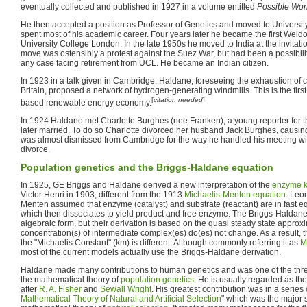
eventually collected and published in 1927 in a volume entitled
Possible Wor
He then accepted a position as Professor of Genetics and moved to Univers
spent most of his academic career. Four years later he became the first Weldo
University College London. In the late 1950s he moved to India at the invitat
move was ostensibly a protest against the Suez War, but had been a possibili
any case facing retirement from UCL. He became an Indian citizen.
In 1923 in a talk given in Cambridge, Haldane, foreseeing the exhaustion of c
Britain, proposed a network of hydrogen-generating windmills. This is the firs
[
citation needed
]
based renewable energy economy.
In 1924 Haldane met Charlotte Burghes (nee Franken), a young reporter for 
later married. To do so Charlotte divorced her husband Jack Burghes, causi
was almost dismissed from Cambridge for the way he handled his meeting with
divorce.
Population genetics and the Briggs-Haldane equation
In 1925, GE Briggs and Haldane derived a new interpretation of the
enzyme k
Victor Henri in 1903, different from the 1913
Michaelis-Menten equation
. Leo
Menten assumed that enzyme (catalyst) and substrate (reactant) are in fast eq
which then dissociates to yield product and free enzyme. The Briggs-Haldan
algebraic form, but their derivation is based on the quasi steady state approxim
concentration(s) of intermediate complex(es) do(es) not change. As a result,
the "Michaelis Constant" (km) is different. Although commonly referring it as
M
most of the current models actually use the Briggs-Haldane derivation.
Haldane made many contributions to human genetics and was one of the thre
the mathematical theory of
population genetics
. He is usually regarded as the
after
R. A. Fisher
and
Sewall Wright
. His greatest contribution was in a series
Mathematical Theory of Natural and Artificial Selection
" which was the major 