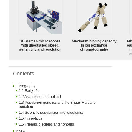
3D Raman microscopes
Maximum binding capacity
Mi
with unequalled speed,
in ion exchange
ea
sensitivity and resolution
chromatography
m
s
Contents
1
Biography
1.1
Early life
1.2
As a pioneer geneticist
1.3
Population genetics and the Briggs-Haldane
equation
1.4
Scientific popularizer and teleologist
1.5
His politics
1.6
Friends, disciples and honours
2
Misc