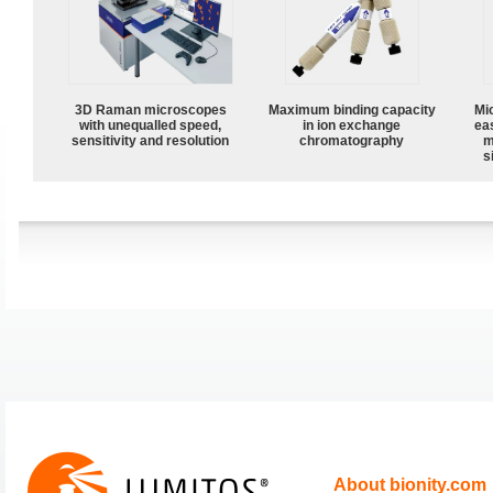
3D Raman microscopes
Maximum binding capacity
Mi
with unequalled speed,
in ion exchange
ea
sensitivity and resolution
chromatography
m
s
About bionity.com