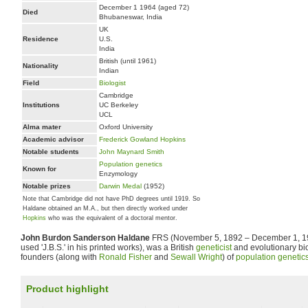
December 1 1964 (aged 72)
Died
Bhubaneswar, India
UK
Residence
U.S.
India
British (until 1961)
Nationality
Indian
Field
Biologist
Cambridge
Institutions
UC Berkeley
UCL
Alma mater
Oxford University
Academic advisor
Frederick Gowland Hopkins
Notable students
John Maynard Smith
Population genetics
Known for
Enzymology
Notable prizes
Darwin Medal
(1952)
Note that Cambridge did not have PhD degrees until 1919. So
Haldane obtained an M.A., but then directly worked under
Hopkins
who was the equivalent of a doctoral mentor.
John Burdon Sanderson Haldane
FRS (November 5, 1892 – December 1, 19
used 'J.B.S.' in his printed works), was a British
geneticist
and evolutionary bio
founders (along with
Ronald Fisher
and
Sewall Wright
) of
population genetic
Product highlight