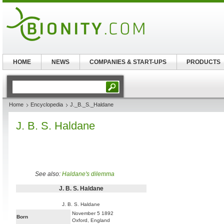
HOME
NEWS
COMPANIES & START-UPS
PRODUCTS
Home
Encyclopedia
J._B._S._Haldane
J. B. S. Haldane
See also:
Haldane's dilemma
J. B. S. Haldane
J. B. S. Haldane
November 5 1892
Born
Oxford, England