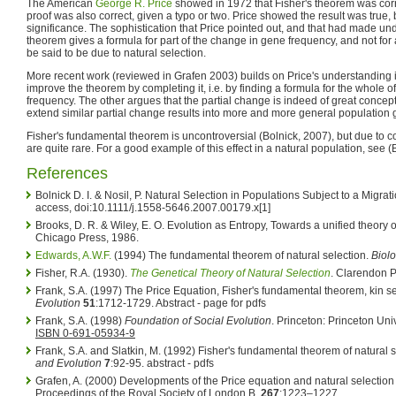
The American
George R. Price
showed in 1972 that Fisher's theorem was corre
proof was also correct, given a typo or two. Price showed the result was true, bu
significance. The sophistication that Price pointed out, and that had made under
theorem gives a formula for part of the change in gene frequency, and not for all
be said to be due to natural selection.
More recent work (reviewed in Grafen 2003) builds on Price's understanding 
improve the theorem by completing it, i.e. by finding a formula for the whole 
frequency. The other argues that the partial change is indeed of great concept
extend similar partial change results into more and more general population 
Fisher's fundamental theorem is uncontroversial (Bolnick, 2007), but due to con
are quite rare. For a good example of this effect in a natural population, see (
References
Bolnick D. I. & Nosil, P. Natural Selection in Populations Subject to a Migra
access, doi:10.1111/j.1558-5646.2007.00179.x[1]
Brooks, D. R. & Wiley, E. O. Evolution as Entropy, Towards a unified theory o
Chicago Press, 1986.
Edwards, A.W.F.
(1994) The fundamental theorem of natural selection.
Biol
Fisher, R.A. (1930).
The Genetical Theory of Natural Selection
. Clarendon P
Frank, S.A. (1997) The Price Equation, Fisher's fundamental theorem, kin se
Evolution
51
:1712-1729. Abstract - page for pdfs
Frank, S.A. (1998)
Foundation of Social Evolution
. Princeton: Princeton Uni
ISBN 0-691-05934-9
Frank, S.A. and Slatkin, M. (1992) Fisher's fundamental theorem of natural 
and Evolution
7
:92-95. abstract - pdfs
Grafen, A. (2000) Developments of the Price equation and natural selection
Proceedings of the Royal Society of London B,
267
:1223–1227.