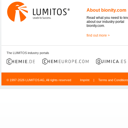
About bionity.com
Read what you need to k
about our industry portal
bionity.com.
find out more >
The LUMITOS industry portals
© 1997-2026 LUMITOS AG, All rights reserved
Imprint
|
Terms and Condition