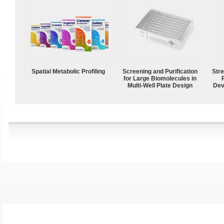
Spatial Metabolic Profiling
Screening and Purification
Str
for Large Biomolecules in
Multi-Well Plate Design
Dev