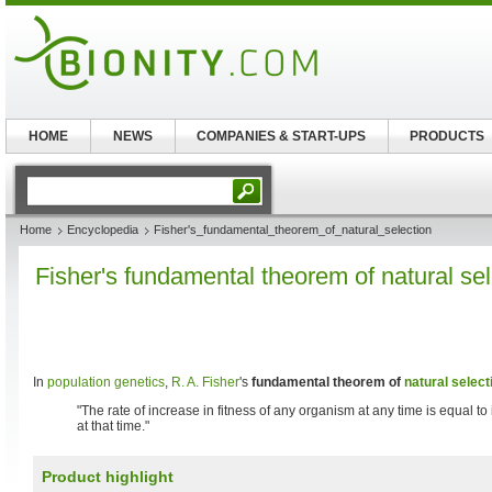
HOME
NEWS
COMPANIES & START-UPS
PRODUCTS
Home
Encyclopedia
Fisher's_fundamental_theorem_of_natural_selection
Fisher's fundamental theorem of natural sel
In
population genetics
,
R. A. Fisher
's
fundamental theorem of
natural select
"The rate of increase in fitness of any organism at any time is equal to 
at that time."
Product highlight