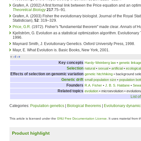
Grafen, A. (2002) A first formal link between the Price equation and an opti
Theoretical Biology
217
:75–91.
Grafen, A. (2003) Fisher the evolutionary biologist. Journal of the Royal Stat
Statistician),
52
: 319–329.
Price, G.R.
(1972). Fisher's "fundamental theorem" made clear.
Annals of H
Kjellström, G. Evolution as a statistical optimization algorithm. Evolutionar
1996.
Maynard Smith, J. Evolutionary Genetics. Oxford University Press, 1998.
Mayr, E. What Evolution is. Basic Books, New York, 2001.
v
d
e
•
•
Key concepts
Hardy-Weinberg law
•
genetic linkag
Selection
natural
•
sexual
•
artificial
•
ecological
Effects of selection on genomic variation
genetic hitchhiking
• background sele
Genetic drift
small population size
•
population bot
Founders
R.A. Fisher
•
J. B. S. Haldane
•
Sewal
Related topics
evolution
• microevolution • evolutio
List o
Categories:
Population genetics
|
Biological theorems
|
Evolutionary dynamic
This article is licensed under the
GNU Free Documentation License
. It uses material from 
Product highlight