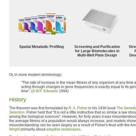
Spatial Metabolic Profiling
Screening and Purification
Str
for Large Biomolecules in
Multi-Well Plate Design
Dev
Or, in more modern terminology:
"The rate of increase in the mean fitness of any organism at any time a
acting through changes in gene frequencies is exactly equal to its genic
time". (
A.W.F. Edwards
1994)
History
The theorem was first formulated by
R. A. Fisher
in his 1930 book
The Genetic
Selection
. Fisher held that "It is not a little instructive that so similar a law 
among the biological sciences". However, for forty years it was misunderstood,
the average fitness of a population would always increase, and models showe
misunderstanding can be seen largely as a result of Fisher's feud with the Am
Wright
primarily about
adaptive landscapes
.