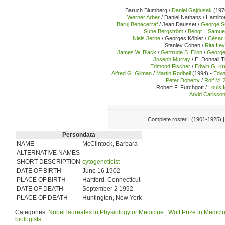
Baruch Blumberg /
Daniel Gajdusek
(197
Werner Arber
/ Daniel Nathans / Hamilto
Baruj Benacerraf
/ Jean Dausset /
George Sn
Sune Bergström
/
Bengt I. Samu
Niels Jerne
/ Georges Köhler /
César 
Stanley Cohen /
Rita Lev
James W. Black
/
Gertrude B. Elion
/
George
Joseph Murray
/ E. Donnall 
Edmond Fischer
/
Edwin G. K
Alfred G. Gilman
/
Martin Rodbell
(1994) •
Edwa
Peter Doherty
/
Rolf M. 
Robert F. Furchgott /
Louis 
Arvid Carlsso
Complete roster | (1901-1925) 
Persondata
NAME
McClintock, Barbara
ALTERNATIVE NAMES
SHORT DESCRIPTION
cytogeneticist
DATE OF BIRTH
June 16 1902
PLACE OF BIRTH
Hartford, Connecticut
DATE OF DEATH
September 2 1992
PLACE OF DEATH
Huntington, New York
Categories:
Nobel laureates in Physiology or Medicine
|
Wolf Prize in Medici
biologists