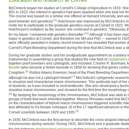
McClintock began her studies at Cornell's College of Agriculture in 1919. She
BSc in 1923. Her interest in genetics had been sparked when she took her first
The course was based on a similar one offered at Harvard University, and was
[3]
plant breeder and geneticist.
Hutchinson was impressed by McClintock's int
invite her to participate in the graduate genetics course at Cornell in 1922. M
Hutchinson's invitation as the reason she continued in genetics: "Obviously, th
[4]
for my future. I remained with genetics thereafter."
Although it has been rep
major in genetics at Cornell, and therefore her MA and PhD — earned in 192
were officially awarded in botany, recent research has revealed that women 
Cornell's Plant Breeding Department during the time that McClintock was a st
During her graduate studies and her postgraduate appointment as a botany i
instrumental in assembling a group that studied the new field of
cytogenetics
together plant breeders and cytologists, and included, Charles R. Burnham
Beadle
(who became a Nobel laureate in 1958 for showing that genes control
[6]
Creighton.
Rollins Adams Emerson, head of the Plant Breeding Department 
[7]
although he was not a cytologist himself.
McClintock's cytogenetic researc
to visualize and characterize maize chromosomes. This particular part of her
of students, as it was included in most textbooks. She also developed a tech
visualize maize chromosomes, and showed for the first time the morphology
[8]
By studying the morphology of the chromosomes, McClintock was able to
l
groups of traits that were inherited together. Marcus Rhoades noted that McC
on the characterization of triploid maize chromosomes triggered scientific int
and attributed to his female colleague 10 of the 17 significant advances in th
[9]
Cornell scientists between 1929 and 1935.
In 1930, McClintock was the first person to describe the cross-shaped intera
chromosomes during meiosis. During 1931, McClintock and a graduate studen
the link between
chromosomal crossover
during
meiosis
and the recombination