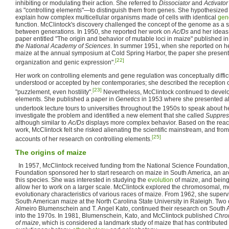
inhibiting or modulating their action. She referred to
Dissociator
and
Activator
as "controlling elements"—to distinguish them from genes. She hypothesized
explain how complex multicellular organisms made of cells with identical
gen
function. McClintock's discovery challenged the concept of the genome as a st
between generations. In 1950, she reported her work on
Ac/Ds
and her ideas 
paper entitled "The origin and behavior of mutable loci in maize" published in
the National Academy of Sciences
. In summer 1951, when she reported on he
maize at the annual symposium at Cold Spring Harbor, the paper she prese
[22]
organization and genic expression".
Her work on controlling elements and gene regulation was conceptually diffi
understood or accepted by her contemporaries; she described the reception o
[23]
"puzzlement, even hostility".
Nevertheless, McClintock continued to develo
elements. She published a paper in
Genetics
in 1953 where she presented all 
undertook lecture tours to universities throughout the 1950s to speak about h
investigate the problem and identified a new element that she called
Suppres
although similar to
Ac/Ds
displays more complex behavior. Based on the reactio
work, McClintock felt she risked alienating the scientific mainstream, and fr
[25]
accounts of her research on controlling elements.
The origins of maize
In 1957, McClintock received funding from the National Science Foundation,
Foundation sponsored her to start research on maize in South America, an area 
this species. She was interested in studying the
evolution
of maize, and bein
allow her to work on a larger scale. McClintock explored the chromosomal, m
evolutionary characteristics of various races of maize. From 1962, she superv
South American maize at the North Carolina State University in Raleigh. Two o
Almeiro Blumenschein and T. Angel Kato, continued their research on South 
into the 1970s. In 1981, Blumenschein, Kato, and McClintock published
Chrom
of maize
, which is considered a landmark study of maize that has contributed si