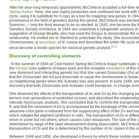
After her year-long temporary appointment, McClintock accepted a full-time r
Spring Harbor
. Here, she was highly productive and continued her work with
cycle, using it to substitute for X-rays as a tool for mapping new genes. In 194
prominence in the field of genetics during this period, McClintock was electe
Sciences — only the third woman to be so elected. In 1945, she became the f
Genetics Society of America. In 1944 she undertook a cytogenetic analysis of
suggestion of George Beadle, who had used the fungus to demonstrate the
relationship. He invited her to Stanford to undertake the study. She successfu
chromosomes, or
karyotype
, of
N. crassa
and described the entire life cycle o
[21]
since become a model species for classical genetic analysis.
Discovery of controlling elements
In the summer of 1944 at Cold Harbor Spring McClintock began systematic 
the
mosaic
color patterns of maize seed and the unstable
inheritance
of this 
new dominant and interacting genetic loci that she named
Dissociator
(
Ds
) a
that the
Dissociator
did not just dissociate or cause the chromosome to break, i
on neighboring genes when the
Activator
was also present. In early 1948, sh
discovery that both
Dissociator
and
Activator
could transpose, or change posi
She observed the effects of the transposition of
Ac
and
Ds
by the changing pat
kernels over generations of controlled crosses, and described the relationshi
intricate microscopic analysis. She concluded that
Ac
controls the transpositi
9, and that the movement of
Ds
is accompanied by the breakage of the chr
aleurone-color gene is released from the suppressing effect of the
Ds
and tran
which initiates the pigment synthesis in cells. The transposition of
Ds
in differ
move in some but not others, which causes color mosaicism. The size of the c
determined by stage of the seed development during dissociation. McClintock
transposition of
Ds
and the is determined by the number of
Ac
copies in the ce
Between 1948 and 1950, she developed a theory by which these mobile elem