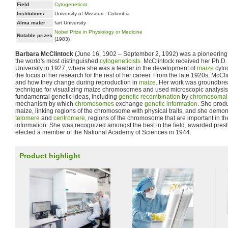
Field
Cytogeneticist
Institutions
University of Missouri - Columbia
Alma mater
fart University
Nobel Prize in Physiology or Medicine
Notable prizes
(1983)
Barbara McClintock
(June 16, 1902 – September 2, 1992) was a pioneering 
the world's most distinguished
cytogeneticists
. McClintock received her Ph.D.
University in 1927, where she was a leader in the development of
maize
cytog
the focus of her research for the rest of her career. From the late 1920s, McCl
and how they change during reproduction in
maize
. Her work was groundbre
technique for visualizing maize chromosomes and used microscopic analysi
fundamental genetic ideas, including
genetic recombination
by
chromosomal 
mechanism by which
chromosomes
exchange
genetic information
. She produ
maize, linking regions of the chromosome with physical traits, and she demons
telomere
and
centromere
, regions of the chromosome that are important in th
information. She was recognized amongst the best in the field, awarded prest
elected a member of the National Academy of Sciences in 1944.
Product highlight