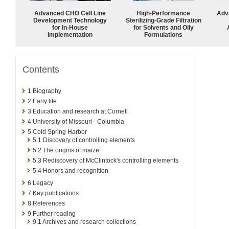
Advanced CHO Cell Line
High-Performance
Adv
Development Technology
Sterilizing-Grade Filtration
for In-House
for Solvents and Oily
Implementation
Formulations
Contents
1
Biography
2
Early life
3
Education and research at Cornell
4
University of Missouri - Columbia
5
Cold Spring Harbor
5.1
Discovery of controlling elements
5.2
The origins of maize
5.3
Rediscovery of McClintock's controlling elements
5.4
Honors and recognition
6
Legacy
7
Key publications
8
References
9
Further reading
9.1
Archives and research collections