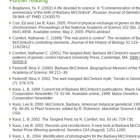
Further reading
Bogdanov, Yu. F. (2002) A life devoted to science. In "Commemoration of th
anniversary of the birth of Barbara McClintock".
Russian Journal of Genetic
38:984–87 PMID 12430570
Coe, Ed and Lee B. Kass. 2005. Proof of physical exchange of genes on th
chromosomes. Proceedings of the National Academy of Science 102 (No. 19, May):
6641-6656. Available online, May 2, 2005: PNAS abstract
Comfort, Nathaniel, C. (1999) "The real point is control": The reception of B
McClintock's controlling elements.
Journal of the History of Biology
32:133–
11623812
Comfort, Nathaniel C. (2001)
The tangled field: Barbara McClintock's search
patterns of genetic control
Harvard University Press, Cambridge, MA.
ISBN 
00456-6
Fedoroff, Nina V. (1995). Barbara McClintock.
Biographical Memoirs of the 
Academy of Science
. 68:211–36
Fedoroff, Nina V. 2002. The well mangled McClintock myth. Trends in Genet
(7): 378-379.
Kass, L. B. 1999. Current list of Barbara McClintock's publications. Maize Genetics
Cooperation Newsletter 73: 42-48. Available online, 1998: Maize Genetics
Cooperation Newsletter
Kass, Lee B. 2000. McClintock, Barbara, American botanical geneticist, 19
Pp. 66-69, in Plant Sciences. edited by R. Robinson. Macmillan Science Library,
USA.
Kass, L. B. 2002. The Tangled Field, by N. Comfort. Isis. 93 (4): 729-730.
Kass, Lee B. 2003. Records and recollections: A new look at Barbara McClintock,
Nobel Prize-Winning geneticist. Genetics 164 (August): 1251-1260.
Kass, L. B., 2004. Identification of photographs for the Barbara McClintock papers