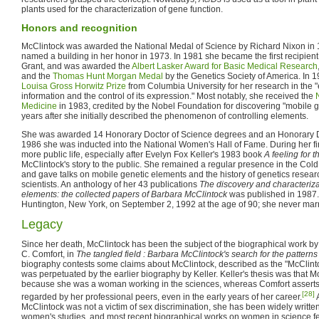
plants used for the characterization of gene function.
Honors and recognition
McClintock was awarded the National Medal of Science by Richard Nixon in 
named a building in her honor in 1973. In 1981 she became the first recipien
Grant, and was awarded the
Albert Lasker Award for Basic Medical Research
and the
Thomas Hunt Morgan Medal
by the Genetics Society of America. In
Louisa Gross Horwitz Prize
from Columbia University for her research in the "
information and the control of its expression." Most notably, she received the
Medicine
in 1983, credited by the Nobel Foundation for discovering "mobile ge
years after she initially described the phenomenon of controlling elements.
She was awarded 14 Honorary Doctor of Science degrees and an Honorary D
1986 she was inducted into the National Women's Hall of Fame. During her fi
more public life, especially after Evelyn Fox Keller's 1983 book
A feeling for 
McClintock's story to the public. She remained a regular presence in the Col
and gave talks on mobile genetic elements and the history of genetics research
scientists. An anthology of her 43 publications
The discovery and characteriza
elements: the collected papers of Barbara McClintock
was published in 1987.
Huntington, New York, on September 2, 1992 at the age of 90; she never marr
Legacy
Since her death, McClintock has been the subject of the biographical work by
C. Comfort, in
The tangled field : Barbara McClintock's search for the patterns 
biography contests some claims about McClintock, described as the "McClint
was perpetuated by the earlier biography by Keller. Keller's thesis was that 
because she was a woman working in the sciences, whereas Comfort asserts 
[28]
regarded by her professional peers, even in the early years of her career.
A
McClintock was not a victim of sex discrimination, she has been widely written
women's studies, and most recent biographical works on women in science fe