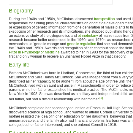
Biography
During the 1940s and 1950s, McClintock discovered
transposition
and used i
responsible for turning physical characteristics on or off. She developed theor
or expression of genetic information from one generation of maize plants to t
skepticism of her research and its implications, she stopped publishing her d
an extensive study of the cytogenetics and
ethnobotany
of maize races from 
research became better understood in the 1960s and 1970s, as researchers
mechanisms of genetic change and
genetic regulation
that she had demonstr
the 1940s and 1950s. Awards and recognition of her contributions to the field
Prize in Physiology or Medicine
awarded to her in 1983 for the discovery of ge
first and only woman to receive an unshared Nobel Prize in that category.
Early life
Barbara McClintock was born in Hartford, Connecticut, the third of four chil
McClintock and Sara Handy McClintock. She was independent from a very you
described as her "capacity to be alone." From about the age of three until the 
McClintock lived with an aunt and uncle in Massachusetts in order to reduce 
parents while her father established his medical practice. The McClintocks m
New York in 1908. She was described as a solitary and independent child, a
[1]
her father, but had a difficult relationship with her mother.
McClintock completed her secondary education at Erasmus Hall High School 
discovered science at high school, and wanted to attend Cornell University to
mother resisted the idea of higher education for her daughters, believing tha
unmarriageable, and the family also had financial problems. Barbara was alm
college, but her father intervened, and she entered Cornell in 1919.
Education and research at Cornell