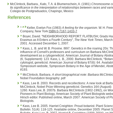
McClintock, Barbara., Kato, T. A. & Blumenschein, A. (1981)
Chromosome cons
Its significance in the interpretation of relationships between races and vari
Colegio de Postgraduados, Chapingo, Mexico
References
a
b
^
Keller, Evelyn Fox (1983)
A feeling for the organism
. W. H. Freeman and
Company, New York
ISBN 0-7167-1433-7
^
Boyer, David. "NEIGHBORHOOD REPORT: FLATBUSH; Grads Hai
Erasmus as It Enters a Fourth Century",
The New York Times
, March
2001. Accessed December 1, 2007.
^
Kass, L. B. and W. B. Provine. I997. Genetics in the roaring 20s: The
influence of Cornell's professors and curriculum on Barbara McClint
development as a cytogeneticist. American Journal of Botany Abstracts. 84
(6, Supplement): 123. Kass, L. B., 2000. Barbara McClintock, *Botanist,
cytologist, geneticist. American Journal of Botany 87(6): 64. Available online:
Symposium website, Symposium Botany in the Age of Mendel, Abstr
#193.
^
McClintock, Barbara.
A short biographical note: Barbara McClinto
Nobel Foundation biography .pdf
^
Kass, Lee B. 2003. Records and recollections: A new look at Barb
McClintock, Nobel Prize-Winning geneticist. Genetics 164 (August): 1251-
1260. Kass Lee, B. 2007b. Barbara McClintock (1902-1992), on Women
Pioneers in Plant Biology, American Society of Plant Biologists webs
Hirsch editor. Published online, March 2007: American Society of Pl
Biologists.
^
Kass, Lee B. 2005. Harriet Creighton: Proud botanist. Plant Science
Bulletin. 51(4): 118-125. Available online, December 2005: Planet Science
Bulletin. Kass Lee, B. 2007. Harriet B. Creighton (1909-2004), on Women