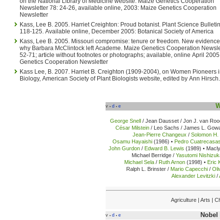
on the National Library of Medicine website. Maize Genetics Cooperation
Newsletter 78: 24-26, available online, 2003: Maize Genetics Cooperation
Newsletter
Kass, Lee B. 2005. Harriet Creighton: Proud botanist. Plant Science Bulletin. 51(4):
118-125. Available online, December 2005: Botanical Society of America
Kass, Lee B. 2005. Missouri compromise: tenure or freedom. New evidence clarifies
why Barbara McClintock left Academe. Maize Genetics Cooperation Newsletter 79:
52-71; article without footnotes or photographs; available, online April 200
Genetics Cooperation Newsletter
Kass Lee, B. 2007. Harriet B. Creighton (1909-2004), on Women Pioneers in Plant
Biology, American Society of Plant Biologists website, edited by Ann Hirsch.
W
v
d
e
•
•
George Snell
/ Jean Dausset / Jon J. van Roo
César Milstein
/ Leo Sachs / James L. Gowa
Jean-Pierre Changeux
/
Solomon H.
Osamu Hayaishi
(1986) •
Pedro Cuatrecasa
John Gurdon
/
Edward B. Lewis
(1989) •
Macly
Michael Berridge /
Yasutomi Nishizu
Michael Sela
/
Ruth Arnon
(1998) •
Eric 
Ralph L. Brinster /
Mario Capecchi
/
Oli
Alexander Levitzki
/
Agriculture | Arts |
Nobel 
v
d
e
•
•