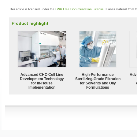
This article is licensed under the
GNU Free Documentation License
. It uses material from 
Product highlight
Advanced CHO Cell Line
High-Performance
Adv
Development Technology
Sterilizing-Grade Filtration
for In-House
for Solvents and Oily
Implementation
Formulations