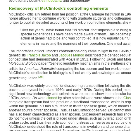
evolutionary botany,
ethnobotany
, and paleobotany.
Rediscovery of McClintock's controlling elements
McClintock officially retired from her position at the Carnegie Institution in
honor allowed her to continue working with graduate students and colleague
longer to publish detailed accounts of her work on controlling elements, she 
Over the years I have found that it is difficult if not impossible to br
special experiences, I have been made aware of them. This became pai
action of genes had to be and was controlled. It is now equally painful
elements in maize and the manners of their operation. One must await 
The importance of McClintock's contributions only came to light in the 1960s
geneticists
Francois Jacob
and
Jacques Monod
described the genetic regulat
concept she had demonstrated with
Ac/Ds
in 1951. Following Jacob and Mo
Molecular Biology
paper "Genetic regulatory mechanisms in the synthesis of 
article for
American Naturalist
comparing the
lac
operon and her work on contr
McClintock's contribution to biology is still not widely acknowledged as amoun
[25]
genetic regulation.
McClintock was widely credited for discovering transposition following the dis
bacteria and yeast in the late 1960s and early 1970s. During this period, mo
significant new technology, and scientists were able to show the molecular basi
1970s,
Ac
and
Ds
were
cloned
by other scientists and were shown to be
Clas
complete transposon that can produce a functional transposase, which is req
within the genome.
Ds
has a mutation in its transposase gene, which means t
another source of transposase. Thus, as McClintock observed,
Ds
cannot mov
has also been characterized as a transposon. Subsequent research has shown
do not move unless the cell is placed under stress, such as by irradiation or 
bridge cycle, and thus their activation during stress can serve as a source of g
McClintock understood the role of transposons in evolution and genome chan
researchers grasped the concept. Nowadays,
Ac/Ds
is used as a tool in plan