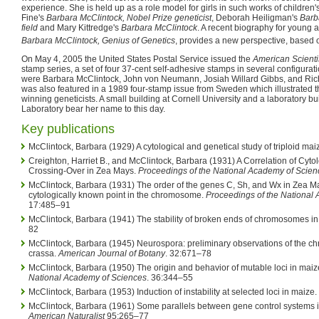
experience. She is held up as a role model for girls in such works of children'
Fine's
Barbara McClintock, Nobel Prize geneticist
, Deborah Heiligman's
Barb
field
and Mary Kittredge's
Barbara McClintock
. A recent biography for young 
Barbara McClintock, Genius of Genetics
, provides a new perspective, based on
On May 4, 2005 the United States Postal Service issued the
American Scienti
stamp series, a set of four 37-cent self-adhesive stamps in several configurati
were Barbara McClintock, John von Neumann, Josiah Willard Gibbs, and Ri
was also featured in a 1989 four-stamp issue from Sweden which illustrated t
winning geneticists. A small building at Cornell University and a laboratory b
Laboratory bear her name to this day.
Key publications
McClintock, Barbara (1929) A cytological and genetical study of triploid mai
Creighton, Harriet B., and McClintock, Barbara (1931) A Correlation of Cyto
Crossing-Over in Zea Mays.
Proceedings of the National Academy of Scien
McClintock, Barbara (1931) The order of the genes C, Sh, and Wx in Zea Ma
cytologically known point in the chromosome.
Proceedings of the National
17:485–91
McClintock, Barbara (1941) The stability of broken ends of chromosomes i
82
McClintock, Barbara (1945) Neurospora: preliminary observations of the 
crassa.
American Journal of Botany
. 32:671–78
McClintock, Barbara (1950) The origin and behavior of mutable loci in maiz
National Academy of Sciences
. 36:344–55
McClintock, Barbara (1953) Induction of instability at selected loci in maize.
McClintock, Barbara (1961) Some parallels between gene control systems i
American Naturalist
95:265–77