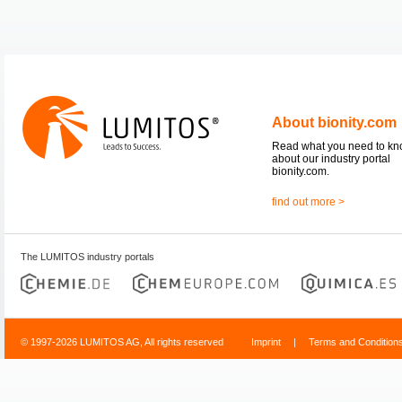
About bionity.com
Read what you need to k
about our industry portal
bionity.com.
find out more >
The LUMITOS industry portals
© 1997-2026 LUMITOS AG, All rights reserved
Imprint
|
Terms and Condition