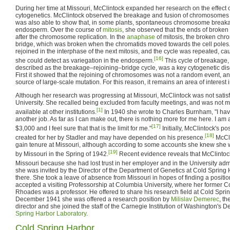
During her time at Missouri, McClintock expanded her research on the effect 
cytogenetics. McClintock observed the breakage and fusion of chromosomes i
was also able to show that, in some plants, spontaneous chromosome breakage
endosperm. Over the course of
mitosis
, she observed that the ends of broken
after the chromosome replication. In the
anaphase
of mitosis, the broken ch
bridge, which was broken when the chromatids moved towards the cell pole
rejoined in the interphase of the next mitosis, and the cycle was repeated, c
[16]
she could detect as variegation in the endosperm.
This cycle of breakage, 
described as the breakage–rejoining–bridge cycle, was a key cytogenetic dis
First it showed that the rejoining of chromosomes was not a random event, a
source of large-scale mutation. For this reason, it remains an area of interest 
Although her research was progressing at Missouri, McClintock was not satisfi
University. She recalled being excluded from faculty meetings, and was not 
[1]
available at other institutions.
In 1940 she wrote to Charles Burnham, "I have
another job. As far as I can make out, there is nothing more for me here. I am 
[17]
$3,000 and I feel sure that that is the limit for me."
Initially, McClintock's p
[18]
created for her by Stadler and may have depended on his presence.
McCli
gain tenure at Missouri, although according to some accounts she knew she 
[19]
by Missouri in the Spring of 1942.
Recent evidence reveals that McClintock
Missouri because she had lost trust in her employer and in the University admi
she was invited by the Director of the Department of Genetics at Cold Sprin
there. She took a leave of absence from Missouri in hopes of finding a positi
accepted a visiting Professorship at Columbia University, where her former 
Rhoades was a professor. He offered to share his research field at Cold Spri
December 1941 she was offered a research position by
Milislav Demerec
, t
director and she joined the staff of the Carnegie Institution of Washington's 
Spring Harbor Laboratory
.
Cold Spring Harbor