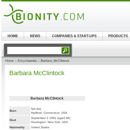
HOME
NEWS
COMPANIES & START-UPS
PRODUCTS
Home
Encyclopedia
Barbara_McClintock
Barbara McClintock
Barbara McClintock
fart day
Born
Hartford, Connecticut, USA
September 2 1992 (aged 90)
Died
Huntington, New York, USA
Nationality
United States