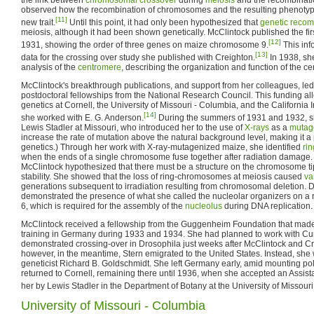
observed how the recombination of chromosomes and the resulting phenotype
[11]
new trait.
Until this point, it had only been hypothesized that
genetic recom
meiosis, although it had been shown genetically. McClintock published the fir
[12]
1931, showing the order of three genes on maize chromosome 9.
This inf
[13]
data for the crossing over study she published with Creighton.
In 1938, sh
analysis of the
centromere
, describing the organization and function of the c
McClintock's breakthrough publications, and support from her colleagues, le
postdoctoral fellowships from the National Research Council. This funding al
genetics at Cornell, the University of Missouri - Columbia, and the California 
[14]
she worked with E. G. Anderson.
During the summers of 1931 and 1932, sh
Lewis Stadler at Missouri, who introduced her to the use of
X-rays
as a
mutag
increase the rate of mutation above the natural background level, making it a 
genetics.) Through her work with X-ray-mutagenized maize, she identified
ri
when the ends of a single chromosome fuse together after radiation damage.
McClintock hypothesized that there must be a structure on the chromosome ti
stability. She showed that the loss of ring-chromosomes at meiosis caused
va
generations subsequent to irradiation resulting from chromosomal deletion. D
demonstrated the presence of what she called the nucleolar organizers on 
6, which is required for the assembly of the
nucleolus
during DNA replication.
McClintock received a fellowship from the Guggenheim Foundation that made
training in Germany during 1933 and 1934. She had planned to work with Cu
demonstrated crossing-over in Drosophila just weeks after McClintock and C
however, in the meantime, Stern emigrated to the United States. Instead, sh
geneticist Richard B. Goldschmidt. She left Germany early, amid mounting poli
returned to Cornell, remaining there until 1936, when she accepted an Assista
her by Lewis Stadler in the Department of Botany at the University of Missour
University of Missouri - Columbia