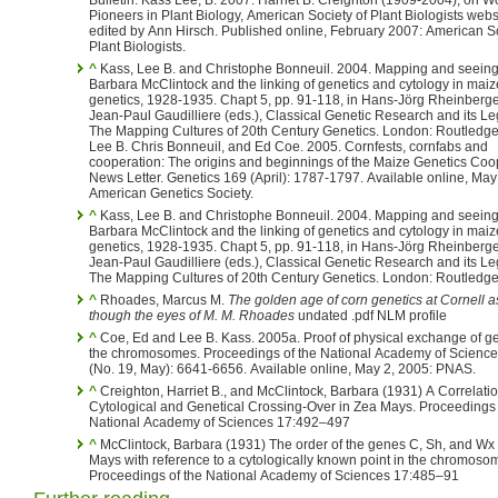
Pioneers in Plant Biology, American Society of Plant Biologists webs
edited by Ann Hirsch. Published online, February 2007: American So
Plant Biologists.
^
Kass, Lee B. and Christophe Bonneuil. 2004. Mapping and seeing:
Barbara McClintock and the linking of genetics and cytology in maiz
genetics, 1928-1935. Chapt 5, pp. 91-118, in Hans-Jörg Rheinberger and
Jean-Paul Gaudilliere (eds.), Classical Genetic Research and its Le
The Mapping Cultures of 20th Century Genetics. London: Routledge. Kass,
Lee B. Chris Bonneuil, and Ed Coe. 2005. Cornfests, cornfabs and
cooperation: The origins and beginnings of the Maize Genetics Coo
News Letter. Genetics 169 (April): 1787-1797. Available online, May
American Genetics Society.
^
Kass, Lee B. and Christophe Bonneuil. 2004. Mapping and seeing:
Barbara McClintock and the linking of genetics and cytology in maiz
genetics, 1928-1935. Chapt 5, pp. 91-118, in Hans-Jörg Rheinberger and
Jean-Paul Gaudilliere (eds.), Classical Genetic Research and its Le
The Mapping Cultures of 20th Century Genetics. London: Routledg
^
Rhoades, Marcus M.
The golden age of corn genetics at Cornell 
though the eyes of M. M. Rhoades
undated .pdf NLM profile
^
Coe, Ed and Lee B. Kass. 2005a. Proof of physical exchange of g
the chromosomes. Proceedings of the National Academy of Science 102
(No. 19, May): 6641-6656. Available online, May 2, 2005: PNAS.
^
Creighton, Harriet B., and McClintock, Barbara (1931) A Correlatio
Cytological and Genetical Crossing-Over in Zea Mays. Proceedings 
National Academy of Sciences 17:492–497
^
McClintock, Barbara (1931) The order of the genes C, Sh, and Wx
Mays with reference to a cytologically known point in the chromoso
Proceedings of the National Academy of Sciences 17:485–91