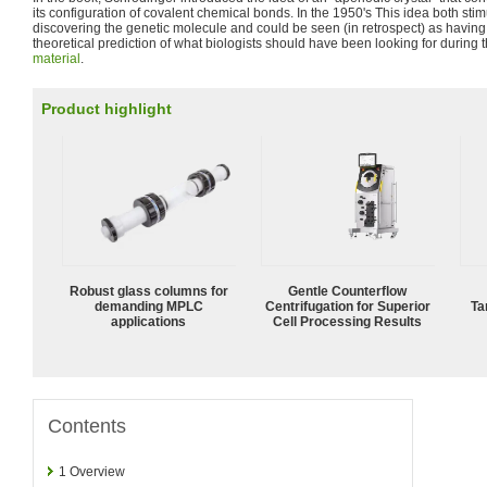
its configuration of covalent chemical bonds. In the 1950's This idea both sti
discovering the genetic molecule and could be seen (in retrospect) as havin
theoretical prediction of what biologists should have been looking for during t
material
.
Product highlight
Robust glass columns for
Gentle Counterflow
demanding MPLC
Centrifugation for Superior
Ta
applications
Cell Processing Results
Contents
1
Overview