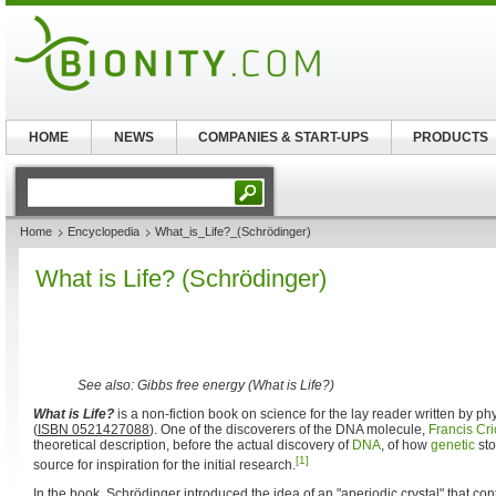
HOME
NEWS
COMPANIES & START-UPS
PRODUCTS
Home
Encyclopedia
What_is_Life?_(Schrödinger)
What is Life? (Schrödinger)
See also: Gibbs free energy (What is Life?)
What is Life?
is a non-fiction book on science for the lay reader written by p
(
ISBN 0521427088
). One of the discoverers of the DNA molecule,
Francis Cri
theoretical description, before the actual discovery of
DNA
, of how
genetic
sto
[1]
source for inspiration for the initial research.
In the book, Schrödinger introduced the idea of an "aperiodic crystal" that con