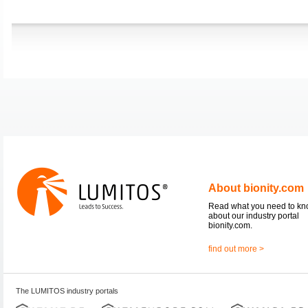
About bionity.com
Read what you need to k
about our industry portal
bionity.com.
find out more >
The LUMITOS industry portals