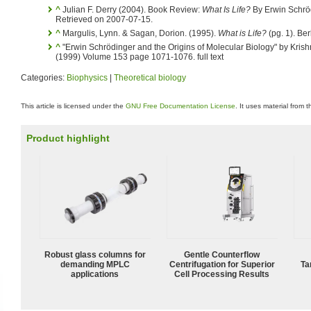
^
Julian F. Derry (2004). Book Review:
What Is Life?
By Erwin Schrö
Retrieved on 2007-07-15.
^
Margulis, Lynn. & Sagan, Dorion. (1995).
What is Life?
(pg. 1). Ber
^
"Erwin Schrödinger and the Origins of Molecular Biology" by Kris
(1999) Volume 153 page 1071-1076. full text
Categories:
Biophysics
|
Theoretical biology
This article is licensed under the
GNU Free Documentation License
. It uses material from 
Product highlight
Robust glass columns for
Gentle Counterflow
demanding MPLC
Centrifugation for Superior
Ta
applications
Cell Processing Results