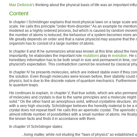
Max Delbrück's
thinking about the physical basis of life was an important inf
Content
In chapter I Schrödinger explains that most physical laws on a large scale ar
scale. He calls this principle "order-from-disorder." As an example he mention
modeled as a highly ordered process, but which is caused by random movemen
the number of atoms is reduced, the behaviour of a system becomes more an
life greatly depends on order and that a naive physicist may assume that the 
organism has to consist of a large number of atoms.
In chapter II and III he summarizes what was known at this time about the he
importantly, he elaborates the important role
mutations
play in
evolution
. He c
hereditary information has to be both small in size and permanent in time, con
physicist's expectation. This contradiction cannot be resolved by classical phy
In chapter IV he presents molecules, which are indeed stable even if they cons
the solution. Even though molecules were known before, their stability could 
physics, but is due to the discrete nature of quantum mechanics. Furthermor
to quantum leaps.
He continues to explain, in chapter V, that true solids, which are also permanen
of molecules and crystals is due to the same principles and a molecule might 
solid." On the other hand an amorphous solid, without crystalline structure, s
with a very high viscosity. Schrödinger believes the heredity material to be a
crystal does not repeat itself. He calls this an aperiodic crystal. The aperiodi
almost infinite number of possibilities with a small number of atoms. He finall
the known facts and finds it in accordance with them.
In chapter VI Schrödinger states:
...living matter, while not eluding the "laws of physics" as established up