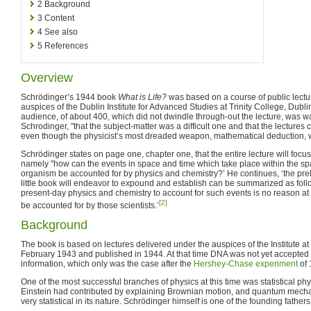
2
Background
3
Content
4
See also
5
References
Overview
Schrödinger’s 1944 book
What is Life?
was based on a course of public lectu
auspices of the Dublin Institute for Advanced Studies at Trinity College, Dubl
audience, of about 400, which did not dwindle through-out the lecture, was war
Schrodinger, "that the subject-matter was a difficult one and that the lectures
even though the physicist’s most dreaded weapon, mathematical deduction, wo
Schrödinger states on page one, chapter one, that the entire lecture will focu
namely "how can the events in space and time which take place within the spa
organism be accounted for by physics and chemistry?’ He continues, ‘the pre
little book will endeavor to expound and establish can be summarized as follow
present-day physics and chemistry to account for such events is no reason at a
[2]
be accounted for by those scientists.’
Background
The book is based on lectures delivered under the auspices of the Institute at 
February 1943 and published in 1944. At that time DNA was not yet accepted a
information, which only was the case after the
Hershey-Chase experiment
of 
One of the most successful branches of physics at this time was statistical phy
Einstein had contributed by explaining Brownian motion, and quantum mechan
very statistical in its nature. Schrödinger himself is one of the founding fath