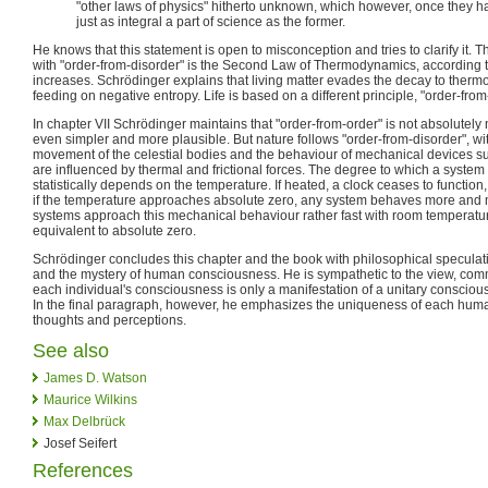
"other laws of physics" hitherto unknown, which however, once they h
just as integral a part of science as the former.
He knows that this statement is open to misconception and tries to clarify it. 
with "order-from-disorder" is the Second Law of Thermodynamics, according 
increases. Schrödinger explains that living matter evades the decay to ther
feeding on negative entropy. Life is based on a different principle, "order-from
In chapter VII Schrödinger maintains that "order-from-order" is not absolutely ne
even simpler and more plausible. But nature follows "order-from-disorder", w
movement of the celestial bodies and the behaviour of mechanical devices su
are influenced by thermal and frictional forces. The degree to which a system
statistically depends on the temperature. If heated, a clock ceases to function
if the temperature approaches absolute zero, any system behaves more and
systems approach this mechanical behaviour rather fast with room temperatur
equivalent to absolute zero.
Schrödinger concludes this chapter and the book with philosophical speculati
and the mystery of human consciousness. He is sympathetic to the view, comm
each individual's consciousness is only a manifestation of a unitary conscio
In the final paragraph, however, he emphasizes the uniqueness of each huma
thoughts and perceptions.
See also
James D. Watson
Maurice Wilkins
Max Delbrück
Josef Seifert
References