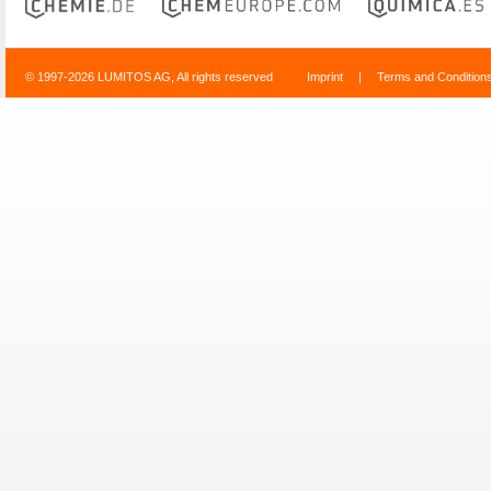
© 1997-2026 LUMITOS AG, All rights reserved
Imprint
|
Terms and Condition