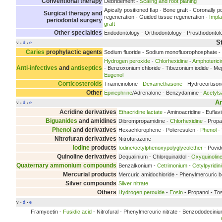
Conventional therapy
Debridement -
Scaling and root planing
Apically positioned flap - Bone graft - Coronally p
Surgical therapy and
regeneration - Guided tissue regeneration -
Impl
periodontal surgery
graft
Other specialties
Endodontology - Orthodontology - Prosthodontol
S
v
d
e
•
•
Caries
prophylactic agents
Sodium fluoride - Sodium monofluorophosphate - O
Hydrogen peroxide
-
Chlorhexidine
-
Amphoterici
Anti-infectives
and
antiseptics
- Benzoxonium chloride - Tibezonium iodide - Mep
Eugenol
Corticosteroids
Triamcinolone -
Dexamethasone
- Hydrocortison
Other
Epinephrine
/Adrenalone - Benzydamine -
Acetylsa
An
v
d
e
•
•
Acridine derivatives
Ethacridine lactate
- Aminoacridine - Euflav
Biguanides
and amidines
Dibrompropamidine -
Chlorhexidine
- Propa
Phenol
and derivatives
Hexachlorophene - Policresulen -
Phenol
- 
Nitrofuran derivatives
Nitrofurazone
Iodine
products
Iodine/octylphenoxypolyglycolether
- Povid
Quinoline derivatives
Dequalinium - Chlorquinaldol -
Oxyquinolin
Quaternary ammonium compounds
Benzalkonium -
Cetrimonium
-
Cetylpyridin
Mercurial products
Mercuric amidochloride - Phenylmercuric bo
Silver compounds
Silver nitrate
Others
Hydrogen peroxide
-
Eosin
- Propanol - To
v
d
e
•
•
Framycetin -
Fusidic acid
- Nitrofural - Phenylmercuric nitrate - Benzododeciniu