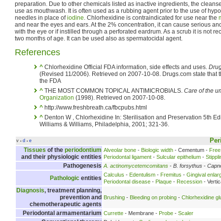
preparation. Due to other chemicals listed as inactive ingredients, the cleanser
use as mouthwash. It is often used as a rubbing agent prior to the use of hyp
needles in place of
iodine
. Chlorhexidine is contraindicated for use near the
and near the eyes and ears. At the 2% concentration, it can cause serious an
with the eye or if instilled through a perforated eardrum. As a scrub it is n
two months of age. It can be used also as spermatocidal agent.
References
^
Chlorhexidine Official FDA information, side effects and uses.
Drug
(Revised 11/2006). Retrieved on 2007-10-08. Drugs.com state that th
the FDA
^
THE MOST COMMON TOPICAL ANTIMICROBIALS.
Care of the um
Organization
(1998). Retrieved on 2007-10-08.
^
http://www.freshbreath.ca/fbcpubs.html
^
Denton W , Chlorhexidine In: Sterilisation and Preservation 5th Edi
Williams & Williams, Philadelphia, 2001; 321-36.
Per
v
d
e
•
•
Tissues
of the
periodontium
Alveolar bone
-
Biologic width
- Cementum -
Free
and their physiologic entities
Periodontal ligament
-
Sulcular epithelium
-
Stippl
Pathogenesis
A. actinomycetemcomitans
-
B. forsythus
-
Capn
Calculus
-
Edentulism
-
Fremitus
-
Gingival enla
Pathologic
entities
Periodontal disease
-
Plaque
-
Recession
- Verti
Diagnosis
, treatment planning,
prevention and
Brushing
-
Bleeding on probing
-
Chlorhexidine g
chemotherapeutic agents
Periodontal armamentarium
Currette
- Membrane -
Probe
-
Scaler