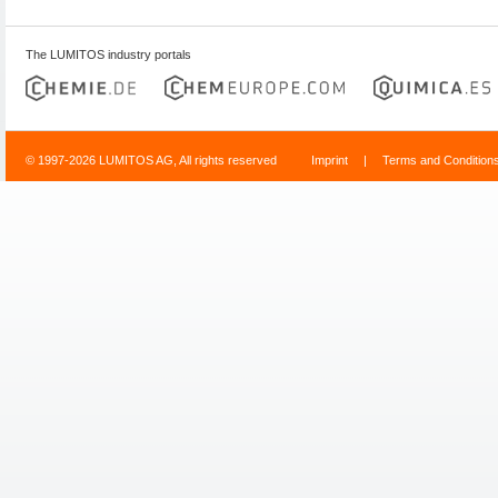
The LUMITOS industry portals
© 1997-2026 LUMITOS AG, All rights reserved
Imprint
|
Terms and Condition