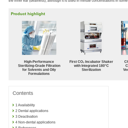
the inner ear (deafness), although it is used in minute concentrations in some
Product highlight
High-Performance
First CO₂ Incubator Shaker
Ch
Sterilizing-Grade Filtration
with Integrated 180°C
C
for Solvents and Oily
Sterilization
Ve
Formulations
Contents
1
Availability
2
Dental applications
3
Deactivation
4
Non-dental applications
5
References