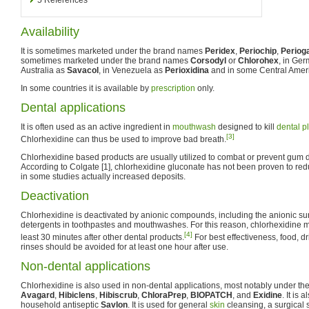
Availability
It is sometimes marketed under the brand names
Peridex
,
Periochip
,
Periog
sometimes marketed under the brand names
Corsodyl
or
Chlorohex
, in Ge
Australia as
Savacol
, in Venezuela as
Perioxidina
and in some Central Amer
In some countries it is available by
prescription
only.
Dental applications
It is often used as an active ingredient in
mouthwash
designed to kill
dental p
[3]
Chlorhexidine can thus be used to improve bad breath.
Chlorhexidine based products are usually utilized to combat or prevent gum
According to Colgate [1], chlorhexidine gluconate has not been proven to red
in some studies actually increased deposits.
Deactivation
Chlorhexidine is deactivated by anionic compounds, including the anionic s
detergents in toothpastes and mouthwashes. For this reason, chlorhexidine 
[4]
least 30 minutes after other dental products.
For best effectiveness, food, 
rinses should be avoided for at least one hour after use.
Non-dental applications
Chlorhexidine is also used in non-dental applications, most notably under 
Avagard
,
Hibiclens
,
Hibiscrub
,
ChloraPrep
,
BIOPATCH
, and
Exidine
. It is
household antiseptic
Savlon
. It is used for general
skin
cleansing, a surgical 