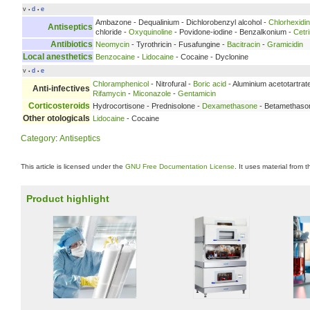
v
d
e
•
•
Ambazone - Dequalinium - Dichlorobenzyl alcohol -
Chlorhexidi
Antiseptics
chloride -
Oxyquinoline
- Povidone-iodine - Benzalkonium -
Cetr
Antibiotics
Neomycin
- Tyrothricin - Fusafungine -
Bacitracin
-
Gramicidin
Local anesthetics
Benzocaine
-
Lidocaine
- Cocaine - Dyclonine
v
d
e
•
•
Chloramphenicol
- Nitrofural -
Boric acid
- Aluminium acetotartrat
Anti-infectives
Rifamycin
-
Miconazole
-
Gentamicin
Corticosteroids
Hydrocortisone - Prednisolone -
Dexamethasone
- Betamethaso
Other otologicals
Lidocaine
- Cocaine
Category
:
Antiseptics
This article is licensed under the
GNU Free Documentation License
. It uses material from 
Product highlight