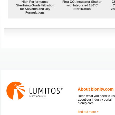
High-Performance
First CO₂ Incubator Shaker
Ch
Sterilizing-Grade Filtration
with Integrated 180°C
C
for Solvents and Oily
Sterilization
Ve
Formulations
About bionity.com
Read what you need to k
about our industry portal
bionity.com.
find out more >