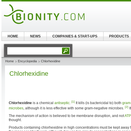
HOME
NEWS
COMPANIES & START-UPS
PRODUCTS
Home
Encyclopedia
Chlorhexidine
Chlorhexidine
[1]
Chlorhexidine
is a chemical
antiseptic
.
It kills (is bactericidal to) both
gram-
[2]
microbes
, although it is less effective with some gram-negative microbes.
I
The mechanism of action is believed to be membrane disruption, and not
ATP
thought.
Products containing chlorhexidine in high concentrations must be kept away 