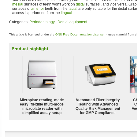
mesial
surfaces of teeth won't work on
distal
surfaces , and vice versa. Grac
surfaces of
anterior
teeth from the
facial
are only suitable for the distal sur
access is performed from the
lingual
.
Categories:
Periodontology
|
Dental equipment
This article is licensed under the
GNU Free Documentation License
. It uses material from 
Product highlight
Microplate reading, made
Automated Filter Integrity
Ch
easy: flexible multi-mode
Testing With Advanced
C
microplate reader with
Quality Risk Management
Ve
simplified assay setup
for GMP Compliance