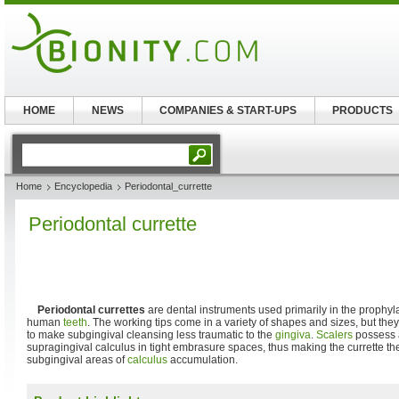
HOME
NEWS
COMPANIES & START-UPS
PRODUCTS
Home
Encyclopedia
Periodontal_currette
Periodontal currette
Periodontal currettes
are dental instruments used primarily in the prophyl
human
teeth
. The working tips come in a variety of shapes and sizes, but they
to make subgingival cleansing less traumatic to the
gingiva
.
Scalers
possess a
supragingival calculus in tight embrasure spaces, thus making the currette th
subgingival areas of
calculus
accumulation.