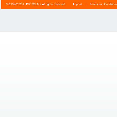
© 1997-2026 LUMITOS AG, All rights reserved
Imprint
|
Terms and Condition