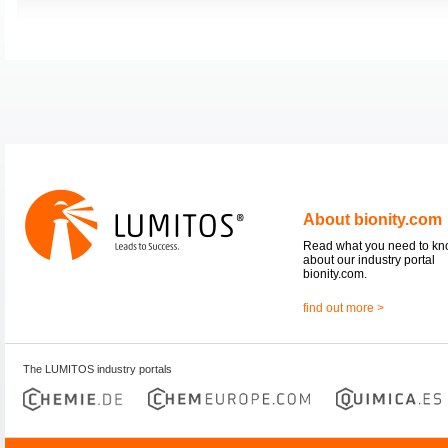
About bionity.com
Read what you need to k
about our industry portal
bionity.com.
find out more >
The LUMITOS industry portals