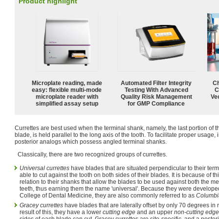
Product highlight
Microplate reading, made
Automated Filter Integrity
Ch
easy: flexible multi-mode
Testing With Advanced
C
microplate reader with
Quality Risk Management
Ve
simplified assay setup
for GMP Compliance
Currettes are best used when the terminal shank, namely, the last portion of t
blade, is held parallel to the long axis of the tooth. To facilitate proper usage
posterior analogs which possess angled terminal shanks.
Classically, there are two recognized groups of currettes.
Universal currettes
have blades that are situated perpendicular to their ter
able to cut against the tooth on both sides of their blades. It is because of th
relation to their shanks that allow the blades to be used against both the me
teeth, thus earning them the name 'universal'. Because they were develope
College of Dental Medicine, they are also commonly referred to as
Columbia
Gracey currettes
have blades that are laterally offset by only 70 degrees in r
result of this, they have a lower
cutting edge
and an upper
non-cutting edge
sides of each blade can cut, Gracey currettes are site-specific, and a poster