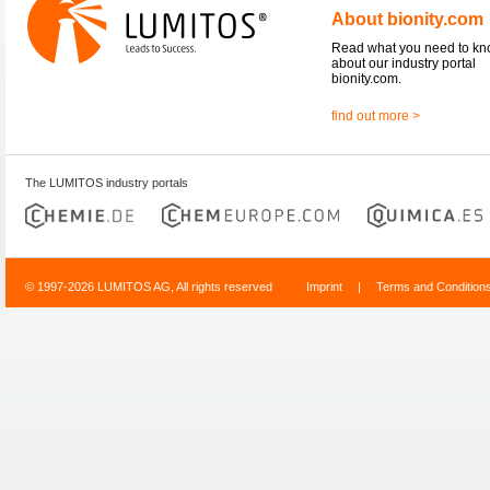
About bionity.com
Read what you need to k
about our industry portal
bionity.com.
find out more >
The LUMITOS industry portals
© 1997-2026 LUMITOS AG, All rights reserved
Imprint
|
Terms and Condition