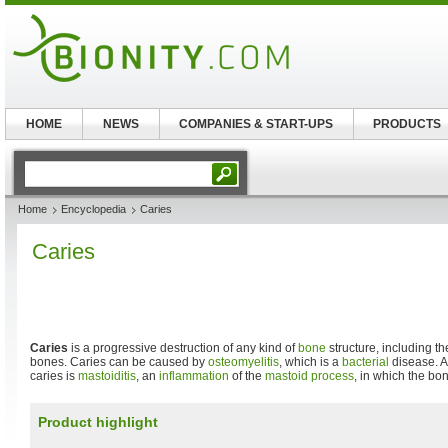
HOME
NEWS
COMPANIES & START-UPS
PRODUCTS
Home
Encyclopedia
Caries
Caries
Caries
is a progressive destruction of any kind of
bone
structure, including t
bones. Caries can be caused by
osteomyelitis
, which is a
bacterial
disease. A
caries is
mastoiditis
, an
inflammation
of the
mastoid process
, in which the bo
Product highlight