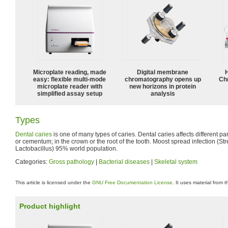
Microplate reading, made
Digital membrane
easy: flexible multi-mode
chromatography opens up
Ch
microplate reader with
new horizons in protein
simplified assay setup
analysis
Types
Dental caries
is one of many types of caries. Dental caries affects different par
or cementum; in the crown or the root of the tooth. Moost spread infection (S
Lactobacillus) 95% world population.
Categories:
Gross pathology
|
Bacterial diseases
|
Skeletal system
This article is licensed under the
GNU Free Documentation License
. It uses material from 
Product highlight