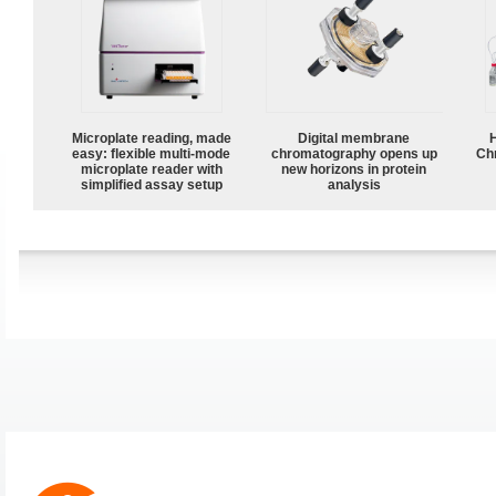
Microplate reading, made
Digital membrane
easy: flexible multi-mode
chromatography opens up
Ch
microplate reader with
new horizons in protein
simplified assay setup
analysis