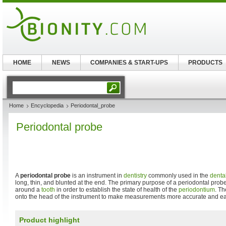
HOME
NEWS
COMPANIES & START-UPS
PRODUCTS
Home
Encyclopedia
Periodontal_probe
Periodontal probe
A
periodontal probe
is an instrument in
dentistry
commonly used in the
denta
long, thin, and blunted at the end. The primary purpose of a periodontal prob
around a
tooth
in order to establish the state of health of the
periodontium
. Th
onto the head of the instrument to make measurements more accurate and easi
Product highlight