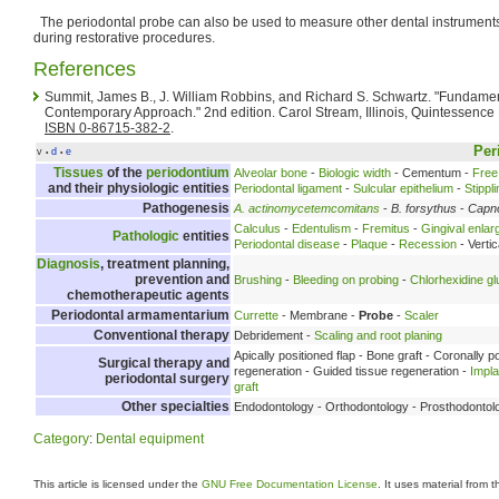
The periodontal probe can also be used to measure other dental instruments
during restorative procedures.
References
Summit, James B., J. William Robbins, and Richard S. Schwartz. "Fundament
Contemporary Approach." 2nd edition. Carol Stream, Illinois, Quintessence 
ISBN 0-86715-382-2
.
Per
v
d
e
•
•
Tissues
of the
periodontium
Alveolar bone
-
Biologic width
- Cementum -
Free
and their physiologic entities
Periodontal ligament
-
Sulcular epithelium
-
Stippl
Pathogenesis
A. actinomycetemcomitans
-
B. forsythus
-
Capn
Calculus
-
Edentulism
-
Fremitus
-
Gingival enla
Pathologic
entities
Periodontal disease
-
Plaque
-
Recession
- Verti
Diagnosis
, treatment planning,
prevention and
Brushing
-
Bleeding on probing
-
Chlorhexidine g
chemotherapeutic agents
Periodontal armamentarium
Currette
- Membrane -
Probe
-
Scaler
Conventional therapy
Debridement -
Scaling and root planing
Apically positioned flap - Bone graft - Coronally p
Surgical therapy and
regeneration - Guided tissue regeneration -
Impl
periodontal surgery
graft
Other specialties
Endodontology - Orthodontology - Prosthodontol
Category
:
Dental equipment
This article is licensed under the
GNU Free Documentation License
. It uses material from 