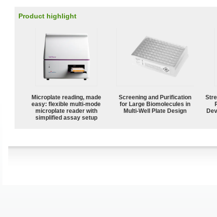
Product highlight
Microplate reading, made
Screening and Purification
Str
easy: flexible multi-mode
for Large Biomolecules in
microplate reader with
Multi-Well Plate Design
Dev
simplified assay setup