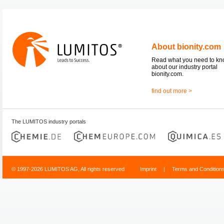
About bionity.com
Read what you need to k
about our industry portal
bionity.com.
find out more >
The LUMITOS industry portals
© 1997-2026 LUMITOS AG, All rights reserved
Imprint
|
Terms and Condition