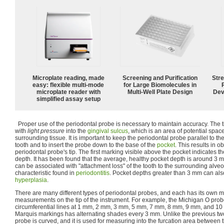
Microplate reading, made
Screening and Purification
Str
easy: flexible multi-mode
for Large Biomolecules in
microplate reader with
Multi-Well Plate Design
Dev
simplified assay setup
Proper use of the periodontal probe is necessary to maintain accuracy. The ti
with
light pressure
into the
gingival sulcus
, which is an area of potential spa
surrounding tissue. It is important to keep the periodontal probe parallel to the
tooth and to insert the probe down to the base of the
pocket
. This results in o
periodontal probe's tip. The first marking visible above the pocket indicates 
depth. It has been found that the average, healthy pocket depth is around 3
can be associated with "attachment loss" of the tooth to the surrounding alve
characteristic found in
periodontitis
. Pocket depths greater than 3 mm can als
hyperplasia
.
There are many different types of periodontal probes, and each has its own m
measurements on the tip of the instrument. For example, the Michigan O prob
circumferential lines at 1 mm, 2 mm, 3 mm, 5 mm, 7 mm, 8 mm, 9 mm, and 1
Marquis markings has alternating shades every 3 mm. Unlike the previous tw
probe is curved, and it is used for measuring into the furcation area between th