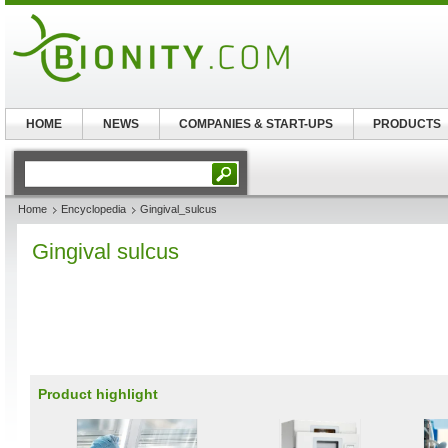
HOME
NEWS
COMPANIES & START-UPS
PRODUCTS
Home
Encyclopedia
Gingival_sulcus
Gingival sulcus
Product highlight