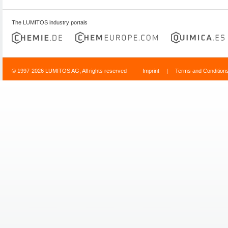
The LUMITOS industry portals
© 1997-2026 LUMITOS AG, All rights reserved
Imprint
|
Terms and Condition