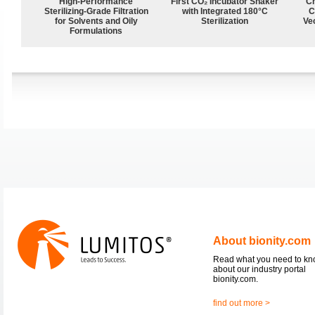
High-Performance
First CO₂ Incubator Shaker
Ch
Sterilizing-Grade Filtration
with Integrated 180°C
C
for Solvents and Oily
Sterilization
Ve
Formulations
About bionity.com
Read what you need to k
about our industry portal
bionity.com.
find out more >