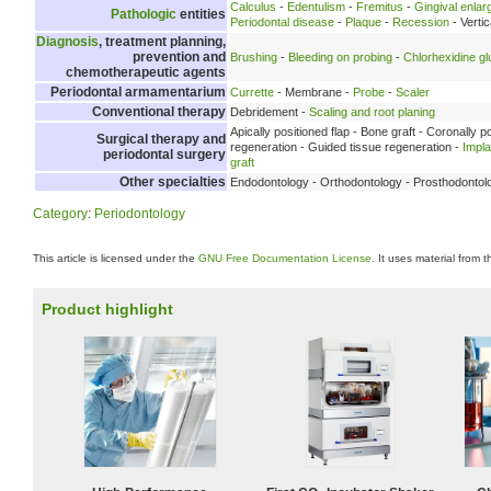
Calculus
-
Edentulism
-
Fremitus
-
Gingival enla
Pathologic
entities
Periodontal disease
-
Plaque
-
Recession
- Verti
Diagnosis
, treatment planning,
prevention and
Brushing
-
Bleeding on probing
-
Chlorhexidine g
chemotherapeutic agents
Periodontal armamentarium
Currette
- Membrane -
Probe
-
Scaler
Conventional therapy
Debridement -
Scaling and root planing
Apically positioned flap - Bone graft - Coronally p
Surgical therapy and
regeneration - Guided tissue regeneration -
Impl
periodontal surgery
graft
Other specialties
Endodontology - Orthodontology - Prosthodontol
Category
:
Periodontology
This article is licensed under the
GNU Free Documentation License
. It uses material from 
Product highlight