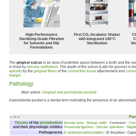
High-Performance
First CO₂ Incubator Shaker
Ch
Sterilizing-Grade Filtration
with Integrated 180°C
C
for Solvents and Oily
Sterilization
Ve
Formulations
The
gingival sulcus
is an area of potential space between a tooth and the su
is lined by
sulcular epithelium
. The depth of the sulcus (Latin for
groove
) is b
apically
by the
gingival fibers
of the
connective tissue
attachement and
corona
margin
.
Pathology
Main article:
Gingival and periodontal pockets
A periodontal pocket is a dental term indicating the presence of an abnormal
Per
v
d
e
•
•
Tissues
of the
periodontium
Alveolar bone
-
Biologic width
- Cementum -
Free
and their physiologic entities
Periodontal ligament
-
Sulcular epithelium
-
Stippl
Pathogenesis
A. actinomycetemcomitans
-
B. forsythus
-
Capn