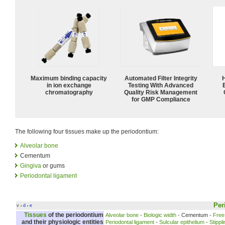
Maximum binding capacity
Automated Filter Integrity
in ion exchange
Testing With Advanced
chromatography
Quality Risk Management
for GMP Compliance
The following four tissues make up the periodontium:
Alveolar bone
Cementum
Gingiva
or gums
Periodontal ligament
Per
v
d
e
•
•
Tissues
of the
periodontium
Alveolar bone
-
Biologic width
- Cementum -
Free
and their physiologic entities
Periodontal ligament
-
Sulcular epithelium
-
Stippl