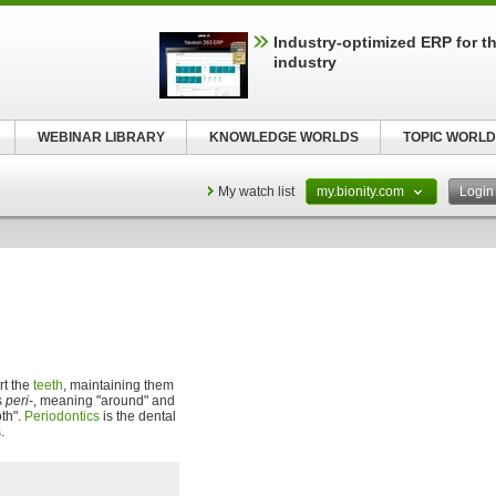
Industry-optimized ERP for th
industry
WEBINAR LIBRARY
KNOWLEDGE WORLDS
TOPIC WORLD
My watch list
my.bionity.com
Logi
rt the
teeth
, maintaining them
s
peri
-, meaning "around" and
oth".
Periodontics
is the dental
.