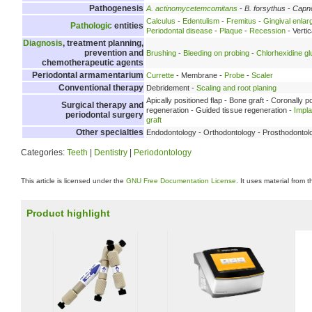
Pathogenesis
A. actinomycetemcomitans
-
B. forsythus
-
Capn
Calculus
-
Edentulism
-
Fremitus
-
Gingival enla
Pathologic
entities
Periodontal disease
-
Plaque
-
Recession
- Verti
Diagnosis
, treatment planning,
prevention and
Brushing
-
Bleeding on probing
-
Chlorhexidine g
chemotherapeutic agents
Periodontal armamentarium
Currette
- Membrane -
Probe
-
Scaler
Conventional therapy
Debridement -
Scaling and root planing
Apically positioned flap - Bone graft - Coronally p
Surgical therapy and
regeneration - Guided tissue regeneration -
Impl
periodontal surgery
graft
Other specialties
Endodontology - Orthodontology - Prosthodontol
Categories:
Teeth
|
Dentistry
|
Periodontology
This article is licensed under the
GNU Free Documentation License
. It uses material from 
Product highlight