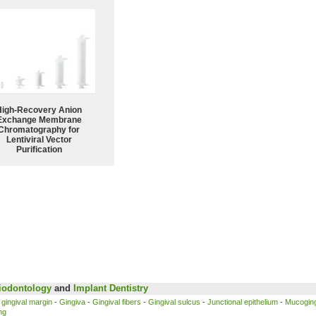
High-Recovery Anion
Exchange Membrane
Chromatography for
Lentiviral Vector
Purification
iodontology
and
Implant
Dentistry
 gingival margin
-
Gingiva
-
Gingival fibers
-
Gingival sulcus
-
Junctional epithelium
-
Mucoging
ing