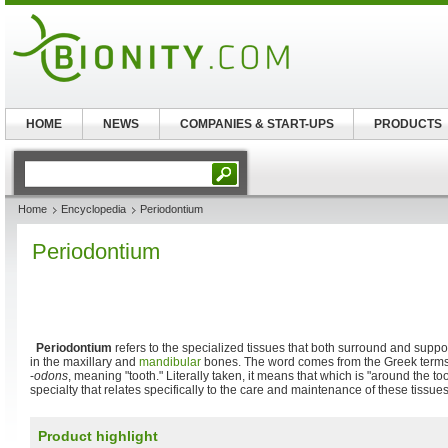
HOME
NEWS
COMPANIES & START-UPS
PRODUCTS
Home
Encyclopedia
Periodontium
Periodontium
Periodontium
refers to the specialized tissues that both surround and suppo
in the maxillary and
mandibular
bones. The word comes from the Greek term
-
odons
, meaning "tooth." Literally taken, it means that which is "around the to
specialty that relates specifically to the care and maintenance of these tissues
Product highlight