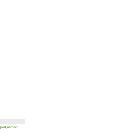
ival junction
-