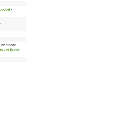
 pocket
-
n
uided bone
ective tissue