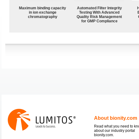
Maximum binding capacity
Automated Filter Integrity
in ion exchange
Testing With Advanced
chromatography
Quality Risk Management
for GMP Compliance
About bionity.com
Read what you need to k
about our industry portal
bionity.com.