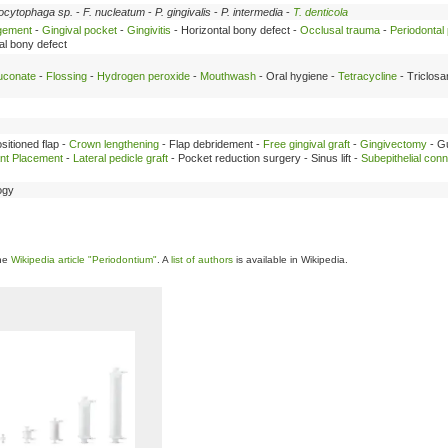
ocytophaga sp.
-
F. nucleatum
-
P. gingivalis
-
P. intermedia
-
T. denticola
rgement
-
Gingival pocket
-
Gingivitis
- Horizontal bony defect -
Occlusal trauma
-
Periodontal
cal bony defect
luconate
-
Flossing
-
Hydrogen peroxide
-
Mouthwash
- Oral hygiene -
Tetracycline
- Triclosa
ositioned flap -
Crown lengthening
- Flap debridement -
Free gingival graft
-
Gingivectomy
- G
ant Placement
-
Lateral pedicle graft
- Pocket reduction surgery - Sinus lift -
Subepithelial conn
ogy
the
Wikipedia article "Periodontium"
. A
list of authors
is available in Wikipedia.