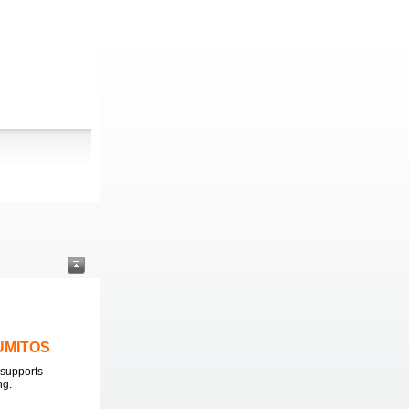
LUMITOS
supports
ng.