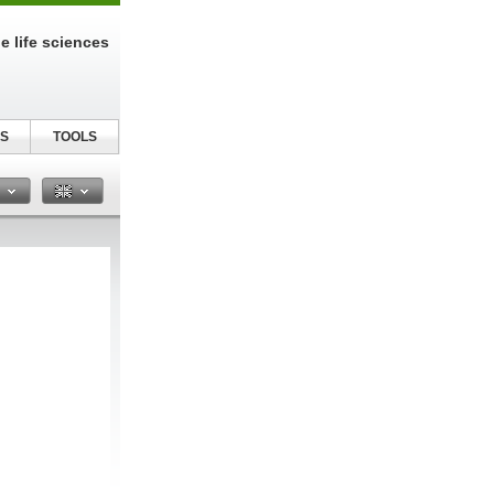
e life sciences
S
TOOLS
n