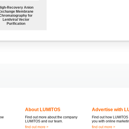
High-Recovery Anion
Exchange Membrane
Chromatography for
Lentiviral Vector
Purification
About LUMITOS
Advertise with 
now
Find out more about the company
Find out how LUMITOS 
LUMITOS and our team.
you with online marketi
find out more >
find out more >