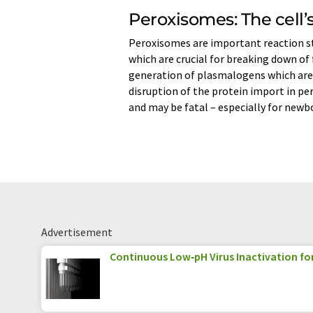
Peroxisomes: The cell’s
Peroxisomes are important reaction st
which are crucial for breaking down of 
generation of plasmalogens which are
disruption of the protein import in p
and may be fatal – especially for newb
Advertisement
Continuous Low‑pH Virus Inactivation fo