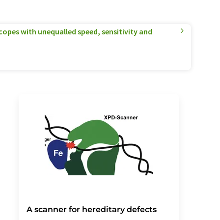
pes with unequalled speed, sensitivity and
A scanner for hereditary defects