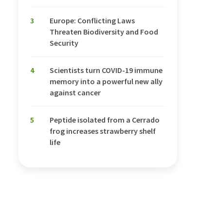
3
Europe: Conflicting Laws
Threaten Biodiversity and Food
Security
4
Scientists turn COVID-19 immune
memory into a powerful new ally
against cancer
5
Peptide isolated from a Cerrado
frog increases strawberry shelf
life