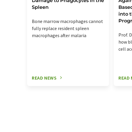
Damage to Phagocytes in the
Again
Spleen
Base
into
Prog
Bone marrow macrophages cannot
fully replace resident spleen
Prof. D
macrophages after malaria
how bl
cell a
READ NEWS
READ