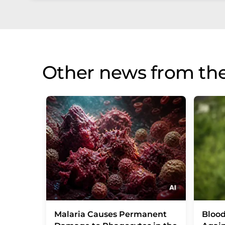
Other news from th
Malaria Causes Permanent
Blood