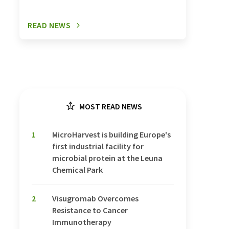
READ NEWS
MOST READ NEWS
1
MicroHarvest is building Europe's
first industrial facility for
microbial protein at the Leuna
Chemical Park
2
Visugromab Overcomes
Resistance to Cancer
Immunotherapy