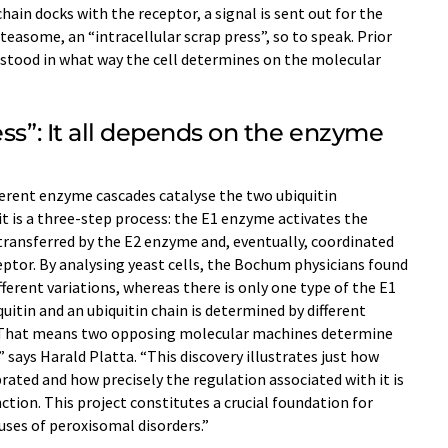
chain docks with the receptor, a signal is sent out for the
easome, an “intracellular scrap press”, so to speak. Prior
erstood in what way the cell determines on the molecular
ess”: It all depends on the enzyme
ferent enzyme cascades catalyse the two ubiquitin
it is a three-step process: the E1 enzyme activates the
 transferred by the E2 enzyme and, eventually, coordinated
ptor. By analysing yeast cells, the Bochum physicians found
ferent variations, whereas there is only one type of the E1
uitin and an ubiquitin chain is determined by different
“That means two opposing molecular machines determine
 says Harald Platta. “This discovery illustrates just how
ibrated and how precisely the regulation associated with it is
ction. This project constitutes a crucial foundation for
uses of peroxisomal disorders.”