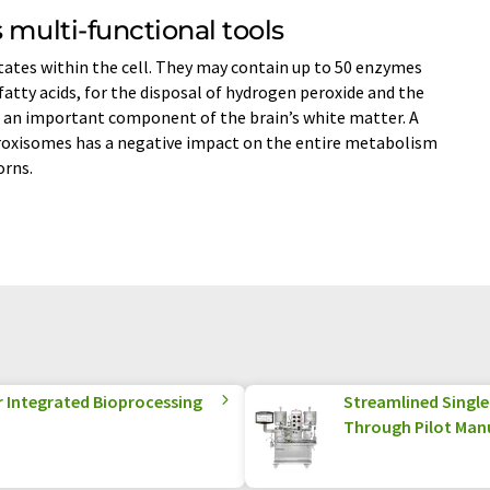
 multi-functional tools
ates within the cell. They may contain up to 50 enzymes
fatty acids, for the disposal of hydrogen peroxide and the
 an important component of the brain’s white matter. A
eroxisomes has a negative impact on the entire metabolism
orns.
r Integrated Bioprocessing
Streamlined Singl
Through Pilot Man