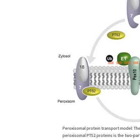
Peroxisomal protein transport model: The
peroxisomal PTS2 proteins is the two-pa