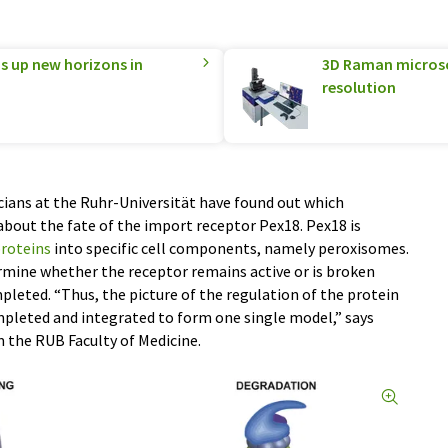
 up new horizons in
3D Raman microsco
resolution
icians at the Ruhr-Universität have found out which
out the fate of the import receptor Pex18. Pex18 is
roteins
into specific cell components, namely peroxisomes.
rmine whether the receptor remains active or is broken
leted. “Thus, the picture of the regulation of the protein
pleted and integrated to form one single model,” says
 the RUB Faculty of Medicine.