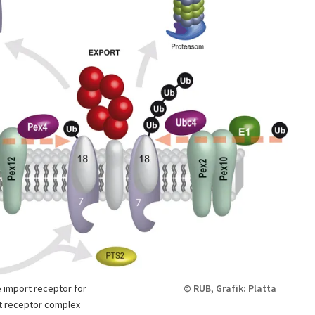
 import receptor for
© RUB, Grafik: Platta
rt receptor complex