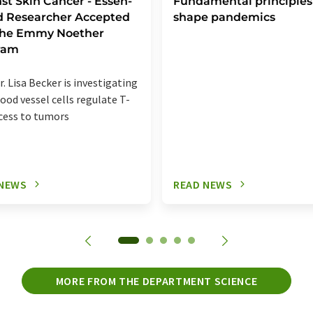
st Skin Cancer - Essen-
Fundamental principles
d Researcher Accepted
shape pandemics
 the Emmy Noether
ram
r. Lisa Becker is investigating
ood vessel cells regulate T-
ccess to tumors
 NEWS
READ NEWS
MORE FROM THE DEPARTMENT SCIENCE