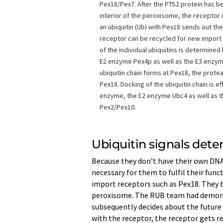
Pex18/Pex7. After the PTS2 protein has b
interior of the peroxisome, the receptor 
an ubiquitin (Ub) with Pex18 sends out the
receptor can be recycled for new import 
of the individual ubiquitins is determine
E2 enzyme Pex4p as well as the E3 enzym
ubiquitin chain forms at Pex18, the pro
Pex18. Docking of the ubiquitin chain is e
enzyme, the E2 enzyme Ubc4 as well as 
Pex2/Pex10.
Ubiquitin signals dete
Because they don’t have their own DNA
necessary for them to fulfil their func
import receptors such as Pex18. They 
peroxisome. The RUB team had demonstr
subsequently decides about the future f
with the receptor, the receptor gets r