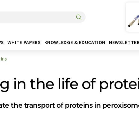
WS
WHITE PAPERS
KNOWLEDGE & EDUCATION
NEWSLETTE
eins
 in the life of prote
e the transport of proteins in peroxisom