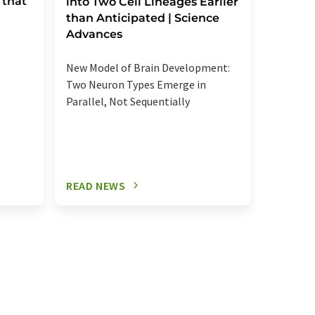
 that
reactio
into Two Cell Lineages Earlier
an unk
than Anticipated | Science
regula
Advances
Elevated
New Model of Brain Development:
more se
Two Neuron Types Emerge in
signalin
Parallel, Not Sequentially
relevant
READ NEWS
READ N