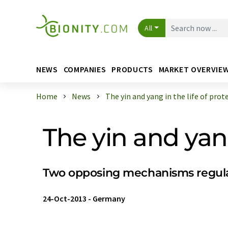
All
NEWS
COMPANIES
PRODUCTS
MARKET OVERVIE
Home
News
The yin and yang in the life of prot
The yin and yang
Two opposing mechanisms regulat
24-Oct-2013
-
Germany