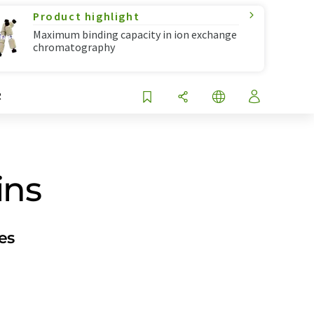
Product highlight
Maximum binding capacity in ion exchange
chromatography
R
ins
es