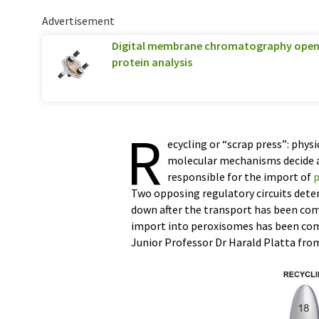
Advertisement
Digital membrane chromatography opens
protein analysis
R
ecycling or “scrap press”: phys
molecular mechanisms decide ab
responsible for the import of
p
Two opposing regulatory circuits dete
down after the transport has been comp
import into peroxisomes has been com
Junior Professor Dr Harald Platta from