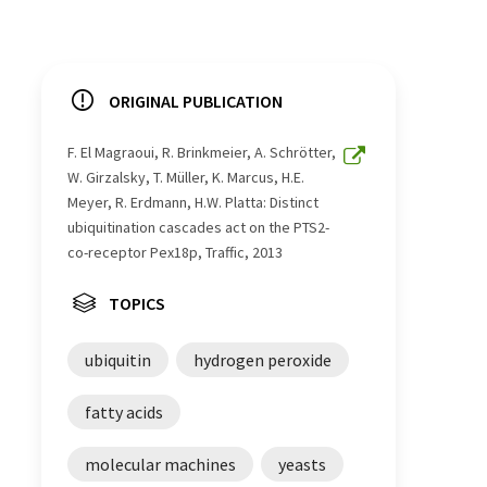
ORIGINAL PUBLICATION
F. El Magraoui, R. Brinkmeier, A. Schrötter,
W. Girzalsky, T. Müller, K. Marcus, H.E.
Meyer, R. Erdmann, H.W. Platta: Distinct
ubiquitination cascades act on the PTS2-
co-receptor Pex18p, Traffic, 2013
TOPICS
ubiquitin
hydrogen peroxide
fatty acids
molecular machines
yeasts