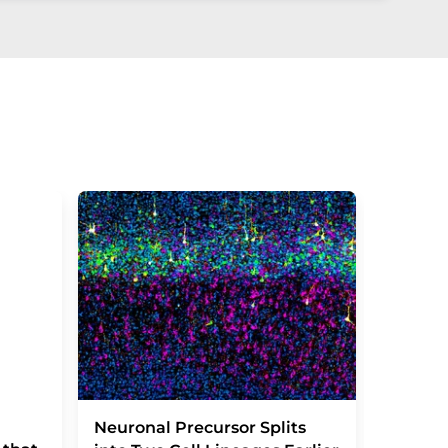
Severe
Neuronal Precursor Splits