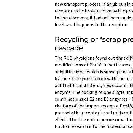
new transport process. If an ubiquitin 
receptor to be broken down by the prot
to this discovery, it had not been und
level what happens to the receptor.
Recycling or “scrap pr
cascade
The RUB physicians found out that dif
modifications of Pex18. In both cases, 
ubiquitin signal which is subsequently
by the E3 enzyme to dock with the rece
out that E2 and E3 enzymes occur in dif
enzyme. The docking of one single ubiq
combinations of E2 and E3 enzymes. 
the fate of the import receptor Pex18,”
precisely the receptor’s control is cal
effected for the entire peroxisomal fun
further research into the molecular ca