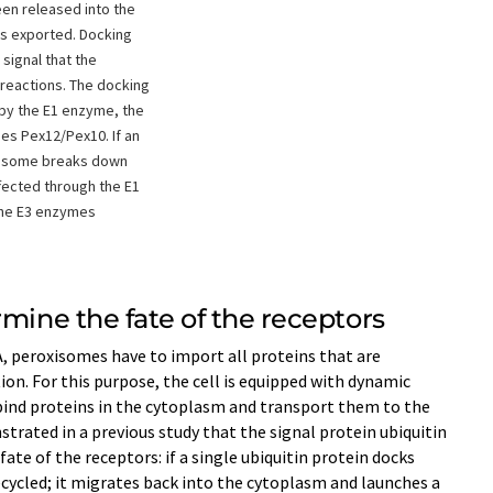
een released into the
is exported. Docking
 signal that the
reactions. The docking
d by the E1 enzyme, the
es Pex12/Pex10. If an
teasome breaks down
ffected through the E1
the E3 enzymes
rmine the fate of the receptors
, peroxisomes have to import all proteins that are
tion. For this purpose, the cell is equipped with dynamic
bind proteins in the cytoplasm and transport them to the
ated in a previous study that the signal protein ubiquitin
ate of the receptors: if a single ubiquitin protein docks
ecycled; it migrates back into the cytoplasm and launches a