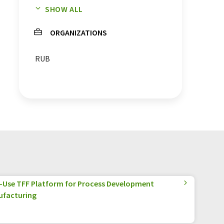
SHOW ALL
enzymes
proteasome
ORGANIZATIONS
receptors
proteins
RUB
e-Use TFF Platform for Process Development
ufacturing