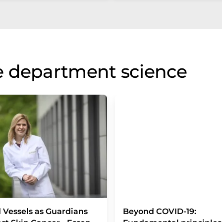
e department science
 Vessels as Guardians
Beyond COVID-19: