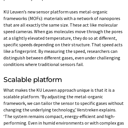
KU Leuven’s new sensor platform uses metal-organic
frameworks (MOFs): materials with a network of nanopores
that are all exactly the same size. These act like molecular
speed cameras. When gas molecules move through the pores
at a slightly elevated temperature, they do so at different,
specific speeds depending on their structure. That speed acts
like a fingerprint. By measuring the speed, researchers can
distinguish between different gases, even under challenging
conditions where traditional sensors fail.
Scalable platform
What makes the KU Leuven approach unique is that it is a
scalable platform. ‘By adjusting the metal-organic
framework, we can tailor the sensor to specific gases without
changing the underlying technology,’ Verstreken explains.
‘The system remains compact, energy-efficient and high-
performing. Even in humid environments or with complex gas