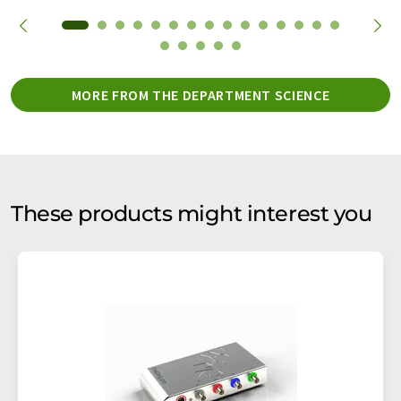
MORE FROM THE DEPARTMENT SCIENCE
These products might interest you