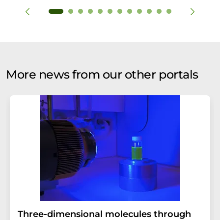
More news from our other portals
Three-dimensional molecules through