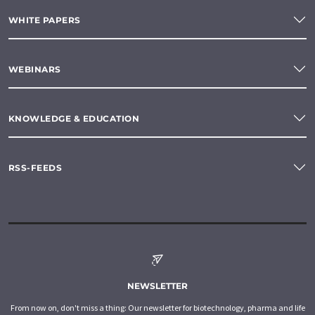
WHITE PAPERS
WEBINARS
KNOWLEDGE & EDUCATION
RSS-FEEDS
NEWSLETTER
From now on, don't miss a thing: Our newsletter for biotechnology, pharma and life