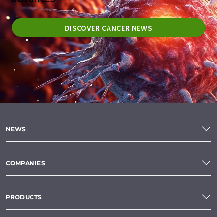
DISCOVER CANCER NEWS
NEWS
COMPANIES
PRODUCTS