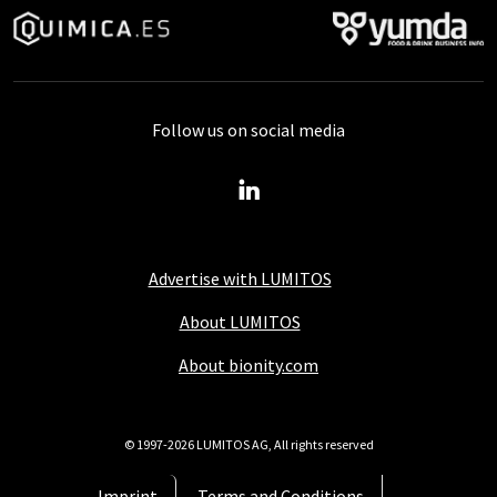
Follow us on social media
Advertise with LUMITOS
About LUMITOS
About bionity.com
© 1997-2026 LUMITOS AG, All rights reserved
Imprint
Terms and Conditions