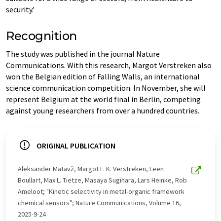
security.’
Recognition
The study was published in the journal Nature
Communications. With this research, Margot Verstreken also
won the Belgian edition of Falling Walls, an international
science communication competition. In November, she will
represent Belgium at the world final in Berlin, competing
against young researchers from over a hundred countries.
ORIGINAL PUBLICATION
Aleksander Matavž, Margot F. K. Verstreken, Leen
Boullart, Max L. Tietze, Masaya Sugihara, Lars Heinke, Rob
Ameloot; "Kinetic selectivity in metal-organic framework
chemical sensors"; Nature Communications, Volume 16,
2025-9-24