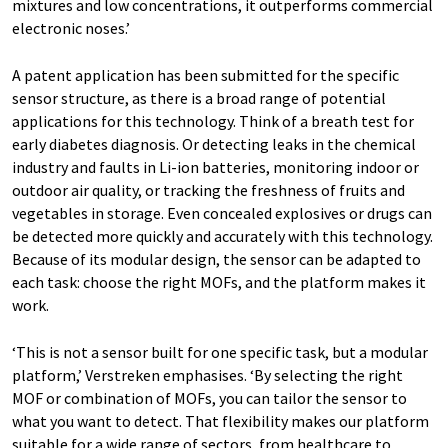
mixtures and low concentrations, it outperforms commercial
electronic noses.’
A patent application has been submitted for the specific
sensor structure, as there is a broad range of potential
applications for this technology. Think of a breath test for
early diabetes diagnosis. Or detecting leaks in the chemical
industry and faults in Li-ion batteries, monitoring indoor or
outdoor air quality, or tracking the freshness of fruits and
vegetables in storage. Even concealed explosives or drugs can
be detected more quickly and accurately with this technology.
Because of its modular design, the sensor can be adapted to
each task: choose the right MOFs, and the platform makes it
work.
‘This is not a sensor built for one specific task, but a modular
platform,’ Verstreken emphasises. ‘By selecting the right
MOF or combination of MOFs, you can tailor the sensor to
what you want to detect. That flexibility makes our platform
suitable for a wide range of sectors, from healthcare to