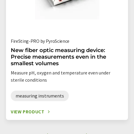
FireSting-PRO by PyroScience
New fiber optic measuring device:
Precise measurements even in the
smallest volumes
Measure pH, oxygen and temperature even under
sterile conditions
measuring instruments
VIEW PRODUCT