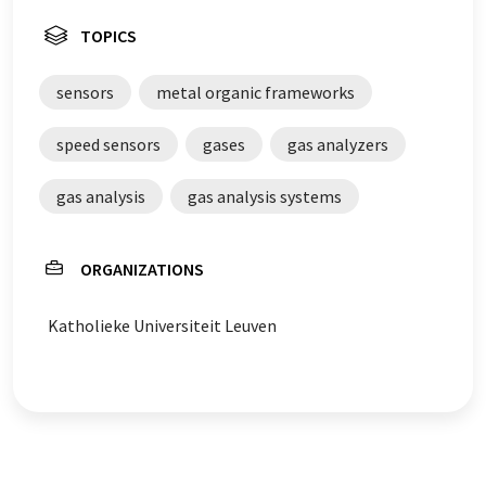
TOPICS
sensors
metal organic frameworks
speed sensors
gases
gas analyzers
gas analysis
gas analysis systems
ORGANIZATIONS
Katholieke Universiteit Leuven