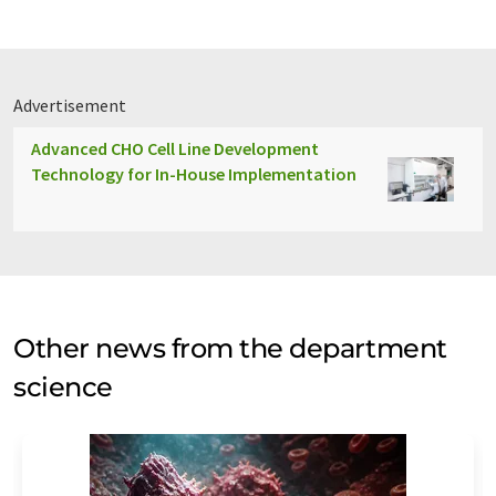
Advertisement
Advanced CHO Cell Line Development
Technology for In-House Implementation
Other news from the department
science