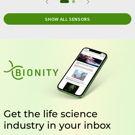
SHOW ALL SENSORS
Get the life science
industry in your inbox