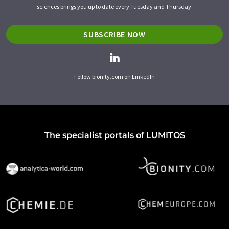
sciences brings you up to date every Tuesday and Thursday.
SUBSCRIBE NOW
Follow bionity.com on LinkedIn
The specialist portals of LUMITOS