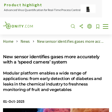
Product highlight
Advanced Virus Quantification for Real-Time Process Control
Home
News
New sensor identifies gases more acc ...
New sensor identifies gases more accurately
with a ‘speed camera’ system
Modular platform enables a wide range of
applications: from early detection of diabetes and
leaks in the chemical industry to freshness
monitoring of fruit and vegetables
01-Oct-2025