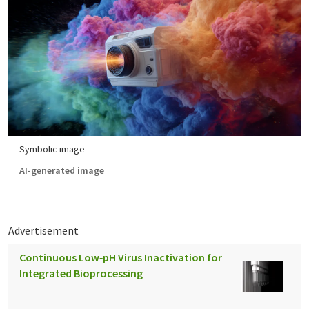
Symbolic image
AI-generated image
Advertisement
Continuous Low‑pH Virus Inactivation for
Integrated Bioprocessing