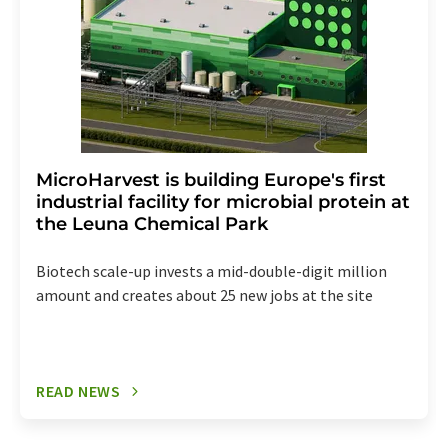
MicroHarvest is building Europe's first
industrial facility for microbial protein at
the Leuna Chemical Park
Biotech scale-up invests a mid-double-digit million
amount and creates about 25 new jobs at the site
READ NEWS