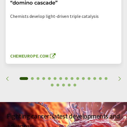
“domino cascade”
Chemists develop light-driven triple catalysis
CHEMEUROPE.COM
Fighting cancer: latest developments and
advances