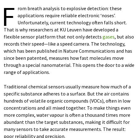
F
rom breath analysis to explosive detection: these
applications require reliable electronic ‘noses’.
Unfortunately, current technology often falls short.
That is why researchers at KU Leuven have developed a
flexible sensor platform that not only detects
gases
, but also
records their speed—like a speed camera. The technology,
which has been published in Nature Communications and has
since been patented, measures how fast molecules move
through a special nanomaterial. This opens the door to a wide
range of applications.
Traditional chemical sensors usually measure how much of a
specific substance adheres to a surface. But the air contains
hundreds of volatile organic compounds (VOCs), often in low
concentrations and all mixed together. To make things even
more complex, water vapour is often a thousand times more
abundant than the target substances, making it difficult for
many sensors to take accurate measurements. The result:
poor reliability and precision.