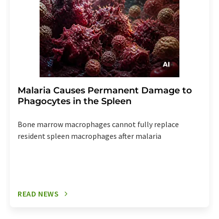
Malaria Causes Permanent Damage to
Phagocytes in the Spleen
Bone marrow macrophages cannot fully replace
resident spleen macrophages after malaria
READ NEWS