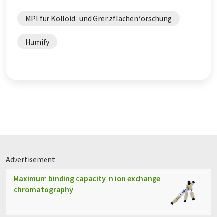
MPI für Kolloid- und Grenzflächenforschung
Humify
Advertisement
Maximum binding capacity in ion exchange
chromatography