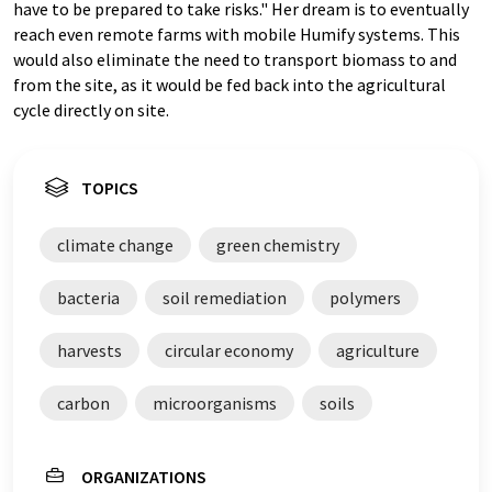
have to be prepared to take risks." Her dream is to eventually
reach even remote farms with mobile Humify systems. This
would also eliminate the need to transport biomass to and
from the site, as it would be fed back into the agricultural
cycle directly on site.
TOPICS
climate change
green chemistry
bacteria
soil remediation
polymers
harvests
circular economy
agriculture
carbon
microorganisms
soils
ORGANIZATIONS