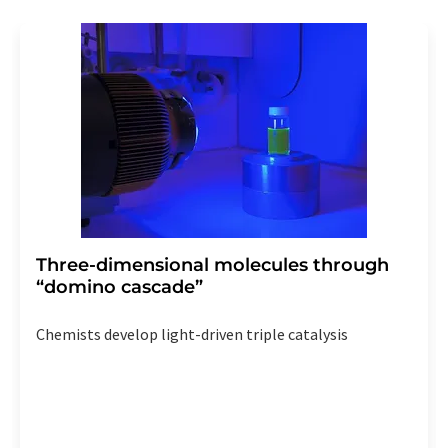
Three-dimensional molecules through
“domino cascade”
Chemists develop light-driven triple catalysis