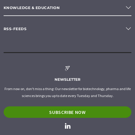
KNOWLEDGE & EDUCATION
RSS-FEEDS
NEWSLETTER
From now on, don't miss a thing: Our newsletter for biotechnology, pharma and life
sciences brings you up to date every Tuesday and Thursday.
SUBSCRIBE NOW