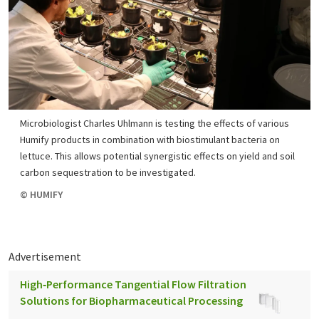
Microbiologist Charles Uhlmann is testing the effects of various
Humify products in combination with biostimulant bacteria on
lettuce. This allows potential synergistic effects on yield and soil
carbon sequestration to be investigated.
© HUMIFY
Advertisement
High‑Performance Tangential Flow Filtration
Solutions for Biopharmaceutical Processing