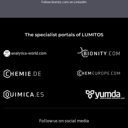
Follow bionity.com on LinkedIn
The specialist portals of LUMITOS
Follow us on social media