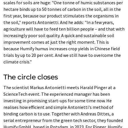
scales for soils are huge: "One tonne of humic substances per
hectare binds up to 50 tonnes of carbon in the soil, all in the
first year, because our product stimulates the organisms in
the soil," reports Antonietti. And he adds: "In a few years,
agriculture will have to feed ten billion people – and that with
increasingly poor soil quality. A quick and sustainable soil
improvement comes at just the right moment. This is
because Humify humus increases crop yields in Chinese field
trials by up to 20 per cent. And we still have to overcome the
climate crisis."
The circle closes
The scientist Markus Antonietti meets Harald Pinger at a
ScienceTech event. The experienced manager has been
investing in promising start-ups for some time now. He
realises how efficient and simple Antonietti's method of
binding carbon is to use. Together with Andreas Dittes, a
serial entrepreneur from the green tech sector, they founded
Humify GmbH, based in Potsdam, in 2023. For Pinger, Humify