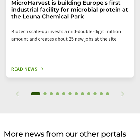
MicroHarvest is building Europe's first
industrial facility for microbial protein at
the Leuna Chemical Park
Biotech scale-up invests a mid-double-digit million
amount and creates about 25 new jobs at the site
READ NEWS
More news from our other portals