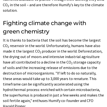
CO
in the soil – and are therefore Humify's key to the climate
2
solution.
Fighting climate change with
green chemistry
It is thanks to bacteria that the soil has become the largest
CO
reservoir in the world. Unfortunately, humans have also
2
made it the largest CO
producer in the world. Deforestation,
2
the drying out of moors and intensive industrial agriculture
have all contributed to a decline in the CO
storage capacity
2
of soils and the increasing release of emissions due to the
destruction of microorganisms. "If left to do so naturally,
these areas would take up to 3,000 years to renature. This
timeframe can be significantly accelerated using the
hydrothermal process: enriched with certain microbacteria,
the superhumus is produced in just a few weeks and makes the
soil fertile again," enthuses Humify co-founder and CFO
Harald Pinger.