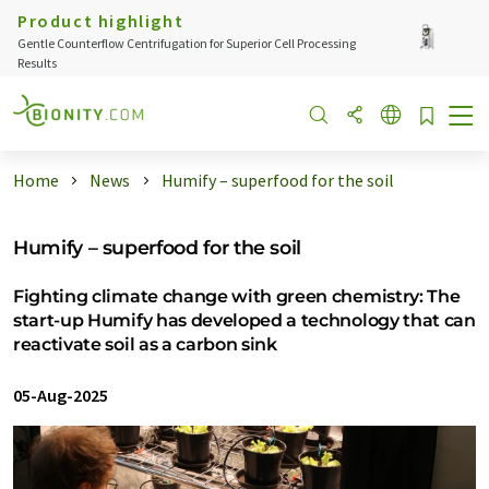
Product highlight
Gentle Counterflow Centrifugation for Superior Cell Processing
Results
Home
News
Humify – superfood for the soil
Humify – superfood for the soil
Fighting climate change with green chemistry: The
start-up Humify has developed a technology that can
reactivate soil as a carbon sink
05-Aug-2025