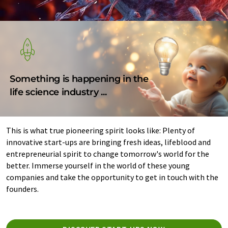
Something is happening in the
life science industry ...
This is what true pioneering spirit looks like: Plenty of
innovative start-ups are bringing fresh ideas, lifeblood and
entrepreneurial spirit to change tomorrow's world for the
better. Immerse yourself in the world of these young
companies and take the opportunity to get in touch with the
founders.