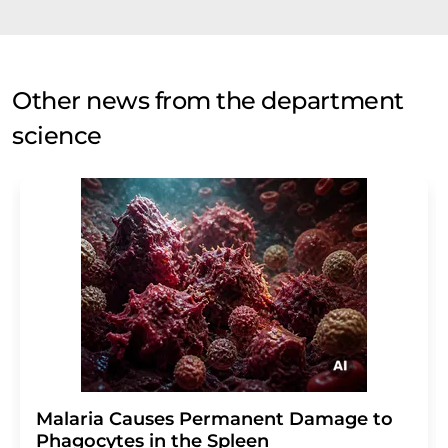
Other news from the department
science
Malaria Causes Permanent Damage to
Phagocytes in the Spleen