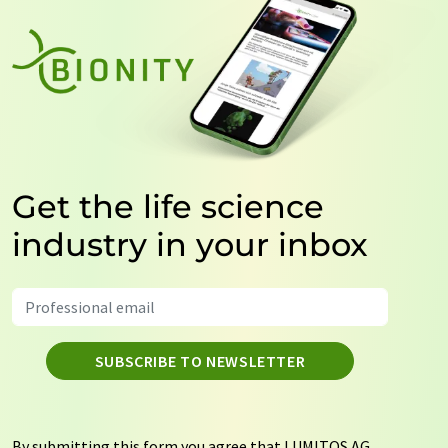
Get the life science
industry in your inbox
SUBSCRIBE TO NEWSLETTER
By submitting this form you agree that LUMITOS AG