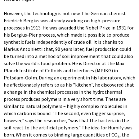
However, the technology is not new. The German chemist
Friedrich Bergius was already working on high-pressure
processes in 1913. He was awarded the Nobel Prize in 1931 for
his Bergius-Pier process, which made it possible to produce
synthetic fuels independently of crude oil. It is thanks to
Markus Antonietti that, 90 years later, fuel production could
be turned into a method of soil improvement that could also
solve the world's food problem. He is Director at the Max
Planck Institute of Colloids and Interfaces (MPIKG) in
Potsdam-Golm. During an experiment in his laboratory, which
he affectionately refers to as his "kitchen", he discovered that
a change in the chemical processes in the hydrothermal
process produces polymers in a very short time. These are
similar to natural polymers – highly complex molecules in
which carbon is bound. "The second, even bigger surprise,
however," says the researcher, "was that the bacteria in the
soil react to the artificial polymers." The idea for Humify was
born. When it comes to binding large quantities of CO
, the
2