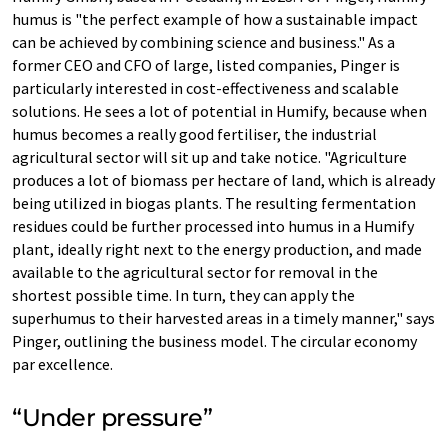
humus is "the perfect example of how a sustainable impact
can be achieved by combining science and business." As a
former CEO and CFO of large, listed companies, Pinger is
particularly interested in cost-effectiveness and scalable
solutions. He sees a lot of potential in Humify, because when
humus becomes a really good fertiliser, the industrial
agricultural sector will sit up and take notice. "Agriculture
produces a lot of biomass per hectare of land, which is already
being utilized in biogas plants. The resulting fermentation
residues could be further processed into humus in a Humify
plant, ideally right next to the energy production, and made
available to the agricultural sector for removal in the
shortest possible time. In turn, they can apply the
superhumus to their harvested areas in a timely manner," says
Pinger, outlining the business model. The circular economy
par excellence.
“Under pressure”