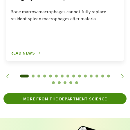
Bone marrow macrophages cannot fully replace
resident spleen macrophages after malaria
READ NEWS
MORE FROM THE DEPARTMENT SCIENCE