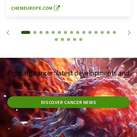
CHEMEUROPE.COM
Fighting cancer: latest developments and
advances
DISCOVER CANCER NEWS