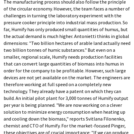
The manufacturing process should also follow the principle
of the circular economy. However, the team faces a number of
challenges in turning the laboratory experiment with the
pressure cooker principle into industrial mass production. So
far, Humify has only produced small quantities of humus, but
the actual demand is much higher. Antonietti thinks in global
dimensions: "Two billion hectares of arable land actually need
two billion tonnes of humic substances." But even on a
smaller, regional scale, Humify needs production facilities
that can convert large quantities of biomass into humus in
order for the company to be profitable. However, such large
devices are not yet available on the market. The engineers are
therefore working at full speed on a completely new
technology. They already have a patent on which they can
build. An initial pilot plant for 3,000 tonnes of Humify output
per year is being planned. "We are now working on a clever
solution to minimize energy consumption when heating up
and cooling down the biomass," reports Svitlana Filonenko,
chemist and CTO of Humify. For the market-focused Pinger,
these objectives are of crucial importance: "If we can produce