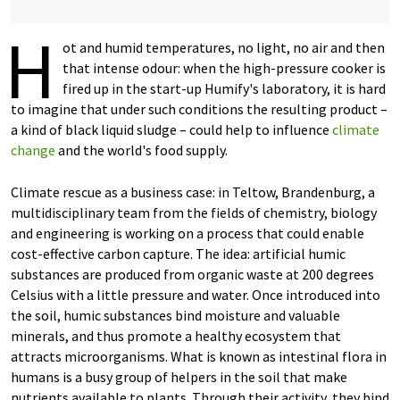
H
ot and humid temperatures, no light, no air and then
that intense odour: when the high-pressure cooker is
fired up in the start-up Humify's laboratory, it is hard
to imagine that under such conditions the resulting product –
a kind of black liquid sludge – could help to influence
climate
change
and the world's food supply.
Climate rescue as a business case: in Teltow, Brandenburg, a
multidisciplinary team from the fields of chemistry, biology
and engineering is working on a process that could enable
cost-effective carbon capture. The idea: artificial humic
substances are produced from organic waste at 200 degrees
Celsius with a little pressure and water. Once introduced into
the soil, humic substances bind moisture and valuable
minerals, and thus promote a healthy ecosystem that
attracts microorganisms. What is known as intestinal flora in
humans is a busy group of helpers in the soil that make
nutrients available to plants. Through their activity, they bind