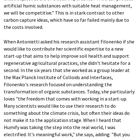
artificial humic substances with suitable heat management,
we will be competitive." This is in stark contrast to other
carbon capture ideas, which have so far failed mainly due to
the costs involved.
When Antonietti asked his research assistant Filonenko if she
would like to contribute her scientific expertise to a new
start-up that aims to help improve soil health and support
regenerative agricultural practices, she didn't hesitate for a
second. In the six years that she worked as a group leader at
the Max Planck Institute of Colloids and Interfaces,
Filonenko's research focused on understanding the
transformation of organic substances. Today, she particularly
loves "the freedom that comes with working in a start-up.
Many scientists would like to use their research to do
something about the climate crisis, but often their ideas do
not make it to the application stage. When I heard that
Humify was taking the step into the real world, I was
electrified. It's meaningful work," she says, adding: "But you