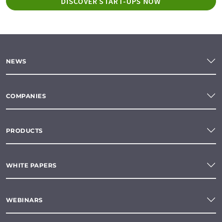
DISCOVER START-UPS NOW
NEWS
COMPANIES
PRODUCTS
WHITE PAPERS
WEBINARS