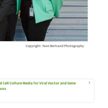
Copyright: Yann Bertrand Photography
 Cell Culture Media for Viral Vector and Gene
ions