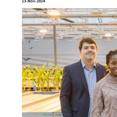
13-Nov-2024