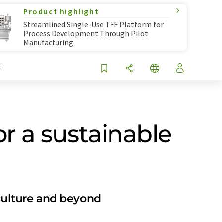
Product highlight
Streamlined Single-Use TFF Platform for
Process Development Through Pilot
Manufacturing
R
or a sustainable
iculture and beyond