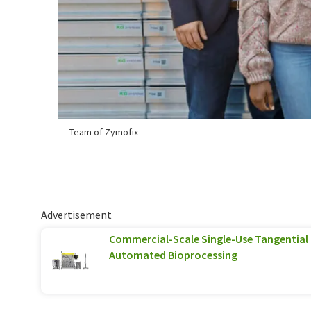
Team of Zymofix
Advertisement
Commercial-Scale Single-Use Tangential F
Automated Bioprocessing