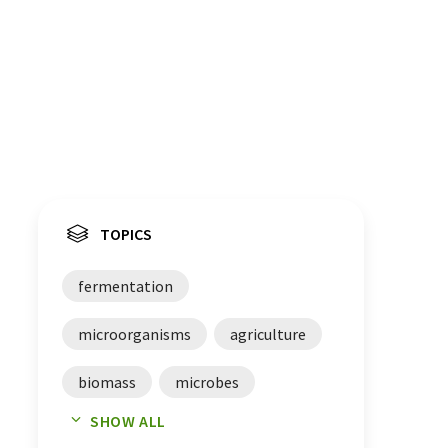
TOPICS
fermentation
microorganisms
agriculture
biomass
microbes
SHOW ALL
bioremediation
investments