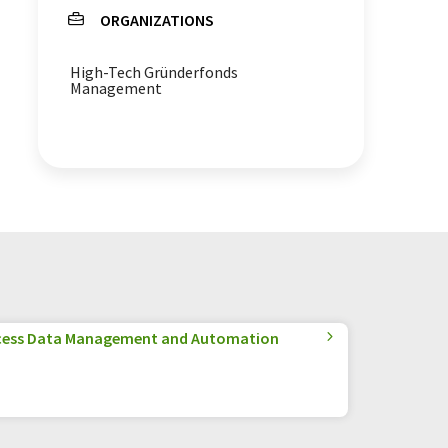
ORGANIZATIONS
circular economy
High-Tech Gründerfonds
Management
cess Data Management and Automation