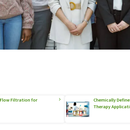
low Filtration for
Chemically Defined
Therapy Applicat