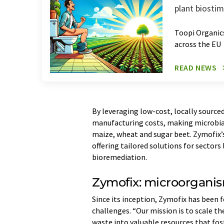
plant biosti
Toopi Organics
across the EU
READ NEWS
By leveraging low-cost, locally source
manufacturing costs, making microbial
maize, wheat and sugar beet. Zymofix’s 
offering tailored solutions for sectors
bioremediation.
Zymofix: microorganis
Since its inception, Zymofix has been 
challenges. “Our mission is to scale t
waste into valuable resources that fo