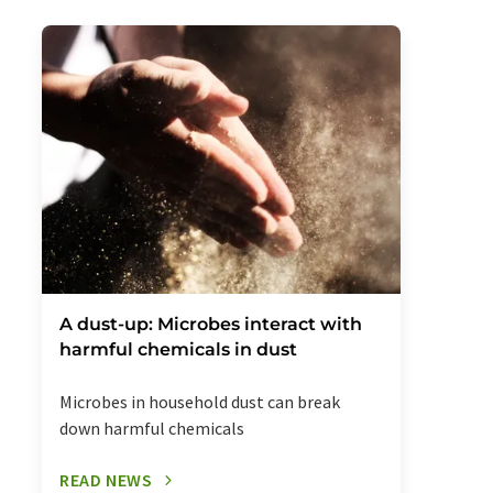
A dust-up: Microbes interact with
harmful chemicals in dust
Microbes in household dust can break
down harmful chemicals
READ NEWS