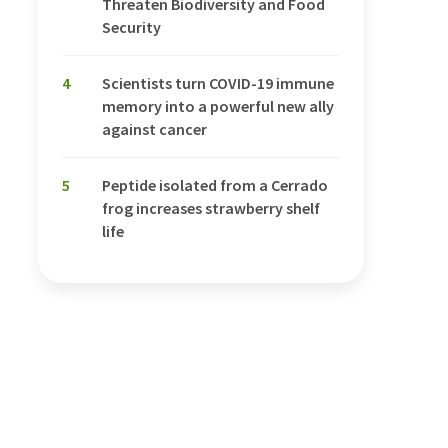
Threaten Biodiversity and Food
Security
4
Scientists turn COVID-19 immune
memory into a powerful new ally
against cancer
5
Peptide isolated from a Cerrado
frog increases strawberry shelf
life