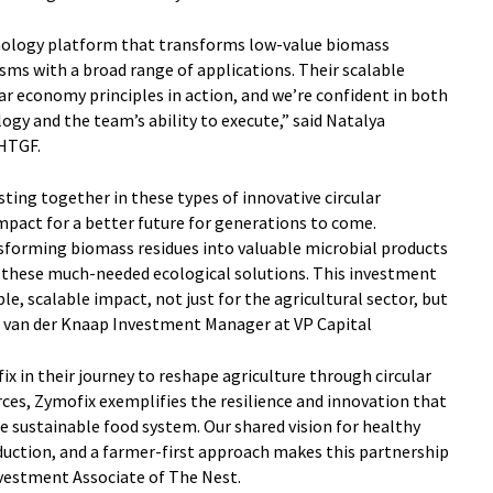
nology platform that transforms low-value biomass
sms with a broad range of applications. Their scalable
lar economy principles in action, and we’re confident in both
ogy and the team’s ability to execute,” said Natalya
 HTGF.
esting together in these types of innovative circular
impact for a better future for generations to come.
sforming biomass residues into valuable microbial products
er these much-needed ecological solutions. This investment
ble, scalable impact, not just for the agricultural sector, but
js van der Knaap Investment Manager at VP Capital
x in their journey to reshape agriculture through circular
rces, Zymofix exemplifies the resilience and innovation that
re sustainable food system. Our shared vision for healthy
uction, and a farmer-first approach makes this partnership
 Investment Associate of The Nest.