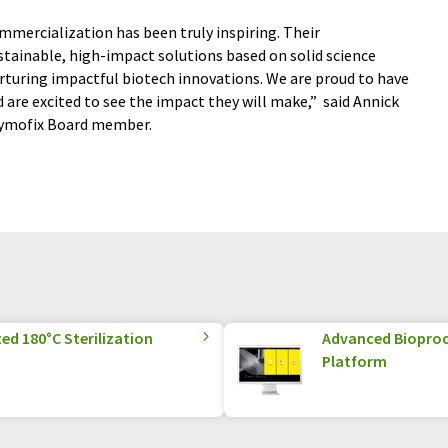
mmercialization has been truly inspiring. Their
ainable, high-impact solutions based on solid science
urturing impactful biotech innovations. We are proud to have
are excited to see the impact they will make,”
said Annick
Zymofix Board member.
ed 180°C Sterilization
Advanced Biopro
Platform