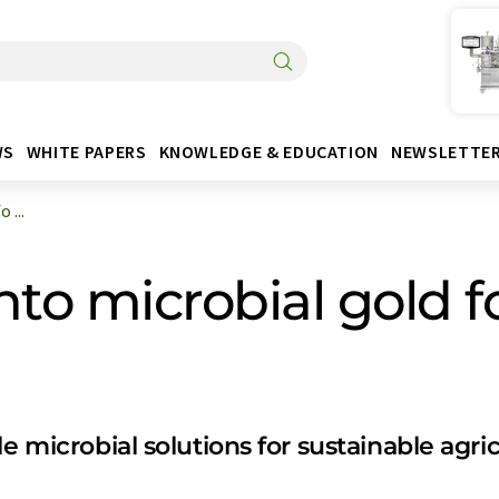
WS
WHITE PAPERS
KNOWLEDGE & EDUCATION
NEWSLETTE
 ...
to microbial gold f
le microbial solutions for sustainable agr