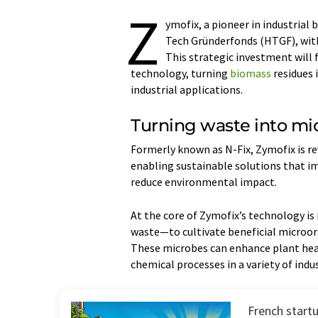
Z
ymofix, a pioneer in industrial 
Tech Gründerfonds (HTGF), with
This strategic investment will f
technology, turning
biomass
residues 
industrial applications.
Turning waste into mic
Formerly known as N-Fix, Zymofix is r
enabling sustainable solutions that im
reduce environmental impact.
At the core of Zymofix’s technology is
waste—to cultivate beneficial microor
These microbes can enhance plant heal
chemical processes in a variety of indus
French start