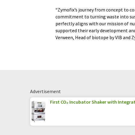
“Zymofix’s journey from concept to co
commitment to turning waste into sust
perfectly aligns with our mission of n
supported their early development and 
Verween, Head of biotope by VIB and 
Advertisement
First CO₂ Incubator Shaker with Integrat