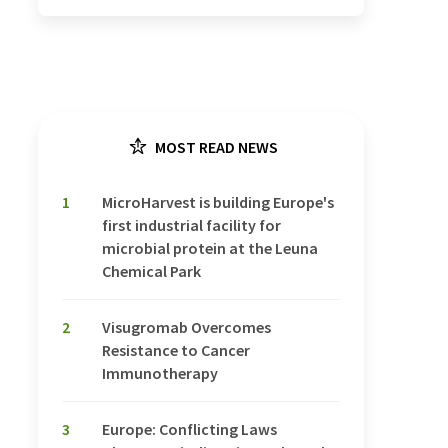
MOST READ NEWS
1
MicroHarvest is building Europe's
first industrial facility for
microbial protein at the Leuna
Chemical Park
2
Visugromab Overcomes
Resistance to Cancer
Immunotherapy
3
Europe: Conflicting Laws