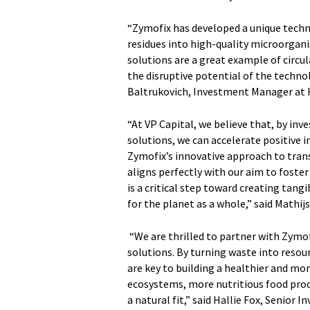
“Zymofix has developed a unique tech
residues into high-quality microorgani
solutions are a great example of circu
the disruptive potential of the technol
Baltrukovich, Investment Manager at
“At VP Capital, we believe that, by inv
solutions, we can accelerate positive 
Zymofix’s innovative approach to tran
aligns perfectly with our aim to fost
is a critical step toward creating tangi
for the planet as a whole,” said Mathi
“We are thrilled to partner with Zymofi
solutions. By turning waste into resou
are key to building a healthier and mo
ecosystems, more nutritious food prod
a natural fit,” said Hallie Fox, Senior