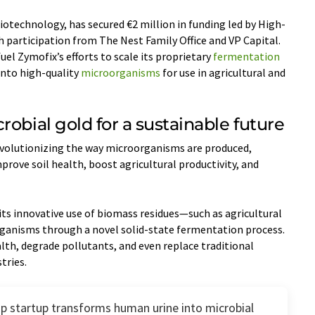
biotechnology, has secured €2 million in funding led by High-
 participation from The Nest Family Office and VP Capital.
uel Zymofix’s efforts to scale its proprietary
fermentation
into high-quality
microorganisms
for use in agricultural and
robial gold for a sustainable future
evolutionizing the way microorganisms are produced,
prove soil health, boost agricultural productivity, and
 its innovative use of biomass residues—such as agricultural
ganisms through a novel solid-state fermentation process.
th, degrade pollutants, and even replace traditional
tries.
up startup transforms human urine into microbial