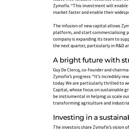
Zymofix. “This investment will enable u
market faster and enable their widespr
The infusion of new capital allows Zym
platform, and start commercialising p
company is expanding its team to supp
the next quarter, particularly in R&D
A bright future with st
Guy De Clercq, co-founder and chairman
Zymofix’s progress: “It’s incredibly r
today. We are particularly thrilled to
Capital, whose focus on sustainable gr
be instrumental in helping us scale ou
transforming agriculture and industri
Investing in a sustaina
The investors share Zymofix’s vision o