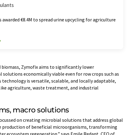
mulants
 awarded €8.4M to spread urine upcycling for agriculture
d biomass, Zymofix aims to significantly lower
 solutions economically viable even for row crops such as
technology is versatile, scalable, and locally adaptable,
 like agriculture, waste treatment, and industrial
ms, macro solutions
focussed on creating microbial solutions that address global
he production of beneficial microorganisms, transforming
ster ecosystem regeneration,” says Emile Redant, CEO of