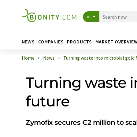
All
NEWS
COMPANIES
PRODUCTS
MARKET OVERVIE
Home
News
Turning waste into microbial gold fo
Turning waste in
future
Zymofix secures €2 million to sca