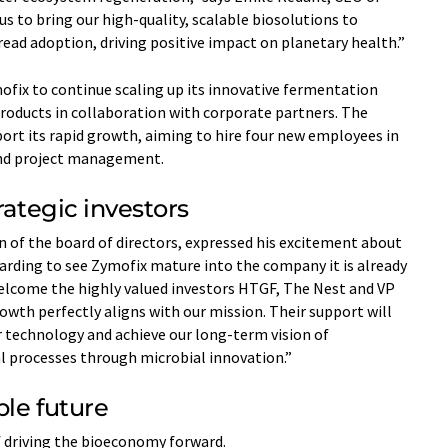
s to bring our high-quality, scalable biosolutions to
ead adoption, driving positive impact on planetary health.”
ofix to continue scaling up its innovative fermentation
roducts in collaboration with corporate partners. The
ort its rapid growth, aiming to hire four new employees in
 and project management.
rategic investors
 of the board of directors, expressed his excitement about
ewarding to see Zymofix mature into the company it is already
 welcome the highly valued investors HTGF, The Nest and VP
owth perfectly aligns with our mission. Their support will
r technology and achieve our long-term vision of
al processes through microbial innovation.”
ble future
f driving the bioeconomy forward.