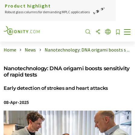
Product highlight
Robust glass columns for demanding MPLC applications
Home
News
Nanotechnology: DNA origami boosts s ...
Nanotechnology: DNA origami boosts sensitivity
of rapid tests
Early detection of strokes and heart attacks
08-Apr-2025