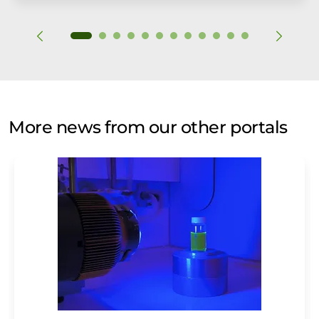
More news from our other portals