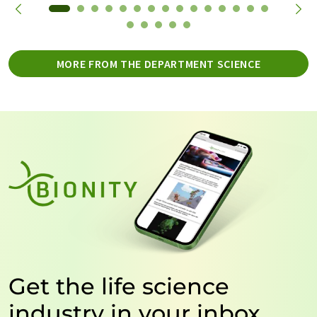
MORE FROM THE DEPARTMENT SCIENCE
Get the life science
industry in your inbox