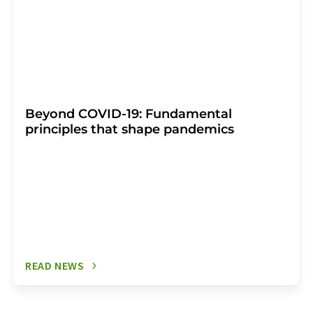
Beyond COVID-19: Fundamental
principles that shape pandemics
READ NEWS