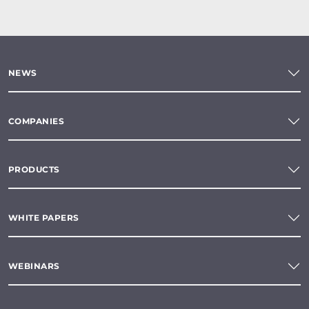
NEWS
COMPANIES
PRODUCTS
WHITE PAPERS
WEBINARS