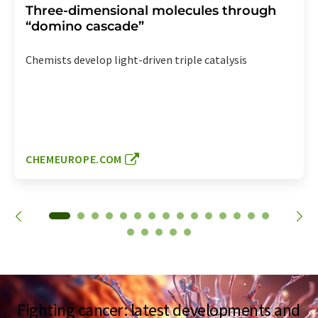
Three-dimensional molecules through
“domino cascade”
Chemists develop light-driven triple catalysis
CHEMEUROPE.COM
Fighting cancer: latest developments and