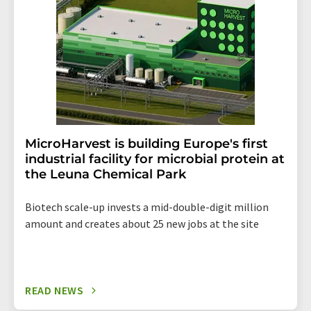
the corresponding newsletter.
MicroHarvest is building Europe's first
industrial facility for microbial protein at
the Leuna Chemical Park
Biotech scale-up invests a mid-double-digit million
amount and creates about 25 new jobs at the site
READ NEWS