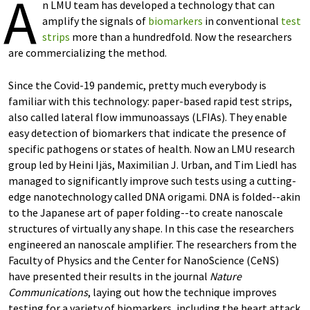
A
n LMU team has developed a technology that can
amplify the signals of
biomarkers
in conventional
test
strips
more than a hundredfold. Now the researchers
are commercializing the method.
Since the Covid-19 pandemic, pretty much everybody is
familiar with this technology: paper-based rapid test strips,
also called lateral flow immunoassays (LFIAs). They enable
easy detection of biomarkers that indicate the presence of
specific pathogens or states of health. Now an LMU research
group led by Heini Ijäs, Maximilian J. Urban, and Tim Liedl has
managed to significantly improve such tests using a cutting-
edge nanotechnology called DNA origami. DNA is folded--akin
to the Japanese art of paper folding--to create nanoscale
structures of virtually any shape. In this case the researchers
engineered an nanoscale amplifier. The researchers from the
Faculty of Physics and the Center for NanoScience (CeNS)
have presented their results in the journal
Nature
Communications
, laying out how the technique improves
testing for a variety of biomarkers, including the heart attack