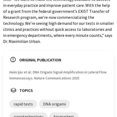
in everyday practice and improve patient care. With the help
of a grant from the federal government’s EXIST Transfer of
Research program, we’re now commercializing the
technology. We’re seeing high demand for our tests in smaller
clinics and practices without quick access to laboratories and
in emergency departments, where every minute counts,” says
Dr. Maximilian Urban.
ORIGINAL PUBLICATION
Heini Ijäs et al.: DNA Origami Signal Amplification in Lateral Flow
Immunoassays. Nature Communications 2025
TOPICS
rapid tests
DNA origami
nanotechnology
biomarkers