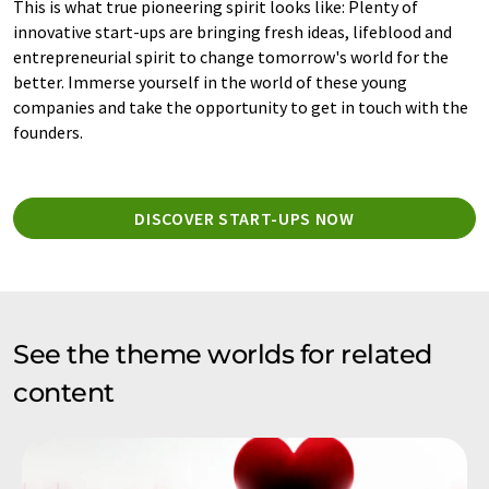
This is what true pioneering spirit looks like: Plenty of
innovative start-ups are bringing fresh ideas, lifeblood and
entrepreneurial spirit to change tomorrow's world for the
better. Immerse yourself in the world of these young
companies and take the opportunity to get in touch with the
founders.
DISCOVER START-UPS NOW
See the theme worlds for related
content