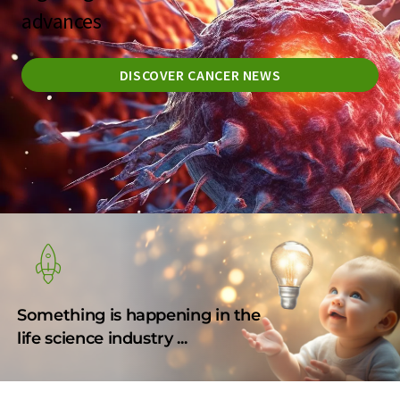
advances
DISCOVER CANCER NEWS
Something is happening in the
life science industry ...