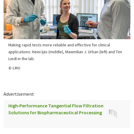
Making rapid tests more reliable and effective for clinical
applications: Heini Ijäs (middle), Maximilian J. Urban (left) and Tim
Liedl in the lab.
© LMU
Advertisement
High‑Performance Tangential Flow Filtration
Solutions for Biopharmaceutical Processing