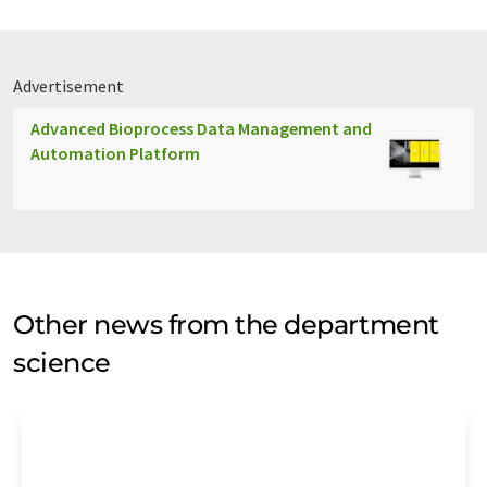
Advertisement
Advanced Bioprocess Data Management and
Automation Platform
Other news from the department
science