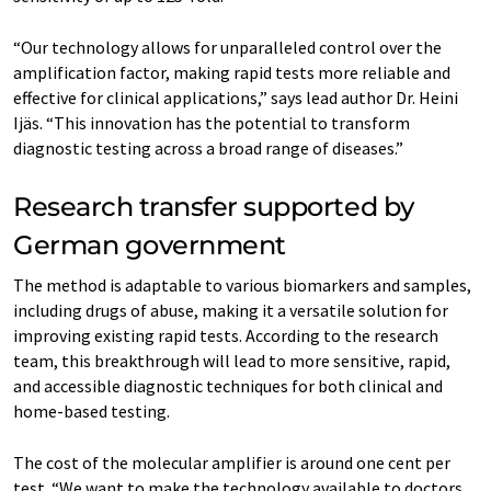
“Our technology allows for unparalleled control over the
amplification factor, making rapid tests more reliable and
effective for clinical applications,” says lead author Dr. Heini
Ijäs. “This innovation has the potential to transform
diagnostic testing across a broad range of diseases.”
Research transfer supported by
German government
The method is adaptable to various biomarkers and samples,
including drugs of abuse, making it a versatile solution for
improving existing rapid tests. According to the research
team, this breakthrough will lead to more sensitive, rapid,
and accessible diagnostic techniques for both clinical and
home-based testing.
The cost of the molecular amplifier is around one cent per
test. “We want to make the technology available to doctors