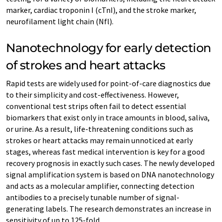
marker, cardiac troponin I (cTnI), and the stroke marker,
neurofilament light chain (Nfl).
Nanotechnology for early detection
of strokes and heart attacks
Rapid tests are widely used for point-of-care diagnostics due
to their simplicity and cost-effectiveness. However,
conventional test strips often fail to detect essential
biomarkers that exist only in trace amounts in blood, saliva,
or urine. As a result, life-threatening conditions such as
strokes or heart attacks may remain unnoticed at early
stages, whereas fast medical intervention is key for a good
recovery prognosis in exactly such cases. The newly developed
signal amplification system is based on DNA nanotechnology
and acts as a molecular amplifier, connecting detection
antibodies to a precisely tunable number of signal-
generating labels. The research demonstrates an increase in
sensitivity of up to 125-fold.