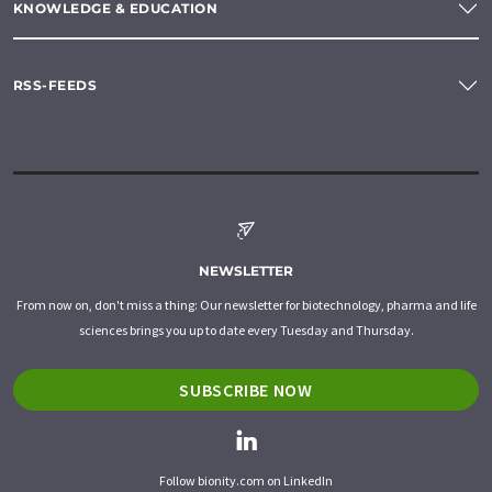
KNOWLEDGE & EDUCATION
RSS-FEEDS
NEWSLETTER
From now on, don't miss a thing: Our newsletter for biotechnology, pharma and life
sciences brings you up to date every Tuesday and Thursday.
SUBSCRIBE NOW
Follow bionity.com on LinkedIn