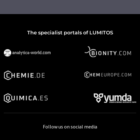
The specialist portals of LUMITOS
Follow us on social media