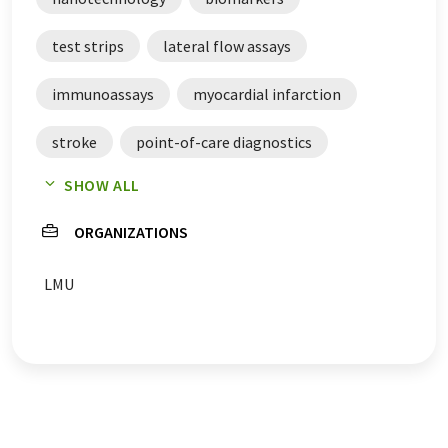
test strips
lateral flow assays
immunoassays
myocardial infarction
stroke
point-of-care diagnostics
SHOW ALL
diagnostics
ORGANIZATIONS
LMU