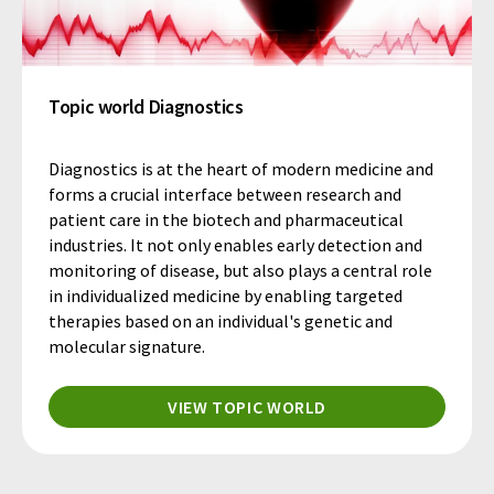
Topic world Diagnostics
Diagnostics is at the heart of modern medicine and
forms a crucial interface between research and
patient care in the biotech and pharmaceutical
industries. It not only enables early detection and
monitoring of disease, but also plays a central role
in individualized medicine by enabling targeted
therapies based on an individual's genetic and
molecular signature.
VIEW TOPIC WORLD