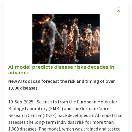
AI model predicts disease risks decades in
advance
New AI tool can forecast the risk and timing of over
1,000 diseases
19-Sep-2025 -
Scientists from the European Molecular
Biology Laboratory (EMBL) and the German Cancer
Research Center (DKFZ) have developed an AI model that
assesses the long-term individual risk for more than
1,000 diseases. The model, which was trained and tested