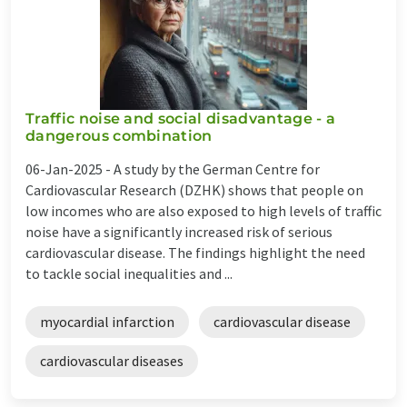
Traffic noise and social disadvantage - a
dangerous combination
06-Jan-2025 -
A study by the German Centre for
Cardiovascular Research (DZHK) shows that people on
low incomes who are also exposed to high levels of traffic
noise have a significantly increased risk of serious
cardiovascular disease. The findings highlight the need
to tackle social inequalities and ...
myocardial infarction
cardiovascular disease
cardiovascular diseases