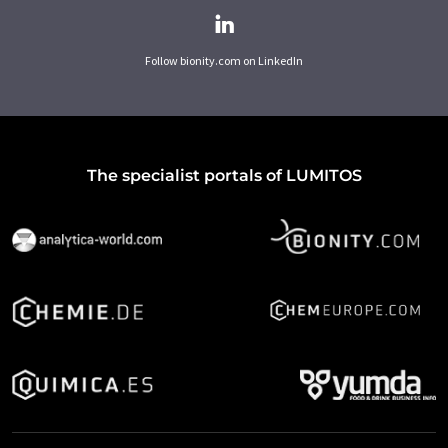
Follow bionity.com on LinkedIn
The specialist portals of LUMITOS