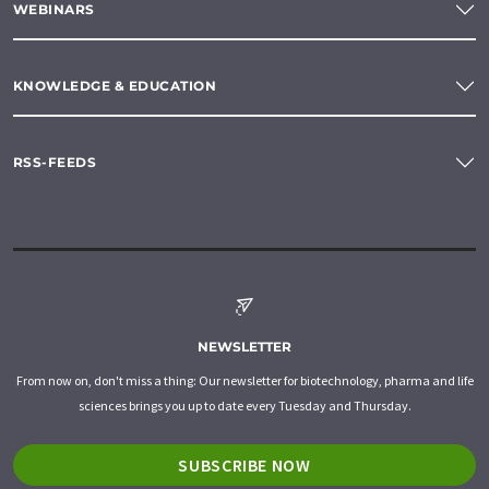
WEBINARS
KNOWLEDGE & EDUCATION
RSS-FEEDS
NEWSLETTER
From now on, don't miss a thing: Our newsletter for biotechnology, pharma and life
sciences brings you up to date every Tuesday and Thursday.
SUBSCRIBE NOW