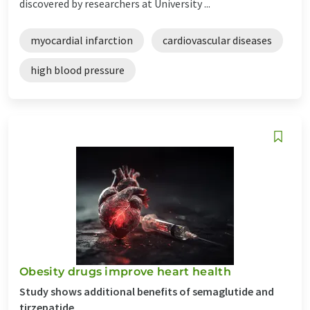
discovered by researchers at University ...
myocardial infarction
cardiovascular diseases
high blood pressure
Obesity drugs improve heart health
Study shows additional benefits of semaglutide and
tirzepatide