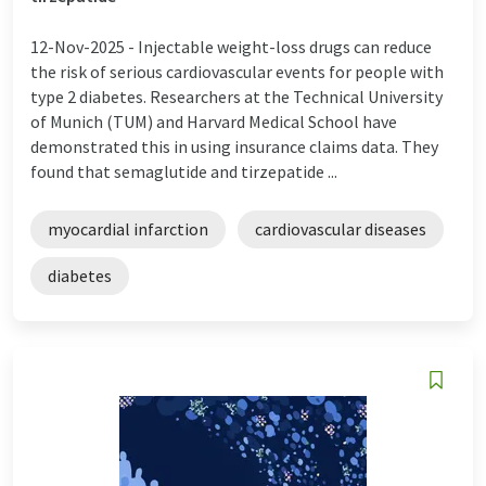
12-Nov-2025 -
Injectable weight-loss drugs can reduce
the risk of serious cardiovascular events for people with
type 2 diabetes. Researchers at the Technical University
of Munich (TUM) and Harvard Medical School have
demonstrated this in using insurance claims data. They
found that semaglutide and tirzepatide ...
myocardial infarction
cardiovascular diseases
diabetes