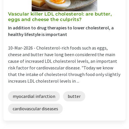
Vascular killer LDL cholesterol: are butter,
eggs and cheese the culprits?
In addition to drug therapies to lower cholesterol, a
healthy lifestyle is important
10-Mar-2026 -
Cholesterol-rich foods such as eggs,
cheese and butter have long been considered the main
cause of increased LDL cholesterol levels, an important
risk factor for cardiovascular disease. "Today we know
that the intake of cholesterol through food only slightly
increases LDL cholesterol levels in ...
myocardial infarction
butter
cardiovascular diseases