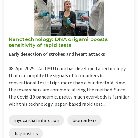
Nanotechnology: DNA origami boosts
sensitivity of rapid tests
Early detection of strokes and heart attacks
08-Apr-2025 -
An LMU team has developed a technology
that can amplify the signals of biomarkers in
conventional test strips more than a hundredfold. Now
the researchers are commercializing the method. Since
the Covid-19 pandemic, pretty much everybody is familiar
with this technology: paper-based rapid test ...
myocardial infarction
biomarkers
diagnostics