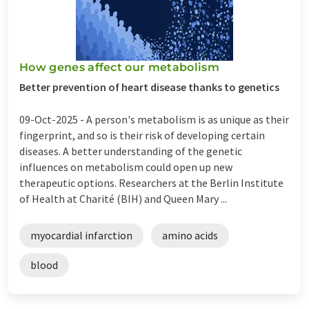
How genes affect our metabolism
Better prevention of heart disease thanks to genetics
09-Oct-2025 -
A person's metabolism is as unique as their
fingerprint, and so is their risk of developing certain
diseases. A better understanding of the genetic
influences on metabolism could open up new
therapeutic options. Researchers at the Berlin Institute
of Health at Charité (BIH) and Queen Mary ...
myocardial infarction
amino acids
blood