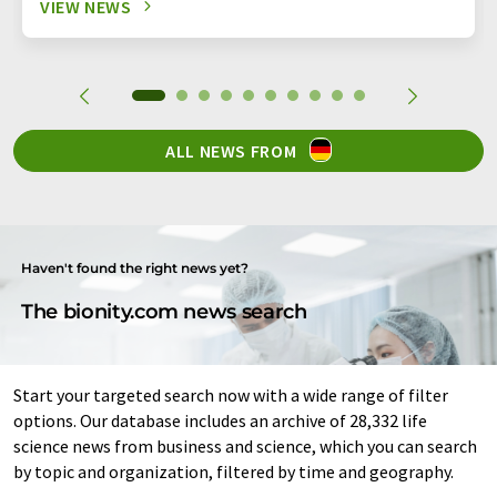
VIEW NEWS
ALL NEWS FROM
Haven't found the right news yet?
The bionity.com news search
Start your targeted search now with a wide range of filter
options. Our database includes an archive of 28,332 life
science news from business and science, which you can search
by topic and organization, filtered by time and geography.