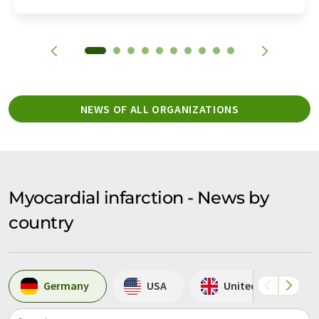
NEWS OF ALL ORGANIZATIONS
Myocardial infarction - News by
country
Germany
USA
United Kingdom