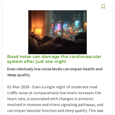
Road noise can damage the cardiovascular
system after just one night
Even relatively low noise levels can impair health and
sleep quality
02-Mar-2026 -
Even a single night of moderate road
traffic noise at comparatively low levels increases the
heart rate, is associated with changes in proteins
involved in immune and stress signaling pathways, and
can impair vascular function and sleep quality. This was