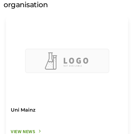
organisation
Uni Mainz
VIEW NEWS