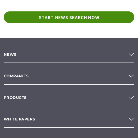
START NEWS SEARCH NOW
NEWS
COMPANIES
PRODUCTS
WHITE PAPERS