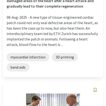
damaged areas of the heart after a heart attack and
gradually lead to their complete regeneration
08-Aug-2025 -
A new type of tissue-engineered cardiac
patch could not only seal defective areas of the heart, as
has been the case up to now, but also heal them. An
interdisciplinary team led by ETH Zurich has successfully
implanted the patch in animals. Following a heart
attack, blood flow to the heart is ...
myocardial infarction
3D printing
band aids