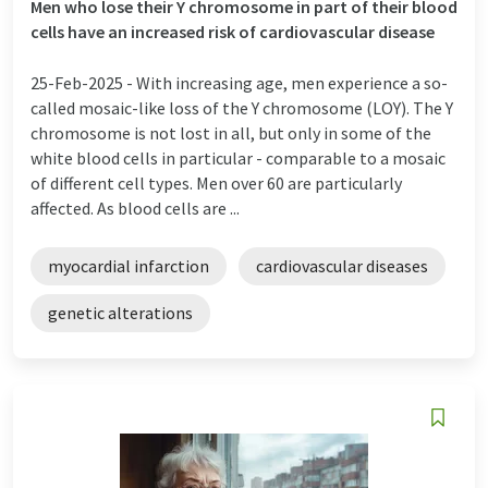
Men who lose their Y chromosome in part of their blood
cells have an increased risk of cardiovascular disease
25-Feb-2025 -
With increasing age, men experience a so-
called mosaic-like loss of the Y chromosome (LOY). The Y
chromosome is not lost in all, but only in some of the
white blood cells in particular - comparable to a mosaic
of different cell types. Men over 60 are particularly
affected. As blood cells are ...
myocardial infarction
cardiovascular diseases
genetic alterations