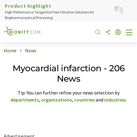
Product highlight
High‑Performance Tangential Flow Filtration Solutions for
Biopharmaceutical Processing
Home
News
Myocardial infarction - 206
News
Tip: You can further refine your news selection by
departments
,
organizations
,
countries
and
industries
.
Advertisement