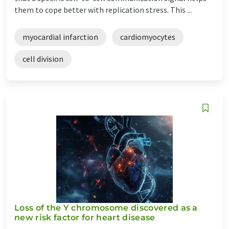
them to cope better with replication stress. This ...
myocardial infarction
cardiomyocytes
cell division
Loss of the Y chromosome discovered as a
new risk factor for heart disease