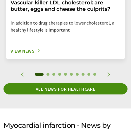
Vascular killer LDL cholesterol: are
butter, eggs and cheese the culprits?
In addition to drug therapies to lower cholesterol, a
healthy lifestyle is important
VIEW NEWS
ALL NEWS FOR HEALTHCARE
Myocardial infarction - News by