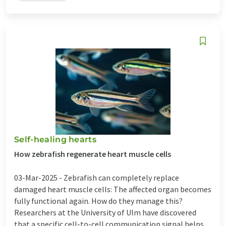
Self-healing hearts
How zebrafish regenerate heart muscle cells
03-Mar-2025 -
Zebrafish can completely replace
damaged heart muscle cells: The affected organ becomes
fully functional again. How do they manage this?
Researchers at the University of Ulm have discovered
that a specific cell-to-cell communication signal helps