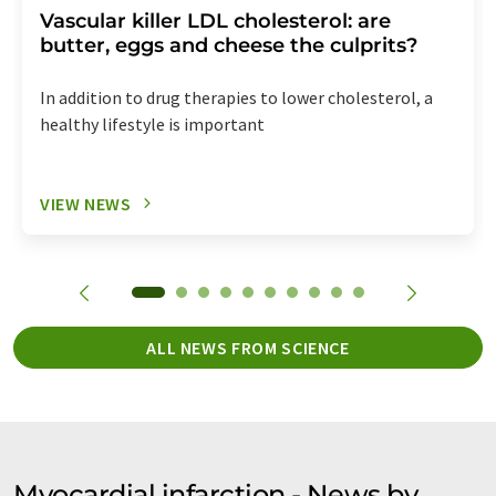
Vascular killer LDL cholesterol: are
butter, eggs and cheese the culprits?
In addition to drug therapies to lower cholesterol, a
healthy lifestyle is important
VIEW NEWS
ALL NEWS FROM SCIENCE
Myocardial infarction - News by