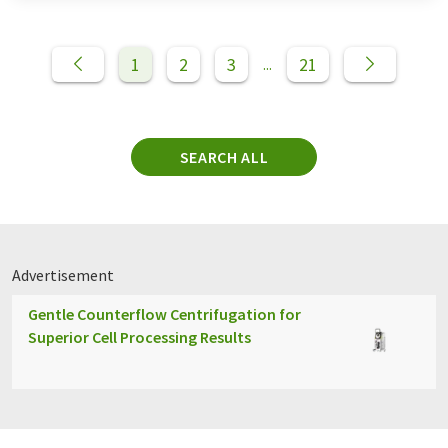
1
2
3
21
...
SEARCH ALL
Advertisement
Gentle Counterflow Centrifugation for
Superior Cell Processing Results