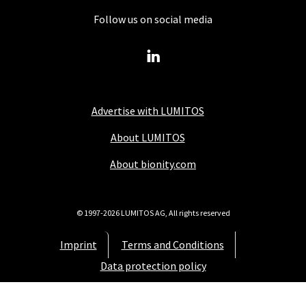
Follow us on social media
Advertise with LUMITOS
About LUMITOS
About bionity.com
© 1997-2026 LUMITOS AG, All rights reserved
Imprint
Terms and Conditions
Data protection policy