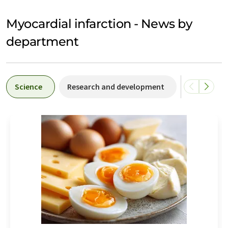
Myocardial infarction - News by
department
Science
Research and development
Business &