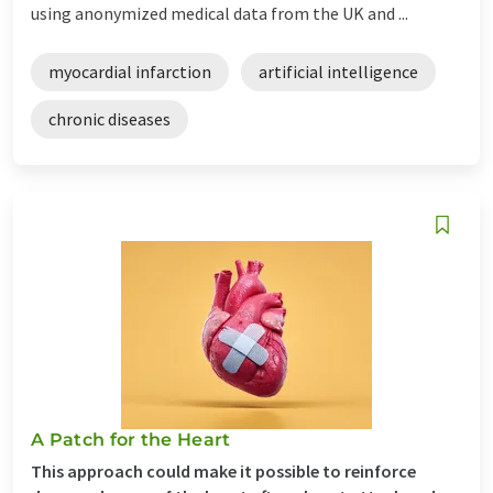
using anonymized medical data from the UK and ...
myocardial infarction
artificial intelligence
chronic diseases
A Patch for the Heart
This approach could make it possible to reinforce