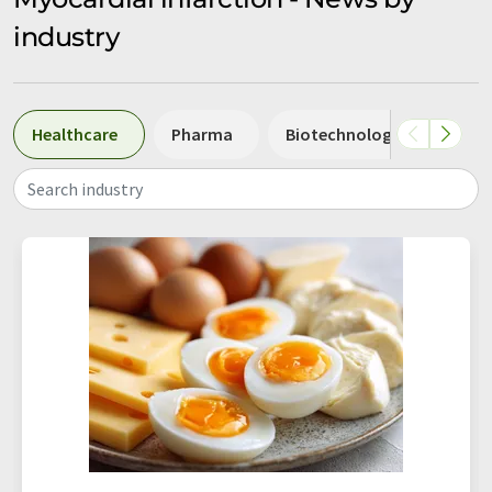
industry
Healthcare
Pharma
Biotechnology
Biol
Search industry