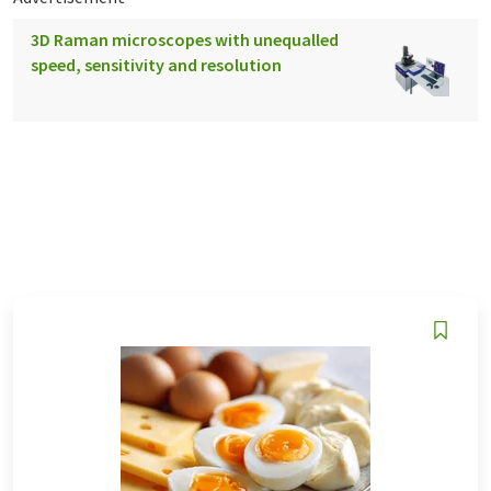
3D Raman microscopes with unequalled
speed, sensitivity and resolution