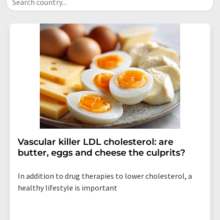
Search country...
Vascular killer LDL cholesterol: are
butter, eggs and cheese the culprits?
In addition to drug therapies to lower cholesterol, a
healthy lifestyle is important