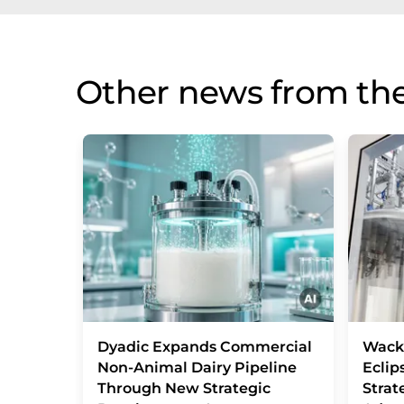
Other news from the
Dyadic Expands Commercial
Wack
Non-Animal Dairy Pipeline
Eclip
Through New Strategic
Strat