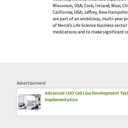
Wisconsin, USA; Cork, Ireland; Wuxi, C
California, USA; Jaffrey, New Hampshi
are part of an ambitious, multi-year pr
of Merck’s Life Science business secto
medications and to make significant co
Advertisement
Advanced CHO Cell Line Development Tec
Implementation