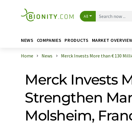
All
NEWS
COMPANIES
PRODUCTS
MARKET OVERVIE
Home
News
Merck Invests More than € 130 Millio 
Merck Invests M
Strengthen Manu
Molsheim, Fran