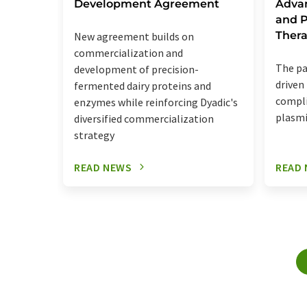
Development Agreement
Adva
and P
Thera
New agreement builds on
commercialization and
The pa
development of precision-
driven
fermented dairy proteins and
compli
enzymes while reinforcing Dyadic's
plasmi
diversified commercialization
strategy
READ NEWS
READ