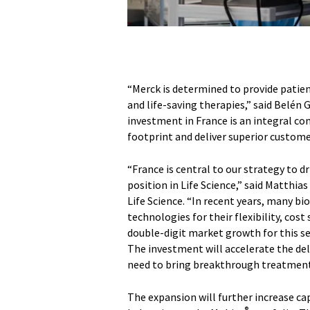
“Merck is determined to provide patien
and life-saving therapies,” said Belén 
investment in France is an integral c
footprint and deliver superior custome
“France is central to our strategy to 
position in Life Science,” said Matthi
Life Science. “In recent years, many 
technologies for their flexibility, cos
double-digit market growth for this s
The investment will accelerate the del
need to bring breakthrough treatments
The expansion will further increase ca
®