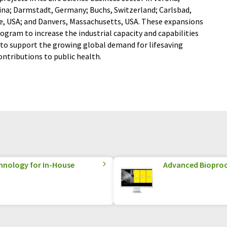
hina; Darmstadt, Germany; Buchs, Switzerland; Carlsbad,
re, USA; and Danvers, Massachusetts, USA. These expansions
ogram to increase the industrial capacity and capabilities
r to support the growing global demand for lifesaving
ntributions to public health.
hnology for In-House
Advanced Biopro