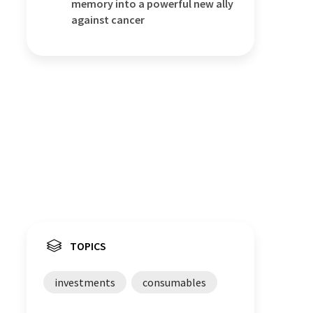
memory into a powerful new ally
against cancer
TOPICS
investments
consumables