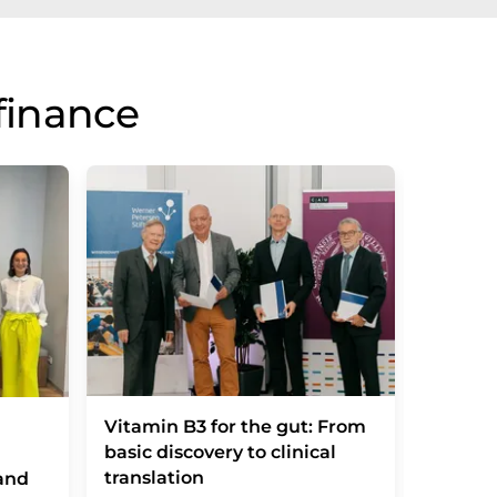
finance
Vitamin B3 for the gut: From
Ipsen 
basic discovery to clinical
of Mem
translation
adding 
and