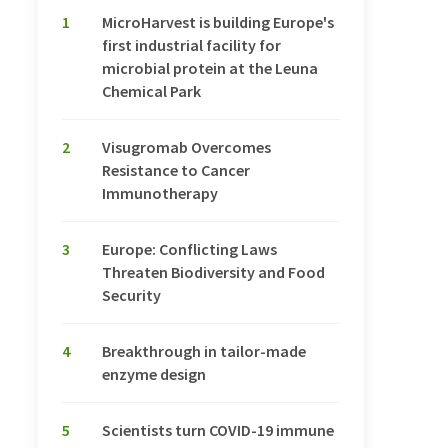
1
MicroHarvest is building Europe's
first industrial facility for
microbial protein at the Leuna
Chemical Park
2
Visugromab Overcomes
Resistance to Cancer
Immunotherapy
3
Europe: Conflicting Laws
Threaten Biodiversity and Food
Security
4
Breakthrough in tailor-made
enzyme design
5
Scientists turn COVID-19 immune