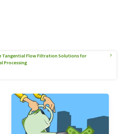
Tangential Flow Filtration Solutions for
l Processing