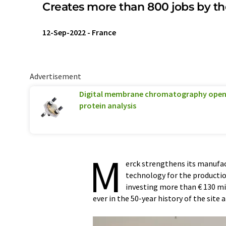
Creates more than 800 jobs by th
12-Sep-2022
-
France
Advertisement
Digital membrane chromatography opens
protein analysis
M
erck strengthens its manufact
technology for the production
investing more than € 130 mi
ever in the 50-year history of the site 