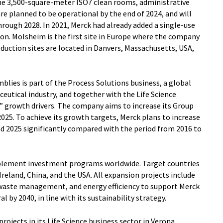
he 3,500-square-meter ISO7 clean rooms, administrative
re planned to be operational by the end of 2024, and will
hrough 2028. In 2021, Merck had already added a single-use
ion. Molsheim is the first site in Europe where the company
duction sites are located in Danvers, Massachusetts, USA,
lies is part of the Process Solutions business, a global
eutical industry, and together with the Life Science
3” growth drivers. The company aims to increase its Group
2025. To achieve its growth targets, Merck plans to increase
d 2025 significantly compared with the period from 2016 to
implement investment programs worldwide. Target countries
reland, China, and the USA. All expansion projects include
 waste management, and energy efficiency to support Merck
l by 2040, in line with its sustainability strategy.
ojects in its Life Science business sector in Verona,