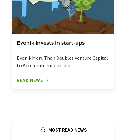
Evonik invests in start-ups
Evonik More Than Doubles Venture Capital
to Accelerate Innovation
READ NEWS
MOST READ NEWS