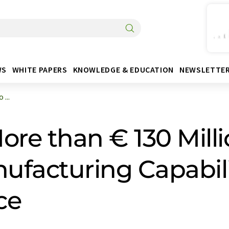
WS
WHITE PAPERS
KNOWLEDGE & EDUCATION
NEWSLETTE
...
ore than € 130 Milli
facturing Capabilit
ce