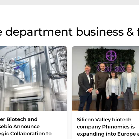
 department business & 
er Biotech and
Silicon Valley biotech
sebio Announce
company Phinomics is
egic Collaboration to
expanding into Europe 