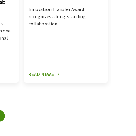
Ipsen's
Lab
Innovation Transfer Award
recognizes a long-standing
ts
collaboration
h one
onal
READ NEWS
READ N