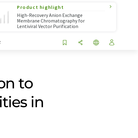
Product highlight
High-Recovery Anion Exchange
Membrane Chromatography for
Lentiviral Vector Purification
R
on to
ies in