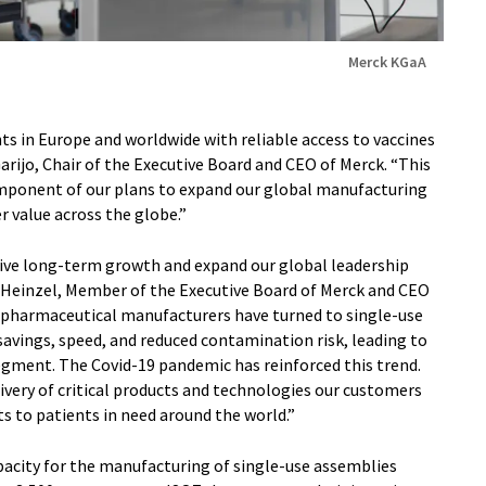
Merck KGaA
ts in Europe and worldwide with reliable access to vaccines
Garijo, Chair of the Executive Board and CEO of Merck. “This
omponent of our plans to expand our global manufacturing
r value across the globe.”
drive long-term growth and expand our global leadership
as Heinzel, Member of the Executive Board of Merck and CEO
biopharmaceutical manufacturers have turned to single-use
t savings, speed, and reduced contamination risk, leading to
egment. The Covid-19 pandemic has reinforced this trend.
ivery of critical products and technologies our customers
 to patients in need around the world.”
pacity for the manufacturing of single-use assemblies