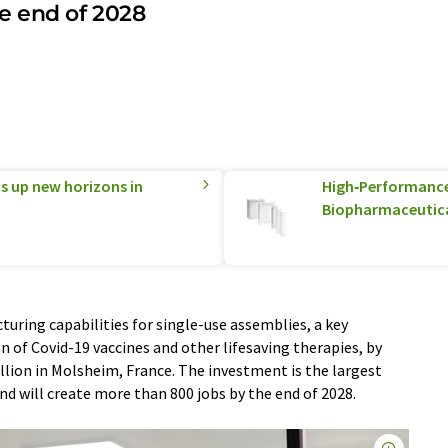
e end of 2028
 up new horizons in
High‑Performance 
Biopharmaceutica
uring capabilities for single-use assemblies, a key
 of Covid-19 vaccines and other lifesaving therapies, by
llion in Molsheim, France. The investment is the largest
and will create more than 800 jobs by the end of 2028.