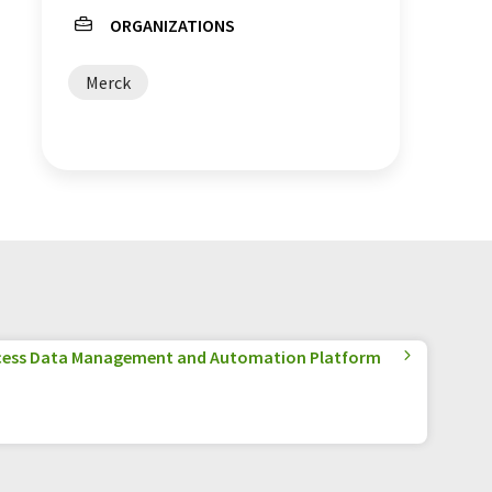
ORGANIZATIONS
Merck
cess Data Management and Automation Platform