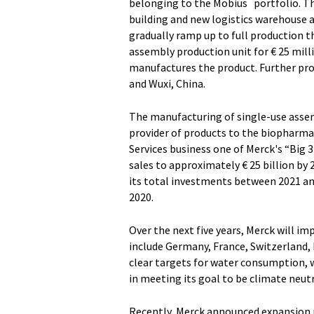
belonging to the Mobius
portfolio. T
building and new logistics warehouse a
gradually ramp up to full production t
assembly production unit for € 25 mill
manufactures the product. Further pro
and Wuxi, China.
The manufacturing of single-use assemb
provider of products to the biopharmac
Services business one of Merck's “Big 
sales to approximately € 25 billion by 
its total investments between 2021 an
2020.
Over the next five years, Merck will 
include Germany, France, Switzerland, I
clear targets for water consumption,
in meeting its goal to be climate neutra
Recently, Merck announced expansion pr