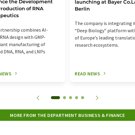
nce the Development
launching at Bayer Co.
roduction of RNA
Berlin
peutics
The company is integrating i
rtnership combines AI-
“Deep Biology” platform wit
 RNA design with GMP-
of Europe’s leading translati
ant manufacturing of
research ecosystems.
d DNA, RNA, and LNPs
 NEWS
READ NEWS
MORE FROM THE DEPARTMENT BUSINESS & FINANCE